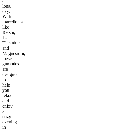
a
long
day.
With
ingredients
like
Reishi,
L-
Theanine,
and
Magnesium,
these
gummies
are
designed
to
help
you
relax
and
enjoy
a
cozy
evening
in