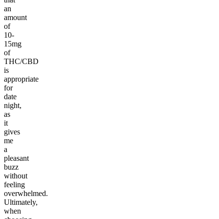
an
amount
of
10-
15mg
of
THC/CBD
is
appropriate
for
date
night,
as
it
gives
me
a
pleasant
buzz
without
feeling
overwhelmed.
Ultimately,
when