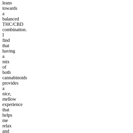
leans
towards
a
balanced
THC/CBD
combination.
I
find
that
having
a
mix
of
both
cannabinoids
provides
a
nice,
mellow
experience
that
helps
me
relax
and