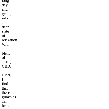
long
day
and
getting
into
a
deep
state
of
relaxation.
With
a
blend
of
THC,
CBD,
and
CBN,
I
find
that
these
gummies
can
help