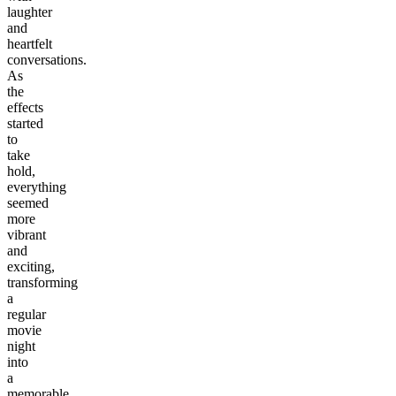
laughter
and
heartfelt
conversations.
As
the
effects
started
to
take
hold,
everything
seemed
more
vibrant
and
exciting,
transforming
a
regular
movie
night
into
a
memorable