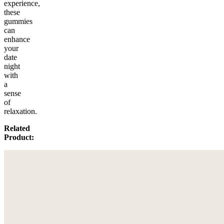
experience,
these
gummies
can
enhance
your
date
night
with
a
sense
of
relaxation.
Related
Product: