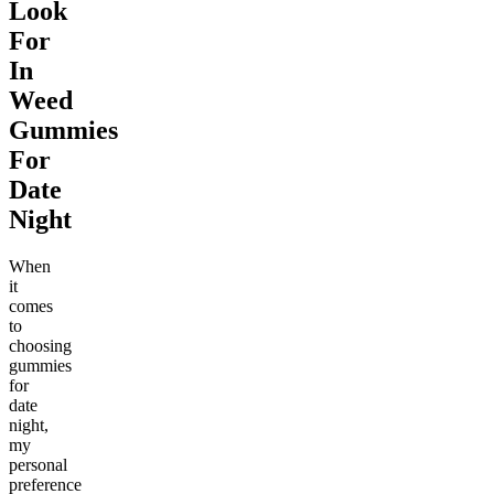
Look
For
In
Weed
Gummies
For
Date
Night
When
it
comes
to
choosing
gummies
for
date
night,
my
personal
preference