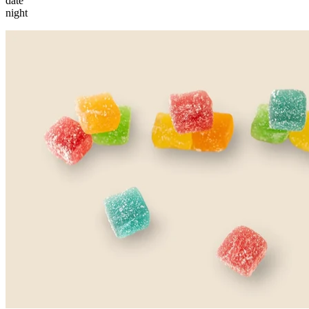
date
night