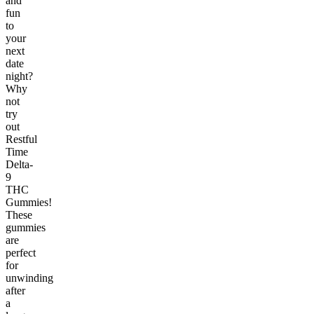
and
fun
to
your
next
date
night?
Why
not
try
out
Restful
Time
Delta-
9
THC
Gummies!
These
gummies
are
perfect
for
unwinding
after
a