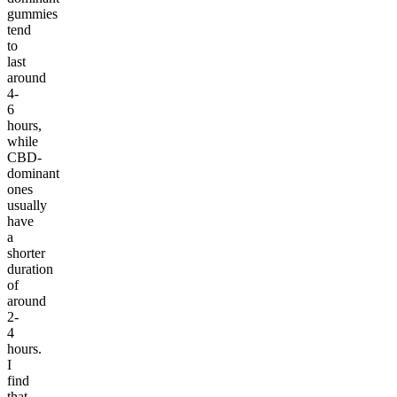
gummies
tend
to
last
around
4-
6
hours,
while
CBD-
dominant
ones
usually
have
a
shorter
duration
of
around
2-
4
hours.
I
find
that