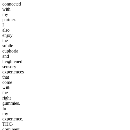
connected
with
my
partner.
I
also
enjoy
the
subtle
euphoria
and
heightened
sensory
experiences
that
come
with
the
right
gummies.
In
my
experience,
THC-
dominant