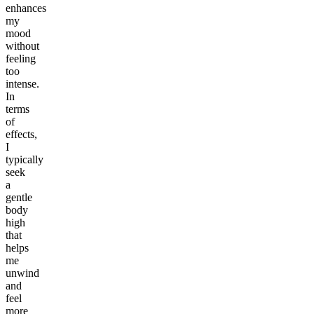
enhances
my
mood
without
feeling
too
intense.
In
terms
of
effects,
I
typically
seek
a
gentle
body
high
that
helps
me
unwind
and
feel
more