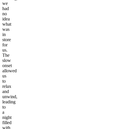
we
had
no
idea
what
was
in
store
for
us.
The
slow
onset
allowed
us
to
relax
and
unwind,
leading
to
a
night
filled
with