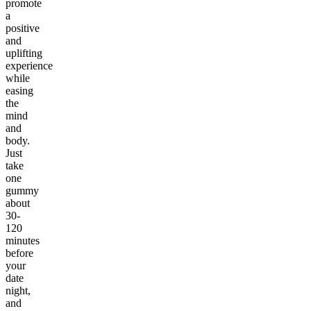
promote
a
positive
and
uplifting
experience
while
easing
the
mind
and
body.
Just
take
one
gummy
about
30-
120
minutes
before
your
date
night,
and