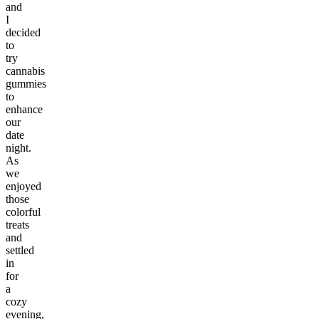
and
I
decided
to
try
cannabis
gummies
to
enhance
our
date
night.
As
we
enjoyed
those
colorful
treats
and
settled
in
for
a
cozy
evening,