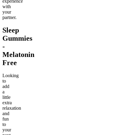
experience
with
your
partner.
Sleep
Gummies
-
Melatonin
Free
Looking
to
add
a
little
extra
relaxation
and
fun
to
your