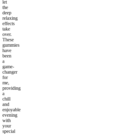
let
the
deep
relaxing
effects
take
over.
These
gummies
have
been
a
game-
changer
for
me,
providing
a
chill
and
enjoyable
evening
with
your
special