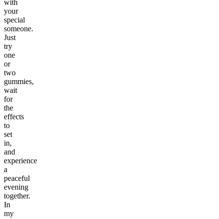
with
your
special
someone.
Just
try
one
or
two
gummies,
wait
for
the
effects
to
set
in,
and
experience
a
peaceful
evening
together.
In
my