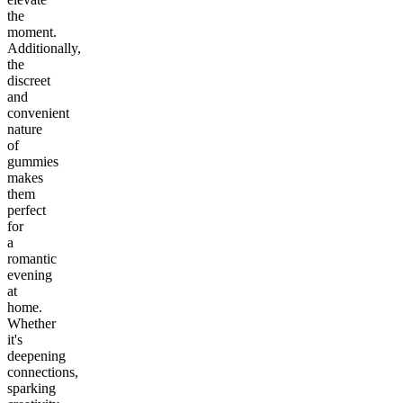
the
moment.
Additionally,
the
discreet
and
convenient
nature
of
gummies
makes
them
perfect
for
a
romantic
evening
at
home.
Whether
it's
deepening
connections,
sparking