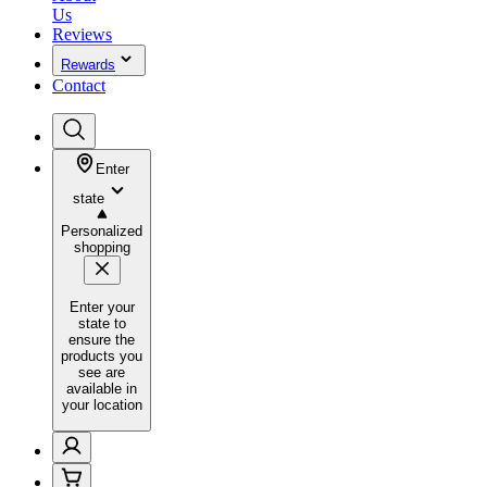
Us
Reviews
Rewards
Contact
Enter
state
Personalized
shopping
Enter your
state to
ensure the
products you
see are
available in
your location