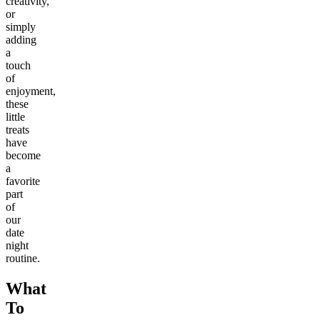
creativity,
or
simply
adding
a
touch
of
enjoyment,
these
little
treats
have
become
a
favorite
part
of
our
date
night
routine.
What
To