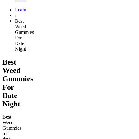
Learn
/
Best
Weed
Gummies
For
Date
Night
Best
Weed
Gummies
For
Date
Night
Best
Weed
Gummies
for