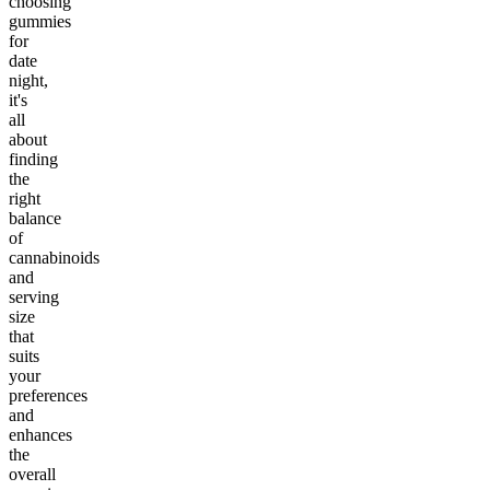
choosing
gummies
for
date
night,
it's
all
about
finding
the
right
balance
of
cannabinoids
and
serving
size
that
suits
your
preferences
and
enhances
the
overall