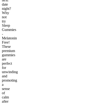
next
date
night?
Why
not
try
Sleep
Gummies
-
Melatonin
Free!
These
premium
gummies
are
perfect
for
unwinding
and
promoting
a
sense
of
calm
after