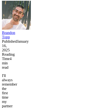
Brandon
Topp
Published
January
16,
2025
Reading
Time
4
min
read
I'll
always
remember
the
first
time
my
partner