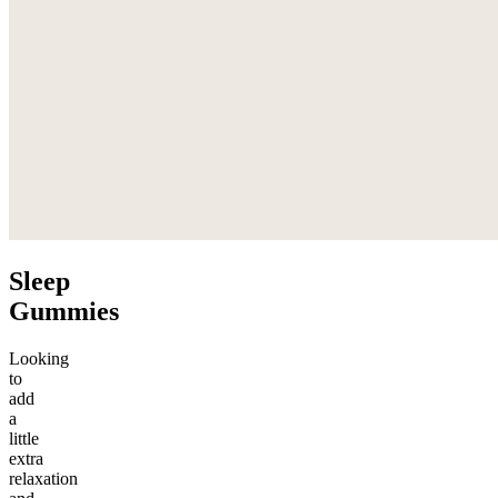
Sleep
Gummies
Looking
to
add
a
little
extra
relaxation