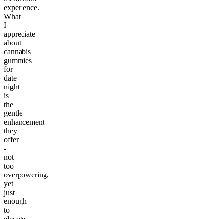
experience.
What
I
appreciate
about
cannabis
gummies
for
date
night
is
the
gentle
enhancement
they
offer
-
not
too
overpowering,
yet
just
enough
to
elevate