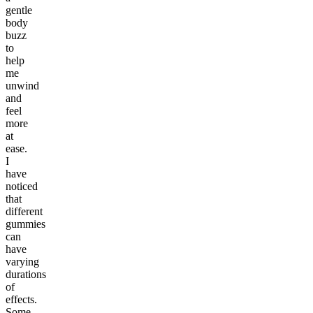
gentle
body
buzz
to
help
me
unwind
and
feel
more
at
ease.
I
have
noticed
that
different
gummies
can
have
varying
durations
of
effects.
Some