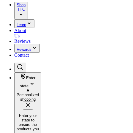
Shop
THC
Learn
About
Us
Reviews
Rewards
Contact
Enter
state
Personalized
shopping
Enter your
state to
ensure the
products you