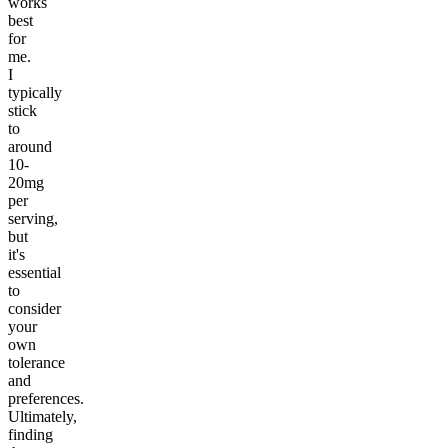
works
best
for
me.
I
typically
stick
to
around
10-
20mg
per
serving,
but
it's
essential
to
consider
your
own
tolerance
and
preferences.
Ultimately,
finding