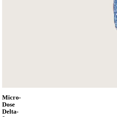
Micro-
Dose
Delta-