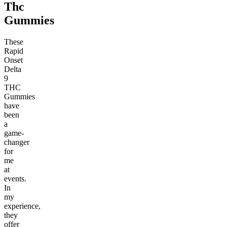
Thc
Gummies
These
Rapid
Onset
Delta
9
THC
Gummies
have
been
a
game-
changer
for
me
at
events.
In
my
experience,
they
offer