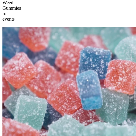
Weed
Gummies
for
events