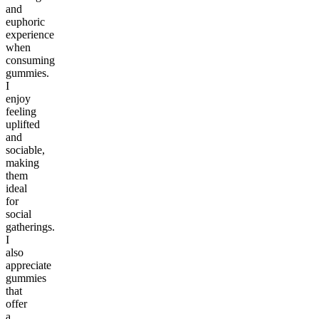
and
euphoric
experience
when
consuming
gummies.
I
enjoy
feeling
uplifted
and
sociable,
making
them
ideal
for
social
gatherings.
I
also
appreciate
gummies
that
offer
a