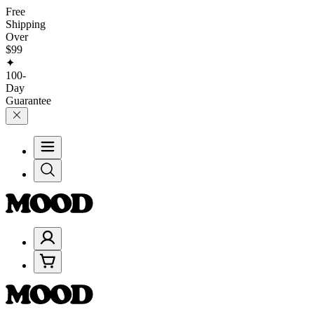
Free
Shipping
Over
$99
✦
100-
Day
Guarantee