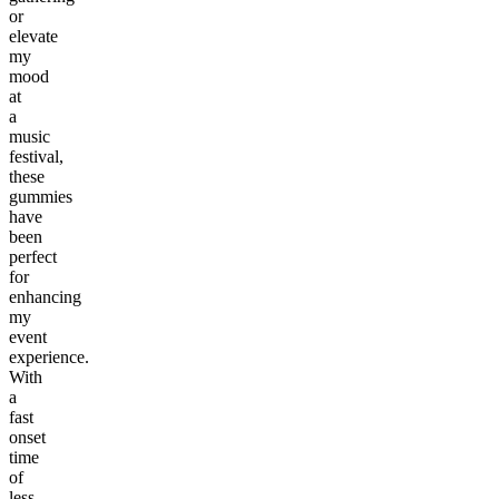
or
elevate
my
mood
at
a
music
festival,
these
gummies
have
been
perfect
for
enhancing
my
event
experience.
With
a
fast
onset
time
of
less