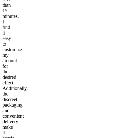
than
15
minutes,
I
find
it
easy
to
customize
my
amount
for
the
desired
effect.
Additionally,
the
discreet
packaging
and
convenient
delivery
make
it