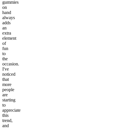
gummies
on
hand
always
adds
an
extra
element
of
fun
to
the
occasion.
I've
noticed
that
more
people
are
starting
to
appreciate
this
trend,
and