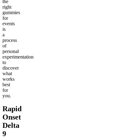
the
right
gummies
for
events
is
a
process
of
personal
experimentation
to
discover
what
works
best
for
you.
Rapid
Onset
Delta
9