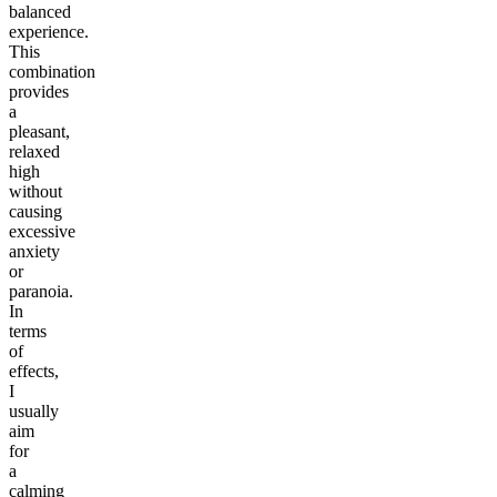
balanced
experience.
This
combination
provides
a
pleasant,
relaxed
high
without
causing
excessive
anxiety
or
paranoia.
In
terms
of
effects,
I
usually
aim
for
a
calming