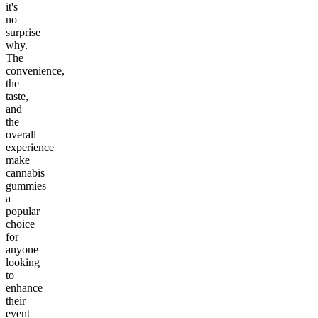
it's
no
surprise
why.
The
convenience,
the
taste,
and
the
overall
experience
make
cannabis
gummies
a
popular
choice
for
anyone
looking
to
enhance
their
event