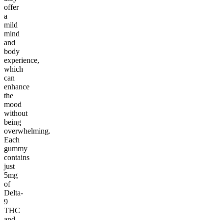
offer
a
mild
mind
and
body
experience,
which
can
enhance
the
mood
without
being
overwhelming.
Each
gummy
contains
just
5mg
of
Delta-
9
THC
and