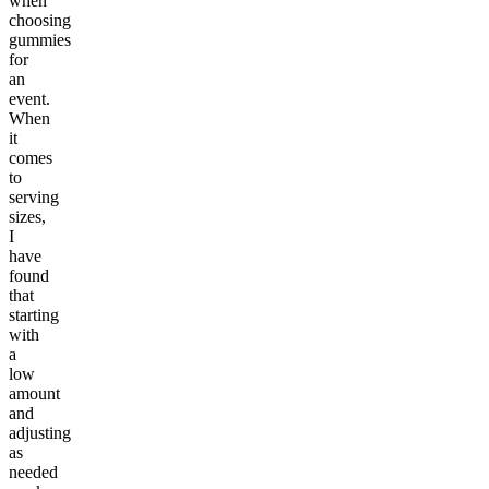
when
choosing
gummies
for
an
event.
When
it
comes
to
serving
sizes,
I
have
found
that
starting
with
a
low
amount
and
adjusting
as
needed