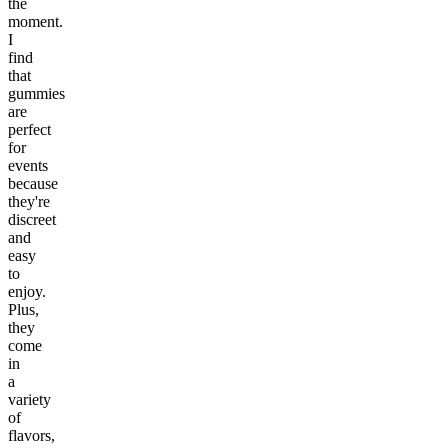
the
moment.
I
find
that
gummies
are
perfect
for
events
because
they're
discreet
and
easy
to
enjoy.
Plus,
they
come
in
a
variety
of
flavors,