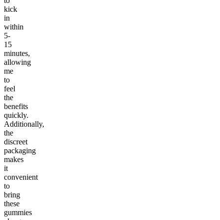
to
kick
in
within
5-
15
minutes,
allowing
me
to
feel
the
benefits
quickly.
Additionally,
the
discreet
packaging
makes
it
convenient
to
bring
these
gummies