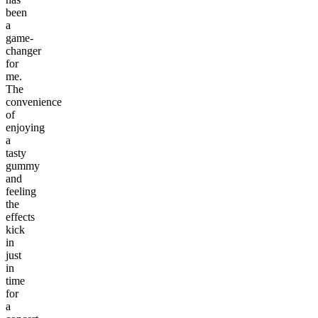
been
a
game-
changer
for
me.
The
convenience
of
enjoying
a
tasty
gummy
and
feeling
the
effects
kick
in
just
in
time
for
a