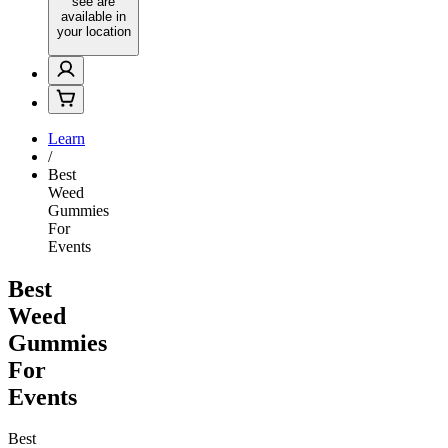
see are
available in
your location
Learn
/
Best
Weed
Gummies
For
Events
Best
Weed
Gummies
For
Events
Best