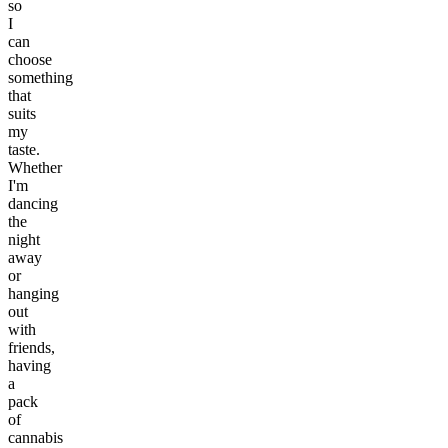
so
I
can
choose
something
that
suits
my
taste.
Whether
I'm
dancing
the
night
away
or
hanging
out
with
friends,
having
a
pack
of
cannabis