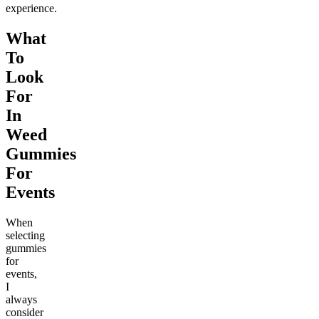
experience.
What
To
Look
For
In
Weed
Gummies
For
Events
When
selecting
gummies
for
events,
I
always
consider