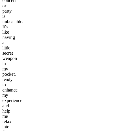
concert
or
party
is
unbeatable.
It's
like
having
a
little
secret
weapon
in
my
pocket,
ready
to
enhance
my
experience
and
help
me
relax
into