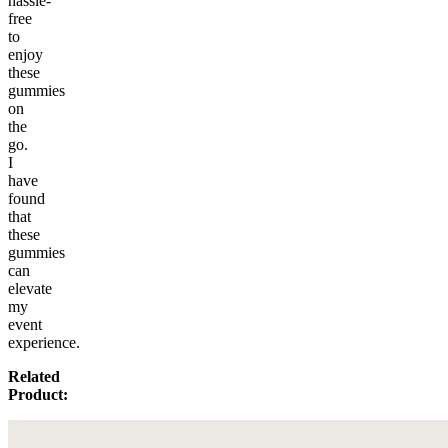
hassle-
free
to
enjoy
these
gummies
on
the
go.
I
have
found
that
these
gummies
can
elevate
my
event
experience.
Related
Product: