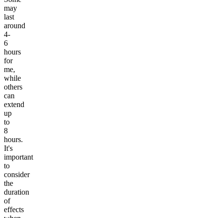
may
last
around
4-
6
hours
for
me,
while
others
can
extend
up
to
8
hours.
It's
important
to
consider
the
duration
of
effects