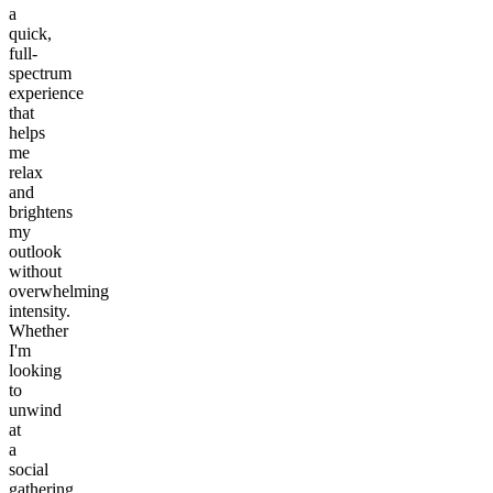
a
quick,
full-
spectrum
experience
that
helps
me
relax
and
brightens
my
outlook
without
overwhelming
intensity.
Whether
I'm
looking
to
unwind
at
a
social
gathering