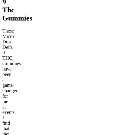
9
Thc
Gummies
These
Micro-
Dose
Delta-
9
THC
Gummies
have
been
a
game-
changer
for
me
at
events.
I
find
that
they