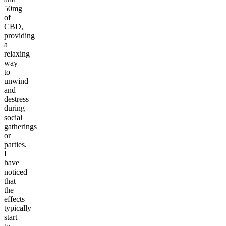
50mg
of
CBD,
providing
a
relaxing
way
to
unwind
and
destress
during
social
gatherings
or
parties.
I
have
noticed
that
the
effects
typically
start