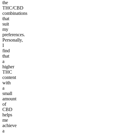
the
THC/CBD
combinations
that
suit
my
preferences.
Personally,
I
find
that
a
higher
THC
content
with
a
small
amount
of
CBD
helps
me
achieve
a