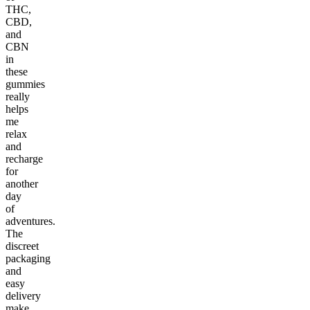
THC,
CBD,
and
CBN
in
these
gummies
really
helps
me
relax
and
recharge
for
another
day
of
adventures.
The
discreet
packaging
and
easy
delivery
make