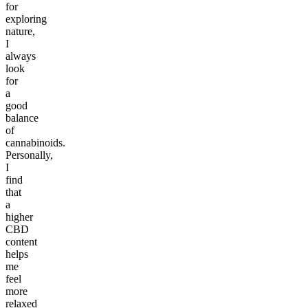
for
exploring
nature,
I
always
look
for
a
good
balance
of
cannabinoids.
Personally,
I
find
that
a
higher
CBD
content
helps
me
feel
more
relaxed