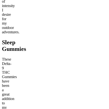
of
intensity
I
desire
for
my
outdoor
adventures.
Sleep
Gummies
These
Delta-
9
THC
Gummies
have
been
a
great
addition
to
my