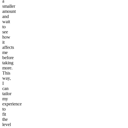
a
smaller
amount
and
wait
to
see
how
it
affects
me
before
taking
more.
This
way,
I
can
tailor
my
experience
to
fit
the
level