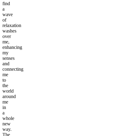
find
a
wave
of
relaxation
washes
over
me,
enhancing
my
senses
and
connecting
me
to
the
world
around
me
in
a
whole
new
way.
The