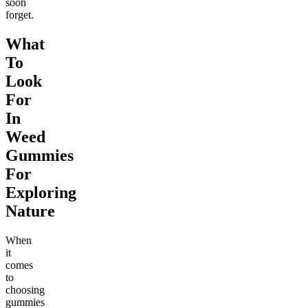
soon
forget.
What
To
Look
For
In
Weed
Gummies
For
Exploring
Nature
When
it
comes
to
choosing
gummies