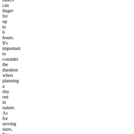
can
linger
for
up
to
6
hours.
It's
important
to
consider
the
duration
when
planning
a
day
out
in
nature.
As
for
serving
sizes,