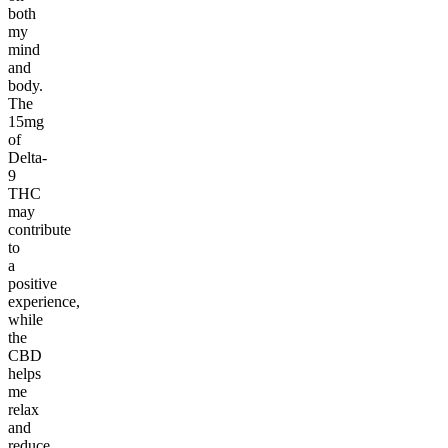
both
my
mind
and
body.
The
15mg
of
Delta-
9
THC
may
contribute
to
a
positive
experience,
while
the
CBD
helps
me
relax
and
reduce