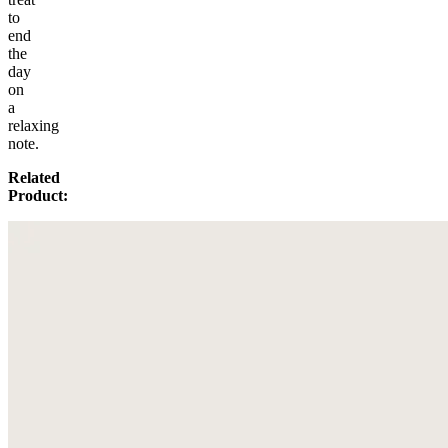
to
end
the
day
on
a
relaxing
note.
Related
Product: