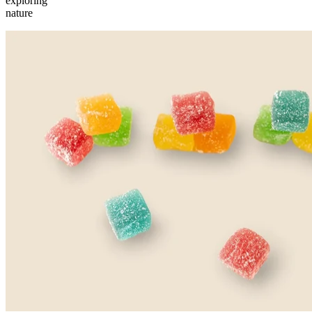
exploring
nature