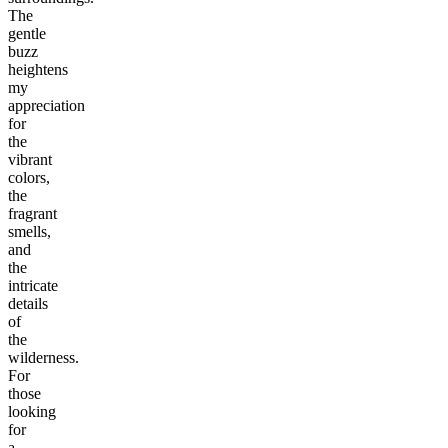
The
gentle
buzz
heightens
my
appreciation
for
the
vibrant
colors,
the
fragrant
smells,
and
the
intricate
details
of
the
wilderness.
For
those
looking
for
a