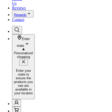
Us
Reviews
Rewards
Contact
Enter
state
Personalized
shopping
Enter your
state to
ensure the
products you
see are
available in
your location