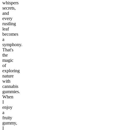
whispers
secrets,
and
every
rustling
leaf
becomes
a
symphony.
That's
the
magic
of
exploring
nature
with
cannabis
gummies.
When
I
enjoy
a
fruity
gummy,
I