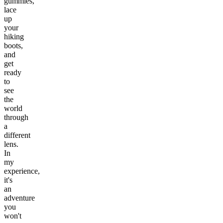
gummies,
lace
up
your
hiking
boots,
and
get
ready
to
see
the
world
through
a
different
lens.
In
my
experience,
it's
an
adventure
you
won't