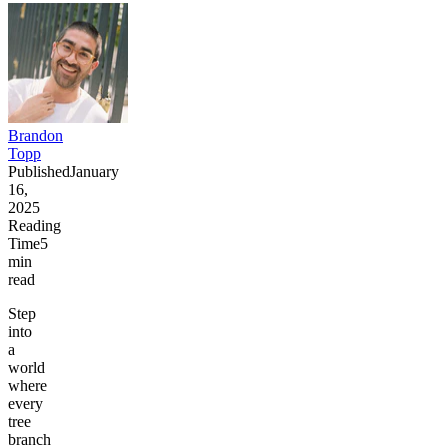
Brandon
Topp
Published
January
16,
2025
Reading
Time
5
min
read
Step
into
a
world
where
every
tree
branch