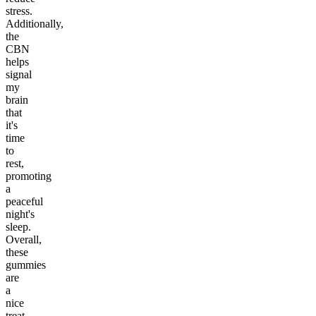
stress.
Additionally,
the
CBN
helps
signal
my
brain
that
it's
time
to
rest,
promoting
a
peaceful
night's
sleep.
Overall,
these
gummies
are
a
nice
treat