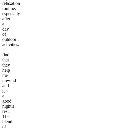
relaxation
routine,
especially
after
a
day
of
outdoor
activities.
I
find
that
they
help
me
unwind
and
get
a
good
night's
rest.
The
blend
of