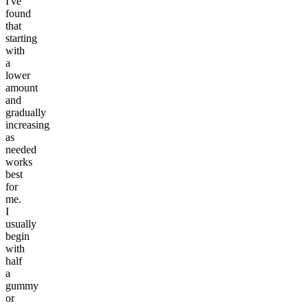
I've
found
that
starting
with
a
lower
amount
and
gradually
increasing
as
needed
works
best
for
me.
I
usually
begin
with
half
a
gummy
or