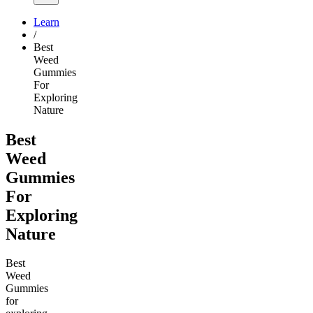
Learn
/
Best
Weed
Gummies
For
Exploring
Nature
Best
Weed
Gummies
For
Exploring
Nature
Best
Weed
Gummies
for