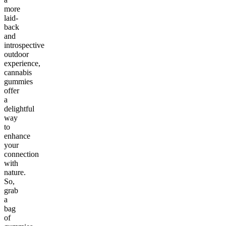
more
laid-
back
and
introspective
outdoor
experience,
cannabis
gummies
offer
a
delightful
way
to
enhance
your
connection
with
nature.
So,
grab
a
bag
of