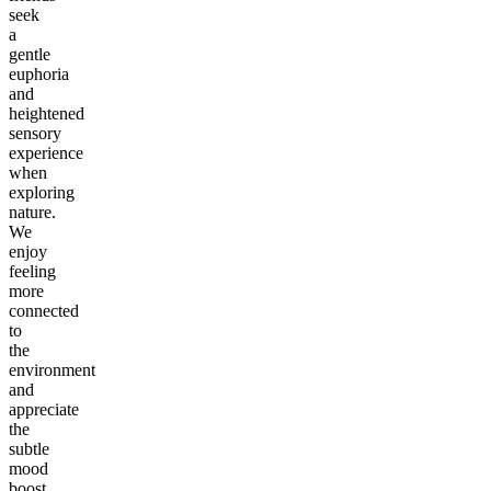
seek
a
gentle
euphoria
and
heightened
sensory
experience
when
exploring
nature.
We
enjoy
feeling
more
connected
to
the
environment
and
appreciate
the
subtle
mood
boost