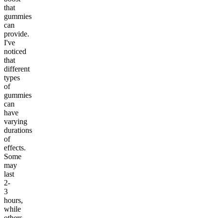
that
gummies
can
provide.
I've
noticed
that
different
types
of
gummies
can
have
varying
durations
of
effects.
Some
may
last
2-
3
hours,
while
others