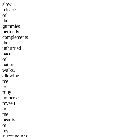
slow
release
of
the
gummies
perfectly
complements
the
unhurried
pace
of
nature
walks,
allowing
me
to
fully
immerse
myself
in
the
beauty
of
my
surroundings.