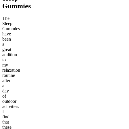
Gummies
The
Sleep
Gummies
have
been
a
great
addition
to
my
relaxation
routine
after
a
day
of
outdoor
activities.
I
find
that
these