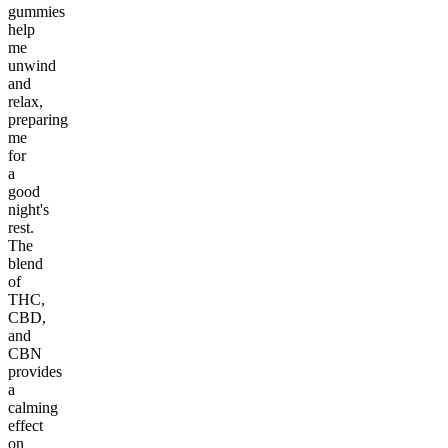
gummies
help
me
unwind
and
relax,
preparing
me
for
a
good
night's
rest.
The
blend
of
THC,
CBD,
and
CBN
provides
a
calming
effect
on