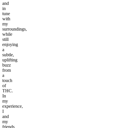
and
in
tune
with
my
surroundings,
while
still
enjoying
a
subtle,
uplifting
buzz
from
a
touch
of
THC.
In
my
experience,
I
and
my
friends