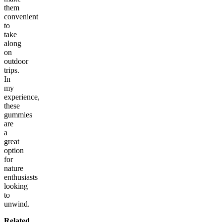
them
convenient
to
take
along
on
outdoor
trips.
In
my
experience,
these
gummies
are
a
great
option
for
nature
enthusiasts
looking
to
unwind.
Related