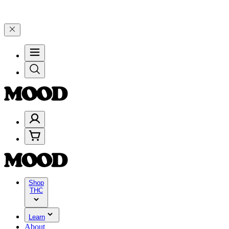
Celebrate 4 Years of Good Moods! Save 15% on $0–$99, 20% on $100
Shop
THC
Learn
About