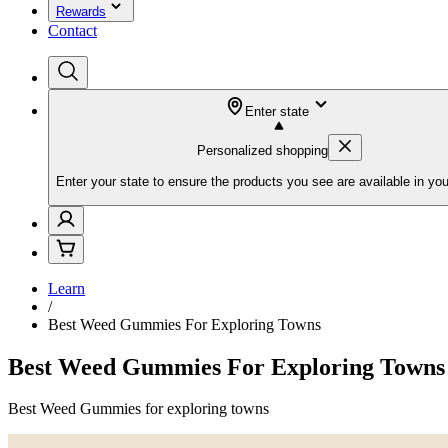
Rewards
Contact
Enter state
Personalized shopping
Enter your state to ensure the products you see are available in you
Learn
/
Best Weed Gummies For Exploring Towns
Best Weed Gummies For Exploring Towns
Best Weed Gummies for exploring towns