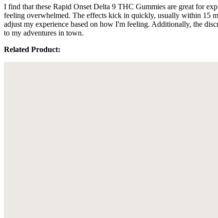
I find that these Rapid Onset Delta 9 THC Gummies are great for ex
feeling overwhelmed. The effects kick in quickly, usually within 15 m
adjust my experience based on how I'm feeling. Additionally, the dis
to my adventures in town.
Related Product: