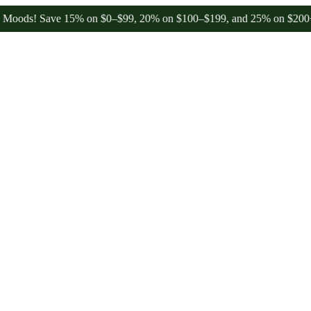
 Save 15% on $0–$99, 20% on $100–$199, and 25% on $200+ through 