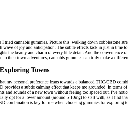
I tried cannabis gummies. Picture this: walking down cobblestone stree
ave of joy and anticipation. The subtle effects kick in just in time to e
lights the beauty and charm of every little detail. And the convenience 
ic to their town adventures, cannabis gummies can truly make a differen
Exploring Towns
that my personal preference leans towards a balanced THC/CBD combin
provides a subtle calming effect that keeps me grounded. In terms of ef
ghts and sounds of a new town without feeling too spaced out. I've noti
lly opt for a lower amount (around 5-10mg) to start with, as I find t
D combination is key for me when choosing gummies for exploring towns