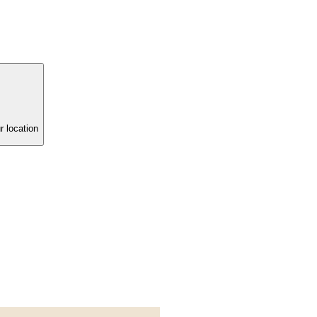
r location