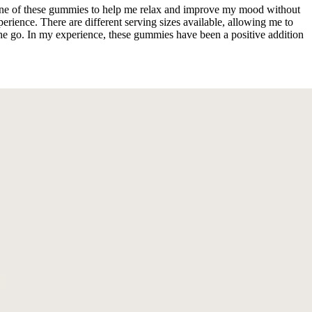
 one of these gummies to help me relax and improve my mood without
rience. There are different serving sizes available, allowing me to
he go. In my experience, these gummies have been a positive addition