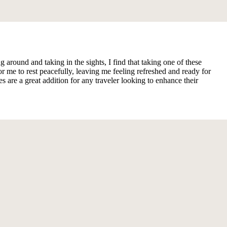
ound and taking in the sights, I find that taking one of these
 me to rest peacefully, leaving me feeling refreshed and ready for
are a great addition for any traveler looking to enhance their