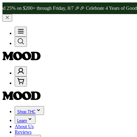
n $200+ through Friday, 8/7 🎉
🎉 Celebrate 4 Years of Good Moods!
Shop THC
Learn
About Us
Reviews