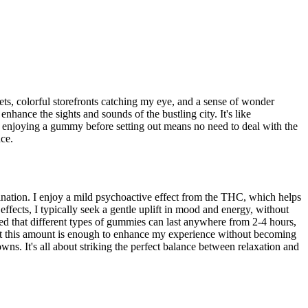
ts, colorful storefronts catching my eye, and a sense of wonder
nhance the sights and sounds of the bustling city. It's like
of enjoying a gummy before setting out means no need to deal with the
ce.
ation. I enjoy a mild psychoactive effect from the THC, which helps
fects, I typically seek a gentle uplift in mood and energy, without
ced that different types of gummies can last anywhere from 2-4 hours,
hat this amount is enough to enhance my experience without becoming
. It's all about striking the perfect balance between relaxation and