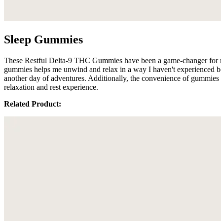
Sleep Gummies
These Restful Delta-9 THC Gummies have been a game-changer for me wh
gummies helps me unwind and relax in a way I haven't experienced befo
another day of adventures. Additionally, the convenience of gummies m
relaxation and rest experience.
Related Product: