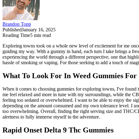
Brandon Topp
Published
January 16, 2025
Reading Time
5
min read
Exploring towns took on a whole new level of excitement for me once 
guiding my way. With a gummy in hand, each turn I take brings a fresh w
experiencing the world through a different perspective, one that high
hassle of smoking or vaping. For those seeking to add a touch of mag
What To Look For In Weed Gummies For 
When it comes to choosing gummies for exploring towns, I've found 
me feel relaxed and more in tune with my surroundings, while the CBD 
feeling too sedated or overwhelmed. I want to be able to enjoy the si
depending on the amount consumed and my own tolerance level. I usua
too overwhelming. Overall, finding the right serving size and THC/CB
alertness to fully immerse myself in the adventure.
Rapid Onset Delta 9 Thc Gummies