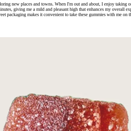
ploring new places and towns. When I'm out and about, I enjoy taking
inutes, giving me a mild and pleasant high that enhances my overall expe
creet packaging makes it convenient to take these gummies with me on t