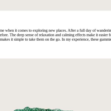
en it comes to exploring new places. After a full day of wandering ar
re. The deep sense of relaxation and calming effects make it easier for
akes it simple to take them on the go. In my experience, these gummies 