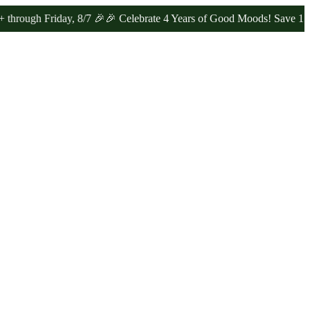
Friday, 8/7 🎉
🎉 Celebrate 4 Years of Good Moods! Save 15% on $0