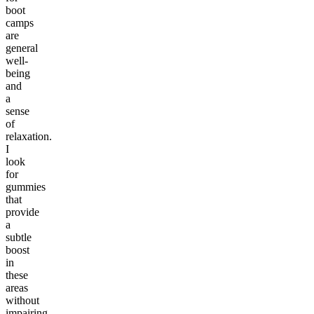
boot
camps
are
general
well-
being
and
a
sense
of
relaxation.
I
look
for
gummies
that
provide
a
subtle
boost
in
these
areas
without
impairing