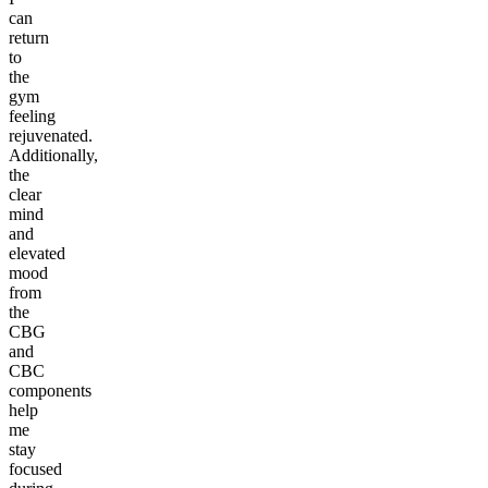
can
return
to
the
gym
feeling
rejuvenated.
Additionally,
the
clear
mind
and
elevated
mood
from
the
CBG
and
CBC
components
help
me
stay
focused