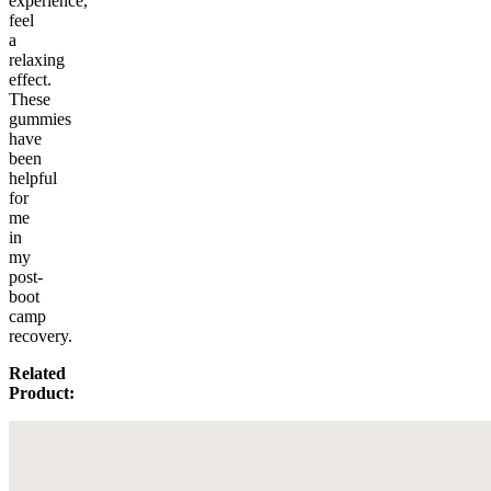
experience,
feel
a
relaxing
effect.
These
gummies
have
been
helpful
for
me
in
my
post-
boot
camp
recovery.
Related
Product: