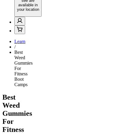
see are
available in
your location
Learn
/
Best
Weed
Gummies
For
Fitness
Boot
Camps
Best
Weed
Gummies
For
Fitness