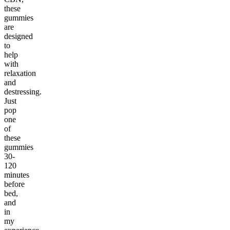
these
gummies
are
designed
to
help
with
relaxation
and
destressing.
Just
pop
one
of
these
gummies
30-
120
minutes
before
bed,
and
in
my