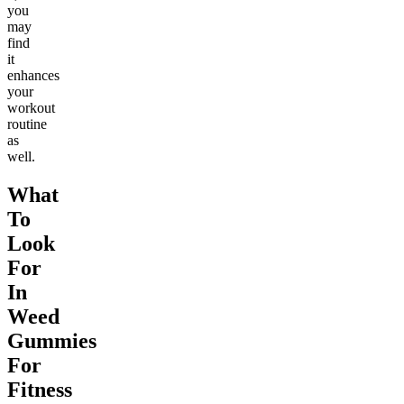
you
may
find
it
enhances
your
workout
routine
as
well.
What
To
Look
For
In
Weed
Gummies
For
Fitness