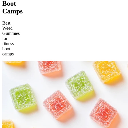
Boot
Camps
Best
Weed
Gummies
for
fitness
boot
camps