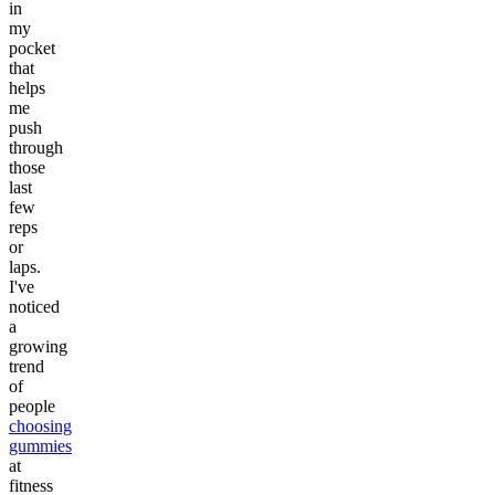
in
my
pocket
that
helps
me
push
through
those
last
few
reps
or
laps.
I've
noticed
a
growing
trend
of
people
choosing
gummies
at
fitness