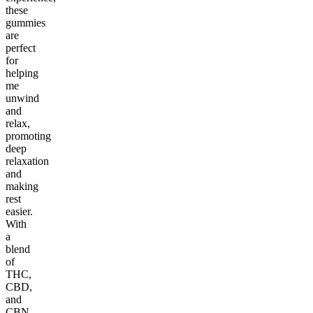
these
gummies
are
perfect
for
helping
me
unwind
and
relax,
promoting
deep
relaxation
and
making
rest
easier.
With
a
blend
of
THC,
CBD,
and
CBN,