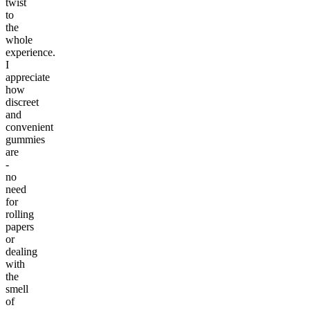
twist
to
the
whole
experience.
I
appreciate
how
discreet
and
convenient
gummies
are
-
no
need
for
rolling
papers
or
dealing
with
the
smell
of