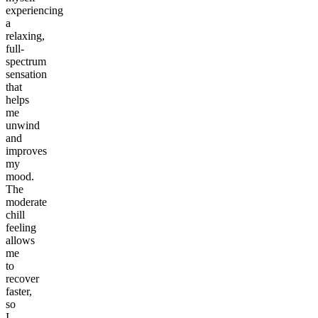
experiencing
a
relaxing,
full-
spectrum
sensation
that
helps
me
unwind
and
improves
my
mood.
The
moderate
chill
feeling
allows
me
to
recover
faster,
so
I