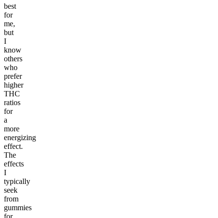
best
for
me,
but
I
know
others
who
prefer
higher
THC
ratios
for
a
more
energizing
effect.
The
effects
I
typically
seek
from
gummies
for