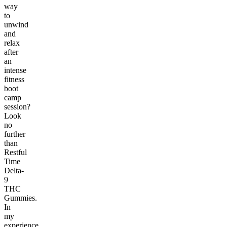
way
to
unwind
and
relax
after
an
intense
fitness
boot
camp
session?
Look
no
further
than
Restful
Time
Delta-
9
THC
Gummies.
In
my
experience,