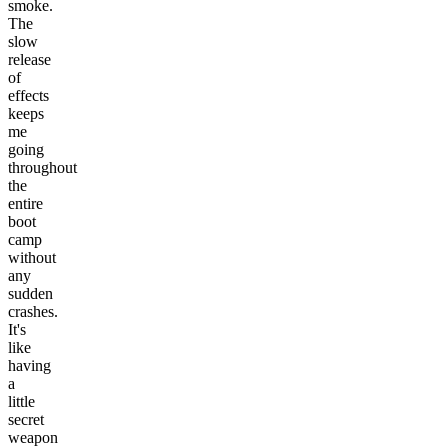
smoke.
The
slow
release
of
effects
keeps
me
going
throughout
the
entire
boot
camp
without
any
sudden
crashes.
It's
like
having
a
little
secret
weapon