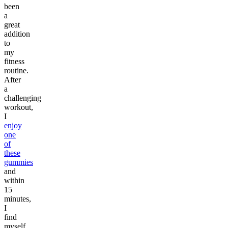
been
a
great
addition
to
my
fitness
routine.
After
a
challenging
workout,
I
enjoy
one
of
these
gummies
and
within
15
minutes,
I
find
myself