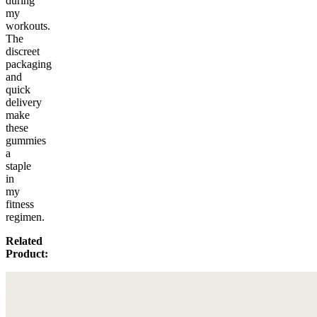
during
my
workouts.
The
discreet
packaging
and
quick
delivery
make
these
gummies
a
staple
in
my
fitness
regimen.
Related
Product: