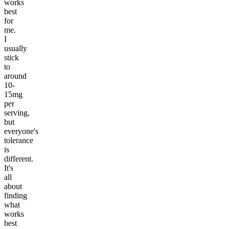
works
best
for
me.
I
usually
stick
to
around
10-
15mg
per
serving,
but
everyone's
tolerance
is
different.
It's
all
about
finding
what
works
best