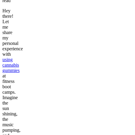
read
Hey
there!
Let
me
share
my
personal
experience
with
using
cannabis
gummies
at
fitness
boot
camps.
Imagine
the
sun
shining,
the
music
pumping,