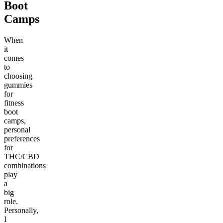
Boot
Camps
When
it
comes
to
choosing
gummies
for
fitness
boot
camps,
personal
preferences
for
THC/CBD
combinations
play
a
big
role.
Personally,
I