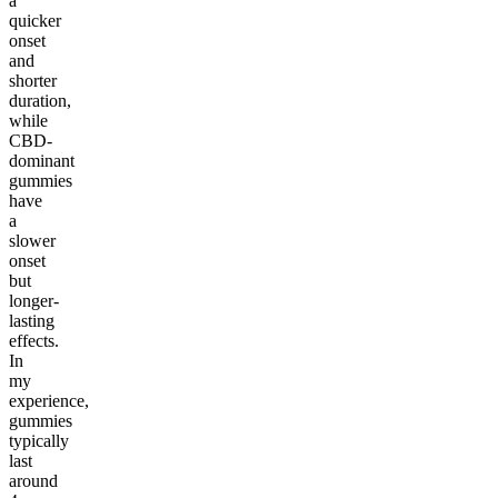
a
quicker
onset
and
shorter
duration,
while
CBD-
dominant
gummies
have
a
slower
onset
but
longer-
lasting
effects.
In
my
experience,
gummies
typically
last
around