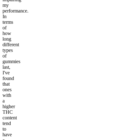
my
performance.
In
terms
of
how
long
different
types
of
gummies
last,
I've
found
that
ones
with
a
higher
THC
content
tend
to
have