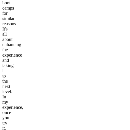
boot
camps
for
similar
reasons.
It's
all
about
enhancing
the
experience
and
taking
it
to
the
next
level.
In
my
experience,
once
you
try
it,