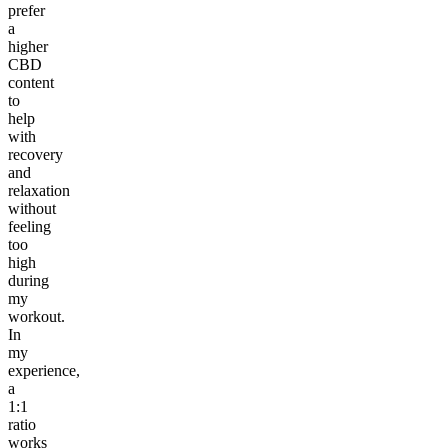
prefer
a
higher
CBD
content
to
help
with
recovery
and
relaxation
without
feeling
too
high
during
my
workout.
In
my
experience,
a
1:1
ratio
works