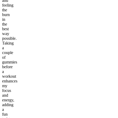
and
feeling
the
burn
in
the
best
way
possible.
Taking
a
couple
of
gummies
before
a
workout
enhances
my
focus
and
energy,
adding
a
fun