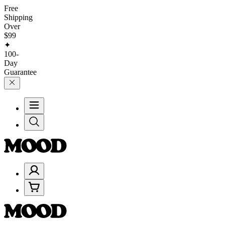
Free
Shipping
Over
$99
✦
100-
Day
Guarantee