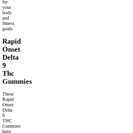
for
your
body
and
fitness
goals.
Rapid
Onset
Delta
9
Thc
Gummies
These
Rapid
Onset
Delta
9
THC
Gummies
have