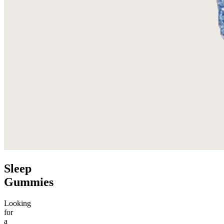
Sleep
Gummies
Looking
for
a