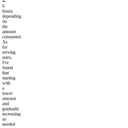
4-
6
hours,
depending
on
the
amount
consumed.
As
for
serving
sizes,
I've
found
that
starting
with
a
lower
amount
and
gradually
increasing
as
needed