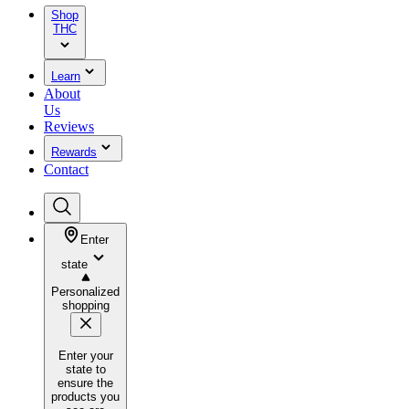
Shop
THC
Learn
About
Us
Reviews
Rewards
Contact
Enter
state
Personalized
shopping
Enter your
state to
ensure the
products you