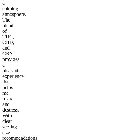
a
calming
atmosphere.
The
blend
of
THC,
CBD,
and
CBN
provides
a
pleasant
experience
that
helps
me
relax
and
destress.
With
clear
serving
size
recommendations