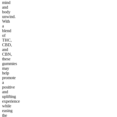
mind
and
body
unwind.
With
a
blend
of
THC,
CBD,
and
CBN,
these
gummies
may
help
promote
a
positive
and
uplifting
experience
while
easing
the