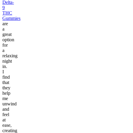
Delta-
9
THC
Gummies
are
a
great
option
for
a
relaxing
night
in.
I
find
that
they
help
me
unwind
and
feel
at
ease,
creating