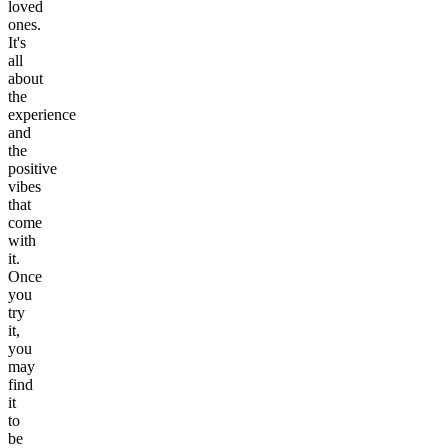
loved
ones.
It's
all
about
the
experience
and
the
positive
vibes
that
come
with
it.
Once
you
try
it,
you
may
find
it
to
be