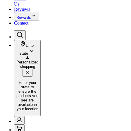
Us
Reviews
Rewards
Contact
Enter
state
Personalized
shopping
Enter your
state to
ensure the
products you
see are
available in
your location