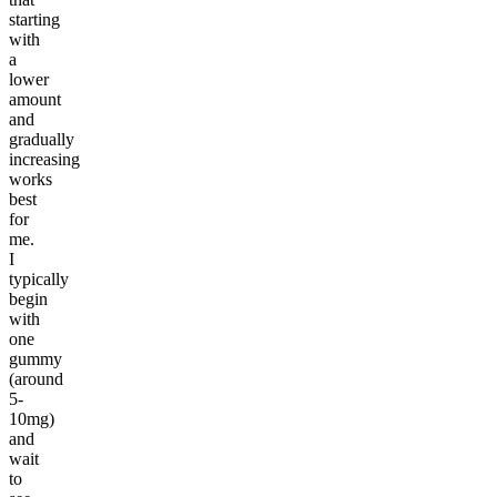
starting
with
a
lower
amount
and
gradually
increasing
works
best
for
me.
I
typically
begin
with
one
gummy
(around
5-
10mg)
and
wait
to