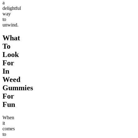
a
delightful
way
to
unwind.
What
To
Look
For
In
Weed
Gummies
For
Fun
When
it
comes
to