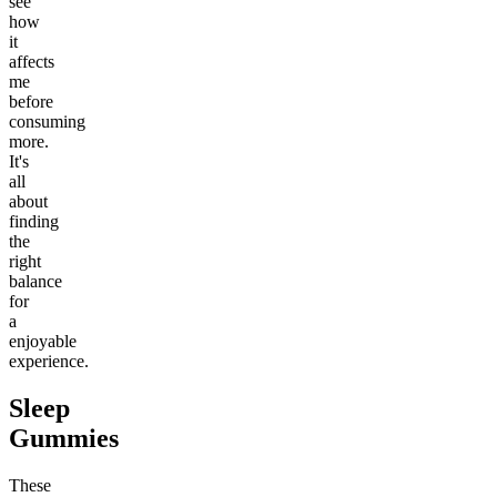
see
how
it
affects
me
before
consuming
more.
It's
all
about
finding
the
right
balance
for
a
enjoyable
experience.
Sleep
Gummies
These