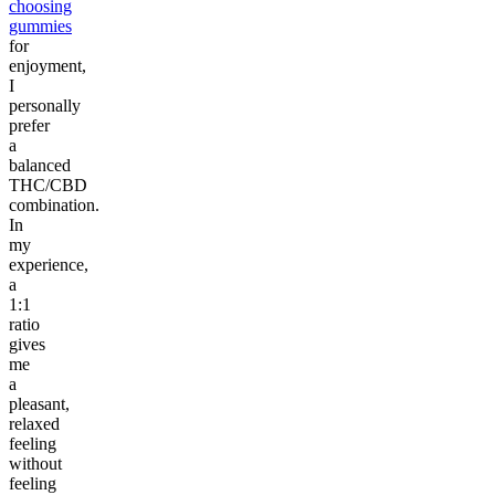
choosing
gummies
for
enjoyment,
I
personally
prefer
a
balanced
THC/CBD
combination.
In
my
experience,
a
1:1
ratio
gives
me
a
pleasant,
relaxed
feeling
without
feeling