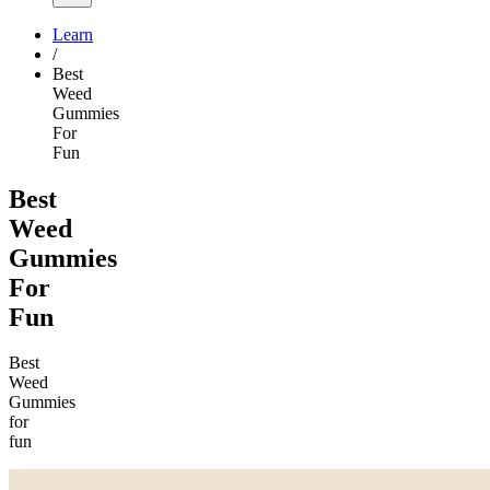
Learn
/
Best
Weed
Gummies
For
Fun
Best
Weed
Gummies
For
Fun
Best
Weed
Gummies
for
fun