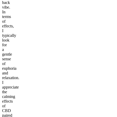
back
vibe.
In
terms
of
effects,
I
typically
look
for
a
gentle
sense
of
euphoria
and
relaxation.
I
appreciate
the
calming
effects
of
CBD
paired