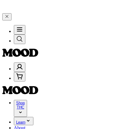
199, and 25% on $200+ through Friday, 8/7 🎉
🎉 Celebrate 4 Years 
Shop
THC
Learn
About