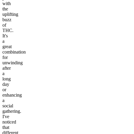
with
the
uplifting
buzz
of
THC.
It's
a
great
combination
for
unwinding
after
a
long
day
or
enhancing
a
social
gathering.
I've
noticed
that
different