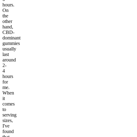
hours.
On
the
other
hand,
CBD-
dominant
gummies
usually
last
around
2-
4
hours
for
me.
When
it
comes
to
serving
sizes,
I've
found
that