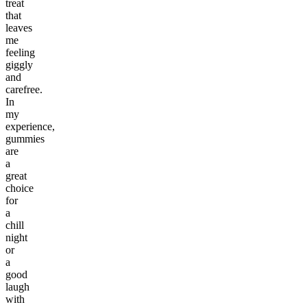
treat
that
leaves
me
feeling
giggly
and
carefree.
In
my
experience,
gummies
are
a
great
choice
for
a
chill
night
or
a
good
laugh
with