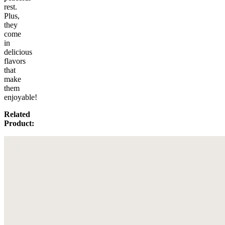
rest.
Plus,
they
come
in
delicious
flavors
that
make
them
enjoyable!
Related
Product: