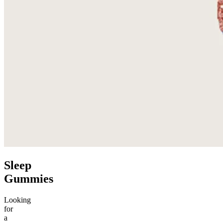
Sleep
Gummies
Looking
for
a