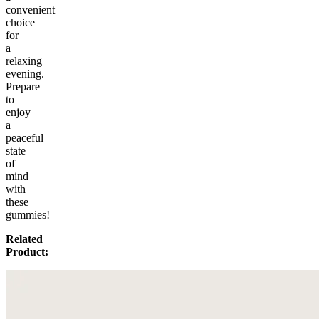
convenient
choice
for
a
relaxing
evening.
Prepare
to
enjoy
a
peaceful
state
of
mind
with
these
gummies!
Related
Product: