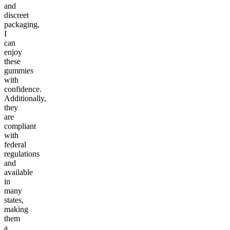
and
discreet
packaging,
I
can
enjoy
these
gummies
with
confidence.
Additionally,
they
are
compliant
with
federal
regulations
and
available
in
many
states,
making
them
a