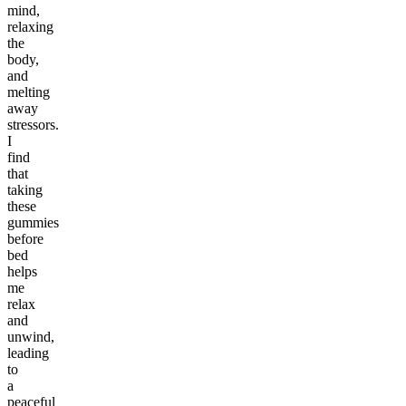
mind,
relaxing
the
body,
and
melting
away
stressors.
I
find
that
taking
these
gummies
before
bed
helps
me
relax
and
unwind,
leading
to
a
peaceful