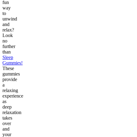
fun
way
to
unwind
and
relax?
Look
no
further
than
Sleep
Gummies!
These
gummies
provide
a
relaxing
experience
as
deep
relaxation
takes
over
and
your