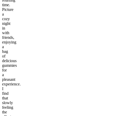
relaxing
time.
Picture
a
cozy
night
in
with
friends,
enjoying
a
bag
of
delicious
gummies
for
a
pleasant
experience.
I
find
that
slowly
feeling
the