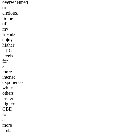
overwhelmed
or
anxious.
Some
of
my
friends
enjoy
higher
THC
levels
for
a
more
intense
experience,
while
others
prefer
higher
CBD
for
a
more
laid-