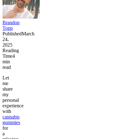
Brandon
Topp
Published
March
24,
2025
Reading
Time
4
min
read
Let
me
share
my
personal
experience
with
cannabis
gummies
for
a