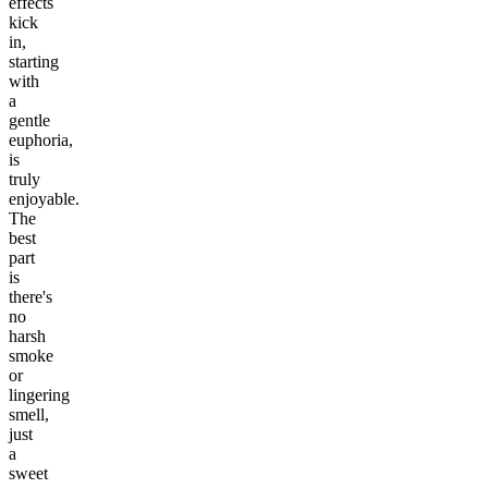
effects
kick
in,
starting
with
a
gentle
euphoria,
is
truly
enjoyable.
The
best
part
is
there's
no
harsh
smoke
or
lingering
smell,
just
a
sweet