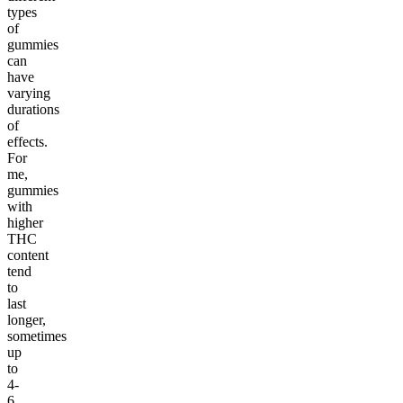
types
of
gummies
can
have
varying
durations
of
effects.
For
me,
gummies
with
higher
THC
content
tend
to
last
longer,
sometimes
up
to
4-
6