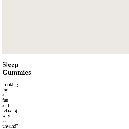
Sleep
Gummies
Looking
for
a
fun
and
relaxing
way
to
unwind?