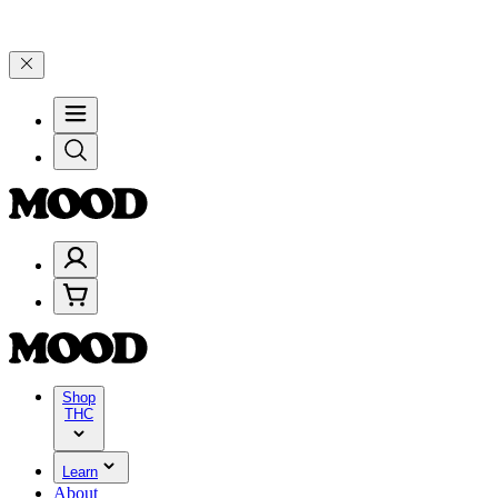
lebrate 4 Years of Good Moods! Save 15% on $0–$99, 20% on $100–$
Shop
THC
Learn
About