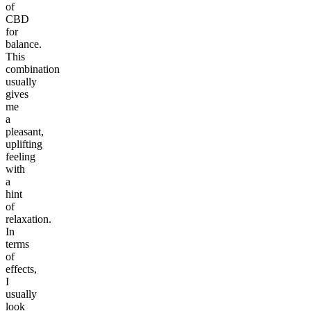
of
CBD
for
balance.
This
combination
usually
gives
me
a
pleasant,
uplifting
feeling
with
a
hint
of
relaxation.
In
terms
of
effects,
I
usually
look