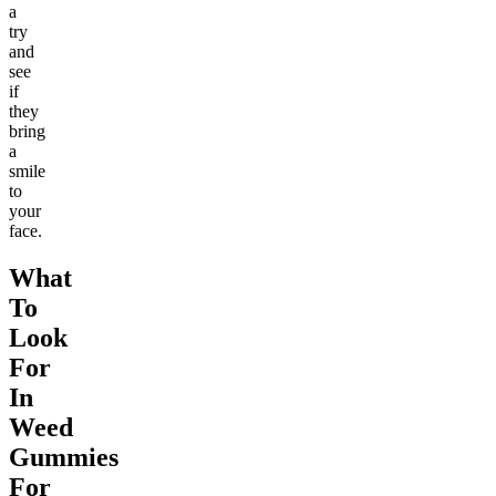
a
try
and
see
if
they
bring
a
smile
to
your
face.
What
To
Look
For
In
Weed
Gummies
For