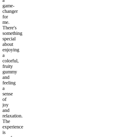
a
game-
changer
for
me.
There's
something
special
about
enjoying
a
colorful,
fruity
gummy
and
feeling
a
sense
of
joy
and
relaxation.
The
experience
is