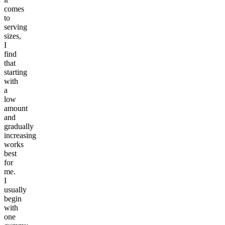
comes
to
serving
sizes,
I
find
that
starting
with
a
low
amount
and
gradually
increasing
works
best
for
me.
I
usually
begin
with
one