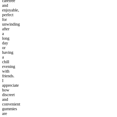
carefree
and
enjoyable,
perfect
for
unwinding
after
a
long
day
or
having
a
chill
evening
with
friends.
I
appreciate
how
discreet
and
convenient
gummies
are