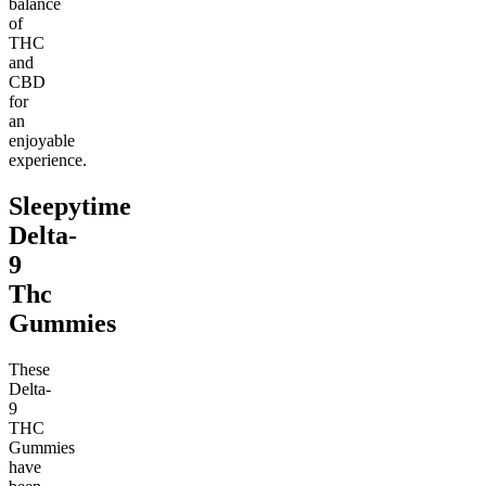
balance
of
THC
and
CBD
for
an
enjoyable
experience.
Sleepytime
Delta-
9
Thc
Gummies
These
Delta-
9
THC
Gummies
have