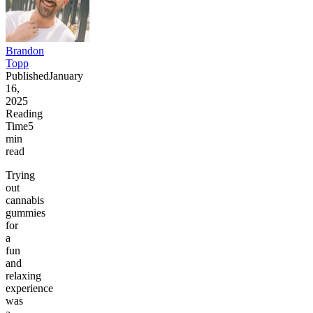
Brandon
Topp
Published
January
16,
2025
Reading
Time
5
min
read
Trying
out
cannabis
gummies
for
a
fun
and
relaxing
experience
was