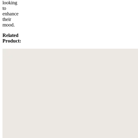
looking
to
enhance
their
mood.
Related
Product: