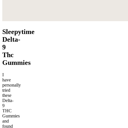
Sleepytime
Delta-
9
Thc
Gummies
I
have
personally
tried
these
Delta-
9
THC
Gummies
and
found