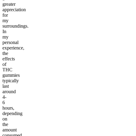
greater
appreciation
for
my
surroundings.
In
my
personal
experience,
the
effects
of
THC
gummies
typically
last
around
4-
6
hours,
depending
on
the
amount
consumed