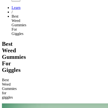
Learn
/
Best
Weed
Gummies
For
Giggles
Best
Weed
Gummies
For
Giggles
Best
Weed
Gummies
for
giggles