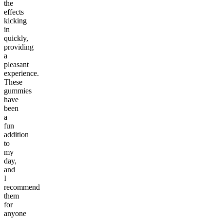
the
effects
kicking
in
quickly,
providing
a
pleasant
experience.
These
gummies
have
been
a
fun
addition
to
my
day,
and
I
recommend
them
for
anyone