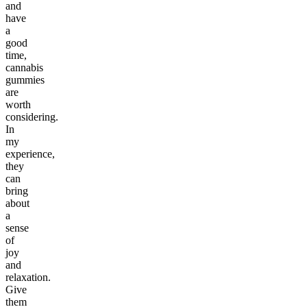
and
have
a
good
time,
cannabis
gummies
are
worth
considering.
In
my
experience,
they
can
bring
about
a
sense
of
joy
and
relaxation.
Give
them