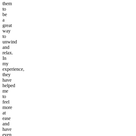
them
to
be
a
great
way
to
unwind
and
relax.
In
my
experience,
they
have
helped
me
to
feel
more
at
ease
and
have
even