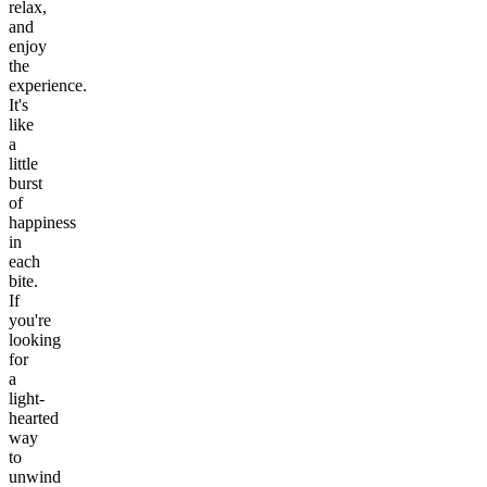
relax,
and
enjoy
the
experience.
It's
like
a
little
burst
of
happiness
in
each
bite.
If
you're
looking
for
a
light-
hearted
way
to
unwind