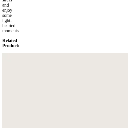
and
enjoy
some
light-
hearted
moments.
Related
Product: