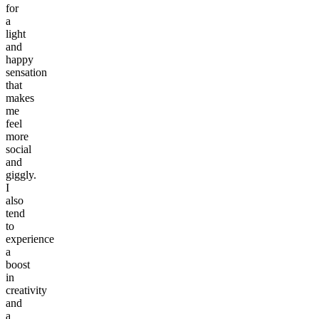
for
a
light
and
happy
sensation
that
makes
me
feel
more
social
and
giggly.
I
also
tend
to
experience
a
boost
in
creativity
and
a