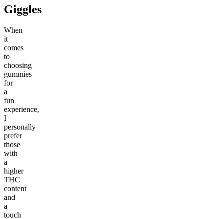
Giggles
When
it
comes
to
choosing
gummies
for
a
fun
experience,
I
personally
prefer
those
with
a
higher
THC
content
and
a
touch