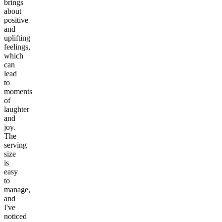
brings
about
positive
and
uplifting
feelings,
which
can
lead
to
moments
of
laughter
and
joy.
The
serving
size
is
easy
to
manage,
and
I've
noticed