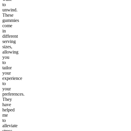
to
unwind.
These
gummies
come
in
different
serving
sizes,
allowing
you
to
tailor
your
experience
to
your
preferences.
They
have
helped
me
to
alleviate
stress