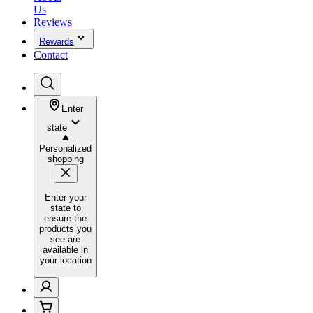
Us
Reviews
Rewards
Contact
Enter
state
Personalized
shopping
Enter your
state to
ensure the
products you
see are
available in
your location