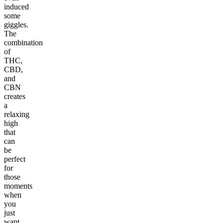
induced
some
giggles.
The
combination
of
THC,
CBD,
and
CBN
creates
a
relaxing
high
that
can
be
perfect
for
those
moments
when
you
just
want