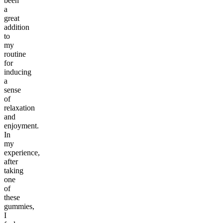
been
a
great
addition
to
my
routine
for
inducing
a
sense
of
relaxation
and
enjoyment.
In
my
experience,
after
taking
one
of
these
gummies,
I