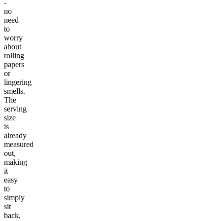
-
no
need
to
worry
about
rolling
papers
or
lingering
smells.
The
serving
size
is
already
measured
out,
making
it
easy
to
simply
sit
back,