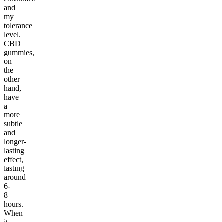
and
my
tolerance
level.
CBD
gummies,
on
the
other
hand,
have
a
more
subtle
and
longer-
lasting
effect,
lasting
around
6-
8
hours.
When
it