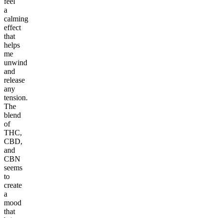
feel
a
calming
effect
that
helps
me
unwind
and
release
any
tension.
The
blend
of
THC,
CBD,
and
CBN
seems
to
create
a
mood
that