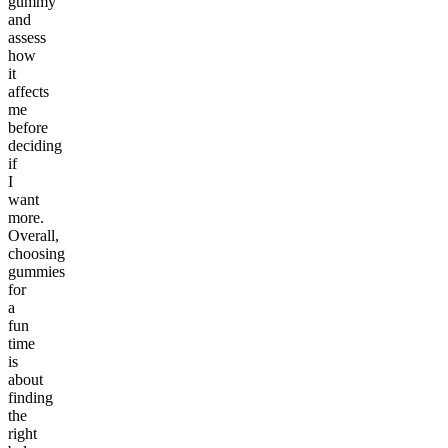
gummy
and
assess
how
it
affects
me
before
deciding
if
I
want
more.
Overall,
choosing
gummies
for
a
fun
time
is
about
finding
the
right