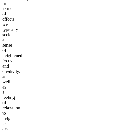
In
terms
of
effects,
we
typically
seek
a
sense
of
heightened
focus
and
creativity,
as
well
as
a
feeling
of
relaxation
to
help
us
de-