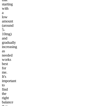
starting
with
a
low
amount
(around
5-
10mg)
and
gradually
increasing
as
needed
works
best
for
me.
It's
important
to
find
the
right
balance