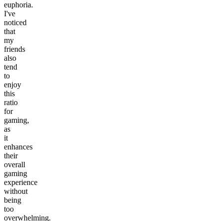
euphoria.
I've
noticed
that
my
friends
also
tend
to
enjoy
this
ratio
for
gaming,
as
it
enhances
their
overall
gaming
experience
without
being
too
overwhelming.