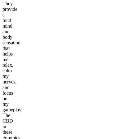
They
provide
a
mild
mind
and
body
sensation
that
helps
me
relax,
calm
my
nerves,
and
focus
on
my
gameplay.
The
CBD
in
these
gummies