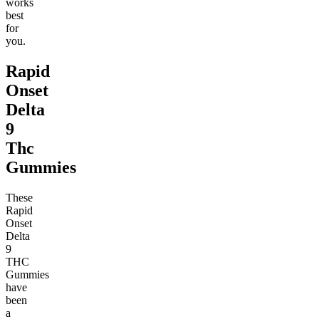
works
best
for
you.
Rapid
Onset
Delta
9
Thc
Gummies
These
Rapid
Onset
Delta
9
THC
Gummies
have
been
a