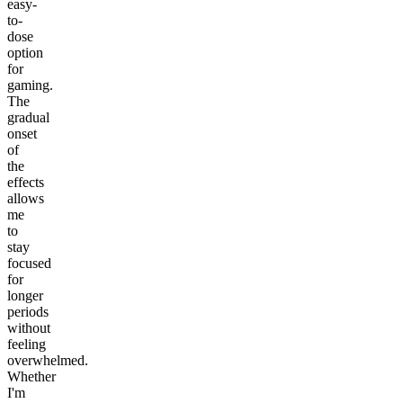
easy-
to-
dose
option
for
gaming.
The
gradual
onset
of
the
effects
allows
me
to
stay
focused
for
longer
periods
without
feeling
overwhelmed.
Whether
I'm