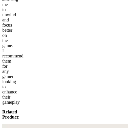
me
to
unwind
and
focus
better
on
the
game.
I
recommend
them
for
any
gamer
looking
to
enhance
their
gameplay.
Related
Product: