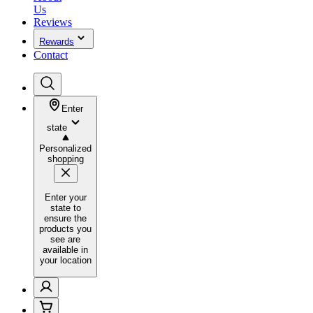
Us
Reviews
Rewards
Contact
Enter
state
Personalized
shopping
Enter your
state to
ensure the
products you
see are
available in
your location