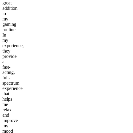
great
addition
to
my
gaming
routine.
In
my
experience,
they
provide
a
fast-
acting,
full-
spectrum
experience
that
helps
me
relax
and
improve
my
mood