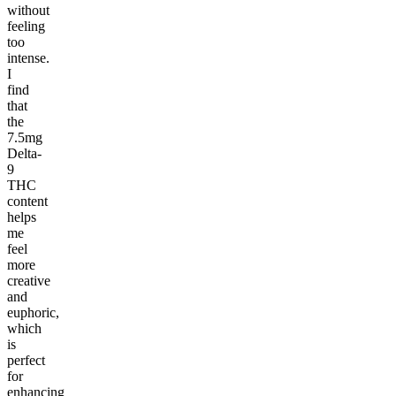
without
feeling
too
intense.
I
find
that
the
7.5mg
Delta-
9
THC
content
helps
me
feel
more
creative
and
euphoric,
which
is
perfect
for
enhancing