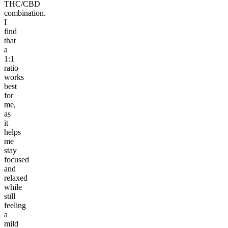
THC/CBD
combination.
I
find
that
a
1:1
ratio
works
best
for
me,
as
it
helps
me
stay
focused
and
relaxed
while
still
feeling
a
mild