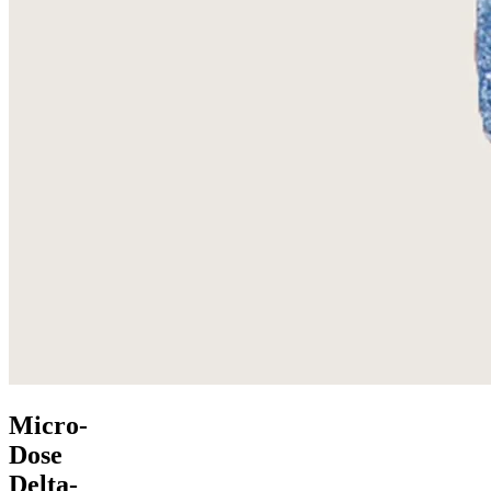
Micro-
Dose
Delta-