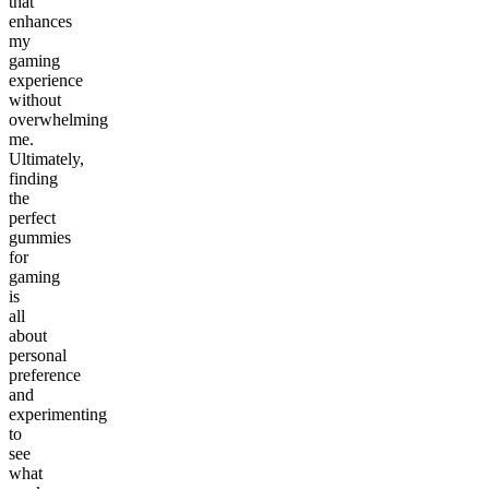
that
enhances
my
gaming
experience
without
overwhelming
me.
Ultimately,
finding
the
perfect
gummies
for
gaming
is
all
about
personal
preference
and
experimenting
to
see
what