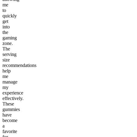
me
to
quickly
get
into
the
gaming
zone.
The
serving
size
recommendations
help
me
manage
my
experience
effectively.
These
gummies
have
become
a
favorite
for