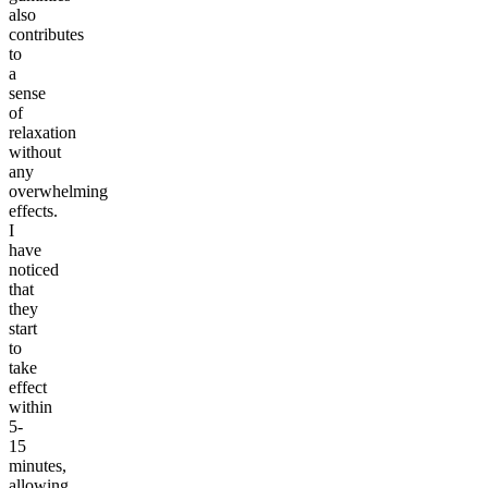
also
contributes
to
a
sense
of
relaxation
without
any
overwhelming
effects.
I
have
noticed
that
they
start
to
take
effect
within
5-
15
minutes,
allowing