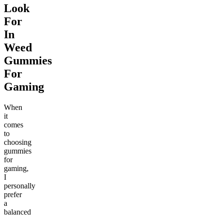
Look
For
In
Weed
Gummies
For
Gaming
When
it
comes
to
choosing
gummies
for
gaming,
I
personally
prefer
a
balanced