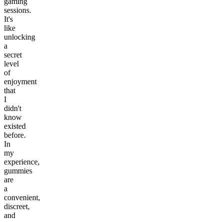
gaming
sessions.
It's
like
unlocking
a
secret
level
of
enjoyment
that
I
didn't
know
existed
before.
In
my
experience,
gummies
are
a
convenient,
discreet,
and