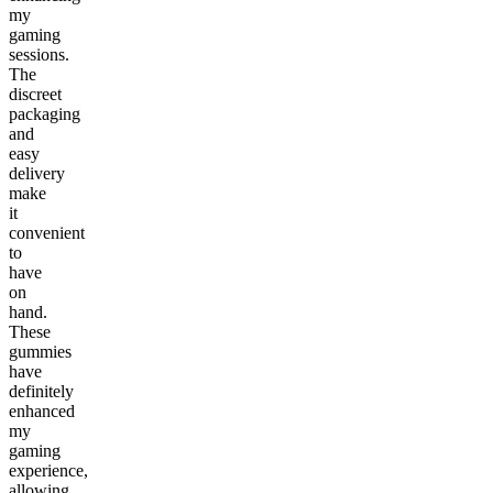
my
gaming
sessions.
The
discreet
packaging
and
easy
delivery
make
it
convenient
to
have
on
hand.
These
gummies
have
definitely
enhanced
my
gaming
experience,
allowing