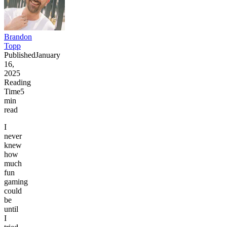
Brandon
Topp
Published
January
16,
2025
Reading
Time
5
min
read
I
never
knew
how
much
fun
gaming
could
be
until
I