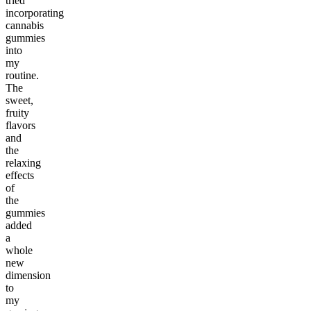
tried
incorporating
cannabis
gummies
into
my
routine.
The
sweet,
fruity
flavors
and
the
relaxing
effects
of
the
gummies
added
a
whole
new
dimension
to
my