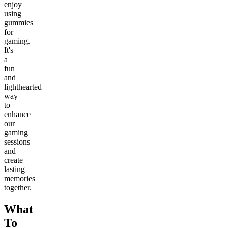
enjoy
using
gummies
for
gaming.
It's
a
fun
and
lighthearted
way
to
enhance
our
gaming
sessions
and
create
lasting
memories
together.
What
To