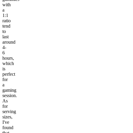
with
a
1:1
ratio
tend
to
last
around
4-
6
hours,
which
is
perfect
for
a
gaming
session.
As
for
serving
sizes,
I've
found
that