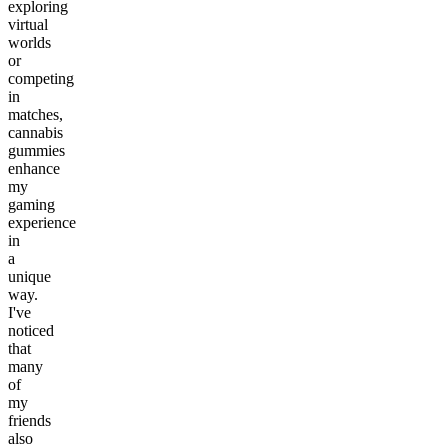
exploring
virtual
worlds
or
competing
in
matches,
cannabis
gummies
enhance
my
gaming
experience
in
a
unique
way.
I've
noticed
that
many
of
my
friends
also