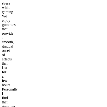
stress
while
gaming.
We
enjoy
gummies
that
provide
a
smooth,
gradual
onset
of
effects
that
last
for
a
few
hours.
Personally,
I
find
that
gummies