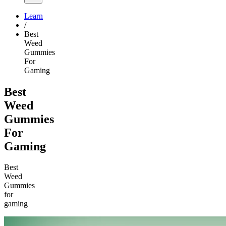
Learn
/
Best
Weed
Gummies
For
Gaming
Best
Weed
Gummies
For
Gaming
Best
Weed
Gummies
for
gaming