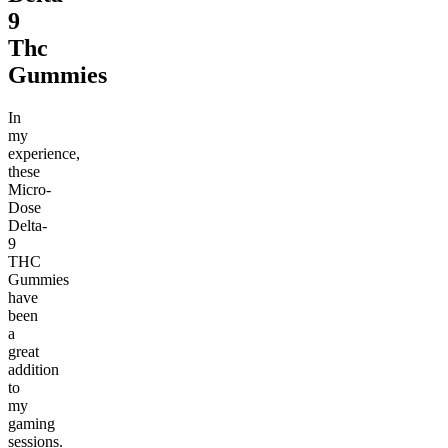
9
Thc
Gummies
In
my
experience,
these
Micro-
Dose
Delta-
9
THC
Gummies
have
been
a
great
addition
to
my
gaming
sessions.