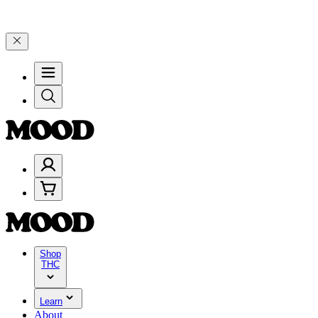
9, and 25% on $200+ through Friday, 8/7 🎉
🎉 Celebrate 4 Years of
Shop
THC
Learn
About