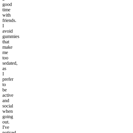
good
time
with
friends.
I
avoid
gummies
that
make
me
too
sedated,
as
I
prefer
to
be
active
and
social
when
going
out.
I've
noticed