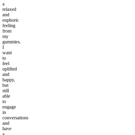
a
relaxed
and
euphoric
feeling
from
my
gummies.
I
want
to
feel
uplifted
and
happy,
but
still
able
to
engage
in
conversations
and
have
a