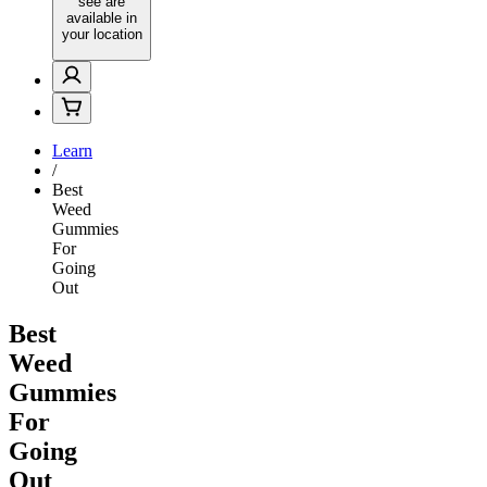
see are
available in
your location
Learn
/
Best
Weed
Gummies
For
Going
Out
Best
Weed
Gummies
For
Going
Out