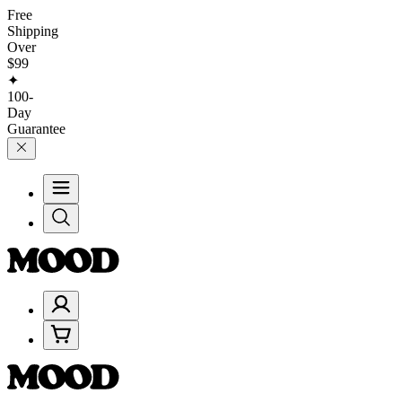
Free
Shipping
Over
$99
✦
100-
Day
Guarantee