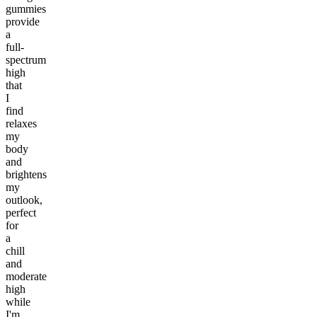
gummies
provide
a
full-
spectrum
high
that
I
find
relaxes
my
body
and
brightens
my
outlook,
perfect
for
a
chill
and
moderate
high
while
I'm