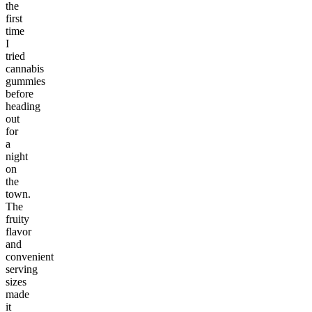
the
first
time
I
tried
cannabis
gummies
before
heading
out
for
a
night
on
the
town.
The
fruity
flavor
and
convenient
serving
sizes
made
it