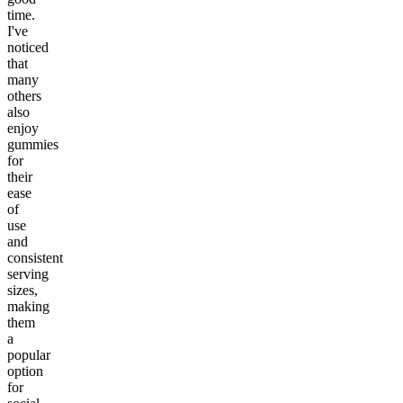
time.
I've
noticed
that
many
others
also
enjoy
gummies
for
their
ease
of
use
and
consistent
serving
sizes,
making
them
a
popular
option
for