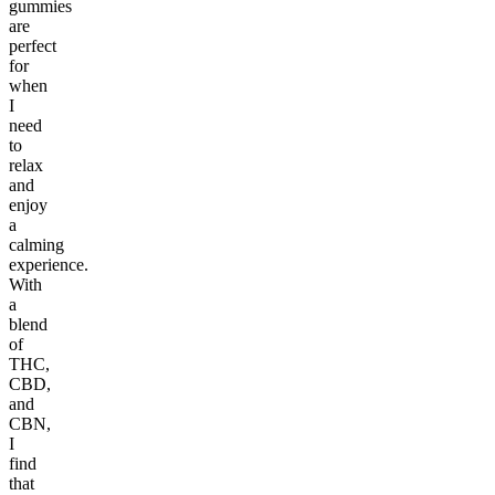
gummies
are
perfect
for
when
I
need
to
relax
and
enjoy
a
calming
experience.
With
a
blend
of
THC,
CBD,
and
CBN,
I
find
that