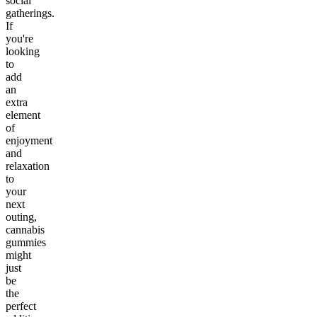
social
gatherings.
If
you're
looking
to
add
an
extra
element
of
enjoyment
and
relaxation
to
your
next
outing,
cannabis
gummies
might
just
be
the
perfect