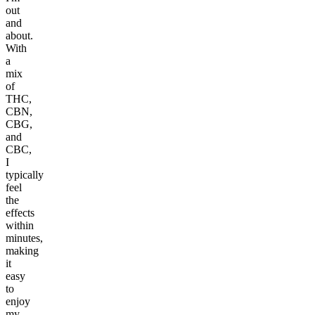
out
and
about.
With
a
mix
of
THC,
CBN,
CBG,
and
CBC,
I
typically
feel
the
effects
within
minutes,
making
it
easy
to
enjoy
my