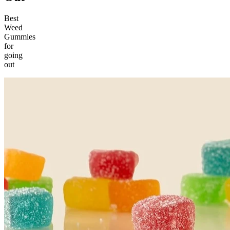
Best
Weed
Gummies
for
going
out