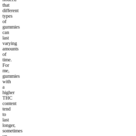
that
different
types
of
gummies
can
last
varying
amounts
of
time.
For
me,
gummies
with
a
higher
THC
content
tend
to
last
longer,
sometimes