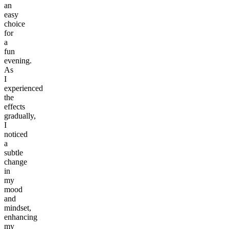
an
easy
choice
for
a
fun
evening.
As
I
experienced
the
effects
gradually,
I
noticed
a
subtle
change
in
my
mood
and
mindset,
enhancing
my