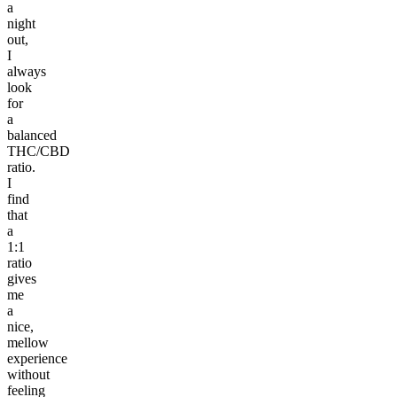
a
night
out,
I
always
look
for
a
balanced
THC/CBD
ratio.
I
find
that
a
1:1
ratio
gives
me
a
nice,
mellow
experience
without
feeling