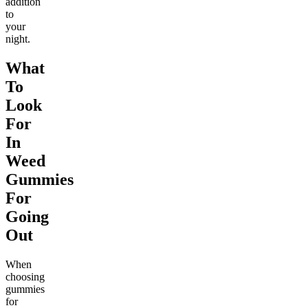
addition
to
your
night.
What
To
Look
For
In
Weed
Gummies
For
Going
Out
When
choosing
gummies
for