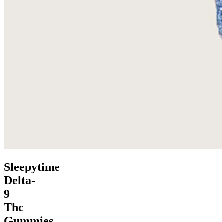
Sleepytime
Delta-
9
Thc
Gummies