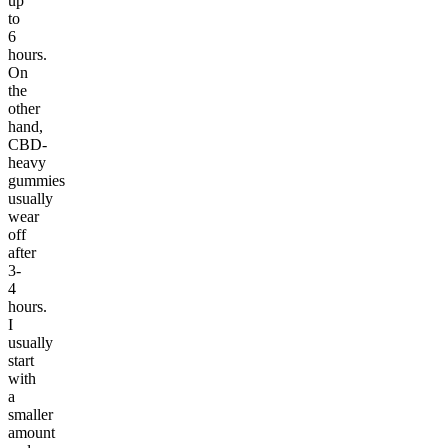
up
to
6
hours.
On
the
other
hand,
CBD-
heavy
gummies
usually
wear
off
after
3-
4
hours.
I
usually
start
with
a
smaller
amount