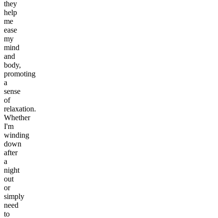
they
help
me
ease
my
mind
and
body,
promoting
a
sense
of
relaxation.
Whether
I'm
winding
down
after
a
night
out
or
simply
need
to