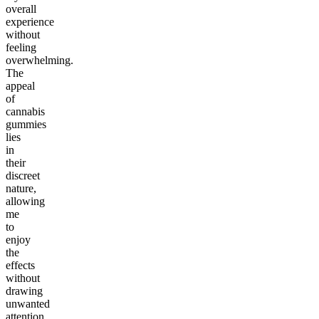
overall
experience
without
feeling
overwhelming.
The
appeal
of
cannabis
gummies
lies
in
their
discreet
nature,
allowing
me
to
enjoy
the
effects
without
drawing
unwanted
attention.