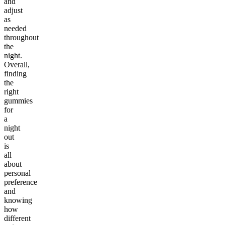
and
adjust
as
needed
throughout
the
night.
Overall,
finding
the
right
gummies
for
a
night
out
is
all
about
personal
preference
and
knowing
how
different