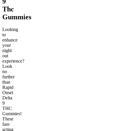
9
Thc
Gummies
Looking
to
enhance
your
night
out
experience?
Look
no
further
than
Rapid
Onset
Delta
9
THC
Gummies!
These
fast-
acting