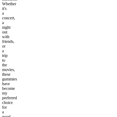
Whether
it's
a
concert,
a
night
out
with
friends,
or
a
trip
to
the
movies,
these
gummies
have
become
my
preferred
choice
for
a
good