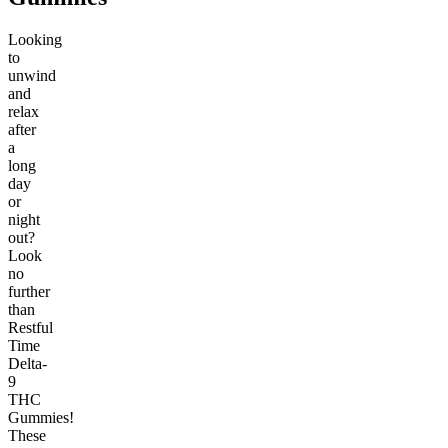
Looking
to
unwind
and
relax
after
a
long
day
or
night
out?
Look
no
further
than
Restful
Time
Delta-
9
THC
Gummies!
These