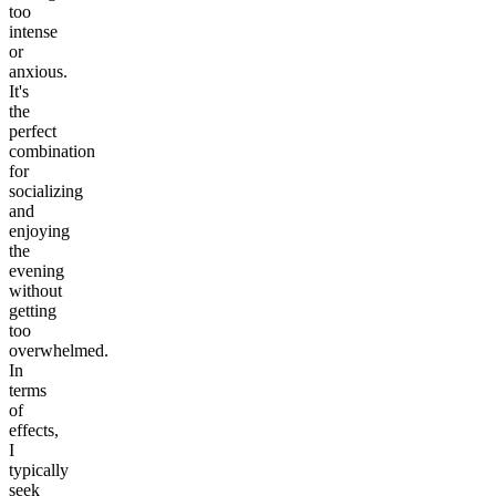
too
intense
or
anxious.
It's
the
perfect
combination
for
socializing
and
enjoying
the
evening
without
getting
too
overwhelmed.
In
terms
of
effects,
I
typically
seek