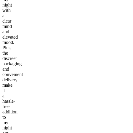
night
with
a
clear
mind
and
elevated
mood.
Plus,
the
discreet
packaging
and
convenient
delivery
make
it
a
hassle-
free
addition
to
my
night