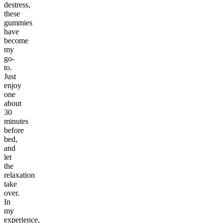
destress,
these
gummies
have
become
my
go-
to.
Just
enjoy
one
about
30
minutes
before
bed,
and
let
the
relaxation
take
over.
In
my
experience,