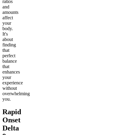
ratios
and
amounts
affect
your
body.
It's
about
finding
that
perfect
balance
that
enhances
your
experience
without
overwhelming
you.
Rapid
Onset
Delta