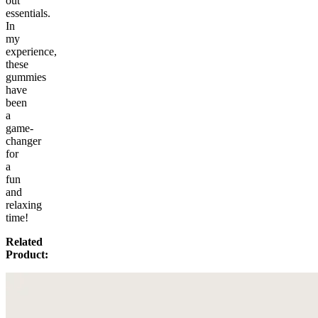
out
essentials.
In
my
experience,
these
gummies
have
been
a
game-
changer
for
a
fun
and
relaxing
time!
Related
Product: