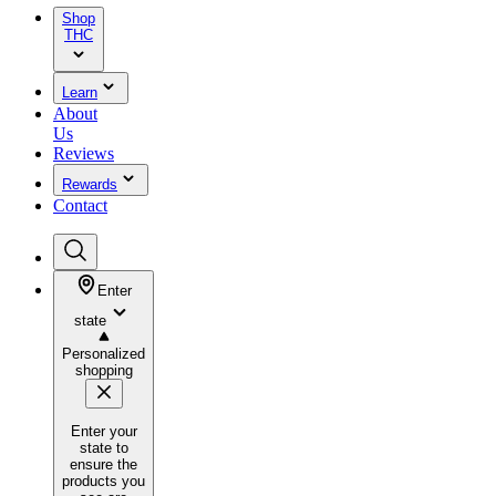
Shop
THC
Learn
About
Us
Reviews
Rewards
Contact
Enter
state
Personalized
shopping
Enter your
state to
ensure the
products you