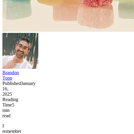
Brandon
Topp
Published
January
16,
2025
Reading
Time
5
min
read
I
remember