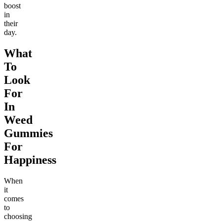
boost
in
their
day.
What
To
Look
For
In
Weed
Gummies
For
Happiness
When
it
comes
to
choosing