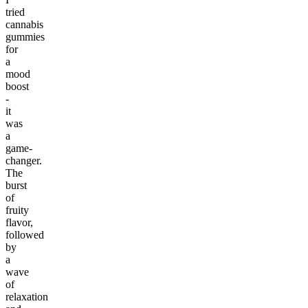
tried
cannabis
gummies
for
a
mood
boost
-
it
was
a
game-
changer.
The
burst
of
fruity
flavor,
followed
by
a
wave
of
relaxation