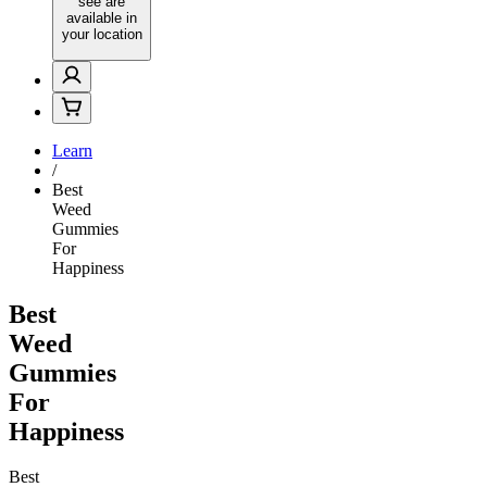
see are
available in
your location
Learn
/
Best
Weed
Gummies
For
Happiness
Best
Weed
Gummies
For
Happiness
Best