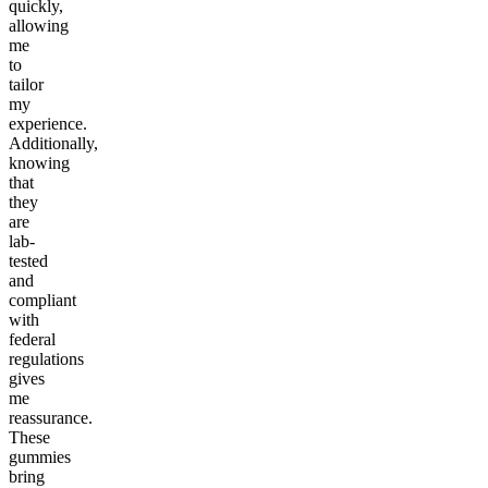
quickly,
allowing
me
to
tailor
my
experience.
Additionally,
knowing
that
they
are
lab-
tested
and
compliant
with
federal
regulations
gives
me
reassurance.
These
gummies
bring