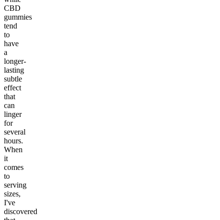
CBD
gummies
tend
to
have
a
longer-
lasting
subtle
effect
that
can
linger
for
several
hours.
When
it
comes
to
serving
sizes,
I've
discovered