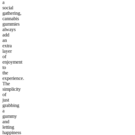
a
social
gathering,
cannabis
gummies
always
add
an
extra
layer
of
enjoyment
to
the
experience.
The
simplicity
of
just
grabbing
a
gummy
and
letting
happiness