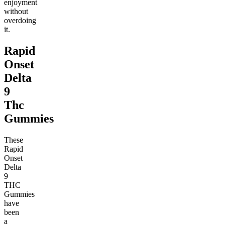
enjoyment
without
overdoing
it.
Rapid
Onset
Delta
9
Thc
Gummies
These
Rapid
Onset
Delta
9
THC
Gummies
have
been
a