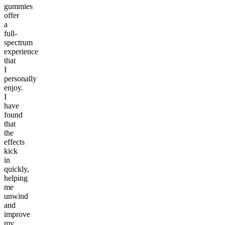
gummies
offer
a
full-
spectrum
experience
that
I
personally
enjoy.
I
have
found
that
the
effects
kick
in
quickly,
helping
me
unwind
and
improve
my