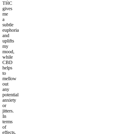
THC
gives
me
a
subtle
euphoria
and
uplifts
my
mood,
while
CBD
helps
to
mellow
out
any
potential
anxiety
or
jitters.
In
terms
of
effects,