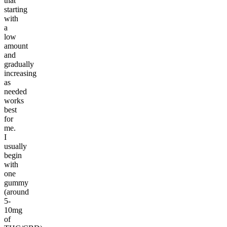
that
starting
with
a
low
amount
and
gradually
increasing
as
needed
works
best
for
me.
I
usually
begin
with
one
gummy
(around
5-
10mg
of