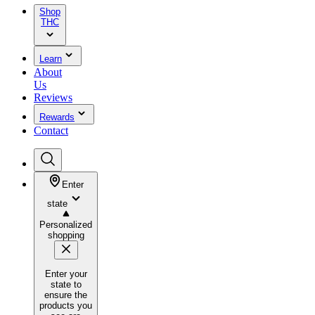
Shop
THC
Learn
About
Us
Reviews
Rewards
Contact
Enter
state
Personalized
shopping
Enter your
state to
ensure the
products you