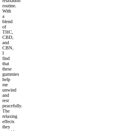
relaxation
routine.
With
a
blend
of
THC,
CBD,
and
CBN,
I
find
that
these
gummies
help
me
unwind
and
rest
peacefully.
The
relaxing
effects
they