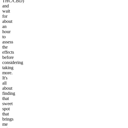
THC/CBD)
and
wait
for
about
an
hour
to
assess
the
effects
before
considering
taking
more.
It's
all
about
finding
that
sweet
spot
that
brings
me