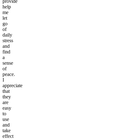
provide
help
me
let
go
of
daily
stress
and
find
a
sense
of
peace.
I
appreciate
that
they
are
easy
to
use
and
take
effect