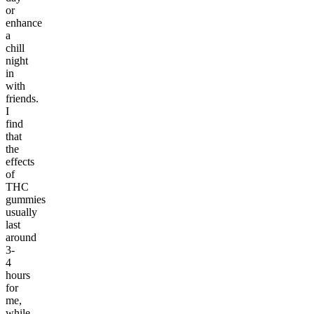
or
enhance
a
chill
night
in
with
friends.
I
find
that
the
effects
of
THC
gummies
usually
last
around
3-
4
hours
for
me,
while