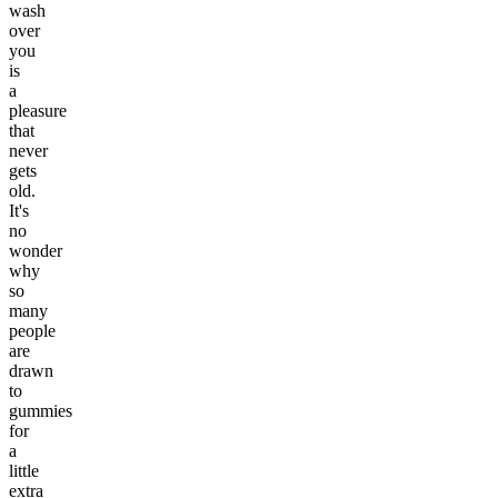
wash
over
you
is
a
pleasure
that
never
gets
old.
It's
no
wonder
why
so
many
people
are
drawn
to
gummies
for
a
little
extra