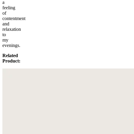
a
feeling
of
contentment
and
relaxation
to
my
evenings.
Related
Product: