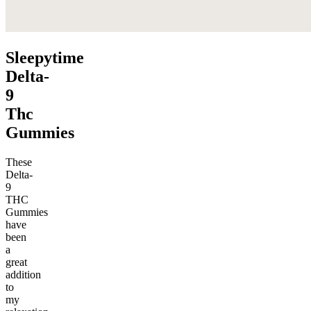
Sleepytime
Delta-
9
Thc
Gummies
These
Delta-
9
THC
Gummies
have
been
a
great
addition
to
my