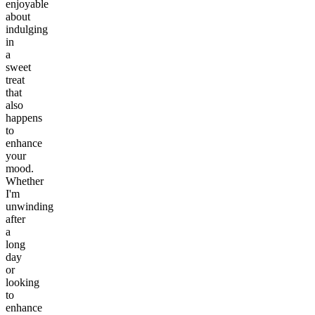
enjoyable
about
indulging
in
a
sweet
treat
that
also
happens
to
enhance
your
mood.
Whether
I'm
unwinding
after
a
long
day
or
looking
to
enhance