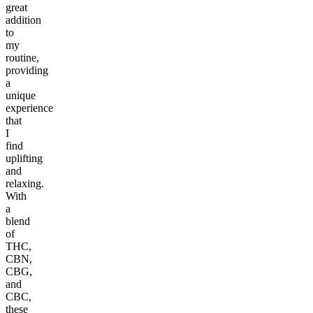
great
addition
to
my
routine,
providing
a
unique
experience
that
I
find
uplifting
and
relaxing.
With
a
blend
of
THC,
CBN,
CBG,
and
CBC,
these