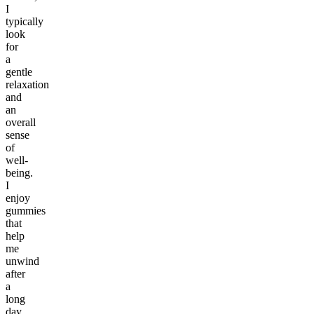
I
typically
look
for
a
gentle
relaxation
and
an
overall
sense
of
well-
being.
I
enjoy
gummies
that
help
me
unwind
after
a
long
day