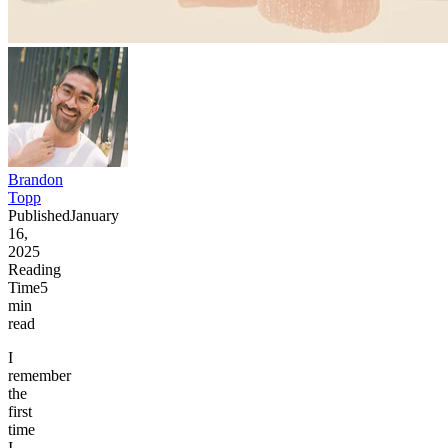
Brandon
Topp
Published
January
16,
2025
Reading
Time
5
min
read
I
remember
the
first
time
I