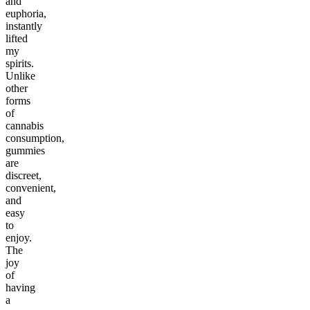
and
euphoria,
instantly
lifted
my
spirits.
Unlike
other
forms
of
cannabis
consumption,
gummies
are
discreet,
convenient,
and
easy
to
enjoy.
The
joy
of
having
a