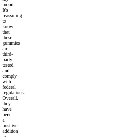
mood.
It's
reassuring
to
know
that
these
gummies
are
third-
party
tested
and
comply
with
federal
regulations.
Overall,
they
have
been
a
positive
addition
to