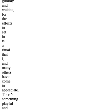
gummy
and
waiting
for
the
effects
to
set
in
is
a
ritual
that
I,
and
many
others,
have
come
to
appreciate.
There's
something
playful
and