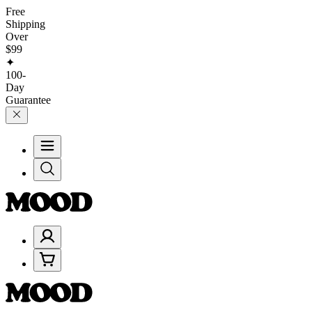
Free
Shipping
Over
$99
✦
100-
Day
Guarantee