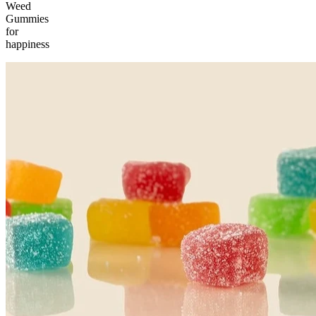
Weed
Gummies
for
happiness