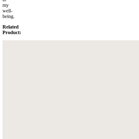
my
well-
being.
Related
Product: