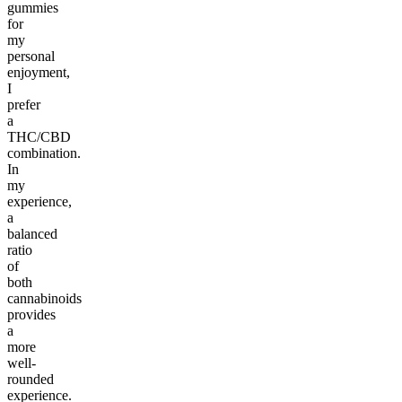
gummies
for
my
personal
enjoyment,
I
prefer
a
THC/CBD
combination.
In
my
experience,
a
balanced
ratio
of
both
cannabinoids
provides
a
more
well-
rounded
experience.