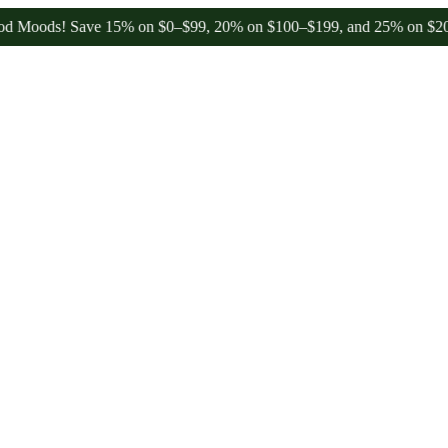
! Save 15% on $0–$99, 20% on $100–$199, and 25% on $200+ through