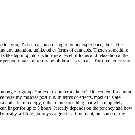
e tell you, it's been a game-changer. In my experience, the subtle
ing any attention, unlike other forms of cannabis. There's something
s like tapping into a whole new level of focus and relaxation at the
pre-run rituals for a serving of these tasty treats. Trust me, once you
among our group. Some of us prefer a higher THC content for a more
e relax my muscles post-run. In terms of effects, most of us are
t and a bit of energy, rather than something that will completely
 can linger for up to 5 hours. It really depends on the potency and how
. Typically, a 10mg gummy is a good starting point, but some of my