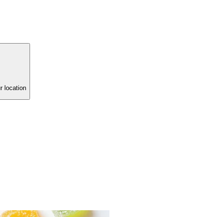
r location