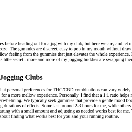
s before heading out for a jog with my club, but here we are, and let m
 breeze. The gummies are discreet, easy to pop in my mouth without draw
ow feeling from the gummies that just elevates the whole experience. It'
 little secret - more and more of my jogging buddies are swapping their 
Jogging Clubs
 that personal preferences for THC/CBD combinations can vary widely 
r a more mellow experience. Personally, I find that a 1:1 ratio helps m
overwhelming. We typically seek gummies that provide a gentle mood boos
ng durations of effects. Some last around 2-3 hours for me, while others
 starting with a small amount and adjusting as needed works best for me
all about finding what works best for you and your running routine.