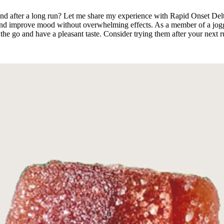
nd after a long run? Let me share my experience with Rapid Onset De
and improve mood without overwhelming effects. As a member of a joggi
the go and have a pleasant taste. Consider trying them after your next 