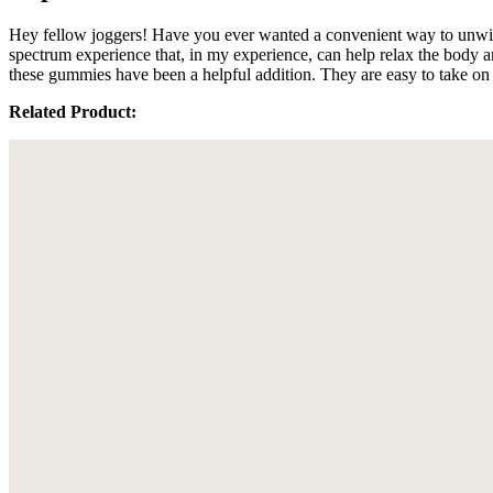
Hey fellow joggers! Have you ever wanted a convenient way to unwi
spectrum experience that, in my experience, can help relax the body 
these gummies have been a helpful addition. They are easy to take on 
Related Product: