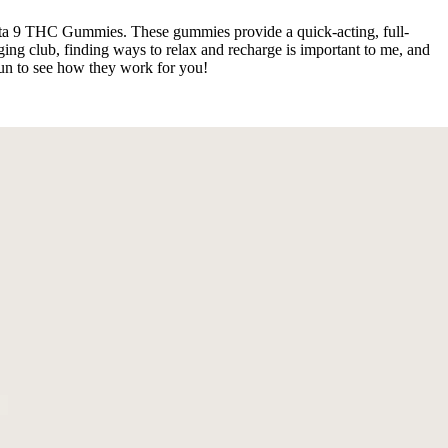
lta 9 THC Gummies. These gummies provide a quick-acting, full-
ng club, finding ways to relax and recharge is important to me, and
run to see how they work for you!