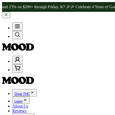
on $200+ through Friday, 8/7 🎉
🎉 Celebrate 4 Years of Good Moods
Shop THC
Learn
About Us
Reviews