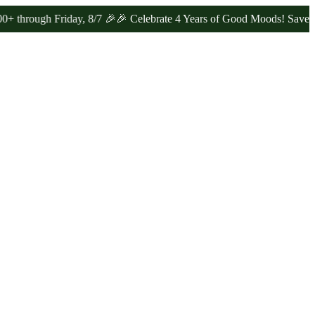
 Friday, 8/7 🎉
🎉 Celebrate 4 Years of Good Moods! Save 15% on $