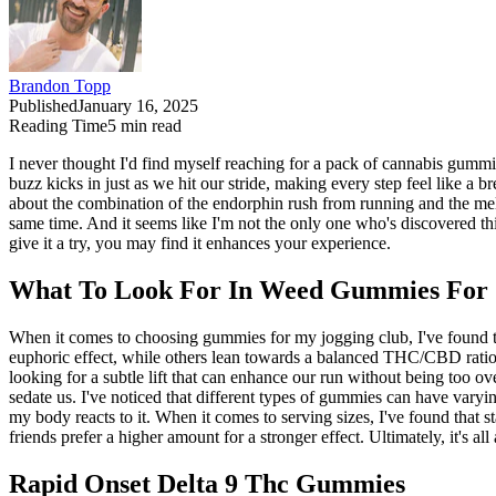
Brandon Topp
Published
January 16, 2025
Reading Time
5
min read
I never thought I'd find myself reaching for a pack of cannabis gummie
buzz kicks in just as we hit our stride, making every step feel like a
about the combination of the endorphin rush from running and the mell
same time. And it seems like I'm not the only one who's discovered this
give it a try, you may find it enhances your experience.
What To Look For In Weed Gummies For 
When it comes to choosing gummies for my jogging club, I've found
euphoric effect, while others lean towards a balanced THC/CBD ratio fo
looking for a subtle lift that can enhance our run without being too 
sedate us. I've noticed that different types of gummies can have varyi
my body reacts to it. When it comes to serving sizes, I've found that
friends prefer a higher amount for a stronger effect. Ultimately, it's 
Rapid Onset Delta 9 Thc Gummies