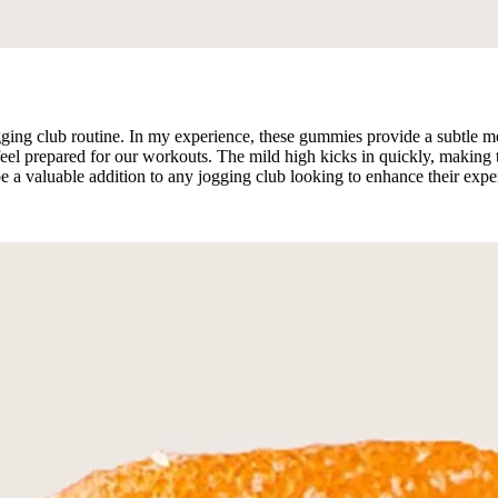
g club routine. In my experience, these gummies provide a subtle mental
l prepared for our workouts. The mild high kicks in quickly, making t
be a valuable addition to any jogging club looking to enhance their exp