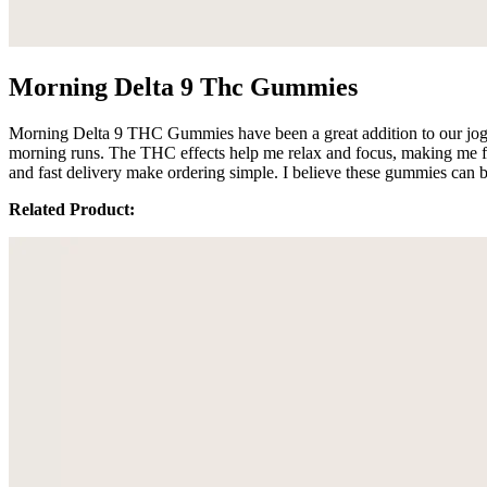
Morning Delta 9 Thc Gummies
Morning Delta 9 THC Gummies have been a great addition to our joggin
morning runs. The THC effects help me relax and focus, making me fee
and fast delivery make ordering simple. I believe these gummies can 
Related Product: