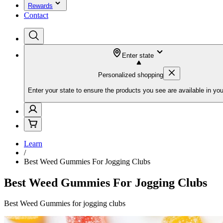
Rewards
Contact
Enter state
Personalized shopping
Enter your state to ensure the products you see are available in you
Learn
/
Best Weed Gummies For Jogging Clubs
Best Weed Gummies For Jogging Clubs
Best Weed Gummies for jogging clubs