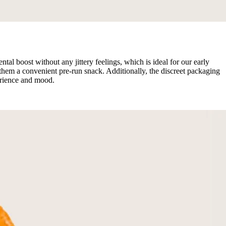
 boost without any jittery feelings, which is ideal for our early
hem a convenient pre-run snack. Additionally, the discreet packaging
erience and mood.