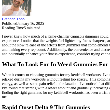
Brandon Topp
Published
January 16, 2025
Reading Time
5
min read
I never knew how much of a game-changer cannabis gummies could be fo
experience. I notice that the weights feel lighter, my focus sharpens,
about the slow release of the effects from gummies that complements th
and making every rep count. Additionally, the convenience and discre
and potentially enhance your fitness experience, consider trying can
What To Look For In Weed Gummies For K
When it comes to choosing gummies for my kettlebell workouts, I've f
relaxed during my workouts without feeling too spacey. This combinatio
energy, as well as some pain relief and relaxation. I've noticed that 
I've found that starting with a lower amount and gradually increasin
finding the right gummies for my kettlebell workouts has been a trial
me.
Rapid Onset Delta 9 Thc Gummies