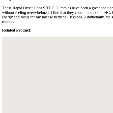
These Rapid Onset Delta 9 THC Gummies have been a great addition t
without feeling overwhelmed. I find that they contain a mix of THC, 
energy and focus for my intense kettlebell sessions. Additionally, th
routine.
Related Product: