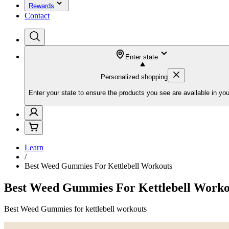
Rewards
Contact
Enter state
Personalized shopping
Enter your state to ensure the products you see are available in you
Learn
/
Best Weed Gummies For Kettlebell Workouts
Best Weed Gummies For Kettlebell Worko
Best Weed Gummies for kettlebell workouts