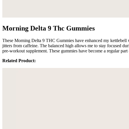
Morning Delta 9 Thc Gummies
These Morning Delta 9 THC Gummies have enhanced my kettlebell work
jitters from caffeine. The balanced high allows me to stay focused dur
pre-workout supplement. These gummies have become a regular part o
Related Product: