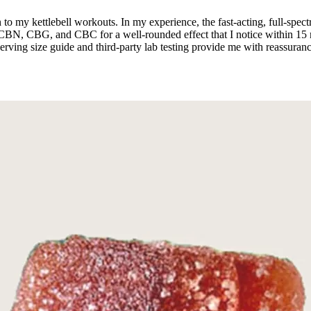
o my kettlebell workouts. In my experience, the fast-acting, full-sp
CBN, CBG, and CBC for a well-rounded effect that I notice within 15 m
e serving size guide and third-party lab testing provide me with reassu