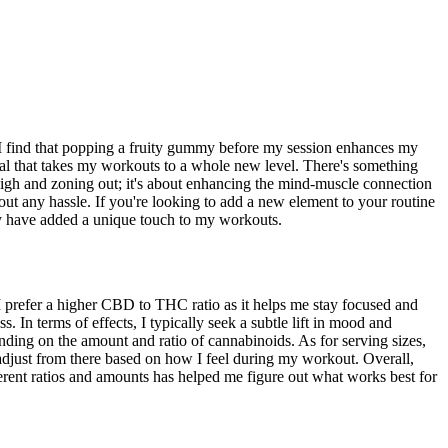
 I find that popping a fruity gummy before my session enhances my
senal that takes my workouts to a whole new level. There's something
y high and zoning out; it's about enhancing the mind-muscle connection
t any hassle. If you're looking to add a new element to your routine
hey have added a unique touch to my workouts.
 prefer a higher CBD to THC ratio as it helps me stay focused and
In terms of effects, I typically seek a subtle lift in mood and
ending on the amount and ratio of cannabinoids. As for serving sizes,
adjust from there based on how I feel during my workout. Overall,
ferent ratios and amounts has helped me figure out what works best for