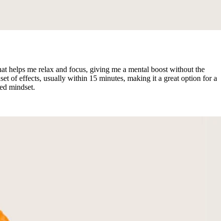
t helps me relax and focus, giving me a mental boost without the
t of effects, usually within 15 minutes, making it a great option for a
ed mindset.