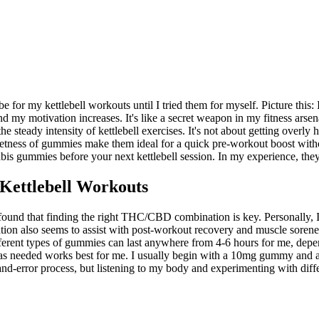
r my kettlebell workouts until I tried them for myself. Picture this:
 and my motivation increases. It's like a secret weapon in my fitness ar
e steady intensity of kettlebell exercises. It's not about getting overl
etness of gummies make them ideal for a quick pre-workout boost withou
nabis gummies before your next kettlebell session. In my experience, t
ettlebell Workouts
ound that finding the right THC/CBD combination is key. Personally, I
n also seems to assist with post-workout recovery and muscle soreness. 
different types of gummies can last anywhere from 4-6 hours for me, dep
g as needed works best for me. I usually begin with a 10mg gummy and 
-and-error process, but listening to my body and experimenting with dif