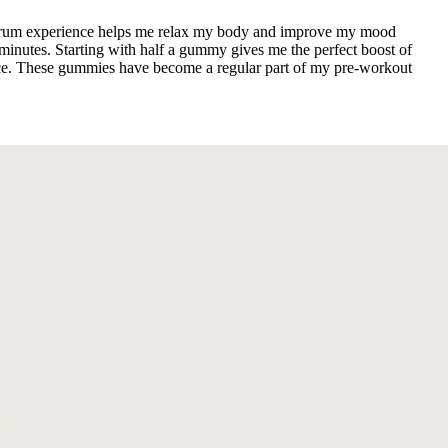
ectrum experience helps me relax my body and improve my mood
inutes. Starting with half a gummy gives me the perfect boost of
rance. These gummies have become a regular part of my pre-workout