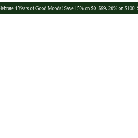
 Years of Good Moods! Save 15% on $0–$99, 20% on $100–$199, and 