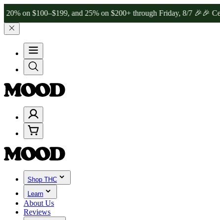
 $100–$199, and 25% on $200+ through Friday, 8/7 🎉
🎉 Celebrate 4
Shop THC
Learn
About Us
Reviews