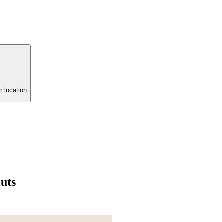
r location
uts