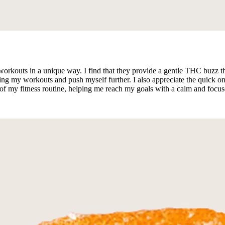
outs in a unique way. I find that they provide a gentle THC buzz tha
ing my workouts and push myself further. I also appreciate the quick onse
f my fitness routine, helping me reach my goals with a calm and focus