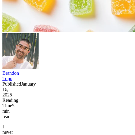
Brandon
Topp
Published
January
16,
2025
Reading
Time
5
min
read
I
never