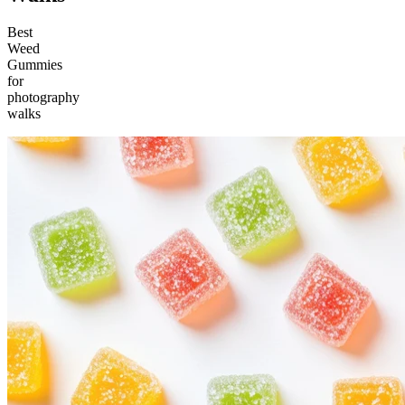
Best
Weed
Gummies
for
photography
walks