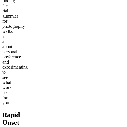
finding
the
right
gummies
for
photography
walks
is
all
about
personal
preference
and
experimenting
to
see
what
works
best
for
you.
Rapid
Onset