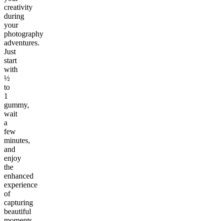
creativity
during
your
photography
adventures.
Just
start
with
½
to
1
gummy,
wait
a
few
minutes,
and
enjoy
the
enhanced
experience
of
capturing
beautiful
moments