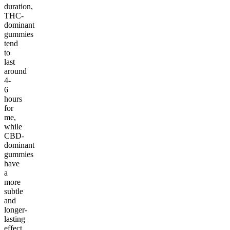
duration,
THC-
dominant
gummies
tend
to
last
around
4-
6
hours
for
me,
while
CBD-
dominant
gummies
have
a
more
subtle
and
longer-
lasting
effect,