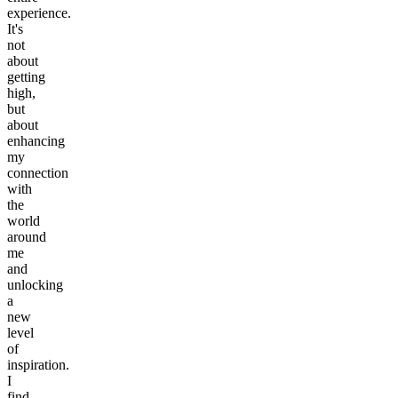
experience.
It's
not
about
getting
high,
but
about
enhancing
my
connection
with
the
world
around
me
and
unlocking
a
new
level
of
inspiration.
I
find