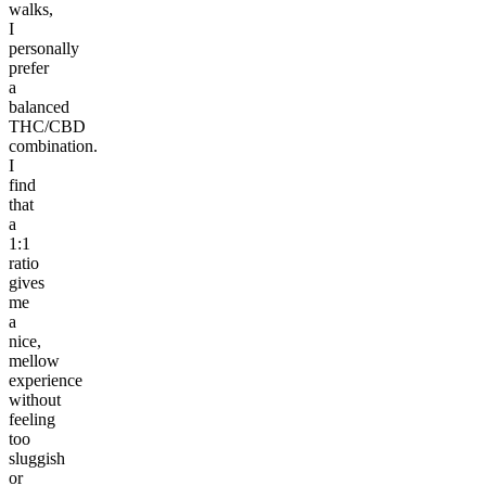
walks,
I
personally
prefer
a
balanced
THC/CBD
combination.
I
find
that
a
1:1
ratio
gives
me
a
nice,
mellow
experience
without
feeling
too
sluggish
or