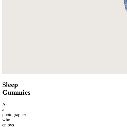
Sleep
Gummies
As
a
photographer
who
enjoys