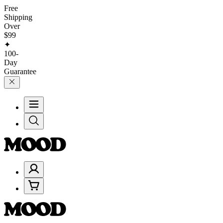
Free
Shipping
Over
$99
✦
100-
Day
Guarantee