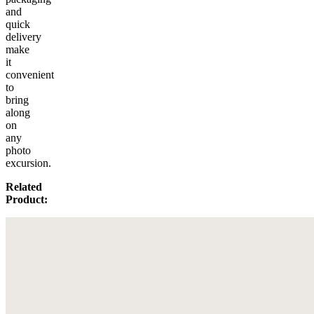
and
quick
delivery
make
it
convenient
to
bring
along
on
any
photo
excursion.
Related
Product: