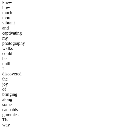
knew
how
much
more
vibrant
and
captivating
my
photography
walks
could
be
until
I
discovered
the
joy
of
bringing
along
some
cannabis
gummies.
The
way