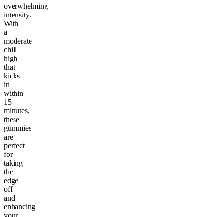
overwhelming
intensity.
With
a
moderate
chill
high
that
kicks
in
within
15
minutes,
these
gummies
are
perfect
for
taking
the
edge
off
and
enhancing
your