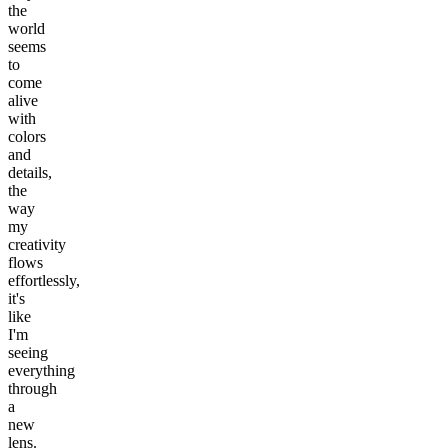
the
world
seems
to
come
alive
with
colors
and
details,
the
way
my
creativity
flows
effortlessly,
it's
like
I'm
seeing
everything
through
a
new
lens.