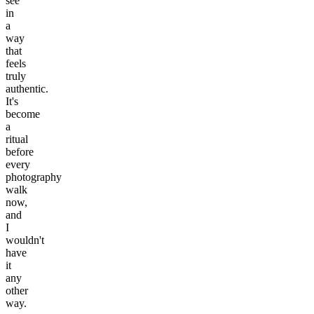
see
in
a
way
that
feels
truly
authentic.
It's
become
a
ritual
before
every
photography
walk
now,
and
I
wouldn't
have
it
any
other
way.