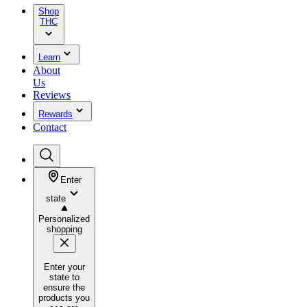
Shop
THC
Learn
About
Us
Reviews
Rewards
Contact
Enter
state
Personalized
shopping
Enter your
state to
ensure the
products you