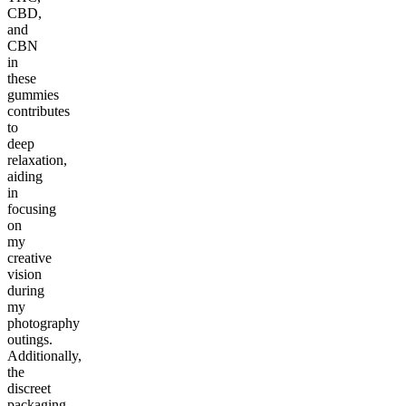
CBD,
and
CBN
in
these
gummies
contributes
to
deep
relaxation,
aiding
in
focusing
on
my
creative
vision
during
my
photography
outings.
Additionally,
the
discreet
packaging