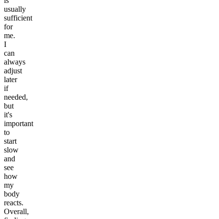
is
usually
sufficient
for
me.
I
can
always
adjust
later
if
needed,
but
it's
important
to
start
slow
and
see
how
my
body
reacts.
Overall,