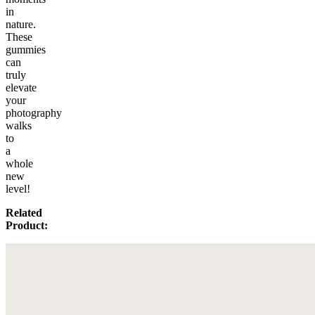
in
nature.
These
gummies
can
truly
elevate
your
photography
walks
to
a
whole
new
level!
Related
Product: