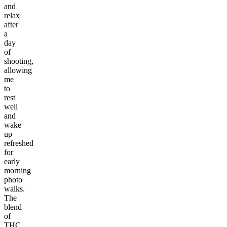
and
relax
after
a
day
of
shooting,
allowing
me
to
rest
well
and
wake
up
refreshed
for
early
morning
photo
walks.
The
blend
of
THC,