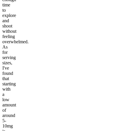
time
to
explore
and
shoot
without
feeling
overwhelmed.
As
for
serving
sizes,
I've
found
that
starting
with
a
low
amount
of
around
5-
10mg