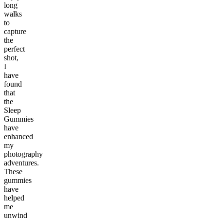
long
walks
to
capture
the
perfect
shot,
I
have
found
that
the
Sleep
Gummies
have
enhanced
my
photography
adventures.
These
gummies
have
helped
me
unwind