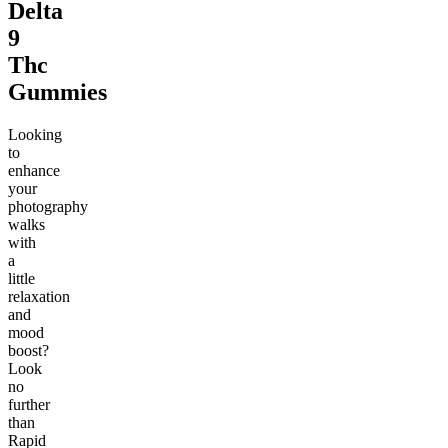
Delta
9
Thc
Gummies
Looking
to
enhance
your
photography
walks
with
a
little
relaxation
and
mood
boost?
Look
no
further
than
Rapid