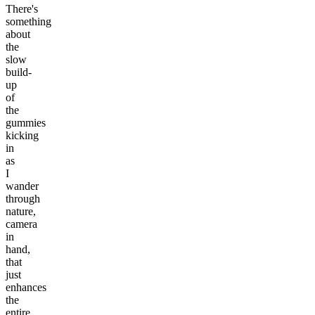
There's
something
about
the
slow
build-
up
of
the
gummies
kicking
in
as
I
wander
through
nature,
camera
in
hand,
that
just
enhances
the
entire