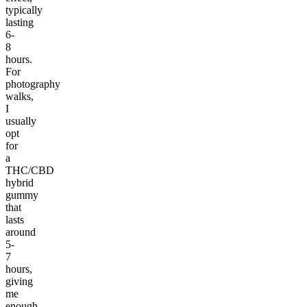
typically
lasting
6-
8
hours.
For
photography
walks,
I
usually
opt
for
a
THC/CBD
hybrid
gummy
that
lasts
around
5-
7
hours,
giving
me
enough