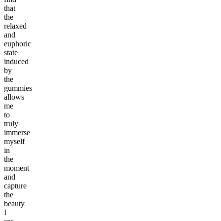
that
the
relaxed
and
euphoric
state
induced
by
the
gummies
allows
me
to
truly
immerse
myself
in
the
moment
and
capture
the
beauty
I