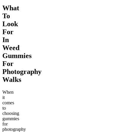
What
To
Look
For
In
Weed
Gummies
For
Photography
Walks
When
it
comes
to
choosing
gummies
for
photography