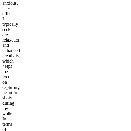
anxious.
The
effects
I
typically
seek
are
relaxation
and
enhanced
creativity,
which
helps
me
focus
on
capturing
beautiful
shots
during
my
walks.
In
terms
of