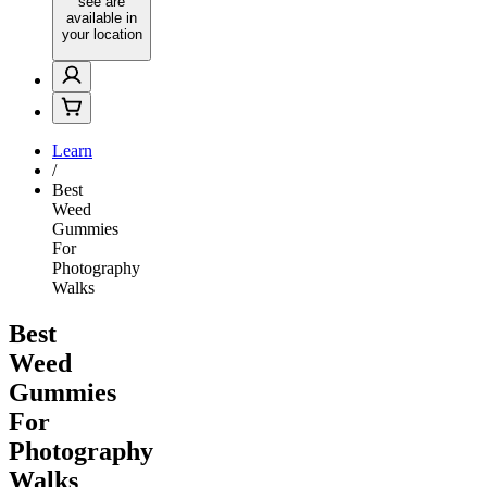
see are
available in
your location
Learn
/
Best
Weed
Gummies
For
Photography
Walks
Best
Weed
Gummies
For
Photography
Walks