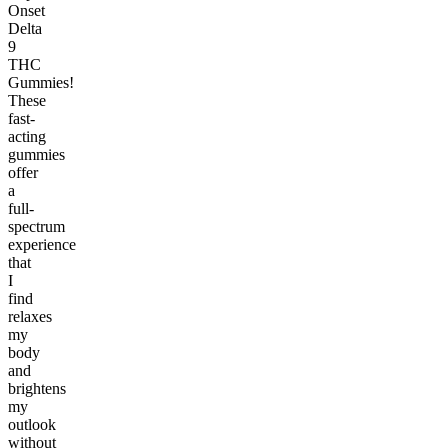
Onset
Delta
9
THC
Gummies!
These
fast-
acting
gummies
offer
a
full-
spectrum
experience
that
I
find
relaxes
my
body
and
brightens
my
outlook
without