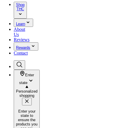
Shop
THC
Learn
About
Us
Reviews
Rewards
Contact
Enter
state
Personalized
shopping
Enter your
state to
ensure the
products you