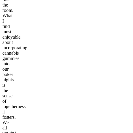
the
room.
What
I
find
most
enjoyable
about
incorporating
cannabis
gummies
into
our
poker
nights
is
the
sense
of
togetherness
it
fosters.
We
all