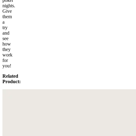
poker
nights.
Give
them
a
try
and
see
how
they
work
for
you!
Related
Product: