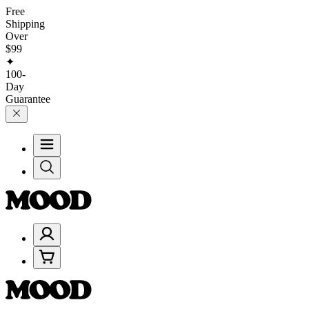
Free
Shipping
Over
$99
✦
100-
Day
Guarantee