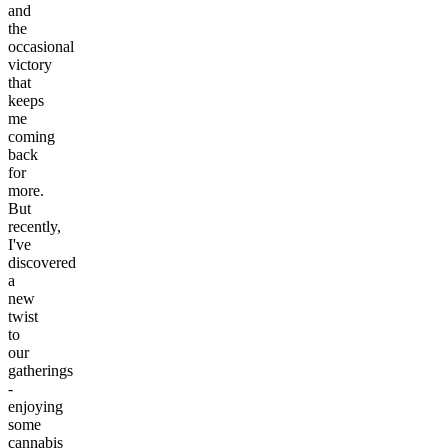
and
the
occasional
victory
that
keeps
me
coming
back
for
more.
But
recently,
I've
discovered
a
new
twist
to
our
gatherings
-
enjoying
some
cannabis