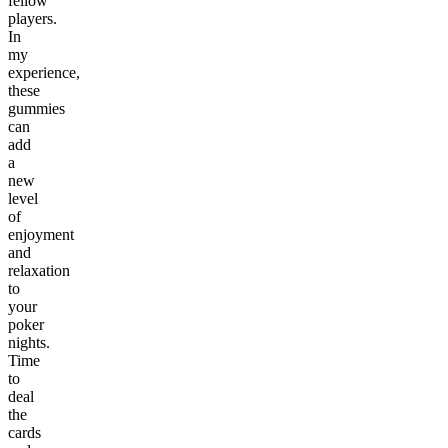
fellow
players.
In
my
experience,
these
gummies
can
add
a
new
level
of
enjoyment
and
relaxation
to
your
poker
nights.
Time
to
deal
the
cards