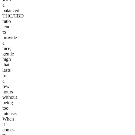
a
balanced
THC/CBD
ratio
tend
to
provide
a
nice,
gentle
high
that
lasts
for
a
few
hours
without
being
too
intense.
When
it
comes