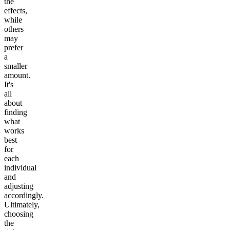
the
effects,
while
others
may
prefer
a
smaller
amount.
It's
all
about
finding
what
works
best
for
each
individual
and
adjusting
accordingly.
Ultimately,
choosing
the