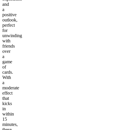
and
a
positive
outlook,
perfect
for
unwinding
with
friends
over
a
game
of
cards.
With
a
moderate
effect
that
kicks
in
within
15
minutes,
these