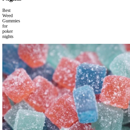
Best
Weed
Gummies
for
poker
nights