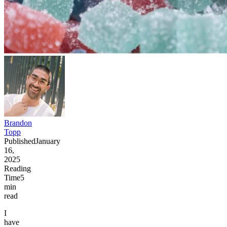
Brandon
Topp
Published
January
16,
2025
Reading
Time
5
min
read
I
have