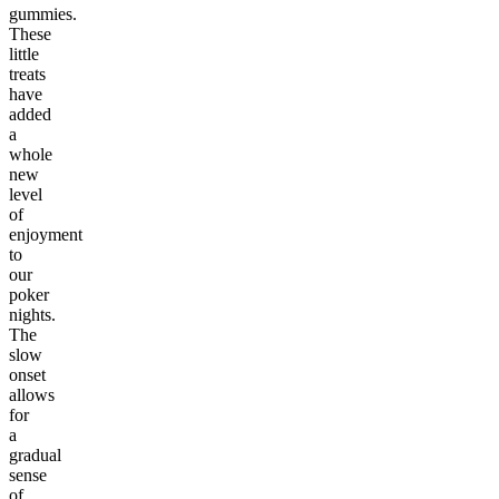
gummies.
These
little
treats
have
added
a
whole
new
level
of
enjoyment
to
our
poker
nights.
The
slow
onset
allows
for
a
gradual
sense
of