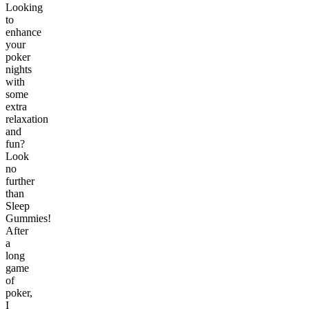
Looking
to
enhance
your
poker
nights
with
some
extra
relaxation
and
fun?
Look
no
further
than
Sleep
Gummies!
After
a
long
game
of
poker,
I