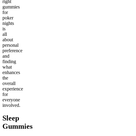
right
gummies
for
poker
nights
is
all
about
personal
preference
and
finding
what
enhances
the
overall
experience
for
everyone
involved.
Sleep
Gummies