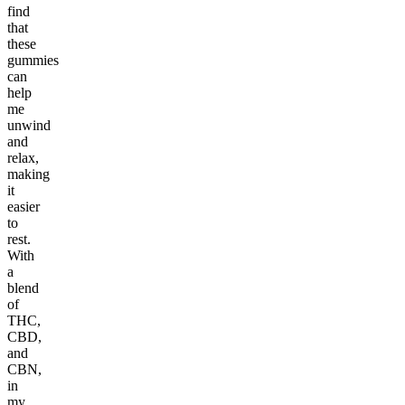
find
that
these
gummies
can
help
me
unwind
and
relax,
making
it
easier
to
rest.
With
a
blend
of
THC,
CBD,
and
CBN,
in
my