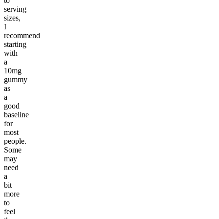
to
serving
sizes,
I
recommend
starting
with
a
10mg
gummy
as
a
good
baseline
for
most
people.
Some
may
need
a
bit
more
to
feel