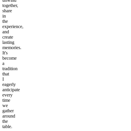
unwind
together,
share
in
the
experience,
and
create
lasting
memories.
It's
become
a
tradition
that
I
eagerly
anticipate
every
time
we
gather
around
the
table.