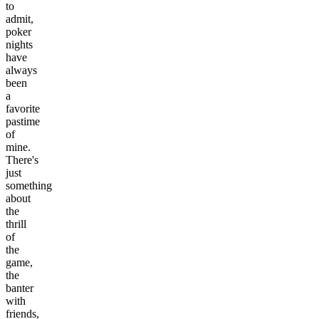
to
admit,
poker
nights
have
always
been
a
favorite
pastime
of
mine.
There's
just
something
about
the
thrill
of
the
game,
the
banter
with
friends,