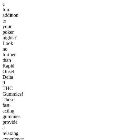
a
fun
addition
to
your
poker
nights?
Look
no
further
than
Rapid
Onset
Delta
9
THC
Gummies!
These
fast-
acting
gummies
provide
a
relaxing
experience