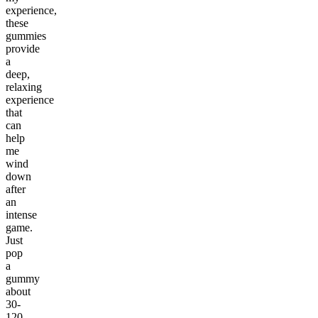
experience,
these
gummies
provide
a
deep,
relaxing
experience
that
can
help
me
wind
down
after
an
intense
game.
Just
pop
a
gummy
about
30-
120