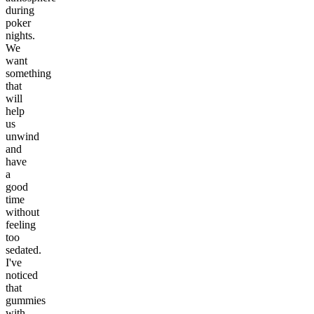
during
poker
nights.
We
want
something
that
will
help
us
unwind
and
have
a
good
time
without
feeling
too
sedated.
I've
noticed
that
gummies
with