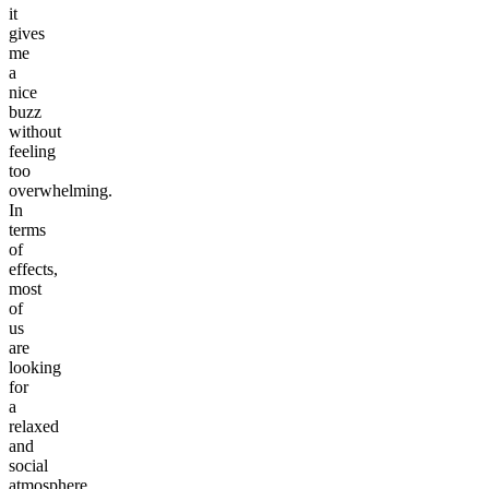
it
gives
me
a
nice
buzz
without
feeling
too
overwhelming.
In
terms
of
effects,
most
of
us
are
looking
for
a
relaxed
and
social
atmosphere