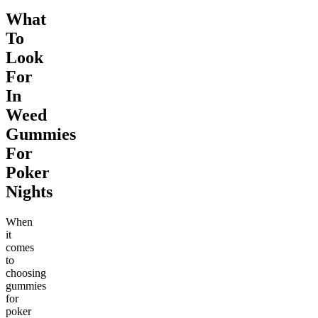
What
To
Look
For
In
Weed
Gummies
For
Poker
Nights
When
it
comes
to
choosing
gummies
for
poker