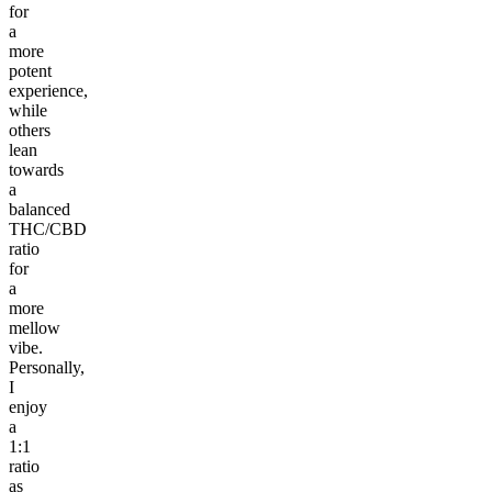
for
a
more
potent
experience,
while
others
lean
towards
a
balanced
THC/CBD
ratio
for
a
more
mellow
vibe.
Personally,
I
enjoy
a
1:1
ratio
as