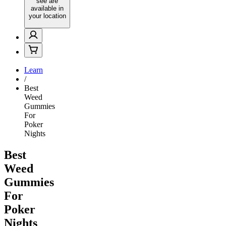
see are
available in
your location
Learn
/
Best
Weed
Gummies
For
Poker
Nights
Best
Weed
Gummies
For
Poker
Nights