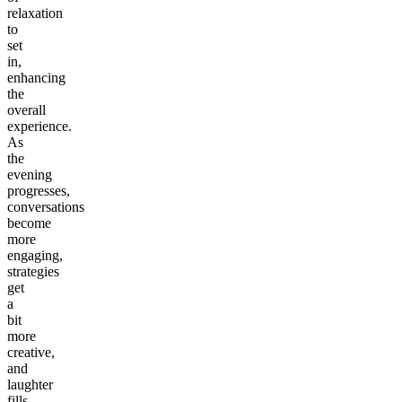
relaxation
to
set
in,
enhancing
the
overall
experience.
As
the
evening
progresses,
conversations
become
more
engaging,
strategies
get
a
bit
more
creative,
and
laughter
fills