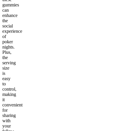
gummies
can
enhance
the
social
experience
of
poker
nights.
Plus,
the
serving
size
is
easy
to
control,
making
it
convenient
for
sharing
with
your