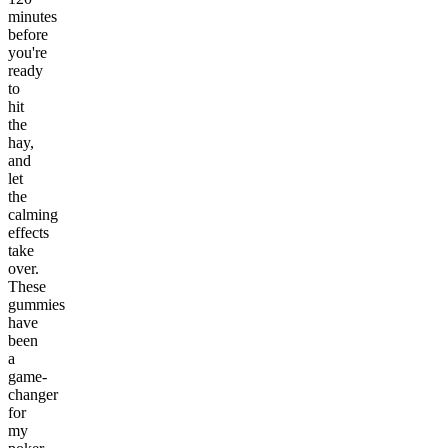
minutes
before
you're
ready
to
hit
the
hay,
and
let
the
calming
effects
take
over.
These
gummies
have
been
a
game-
changer
for
my