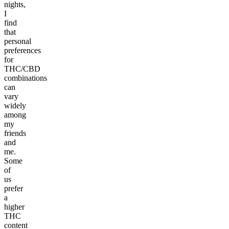
nights,
I
find
that
personal
preferences
for
THC/CBD
combinations
can
vary
widely
among
my
friends
and
me.
Some
of
us
prefer
a
higher
THC
content