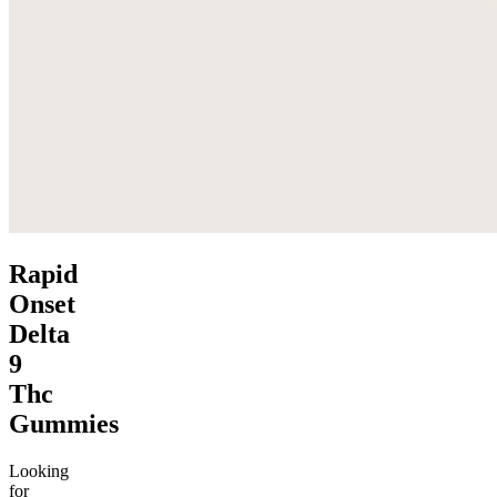
Rapid
Onset
Delta
9
Thc
Gummies
Looking
for