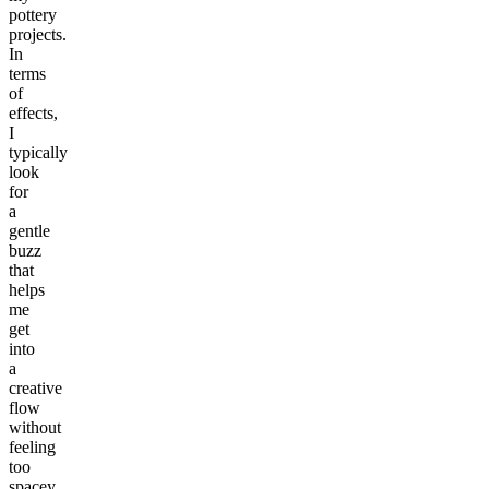
pottery
projects.
In
terms
of
effects,
I
typically
look
for
a
gentle
buzz
that
helps
me
get
into
a
creative
flow
without
feeling
too
spacey.