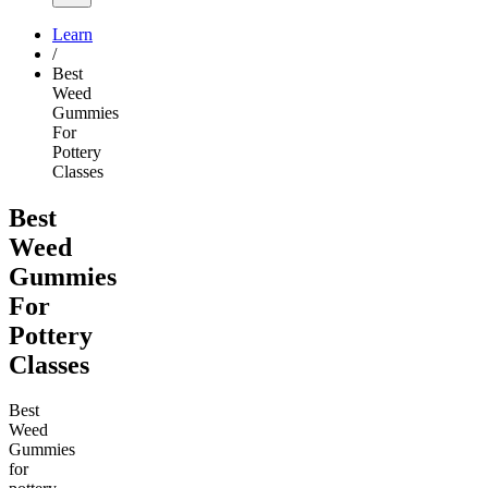
Learn
/
Best
Weed
Gummies
For
Pottery
Classes
Best
Weed
Gummies
For
Pottery
Classes
Best
Weed
Gummies
for