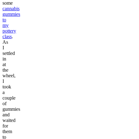
some
cannabis
gummies
to
my
pottery
class
.
As
I
settled
in
at
the
wheel,
I
took
a
couple
of
gummies
and
waited
for
them
to