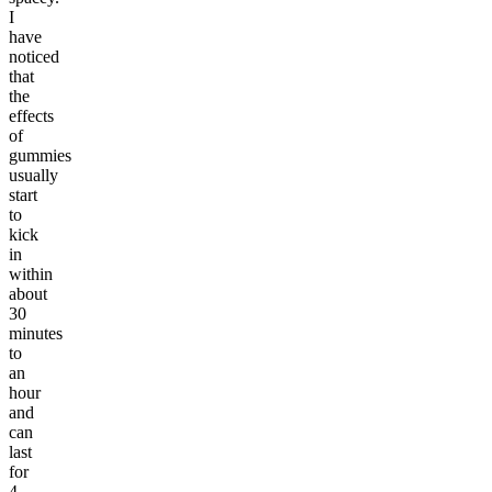
I
have
noticed
that
the
effects
of
gummies
usually
start
to
kick
in
within
about
30
minutes
to
an
hour
and
can
last
for
4