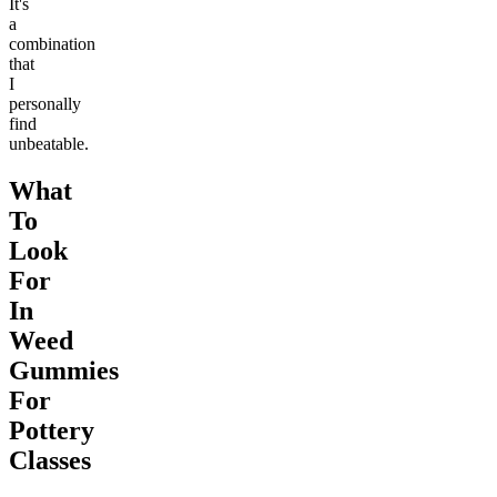
It's
a
combination
that
I
personally
find
unbeatable.
What
To
Look
For
In
Weed
Gummies
For
Pottery
Classes