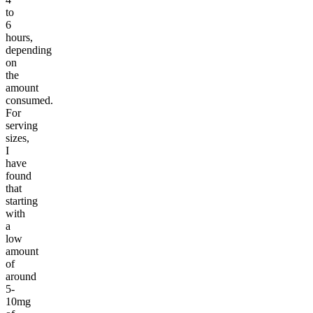
to
6
hours,
depending
on
the
amount
consumed.
For
serving
sizes,
I
have
found
that
starting
with
a
low
amount
of
around
5-
10mg