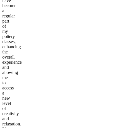
have
become
a
regular
part
of
my
pottery
classes,
enhancing
the
overall
experience
and
allowing
me
to
access
a
new
level
of
creativity
and
relaxation.