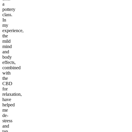
a
pottery
class.
In
my
experience,
the
mild
mind
and
body
effects,
combined
with
the
CBD
for
relaxation,
have
helped
me
de-
stress
and
tap