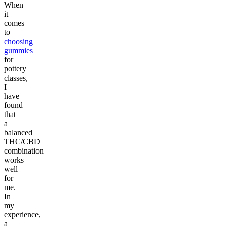
When
it
comes
to
choosing
gummies
for
pottery
classes,
I
have
found
that
a
balanced
THC/CBD
combination
works
well
for
me.
In
my
experience,
a