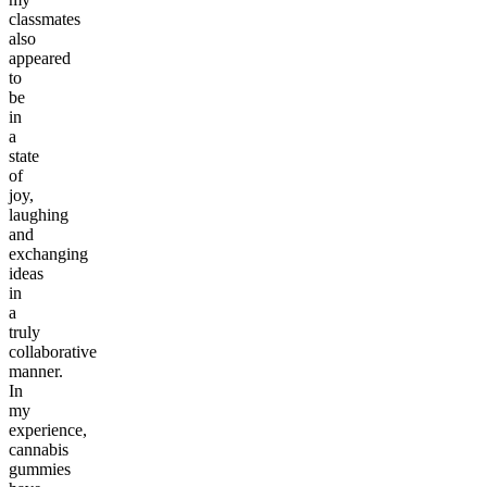
classmates
also
appeared
to
be
in
a
state
of
joy,
laughing
and
exchanging
ideas
in
a
truly
collaborative
manner.
In
my
experience,
cannabis
gummies