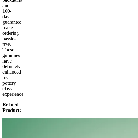
and
100-
day
guarantee
make
ordering
hassle-
free.
These
gummies
have
definitely
enhanced
my
pottery
class
experience.
Related
Product: