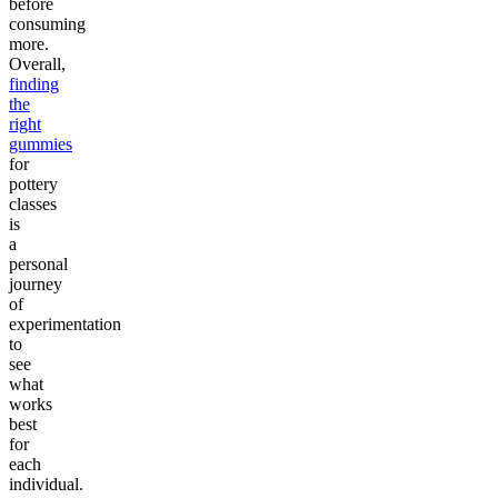
before
consuming
more.
Overall,
finding
the
right
gummies
for
pottery
classes
is
a
personal
journey
of
experimentation
to
see
what
works
best
for
each
individual.