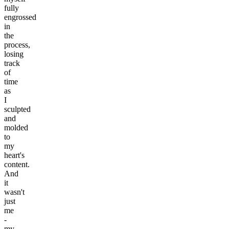
fully
engrossed
in
the
process,
losing
track
of
time
as
I
sculpted
and
molded
to
my
heart's
content.
And
it
wasn't
just
me
-
my