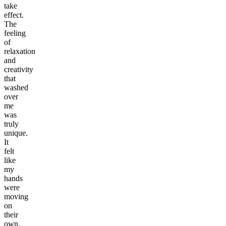
take
effect.
The
feeling
of
relaxation
and
creativity
that
washed
over
me
was
truly
unique.
It
felt
like
my
hands
were
moving
on
their
own,