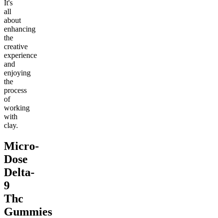
It's
all
about
enhancing
the
creative
experience
and
enjoying
the
process
of
working
with
clay.
Micro-
Dose
Delta-
9
Thc
Gummies