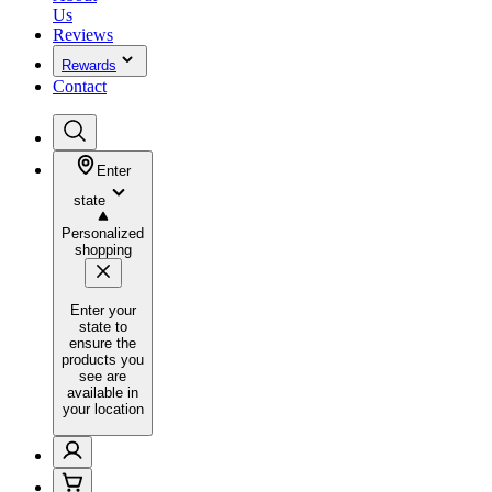
Us
Reviews
Rewards
Contact
Enter
state
Personalized
shopping
Enter your
state to
ensure the
products you
see are
available in
your location