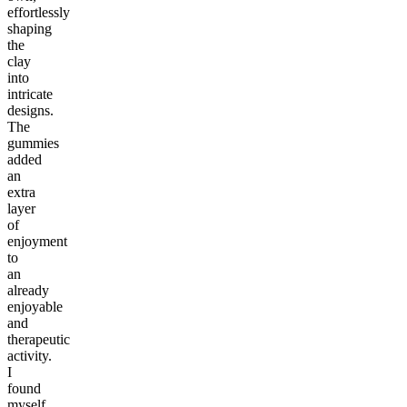
effortlessly
shaping
the
clay
into
intricate
designs.
The
gummies
added
an
extra
layer
of
enjoyment
to
an
already
enjoyable
and
therapeutic
activity.
I
found
myself