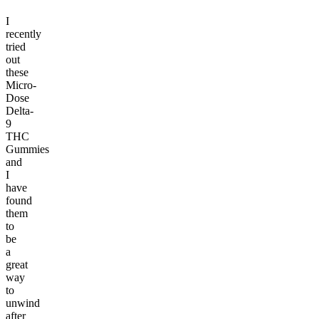
I
recently
tried
out
these
Micro-
Dose
Delta-
9
THC
Gummies
and
I
have
found
them
to
be
a
great
way
to
unwind
after