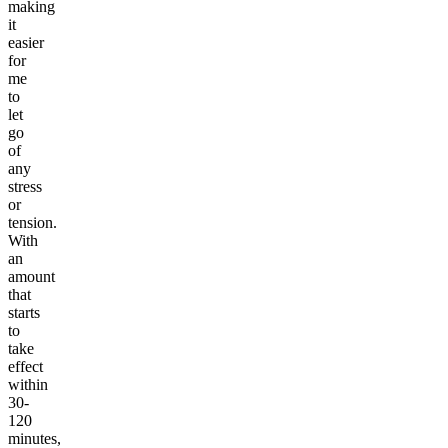
making
it
easier
for
me
to
let
go
of
any
stress
or
tension.
With
an
amount
that
starts
to
take
effect
within
30-
120
minutes,