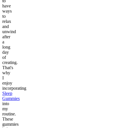
to
have
ways
to
relax
and
unwind
after
a
long
day
of
creating.
That's
why
I
enjoy
incorporating
Sleep
Gummies
into
my
routine.
These
gummies