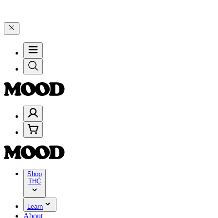
00–$199, and 25% on $200+ through Friday, 8/7 🎉
🎉 Celebrate 4 Y
Shop
THC
Learn
About