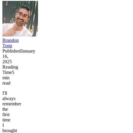
Brandon
Topp
Published
January
16,
2025
Reading
Time
5
min
read
I'll
always
remember
the
first
time
I
brought