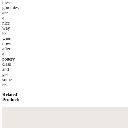
these
gummies
are
a
nice
way
to
wind
down
after
a
pottery
class
and
get
some
rest.
Related
Product: