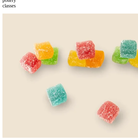
pottery
classes