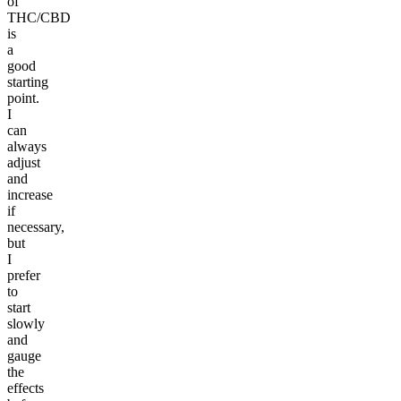
of
THC/CBD
is
a
good
starting
point.
I
can
always
adjust
and
increase
if
necessary,
but
I
prefer
to
start
slowly
and
gauge
the
effects