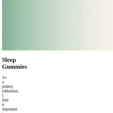
Sleep
Gummies
As
a
pottery
enthusiast,
I
find
it
important