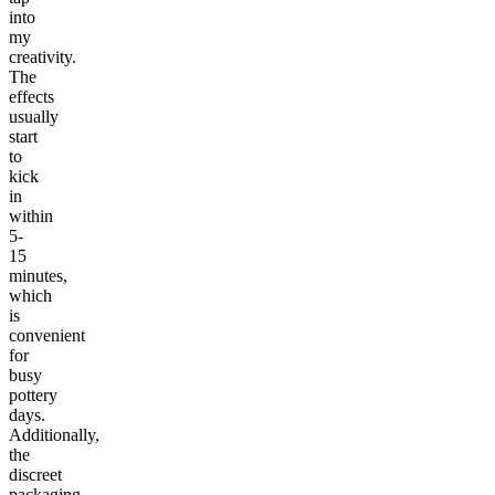
into
my
creativity.
The
effects
usually
start
to
kick
in
within
5-
15
minutes,
which
is
convenient
for
busy
pottery
days.
Additionally,
the
discreet
packaging