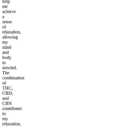
help
me
achieve
a
sense
of
relaxation,
allowing
my
mind
and
body
to
unwind.
The
combination
of
THC,
CBD,
and
CBN
contributes
to
my
relaxation,