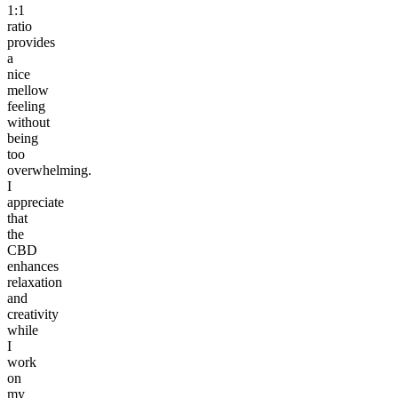
1:1
ratio
provides
a
nice
mellow
feeling
without
being
too
overwhelming.
I
appreciate
that
the
CBD
enhances
relaxation
and
creativity
while
I
work
on
my