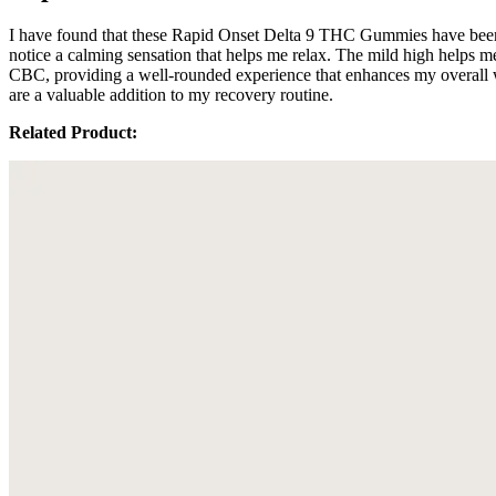
I have found that these Rapid Onset Delta 9 THC Gummies have been a
notice a calming sensation that helps me relax. The mild high hel
CBC, providing a well-rounded experience that enhances my overall wel
are a valuable addition to my recovery routine.
Related Product: