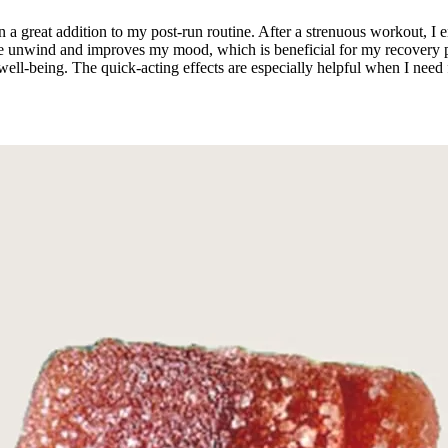
 great addition to my post-run routine. After a strenuous workout, I e
ps me unwind and improves my mood, which is beneficial for my recov
l-being. The quick-acting effects are especially helpful when I need f