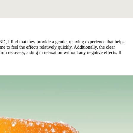
 find that they provide a gentle, relaxing experience that helps
to feel the effects relatively quickly. Additionally, the clear
n recovery, aiding in relaxation without any negative effects. If