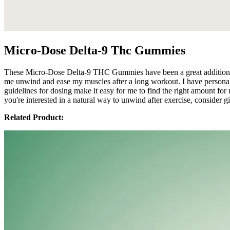
Micro-Dose Delta-9 Thc Gummies
These Micro-Dose Delta-9 THC Gummies have been a great addition to
me unwind and ease my muscles after a long workout. I have personally n
guidelines for dosing make it easy for me to find the right amount fo
you're interested in a natural way to unwind after exercise, consider g
Related Product: