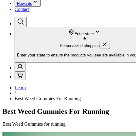
Rewards
Contact
Enter state
Personalized shopping
Enter your state to ensure the products you see are available in you
Learn
/
Best Weed Gummies For Running
Best Weed Gummies For Running
Best Weed Gummies for running