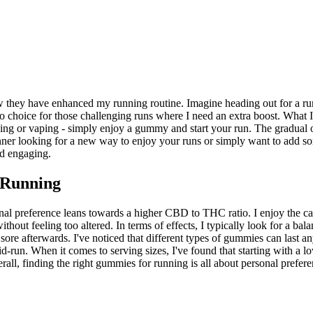
they have enhanced my running routine. Imagine heading out for a run
choice for those challenging runs where I need an extra boost. What 
ng or vaping - simply enjoy a gummy and start your run. The gradual o
er looking for a new way to enjoy your runs or simply want to add som
d engaging.
 Running
al preference leans towards a higher CBD to THC ratio. I enjoy the cal
out feeling too altered. In terms of effects, I typically look for a ba
sore afterwards. I've noticed that different types of gummies can last 
id-run. When it comes to serving sizes, I've found that starting with a 
 finding the right gummies for running is all about personal preference