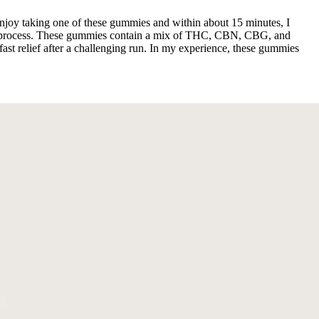
njoy taking one of these gummies and within about 15 minutes, I
ery process. These gummies contain a mix of THC, CBN, CBG, and
ast relief after a challenging run. In my experience, these gummies