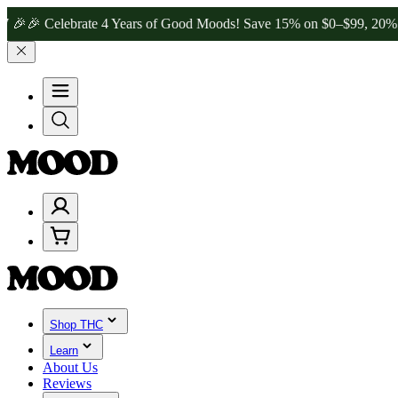
Celebrate 4 Years of Good Moods! Save 15% on $0–$99, 20% on $100
Shop THC
Learn
About Us
Reviews