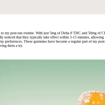
 my post-run routine. With just 5mg of Delta-9 THC and 50mg of CBD, I
oticed that they typically take effect within 5-15 minutes, allowing me 
r my preferences. These gummies have become a regular part of my post-ru
iving them a try.