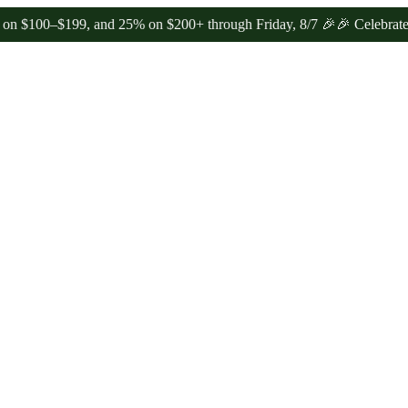
–$199, and 25% on $200+ through Friday, 8/7 🎉
🎉 Celebrate 4 Year