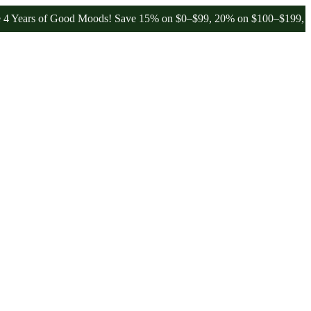
s of Good Moods! Save 15% on $0–$99, 20% on $100–$199, and 25% o