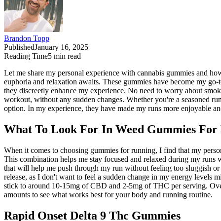
Brandon Topp
Published
January 16, 2025
Reading Time
5
min read
Let me share my personal experience with cannabis gummies and how 
euphoria and relaxation awaits. These gummies have become my go-to 
they discreetly enhance my experience. No need to worry about smoki
workout, without any sudden changes. Whether you're a seasoned runn
option. In my experience, they have made my runs more enjoyable an
What To Look For In Weed Gummies For
When it comes to choosing gummies for running, I find that my person
This combination helps me stay focused and relaxed during my runs with
that will help me push through my run without feeling too sluggish or 
release, as I don't want to feel a sudden change in my energy levels m
stick to around 10-15mg of CBD and 2-5mg of THC per serving. Overall,
amounts to see what works best for your body and running routine.
Rapid Onset Delta 9 Thc Gummies