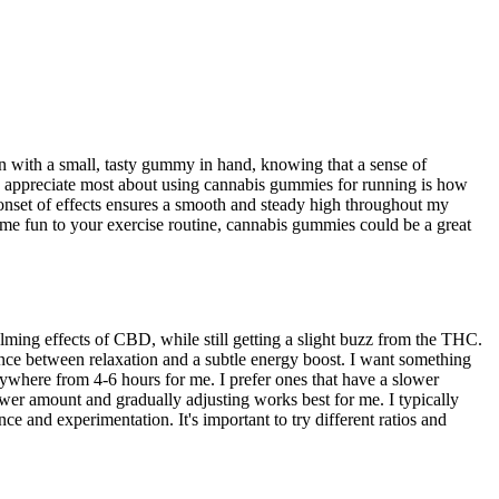
 with a small, tasty gummy in hand, knowing that a sense of
I appreciate most about using cannabis gummies for running is how
nset of effects ensures a smooth and steady high throughout my
e fun to your exercise routine, cannabis gummies could be a great
ming effects of CBD, while still getting a slight buzz from the THC.
lance between relaxation and a subtle energy boost. I want something
anywhere from 4-6 hours for me. I prefer ones that have a slower
lower amount and gradually adjusting works best for me. I typically
 and experimentation. It's important to try different ratios and