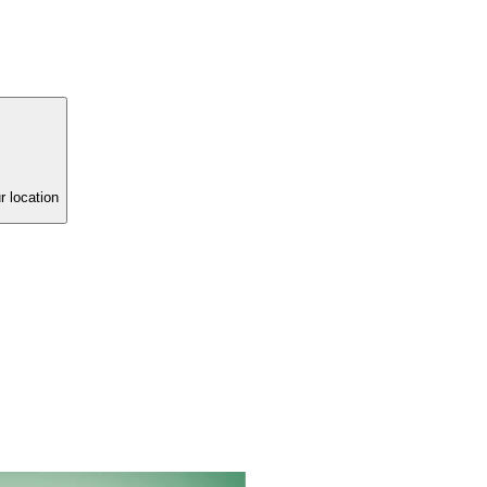
r location