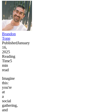
Brandon
Topp
Published
January
16,
2025
Reading
Time
5
min
read
Imagine
this:
you're
at
a
social
gathering,
and