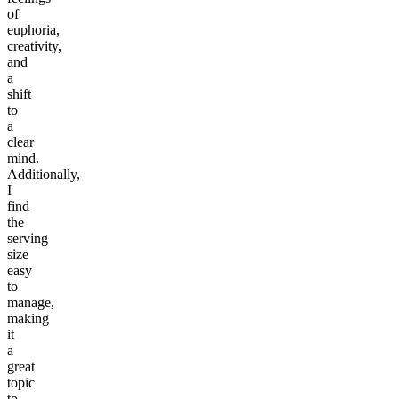
of
euphoria,
creativity,
and
a
shift
to
a
clear
mind.
Additionally,
I
find
the
serving
size
easy
to
manage,
making
it
a
great
topic
to