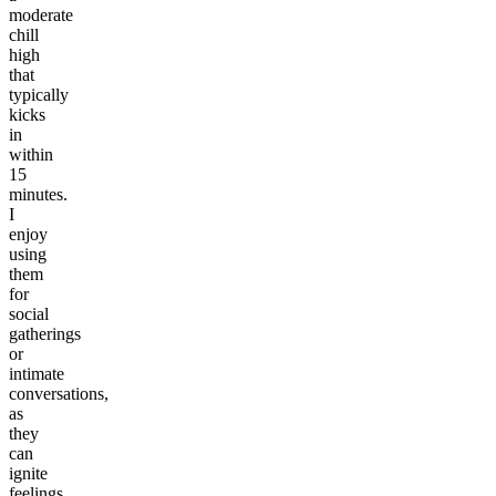
moderate
chill
high
that
typically
kicks
in
within
15
minutes.
I
enjoy
using
them
for
social
gatherings
or
intimate
conversations,
as
they
can
ignite
feelings