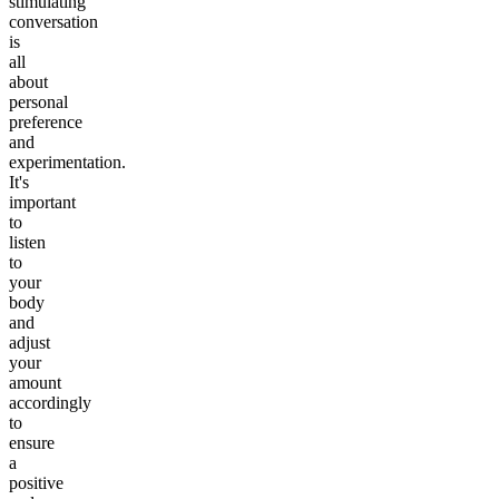
stimulating
conversation
is
all
about
personal
preference
and
experimentation.
It's
important
to
listen
to
your
body
and
adjust
your
amount
accordingly
to
ensure
a
positive