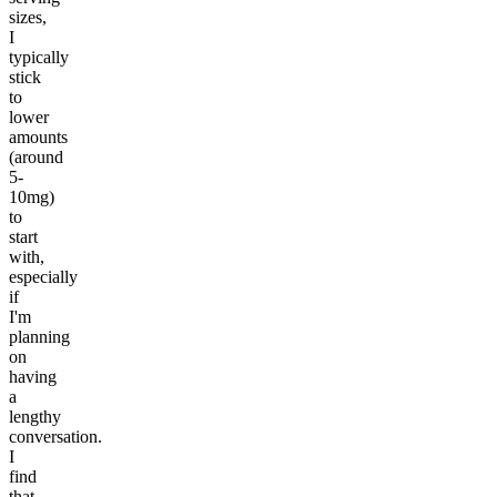
sizes,
I
typically
stick
to
lower
amounts
(around
5-
10mg)
to
start
with,
especially
if
I'm
planning
on
having
a
lengthy
conversation.
I
find
that