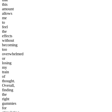
this
amount
allows
me
to
feel
the
effects
without
becoming
too
overwhelmed
or
losing
my
train
of
thought.
Overall,
finding
the
right
gummies
for