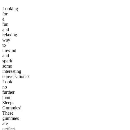
Looking
for
a
fun
and
relaxing
way
to
unwind
and
spark
some
interesting
conversations?
Look
no
further
than
Sleep
Gummies!
These
gummies
are
perfect