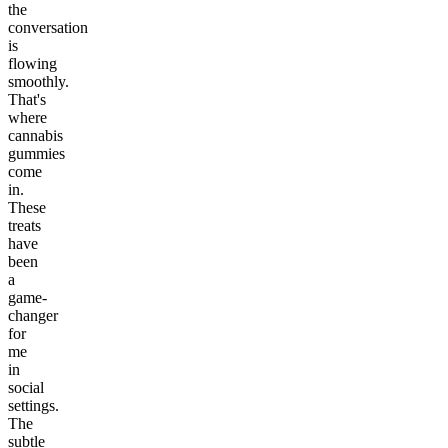
the
conversation
is
flowing
smoothly.
That's
where
cannabis
gummies
come
in.
These
treats
have
been
a
game-
changer
for
me
in
social
settings.
The
subtle