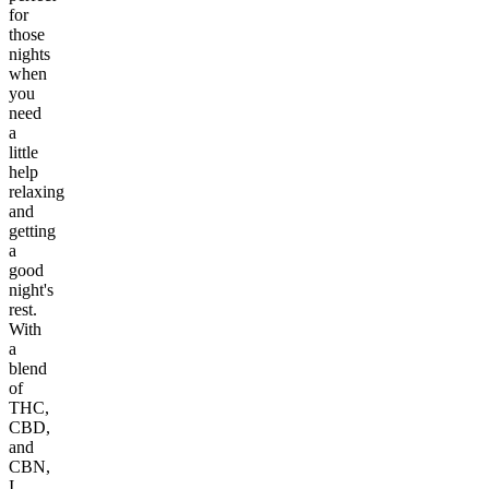
for
those
nights
when
you
need
a
little
help
relaxing
and
getting
a
good
night's
rest.
With
a
blend
of
THC,
CBD,
and
CBN,
I