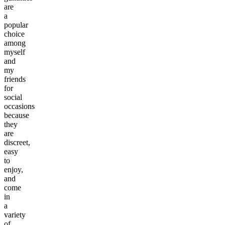
are
a
popular
choice
among
myself
and
my
friends
for
social
occasions
because
they
are
discreet,
easy
to
enjoy,
and
come
in
a
variety
of