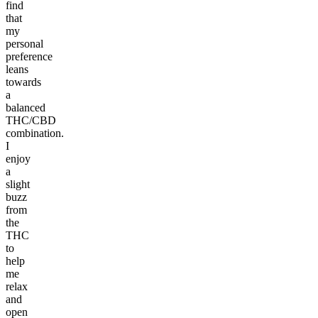
find
that
my
personal
preference
leans
towards
a
balanced
THC/CBD
combination.
I
enjoy
a
slight
buzz
from
the
THC
to
help
me
relax
and
open