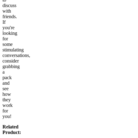
discuss
with
friends.
If
you're
looking
for
some
stimulating
conversations,
consider
grabbing
a
pack
and
see
how
they
work
for
you!
Related
Product: