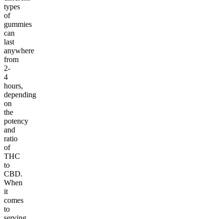
types
of
gummies
can
last
anywhere
from
2-
4
hours,
depending
on
the
potency
and
ratio
of
THC
to
CBD.
When
it
comes
to
serving