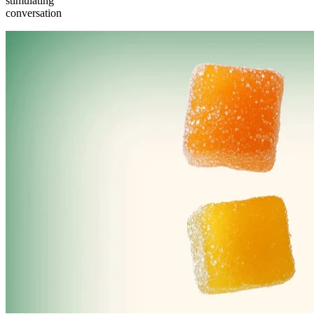
stimulating
conversation