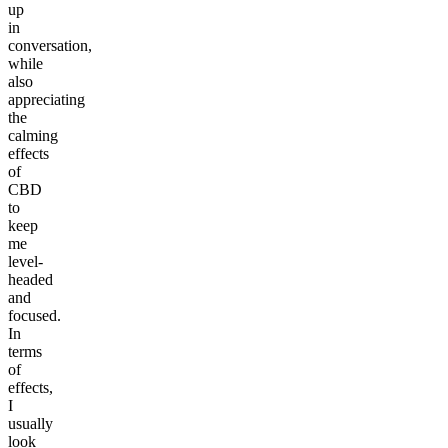
up
in
conversation,
while
also
appreciating
the
calming
effects
of
CBD
to
keep
me
level-
headed
and
focused.
In
terms
of
effects,
I
usually
look