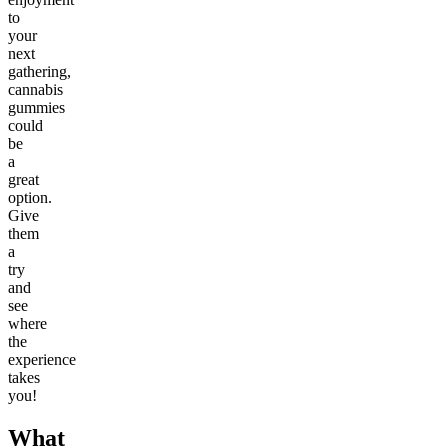
to
your
next
gathering,
cannabis
gummies
could
be
a
great
option.
Give
them
a
try
and
see
where
the
experience
takes
you!
What