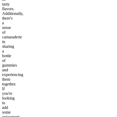
tasty
flavors.
Additionally,
there's
a
sense
of
camaraderie
in
sharing
a
bottle
of
gummies
and
experiencing
them
together.
If
you're
looking
to
add
some
enjoyment