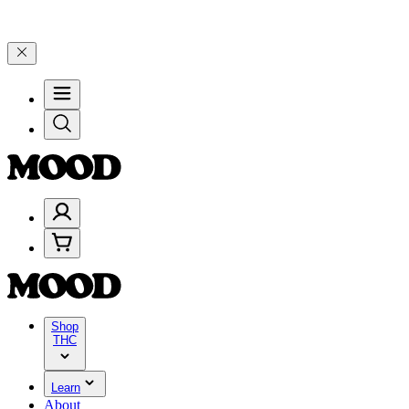
 Celebrate 4 Years of Good Moods! Save 15% on $0–$99, 20% on $10
Shop
THC
Learn
About