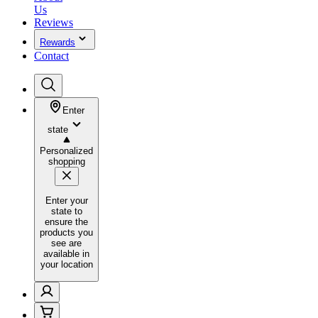
Us
Reviews
Rewards
Contact
Enter
state
Personalized
shopping
Enter your
state to
ensure the
products you
see are
available in
your location