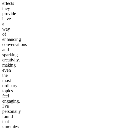
effects
they
provide
have
a
way
of
enhancing
conversations
and
sparking
creativity,
making
even
the
most
ordinary
topics
feel
engaging.
I've
personally
found
that
gummies