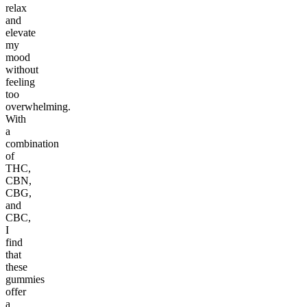
relax
and
elevate
my
mood
without
feeling
too
overwhelming.
With
a
combination
of
THC,
CBN,
CBG,
and
CBC,
I
find
that
these
gummies
offer
a