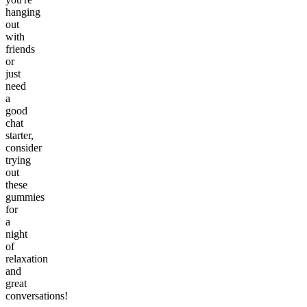
hanging
out
with
friends
or
just
need
a
good
chat
starter,
consider
trying
out
these
gummies
for
a
night
of
relaxation
and
great
conversations!