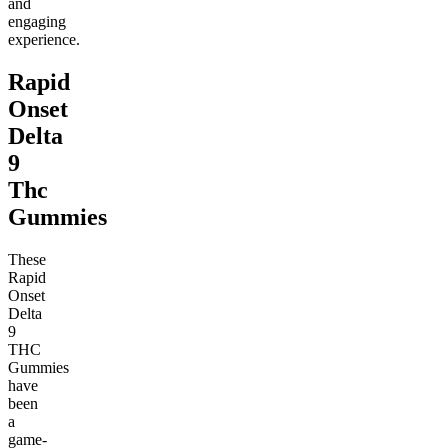
and
engaging
experience.
Rapid
Onset
Delta
9
Thc
Gummies
These
Rapid
Onset
Delta
9
THC
Gummies
have
been
a
game-