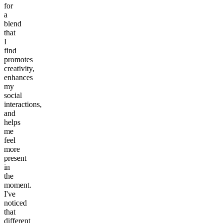
for
a
blend
that
I
find
promotes
creativity,
enhances
my
social
interactions,
and
helps
me
feel
more
present
in
the
moment.
I've
noticed
that
different