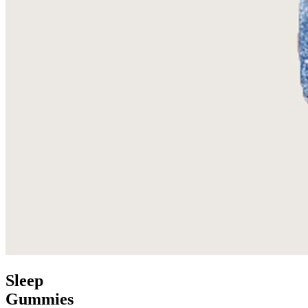
Sleep
Gummies