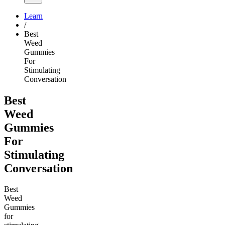
Learn
/
Best
Weed
Gummies
For
Stimulating
Conversation
Best
Weed
Gummies
For
Stimulating
Conversation
Best
Weed
Gummies
for