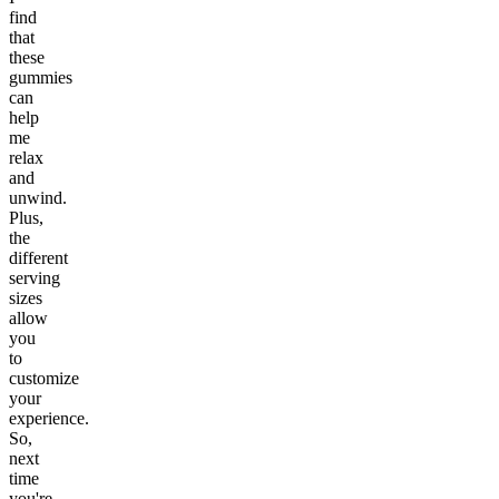
find
that
these
gummies
can
help
me
relax
and
unwind.
Plus,
the
different
serving
sizes
allow
you
to
customize
your
experience.
So,
next
time
you're