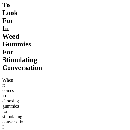
To
Look
For
In
Weed
Gummies
For
Stimulating
Conversation
When
it
comes
to
choosing
gummies
for
stimulating
conversation,
I