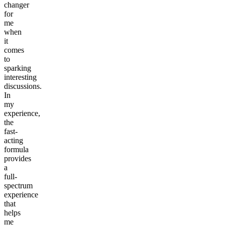
changer
for
me
when
it
comes
to
sparking
interesting
discussions.
In
my
experience,
the
fast-
acting
formula
provides
a
full-
spectrum
experience
that
helps
me