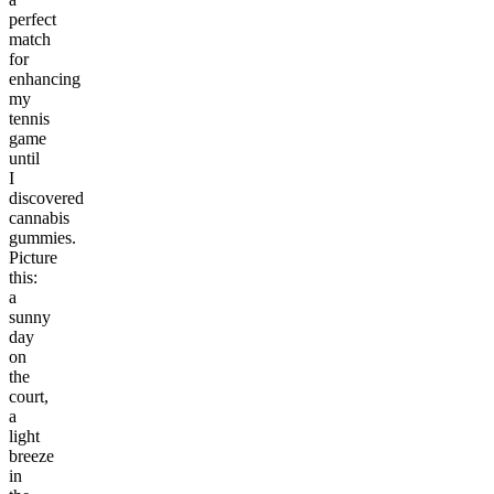
perfect
match
for
enhancing
my
tennis
game
until
I
discovered
cannabis
gummies.
Picture
this:
a
sunny
day
on
the
court,
a
light
breeze
in