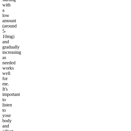
with
a
low
amount
(around
5-
10mg)
and
gradually
increasing
as
needed
works
well
for
me.
It's
important
to
listen
to
your
body
and