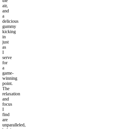
the
air,
and
a
delicious
gummy
kicking
in
just
as
I
serve
for
a
game-
winning
point.
The
relaxation
and
focus
I
find
are
unparalleled,