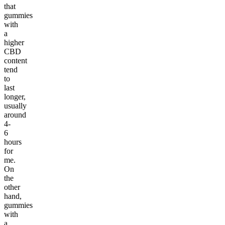
that
gummies
with
a
higher
CBD
content
tend
to
last
longer,
usually
around
4-
6
hours
for
me.
On
the
other
hand,
gummies
with
a