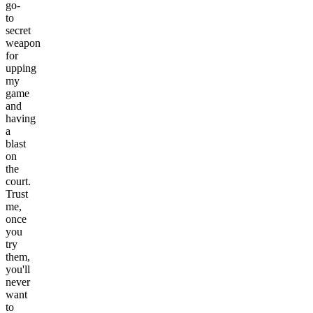
go-
to
secret
weapon
for
upping
my
game
and
having
a
blast
on
the
court.
Trust
me,
once
you
try
them,
you'll
never
want
to