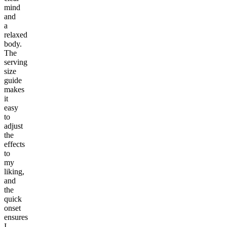
mind
and
a
relaxed
body.
The
serving
size
guide
makes
it
easy
to
adjust
the
effects
to
my
liking,
and
the
quick
onset
ensures
I