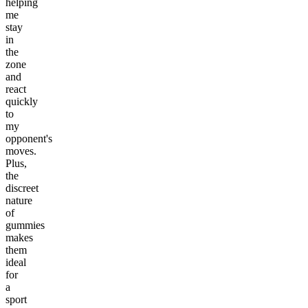
helping
me
stay
in
the
zone
and
react
quickly
to
my
opponent's
moves.
Plus,
the
discreet
nature
of
gummies
makes
them
ideal
for
a
sport