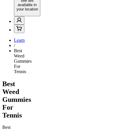
see are
available in
your location
Learn
/
Best
Weed
Gummies
For
Tennis
Best
Weed
Gummies
For
Tennis
Best