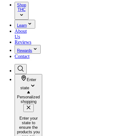
Shop
THC
Learn
About
Us
Reviews
Rewards
Contact
Enter
state
Personalized
shopping
Enter your
state to
ensure the
products you