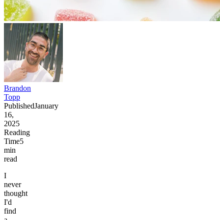
Brandon
Topp
Published
January
16,
2025
Reading
Time
5
min
read
I
never
thought
I'd
find
a