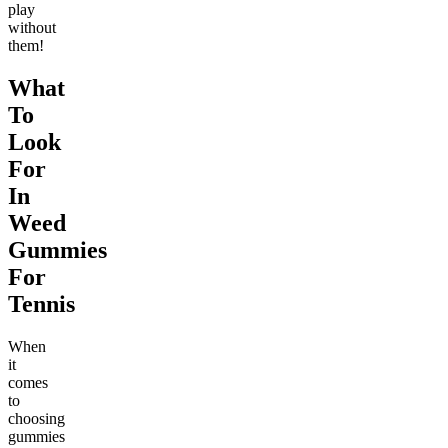
play
without
them!
What
To
Look
For
In
Weed
Gummies
For
Tennis
When
it
comes
to
choosing
gummies