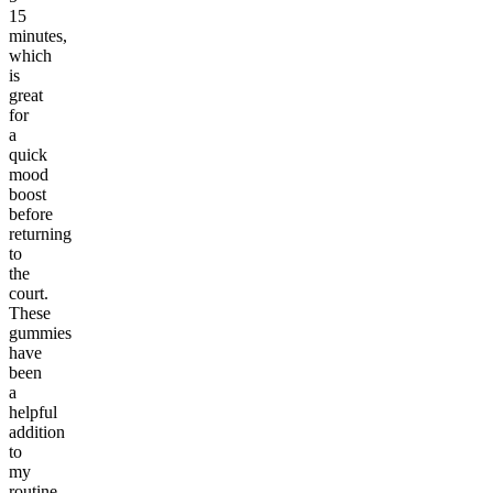
15
minutes,
which
is
great
for
a
quick
mood
boost
before
returning
to
the
court.
These
gummies
have
been
a
helpful
addition
to
my
routine