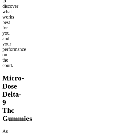
to
discover
what
works
best
for
you
and
your
performance
on
the
court.
Micro-
Dose
Delta-
9
Thc
Gummies
As