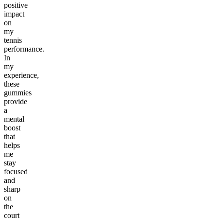
positive
impact
on
my
tennis
performance.
In
my
experience,
these
gummies
provide
a
mental
boost
that
helps
me
stay
focused
and
sharp
on
the
court