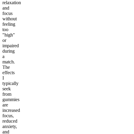
relaxation
and
focus
without
feeling
too
"high"
or
impaired
during
a
match.
The
effects
I
typically
seek
from
gummies
are
increased
focus,
reduced
anxiety,
and