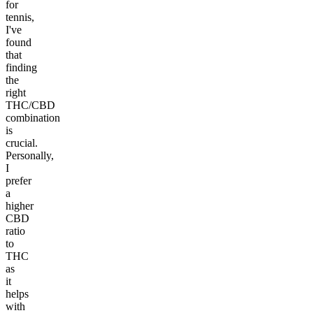
for
tennis,
I've
found
that
finding
the
right
THC/CBD
combination
is
crucial.
Personally,
I
prefer
a
higher
CBD
ratio
to
THC
as
it
helps
with