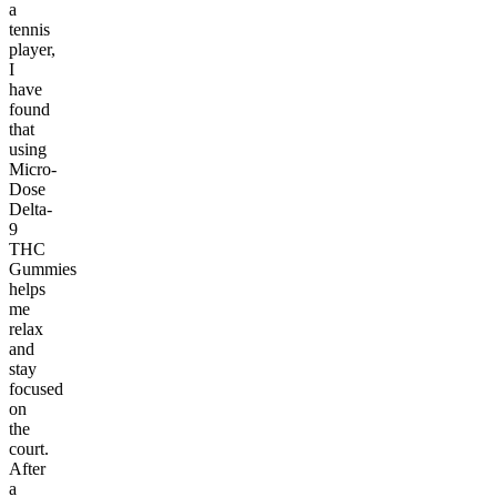
a
tennis
player,
I
have
found
that
using
Micro-
Dose
Delta-
9
THC
Gummies
helps
me
relax
and
stay
focused
on
the
court.
After
a