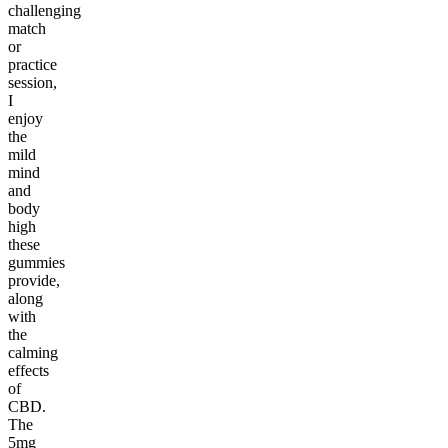
challenging
match
or
practice
session,
I
enjoy
the
mild
mind
and
body
high
these
gummies
provide,
along
with
the
calming
effects
of
CBD.
The
5mg