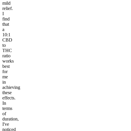
mild
relief.
I
find
that
a
10:1
CBD
to
THC
ratio
works
best
for
me
in
achieving
these
effects.
In
terms
of
duration,
I've
noticed