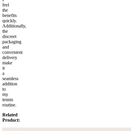
feel
the
benefits
quickly.
Additionally,
the
discreet
packaging
and
convenient
delivery
make
it
a
seamless
addition
to
my
tennis
routine.
Related
Product: