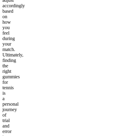
adjust
accordingly
based
on
how
you
feel
during
your
match.
Ultimately,
finding
the
right
gummies
for
tennis
is
a
personal
journey
of
trial
and
error