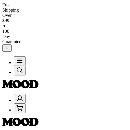
Free
Shipping
Over
$99
✦
100-
Day
Guarantee