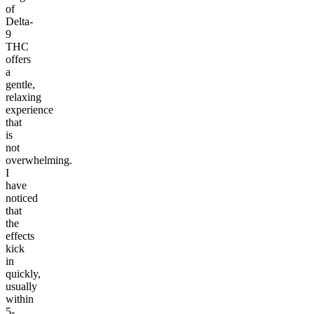
of
Delta-
9
THC
offers
a
gentle,
relaxing
experience
that
is
not
overwhelming.
I
have
noticed
that
the
effects
kick
in
quickly,
usually
within
5-