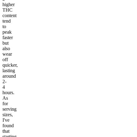
higher
THC
content
tend
to
peak
faster
but
also
wear
off
quicker,
lasting
around
2-
4
hours.
As
for
serving
sizes,
I've
found
that
starting