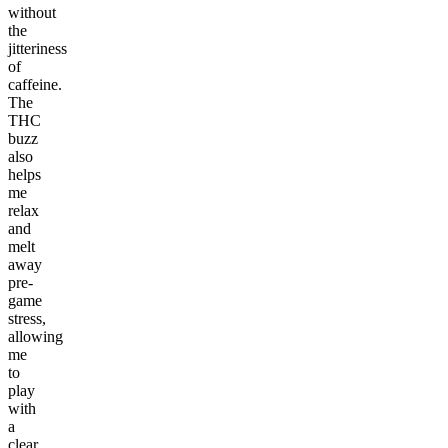
without
the
jitteriness
of
caffeine.
The
THC
buzz
also
helps
me
relax
and
melt
away
pre-
game
stress,
allowing
me
to
play
with
a
clear