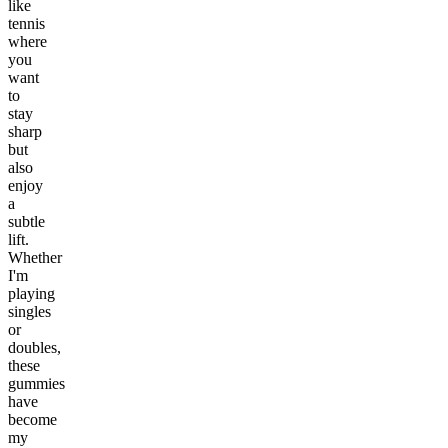
like
tennis
where
you
want
to
stay
sharp
but
also
enjoy
a
subtle
lift.
Whether
I'm
playing
singles
or
doubles,
these
gummies
have
become
my