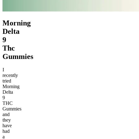
Morning
Delta
9
Thc
Gummies
I
recently
tried
Morning
Delta
9
THC
Gummies
and
they
have
had
a