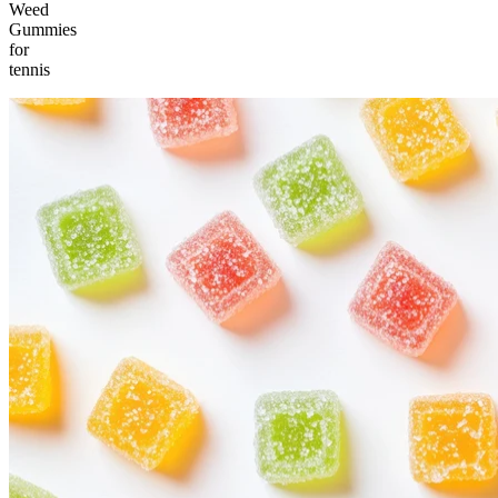
Weed
Gummies
for
tennis