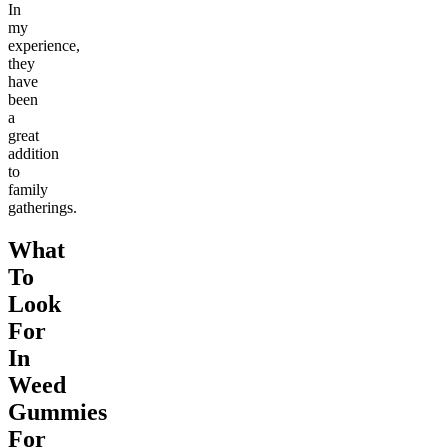
In
my
experience,
they
have
been
a
great
addition
to
family
gatherings.
What
To
Look
For
In
Weed
Gummies
For