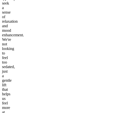
seek
a
sense
of
relaxation
and
mood
enhancement.
We're
not
looking
to
feel
too
sedated,
just
a
gentle
lift
that
helps
us
feel
more
at