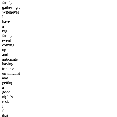
family
gatherings.
Whenever
I
have
a
big
family
event
coming
up
and
anticipate
having
trouble
unwinding
and
getting
a
good
night's
rest,
I
find
that