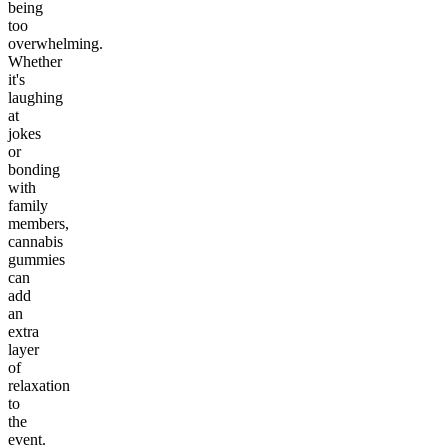
being
too
overwhelming.
Whether
it's
laughing
at
jokes
or
bonding
with
family
members,
cannabis
gummies
can
add
an
extra
layer
of
relaxation
to
the
event.