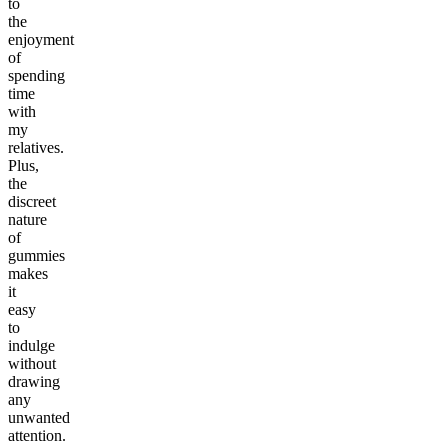
to
the
enjoyment
of
spending
time
with
my
relatives.
Plus,
the
discreet
nature
of
gummies
makes
it
easy
to
indulge
without
drawing
any
unwanted
attention.