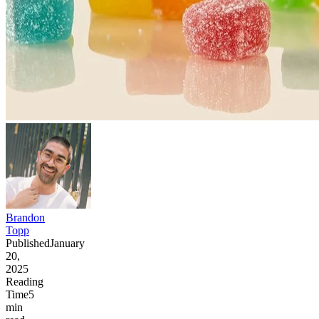
Brandon
Topp
Published
January
20,
2025
Reading
Time
5
min