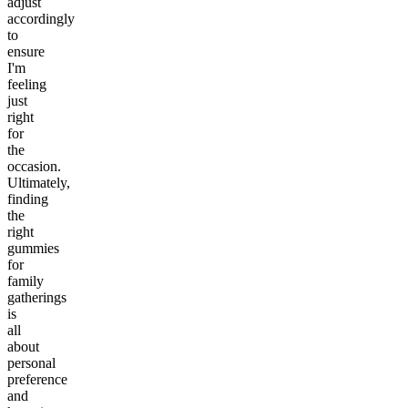
adjust
accordingly
to
ensure
I'm
feeling
just
right
for
the
occasion.
Ultimately,
finding
the
right
gummies
for
family
gatherings
is
all
about
personal
preference
and