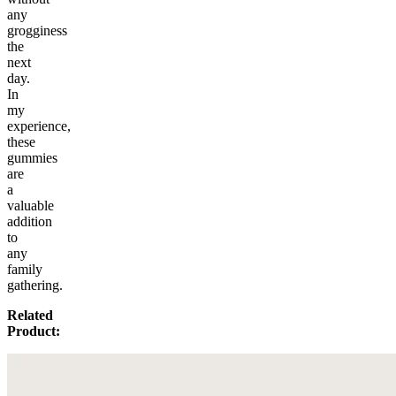
any
grogginess
the
next
day.
In
my
experience,
these
gummies
are
a
valuable
addition
to
any
family
gathering.
Related
Product: