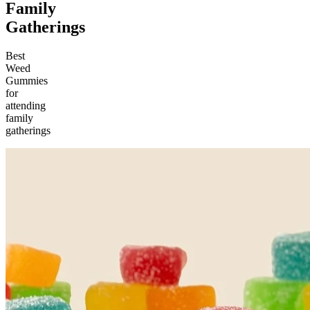
Family
Gatherings
Best
Weed
Gummies
for
attending
family
gatherings