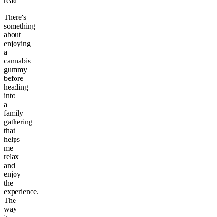
read
There's
something
about
enjoying
a
cannabis
gummy
before
heading
into
a
family
gathering
that
helps
me
relax
and
enjoy
the
experience.
The
way