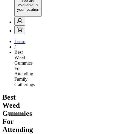
see are
available in
your location
Learn
/
Best
Weed
Gummies
For
Attending
Family
Gatherings
Best
Weed
Gummies
For
Attending