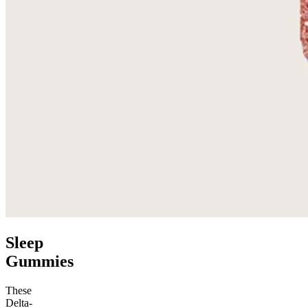
Sleep
Gummies
These
Delta-