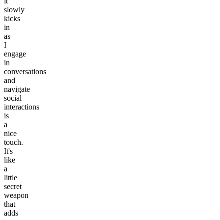
it
slowly
kicks
in
as
I
engage
in
conversations
and
navigate
social
interactions
is
a
nice
touch.
It's
like
a
little
secret
weapon
that
adds