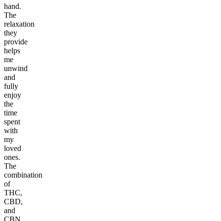
hand.
The
relaxation
they
provide
helps
me
unwind
and
fully
enjoy
the
time
spent
with
my
loved
ones.
The
combination
of
THC,
CBD,
and
CBN