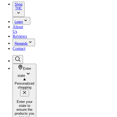
Shop
THC
Learn
About
Us
Reviews
Rewards
Contact
Enter
state
Personalized
shopping
Enter your
state to
ensure the
products you