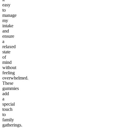
easy
to
manage
my
intake
and
ensure
a
relaxed
state
of
mind
without
feeling
overwhelmed.
These
gummies
add
a
special
touch
to
family
gatherings.