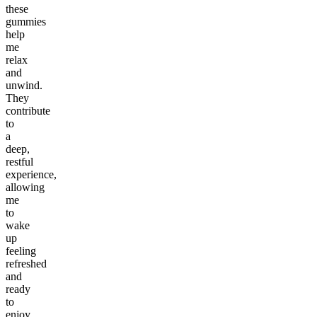
these
gummies
help
me
relax
and
unwind.
They
contribute
to
a
deep,
restful
experience,
allowing
me
to
wake
up
feeling
refreshed
and
ready
to
enjoy