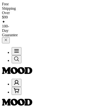
Free
Shipping
Over
$99
✦
100-
Day
Guarantee