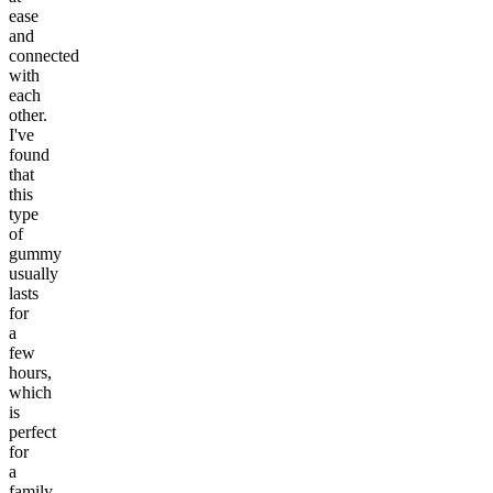
ease
and
connected
with
each
other.
I've
found
that
this
type
of
gummy
usually
lasts
for
a
few
hours,
which
is
perfect
for
a
family