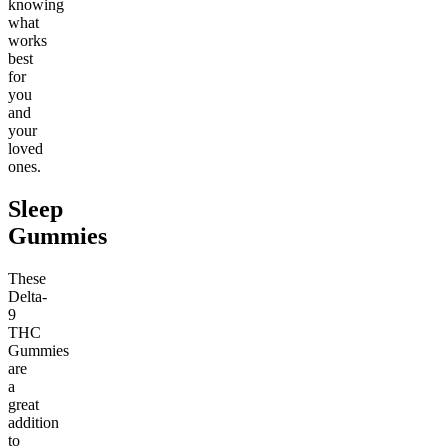
knowing
what
works
best
for
you
and
your
loved
ones.
Sleep
Gummies
These
Delta-
9
THC
Gummies
are
a
great
addition
to