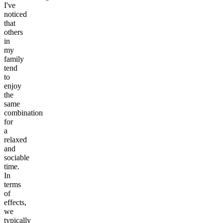
I've
noticed
that
others
in
my
family
tend
to
enjoy
the
same
combination
for
a
relaxed
and
sociable
time.
In
terms
of
effects,
we
typically