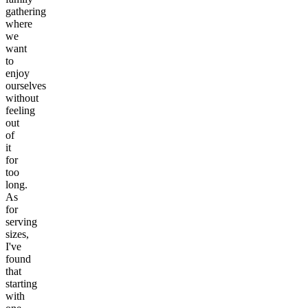
gathering
where
we
want
to
enjoy
ourselves
without
feeling
out
of
it
for
too
long.
As
for
serving
sizes,
I've
found
that
starting
with