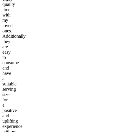
quality
time
with
my
loved
ones.
Additionally,
they
are
easy
to
consume
and
have
a
suitable
serving
size
for
a
positive
and
uplifting
experience
without