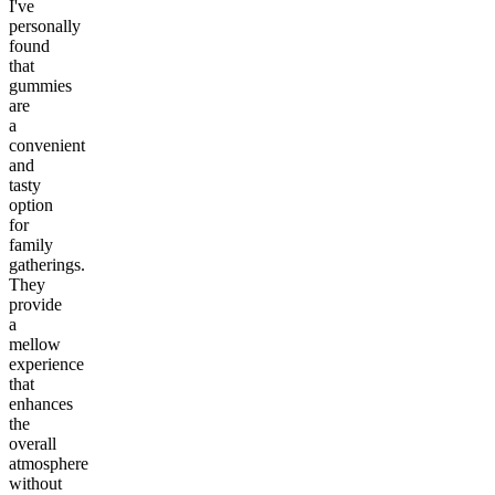
I've
personally
found
that
gummies
are
a
convenient
and
tasty
option
for
family
gatherings.
They
provide
a
mellow
experience
that
enhances
the
overall
atmosphere
without