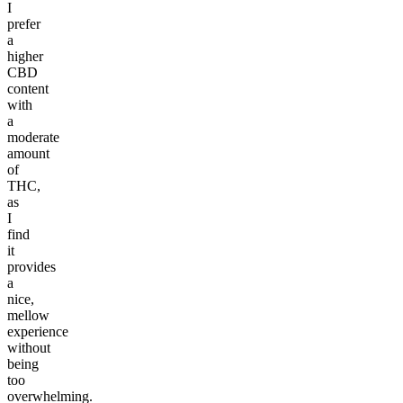
I
prefer
a
higher
CBD
content
with
a
moderate
amount
of
THC,
as
I
find
it
provides
a
nice,
mellow
experience
without
being
too
overwhelming.