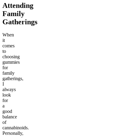
Attending
Family
Gatherings
When
it
comes
to
choosing
gummies
for
family
gatherings,
I
always
look
for
a
good
balance
of
cannabinoids.
Personally,