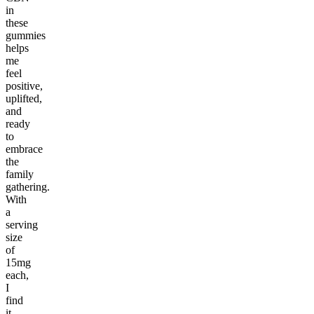
in
these
gummies
helps
me
feel
positive,
uplifted,
and
ready
to
embrace
the
family
gathering.
With
a
serving
size
of
15mg
each,
I
find
it