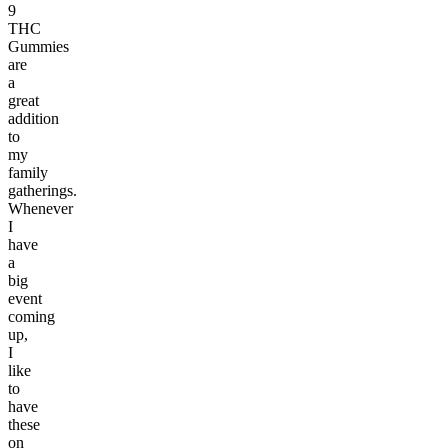
9
THC
Gummies
are
a
great
addition
to
my
family
gatherings.
Whenever
I
have
a
big
event
coming
up,
I
like
to
have
these
on