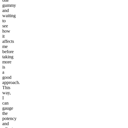
one
gummy
and
waiting
to
see
how
it
affects
me
before
taking
more
is
a
good
approach.
This
way,
I
can
gauge
the
potency
and