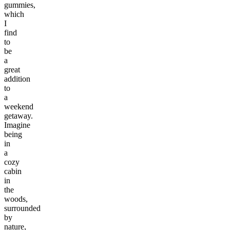
gummies,
which
I
find
to
be
a
great
addition
to
a
weekend
getaway.
Imagine
being
in
a
cozy
cabin
in
the
woods,
surrounded
by
nature,