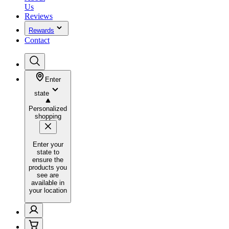
Us
Reviews
Rewards
Contact
Enter
state
Personalized
shopping
Enter your
state to
ensure the
products you
see are
available in
your location