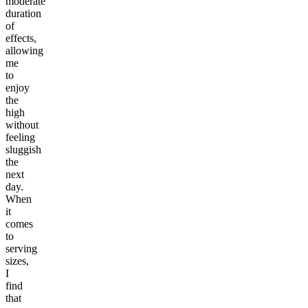
moderate
duration
of
effects,
allowing
me
to
enjoy
the
high
without
feeling
sluggish
the
next
day.
When
it
comes
to
serving
sizes,
I
find
that