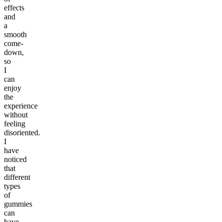
effects
and
a
smooth
come-
down,
so
I
can
enjoy
the
experience
without
feeling
disoriented.
I
have
noticed
that
different
types
of
gummies
can
have