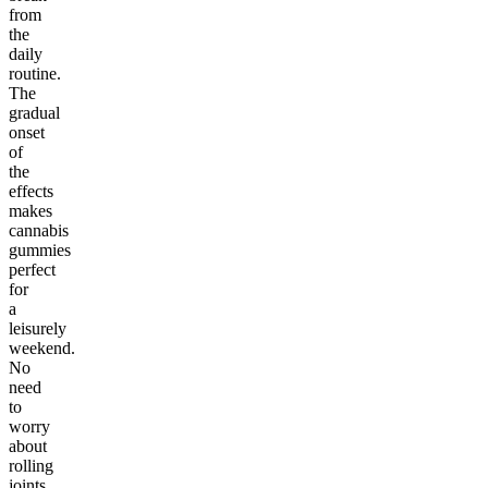
from
the
daily
routine.
The
gradual
onset
of
the
effects
makes
cannabis
gummies
perfect
for
a
leisurely
weekend.
No
need
to
worry
about
rolling
joints