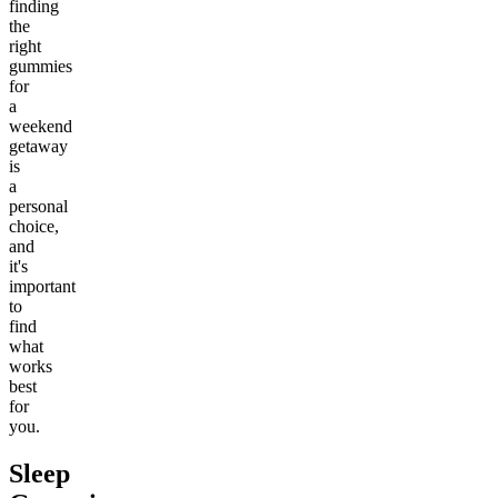
finding
the
right
gummies
for
a
weekend
getaway
is
a
personal
choice,
and
it's
important
to
find
what
works
best
for
you.
Sleep