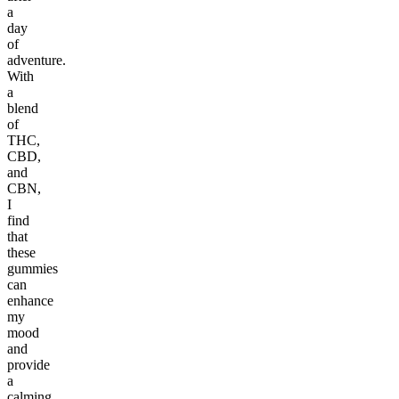
a
day
of
adventure.
With
a
blend
of
THC,
CBD,
and
CBN,
I
find
that
these
gummies
can
enhance
my
mood
and
provide
a
calming