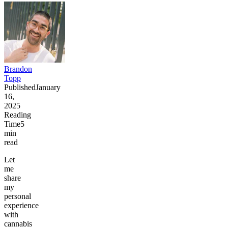
Brandon
Topp
Published
January
16,
2025
Reading
Time
5
min
read
Let
me
share
my
personal
experience
with
cannabis