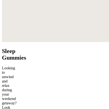
Sleep
Gummies
Looking
to
unwind
and
relax
during
your
weekend
getaway?
Look