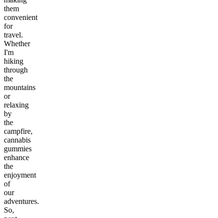
them
convenient
for
travel.
Whether
I'm
hiking
through
the
mountains
or
relaxing
by
the
campfire,
cannabis
gummies
enhance
the
enjoyment
of
our
adventures.
So,