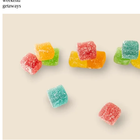
weekend
getaways