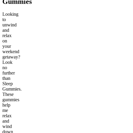
Gummies
Looking
to
unwind
and
relax
on
your
weekend
getaway?
Look
no
further
than
Sleep
Gummies.
These
gummies
help
me
relax
and
wind
down