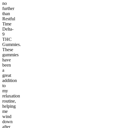
no
further
than
Restful
Time
Delta-
9
THC
Gummies.
These
gummies
have
been
a
great
addition
to
my
relaxation
routine,
helping
me
wind
down
after