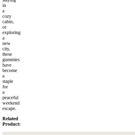
in
a
cozy
cabin,
or
exploring
a
new
city,
these
gummies
have
become
a
staple
for
a
peaceful
weekend
escape.
Related
Product: