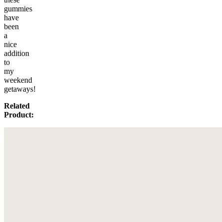
gummies
have
been
a
nice
addition
to
my
weekend
getaways!
Related
Product: