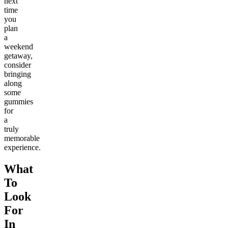
next
time
you
plan
a
weekend
getaway,
consider
bringing
along
some
gummies
for
a
truly
memorable
experience.
What
To
Look
For
In