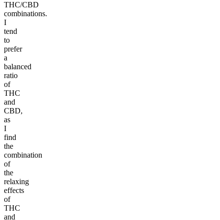
THC/CBD
combinations.
I
tend
to
prefer
a
balanced
ratio
of
THC
and
CBD,
as
I
find
the
combination
of
the
relaxing
effects
of
THC
and