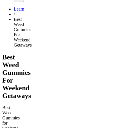
Learn
/
Best
Weed
Gummies
For
Weekend
Getaways
Best
Weed
Gummies
For
Weekend
Getaways
Best
Weed
Gummies
for