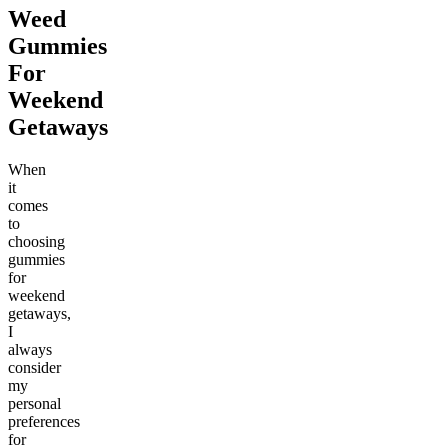
Weed
Gummies
For
Weekend
Getaways
When
it
comes
to
choosing
gummies
for
weekend
getaways,
I
always
consider
my
personal
preferences
for