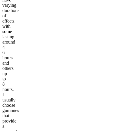
varying
durations
of
effects,
with
some
lasting
around
4-
6
hours
and
others
up
to
8
hours.
I
usually
choose
gummies
that
provide
a