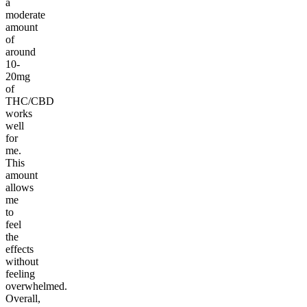
a
moderate
amount
of
around
10-
20mg
of
THC/CBD
works
well
for
me.
This
amount
allows
me
to
feel
the
effects
without
feeling
overwhelmed.
Overall,