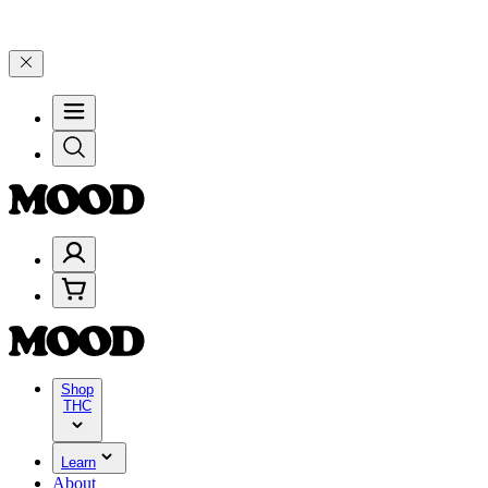
d 25% on $200+ through Friday, 8/7 🎉
🎉 Celebrate 4 Years of Goo
Shop
THC
Learn
About