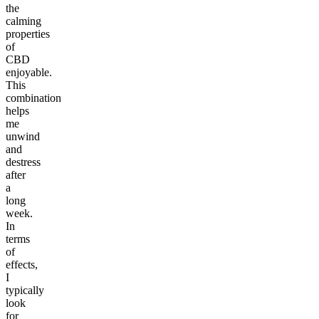
the
calming
properties
of
CBD
enjoyable.
This
combination
helps
me
unwind
and
destress
after
a
long
week.
In
terms
of
effects,
I
typically
look
for