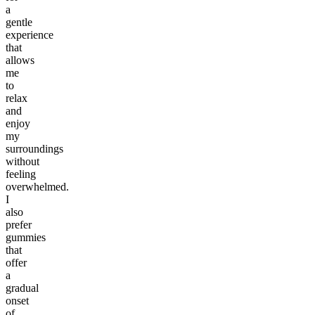
a
gentle
experience
that
allows
me
to
relax
and
enjoy
my
surroundings
without
feeling
overwhelmed.
I
also
prefer
gummies
that
offer
a
gradual
onset
of