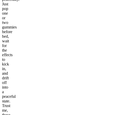
Just
pop
one
or
two
gummies
before
bed,
wait
for
the
effects
to
kick
in,
and
drift
off
into
a
peaceful
state.
Trust
me,
these