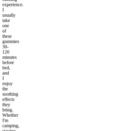
experience.
I
usually
take
one
of
these
gummies
30-
120
minutes
before
bed,
and
I
enjoy
the
soothing
effects
they
bring.
Whether
I'm
camping,
staying