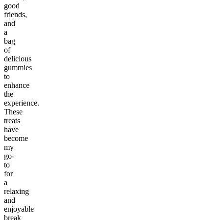
good
friends,
and
a
bag
of
delicious
gummies
to
enhance
the
experience.
These
treats
have
become
my
go-
to
for
a
relaxing
and
enjoyable
break