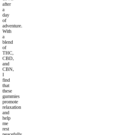
after
a
day
of
adventure.
With
a
blend
of
THC,
CBD,
and
CBN,
I
find
that
these
gummies
promote
relaxation
and
help
me
rest
peacefully.