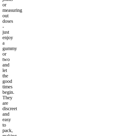
or
measuring
out
doses
-
just
enjoy
a
gummy
or
two
and
let
the
good
times
begin.
They
are
discreet
and
easy
to
pack,
making