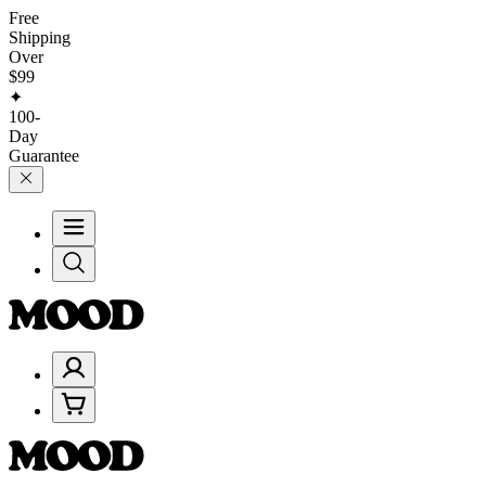
Free
Shipping
Over
$99
✦
100-
Day
Guarantee