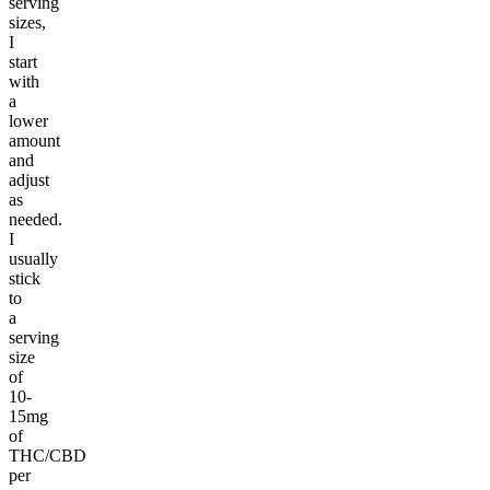
serving
sizes,
I
start
with
a
lower
amount
and
adjust
as
needed.
I
usually
stick
to
a
serving
size
of
10-
15mg
of
THC/CBD
per