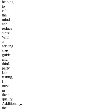
helping
to
calm
the
mind
and
reduce
stress.
With
a
serving
size
guide
and
third-
party
lab
testing,
I
trust
in
their
quality.
Additionally,
the