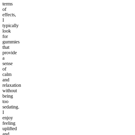
terms
of
effects,
I
typically
look
for
gummies
that
provide
a
sense
of
calm
and
relaxation
without
being
too
sedating.
I
enjoy
feeling
uplifted
and