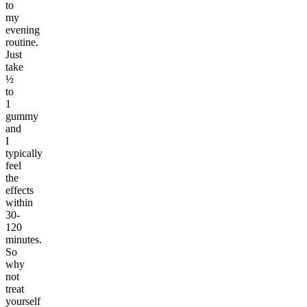
to
my
evening
routine.
Just
take
½
to
1
gummy
and
I
typically
feel
the
effects
within
30-
120
minutes.
So
why
not
treat
yourself