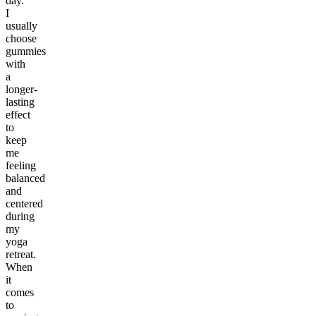
day.
I
usually
choose
gummies
with
a
longer-
lasting
effect
to
keep
me
feeling
balanced
and
centered
during
my
yoga
retreat.
When
it
comes
to