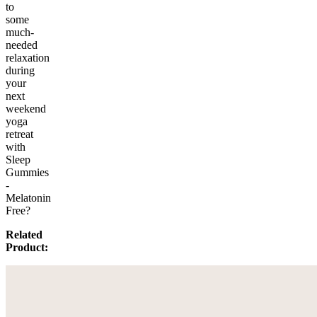
to
some
much-
needed
relaxation
during
your
next
weekend
yoga
retreat
with
Sleep
Gummies
-
Melatonin
Free?
Related
Product: