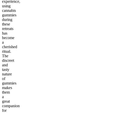
experience,
using
cannabis
gummies
during
these
retreats
has
become
a
cherished
ritual.
The
discreet
and
tasty
nature
of
gummies
makes
them
a
great
companion
for