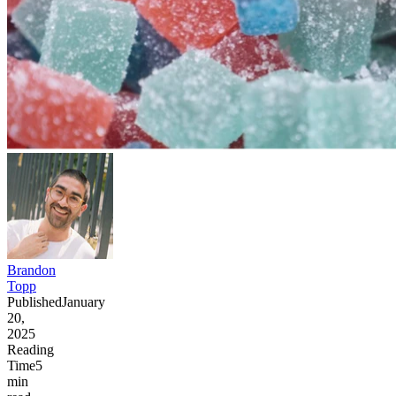
Brandon
Topp
Published
January
20,
2025
Reading
Time
5
min