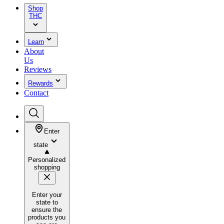
Shop
THC
Learn
About
Us
Reviews
Rewards
Contact
Enter
state
Personalized
shopping
Enter your
state to
ensure the
products you