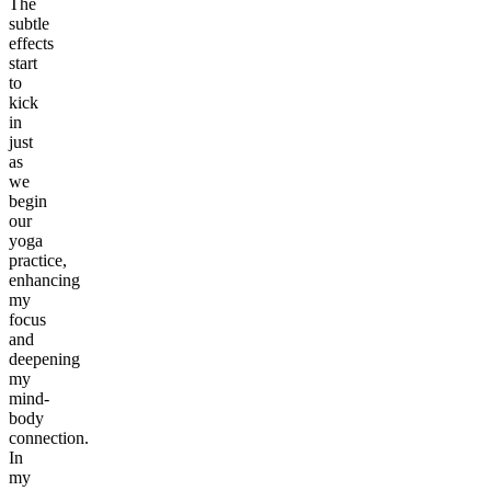
The
subtle
effects
start
to
kick
in
just
as
we
begin
our
yoga
practice,
enhancing
my
focus
and
deepening
my
mind-
body
connection.
In
my