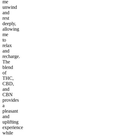
me
unwind
and
rest
deeply,
allowing
me
to
relax
and
recharge.
The
blend
of
THC,
CBD,
and
CBN
provides
a
pleasant
and
uplifting
experience
while