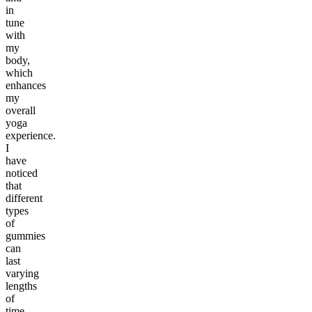
in
tune
with
my
body,
which
enhances
my
overall
yoga
experience.
I
have
noticed
that
different
types
of
gummies
can
last
varying
lengths
of
time.