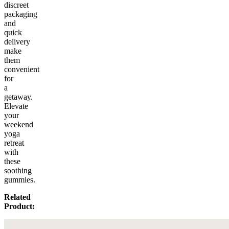
discreet
packaging
and
quick
delivery
make
them
convenient
for
a
getaway.
Elevate
your
weekend
yoga
retreat
with
these
soothing
gummies.
Related
Product: