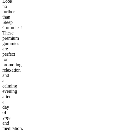
Look
no
further
than
Sleep
Gummies!
These
premium
gummies
are
perfect
for
promoting
relaxation
and
a
calming
evening
after
a
day
of
yoga
and
meditation.