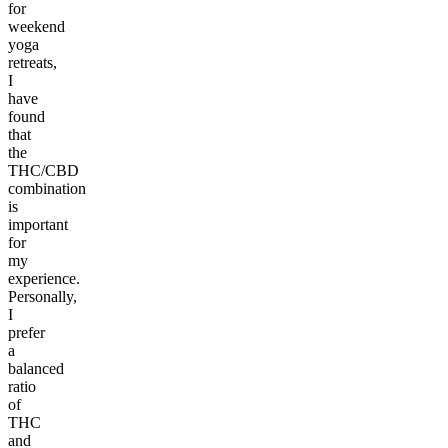
for
weekend
yoga
retreats,
I
have
found
that
the
THC/CBD
combination
is
important
for
my
experience.
Personally,
I
prefer
a
balanced
ratio
of
THC
and