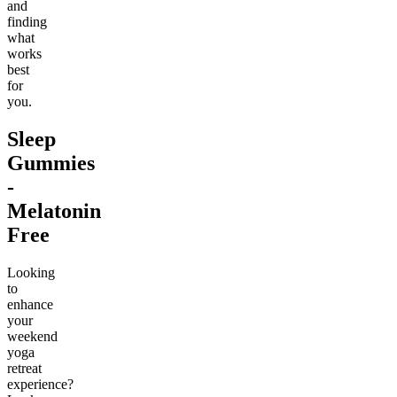
and
finding
what
works
best
for
you.
Sleep
Gummies
-
Melatonin
Free
Looking
to
enhance
your
weekend
yoga
retreat
experience?