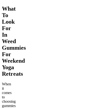
What
To
Look
For
In
Weed
Gummies
For
Weekend
Yoga
Retreats
When
it
comes
to
choosing
gummies