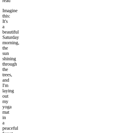
read
Imagine
this:
It's
a
beautiful
Saturday
morning,
the
sun
shining
through
the
trees,
and
I'm
laying
out
my
yoga
mat
in
a
peaceful