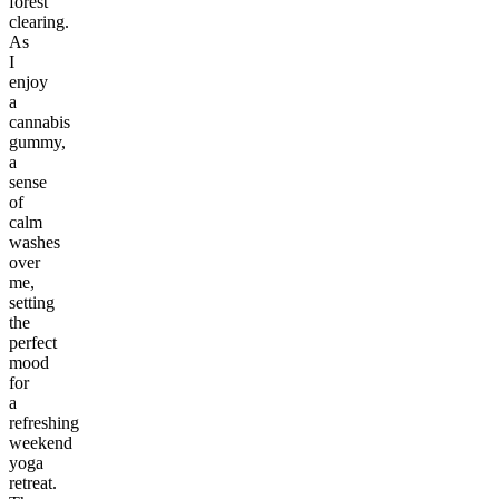
forest
clearing.
As
I
enjoy
a
cannabis
gummy,
a
sense
of
calm
washes
over
me,
setting
the
perfect
mood
for
a
refreshing
weekend
yoga
retreat.