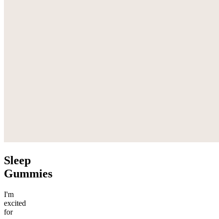
Sleep
Gummies
I'm
excited
for