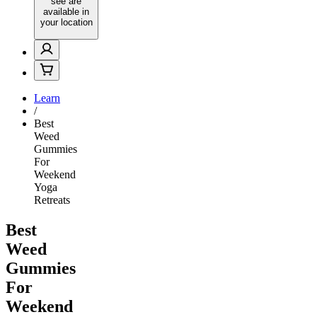
see are
available in
your location
Learn
/
Best
Weed
Gummies
For
Weekend
Yoga
Retreats
Best
Weed
Gummies
For
Weekend