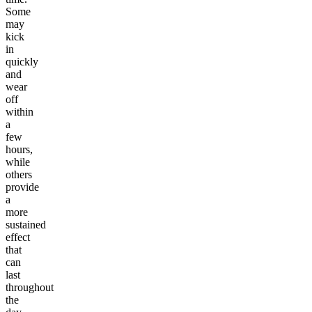
Some
may
kick
in
quickly
and
wear
off
within
a
few
hours,
while
others
provide
a
more
sustained
effect
that
can
last
throughout
the