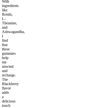
With
ingredients
like
Reishi,
L-
Theanine,
and
Ashwagandha,
I
find
that
these
gummies
help
me
unwind
and
recharge.
The
Blackberry
flavor
adds
a
delicious
touch