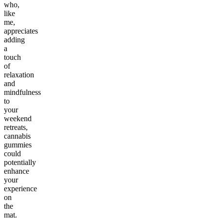
who,
like
me,
appreciates
adding
a
touch
of
relaxation
and
mindfulness
to
your
weekend
retreats,
cannabis
gummies
could
potentially
enhance
your
experience
on
the
mat.