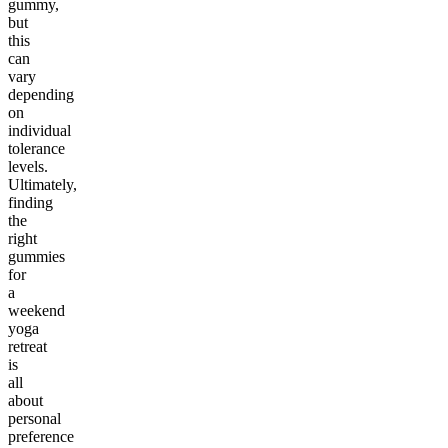
gummy,
but
this
can
vary
depending
on
individual
tolerance
levels.
Ultimately,
finding
the
right
gummies
for
a
weekend
yoga
retreat
is
all
about
personal
preference