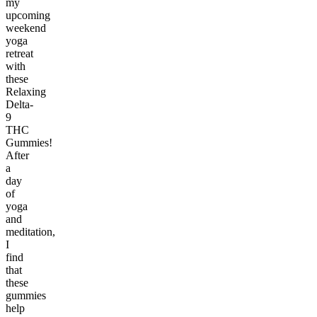
my
upcoming
weekend
yoga
retreat
with
these
Relaxing
Delta-
9
THC
Gummies!
After
a
day
of
yoga
and
meditation,
I
find
that
these
gummies
help