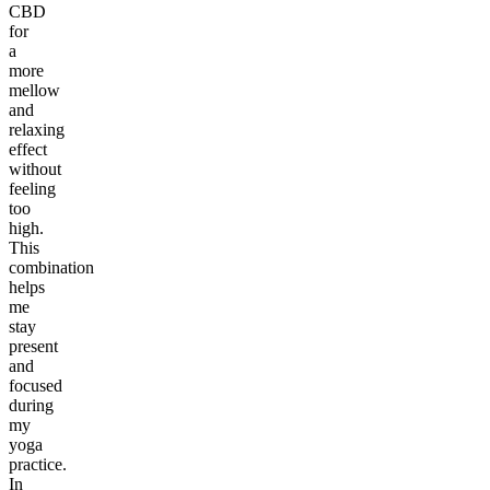
CBD
for
a
more
mellow
and
relaxing
effect
without
feeling
too
high.
This
combination
helps
me
stay
present
and
focused
during
my
yoga
practice.
In