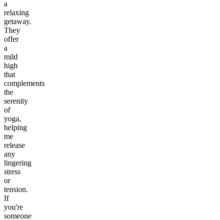
a
relaxing
getaway.
They
offer
a
mild
high
that
complements
the
serenity
of
yoga,
helping
me
release
any
lingering
stress
or
tension.
If
you're
someone