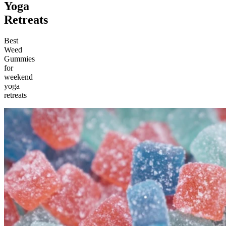
Yoga
Retreats
Best
Weed
Gummies
for
weekend
yoga
retreats