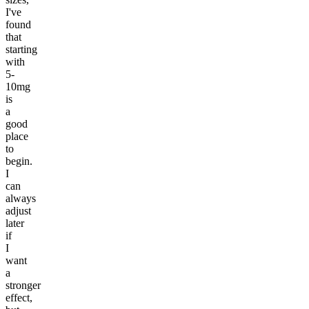
I've
found
that
starting
with
5-
10mg
is
a
good
place
to
begin.
I
can
always
adjust
later
if
I
want
a
stronger
effect,