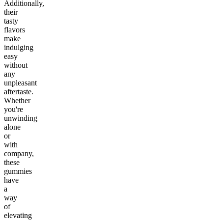
Additionally,
their
tasty
flavors
make
indulging
easy
without
any
unpleasant
aftertaste.
Whether
you're
unwinding
alone
or
with
company,
these
gummies
have
a
way
of
elevating