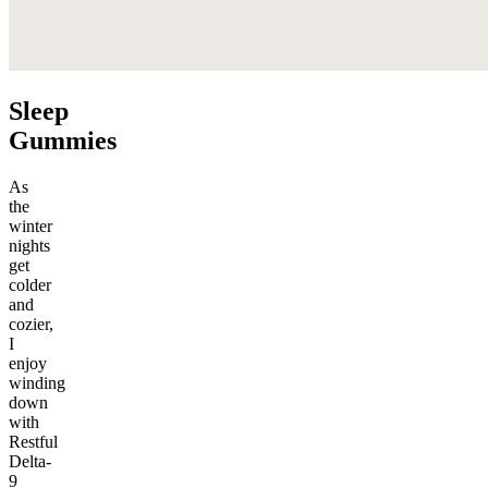
Sleep
Gummies
As
the
winter
nights
get
colder
and
cozier,
I
enjoy
winding
down
with
Restful
Delta-
9