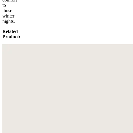
to
those
winter
nights.
Related
Product: