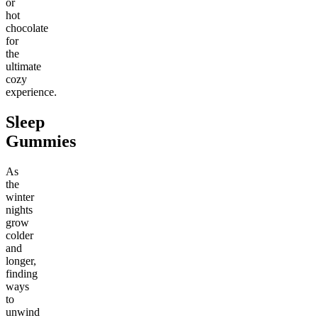
or
hot
chocolate
for
the
ultimate
cozy
experience.
Sleep
Gummies
As
the
winter
nights
grow
colder
and
longer,
finding
ways
to
unwind