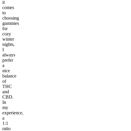
it
comes
to
choosing
gummies
for
cozy
winter
nights,
I
always
prefer
a
nice
balance
of
THC
and
CBD.
In
my
experience,
a
1:1
ratio