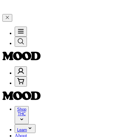
ebrate 4 Years of Good Moods! Save 15% on $0–$99, 20% on $100–$1
Shop
THC
Learn
About