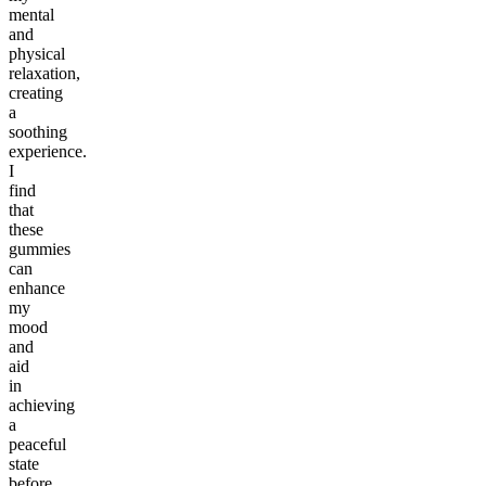
mental
and
physical
relaxation,
creating
a
soothing
experience.
I
find
that
these
gummies
can
enhance
my
mood
and
aid
in
achieving
a
peaceful
state
before