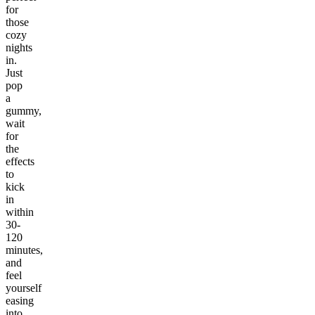
for
those
cozy
nights
in.
Just
pop
a
gummy,
wait
for
the
effects
to
kick
in
within
30-
120
minutes,
and
feel
yourself
easing
into