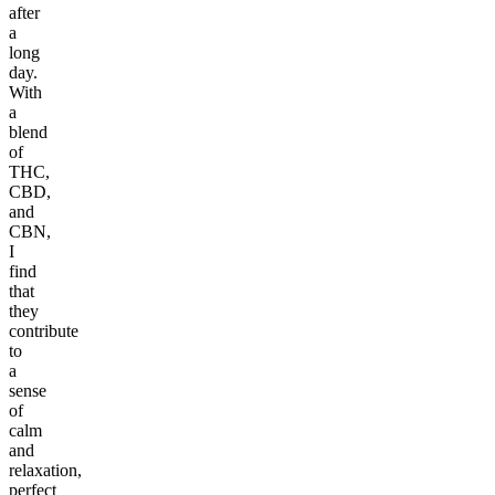
after
a
long
day.
With
a
blend
of
THC,
CBD,
and
CBN,
I
find
that
they
contribute
to
a
sense
of
calm
and
relaxation,
perfect