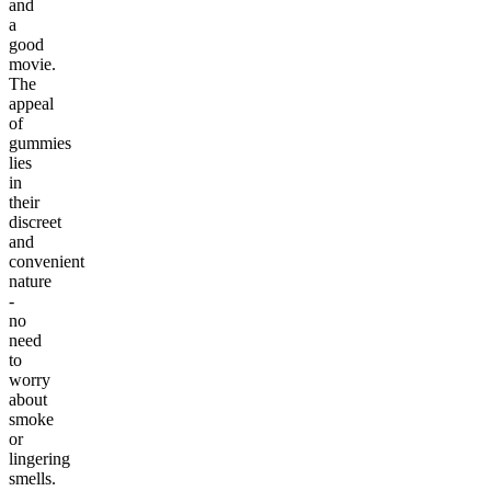
and
a
good
movie.
The
appeal
of
gummies
lies
in
their
discreet
and
convenient
nature
-
no
need
to
worry
about
smoke
or
lingering
smells.