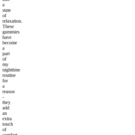
a
state
of
relaxation.
These
gummies
have
become
a
part
of
my
nighttime
routine
for
a
reason
-
they
add
an
extra
touch
of
comfort