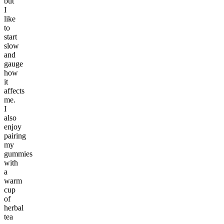
but
I
like
to
start
slow
and
gauge
how
it
affects
me.
I
also
enjoy
pairing
my
gummies
with
a
warm
cup
of
herbal
tea