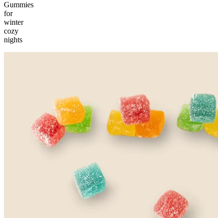
Gummies
for
winter
cozy
nights