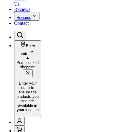
Us
Reviews
Rewards
Contact
Enter
state
Personalized
shopping
Enter your
state to
ensure the
products you
see are
available in
your location