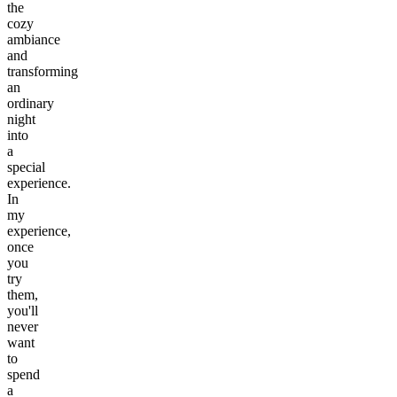
the
cozy
ambiance
and
transforming
an
ordinary
night
into
a
special
experience.
In
my
experience,
once
you
try
them,
you'll
never
want
to
spend
a