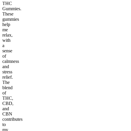
THC
Gummies.
These
gummies
help
me
relax,
with
a
sense
of
calmness
and
stress
relief.
The
blend
of
THC,
CBD,
and
CBN
contributes
to
my