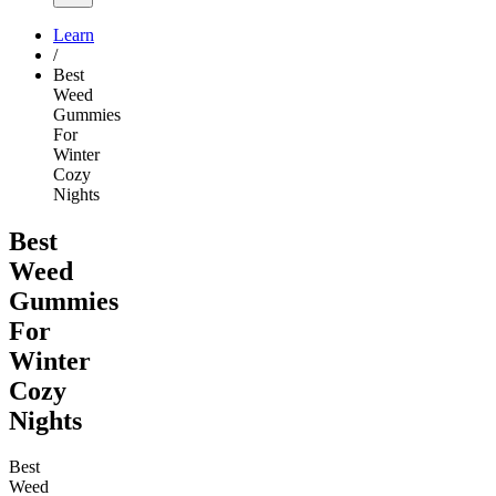
Learn
/
Best
Weed
Gummies
For
Winter
Cozy
Nights
Best
Weed
Gummies
For
Winter
Cozy
Nights
Best
Weed