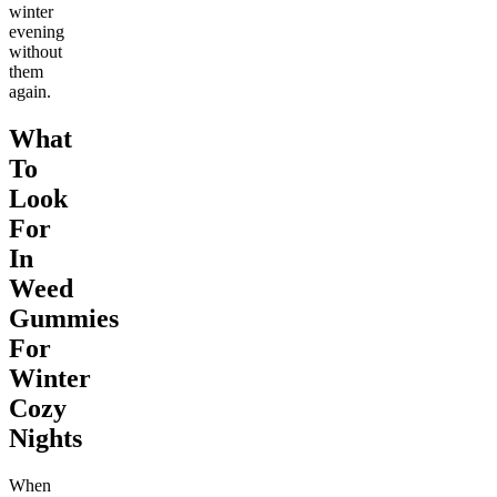
winter
evening
without
them
again.
What
To
Look
For
In
Weed
Gummies
For
Winter
Cozy
Nights
When