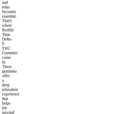
and
relax
becomes
essential.
That's
where
Restful
Time
Delta-
9
THC
Gummies
come
in.
These
gummies
offer
a
deep
relaxation
experience
that
helps
me
unwind