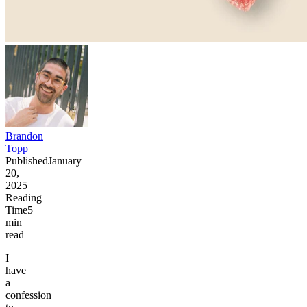
Brandon
Topp
Published
January
20,
2025
Reading
Time
5
min
read
I
have
a
confession