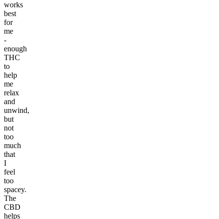
works
best
for
me
-
enough
THC
to
help
me
relax
and
unwind,
but
not
too
much
that
I
feel
too
spacey.
The
CBD
helps