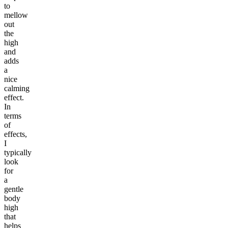
to
mellow
out
the
high
and
adds
a
nice
calming
effect.
In
terms
of
effects,
I
typically
look
for
a
gentle
body
high
that
helps