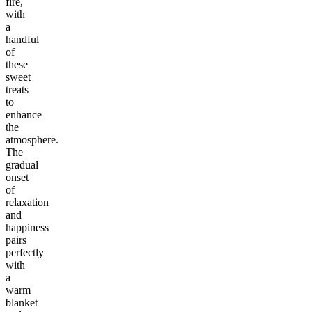
fire,
with
a
handful
of
these
sweet
treats
to
enhance
the
atmosphere.
The
gradual
onset
of
relaxation
and
happiness
pairs
perfectly
with
a
warm
blanket