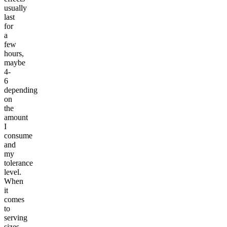
usually
last
for
a
few
hours,
maybe
4-
6
depending
on
the
amount
I
consume
and
my
tolerance
level.
When
it
comes
to
serving
sizes,