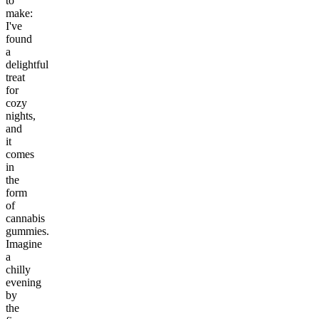
to
make:
I've
found
a
delightful
treat
for
cozy
nights,
and
it
comes
in
the
form
of
cannabis
gummies.
Imagine
a
chilly
evening
by
the