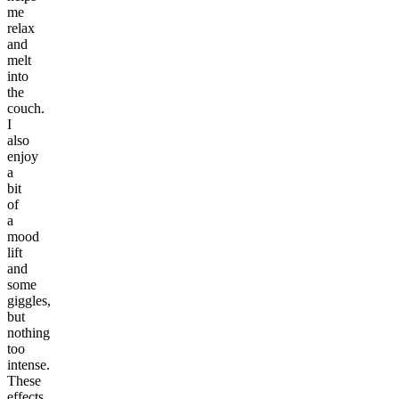
me
relax
and
melt
into
the
couch.
I
also
enjoy
a
bit
of
a
mood
lift
and
some
giggles,
but
nothing
too
intense.
These
effects