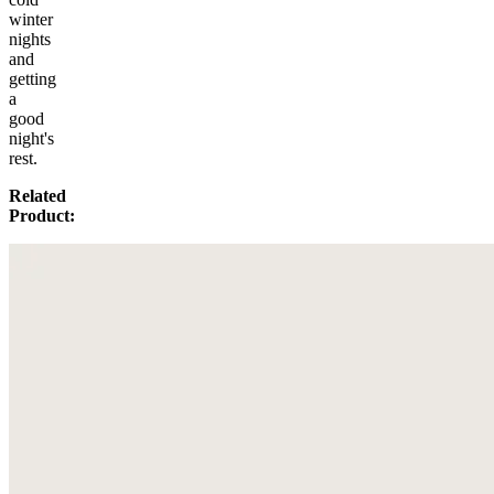
winter
nights
and
getting
a
good
night's
rest.
Related
Product: