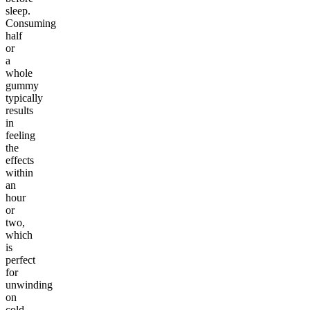
sleep.
Consuming
half
or
a
whole
gummy
typically
results
in
feeling
the
effects
within
an
hour
or
two,
which
is
perfect
for
unwinding
on
cold