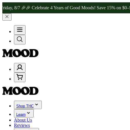
7 🎉
🎉 Celebrate 4 Years of Good Moods! Save 15% on $0–$99, 20% 
Shop THC
Learn
About Us
Reviews