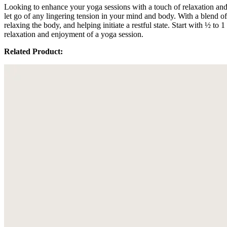
Looking to enhance your yoga sessions with a touch of relaxation a
let go of any lingering tension in your mind and body. With a blend
relaxing the body, and helping initiate a restful state. Start with ½ 
relaxation and enjoyment of a yoga session.
Related Product: