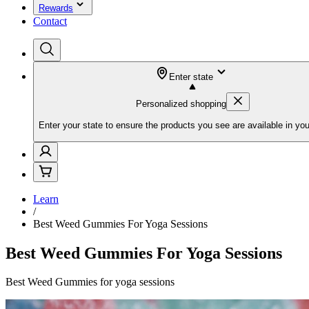
Rewards
Contact
Enter state
Personalized shopping
Enter your state to ensure the products you see are available in you
Learn
/
Best Weed Gummies For Yoga Sessions
Best Weed Gummies For Yoga Sessions
Best Weed Gummies for yoga sessions