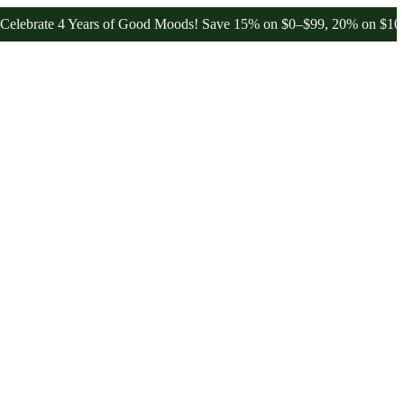
e 4 Years of Good Moods! Save 15% on $0–$99, 20% on $100–$199, an