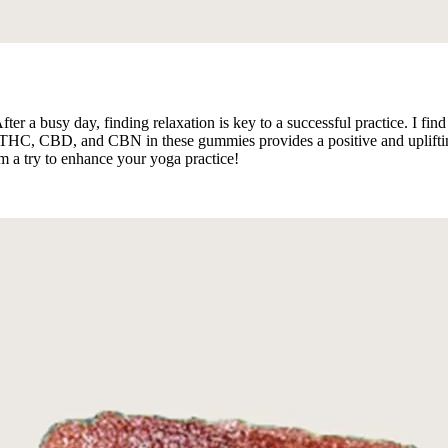
After a busy day, finding relaxation is key to a successful practice. I f
HC, CBD, and CBN in these gummies provides a positive and uplifting f
 a try to enhance your yoga practice!