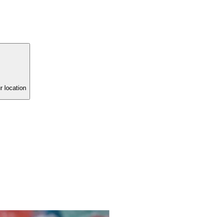
r location