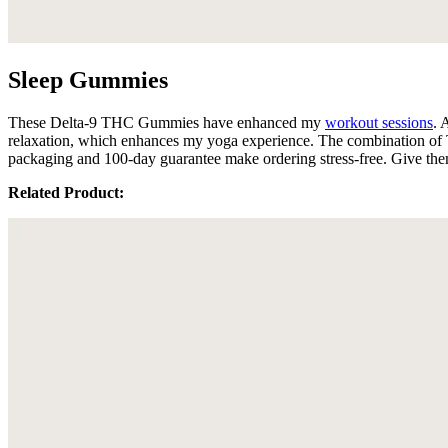
Sleep Gummies
These Delta-9 THC Gummies have enhanced my
workout sessions
. 
relaxation, which enhances my yoga experience. The combination of T
packaging and 100-day guarantee make ordering stress-free. Give them
Related Product: