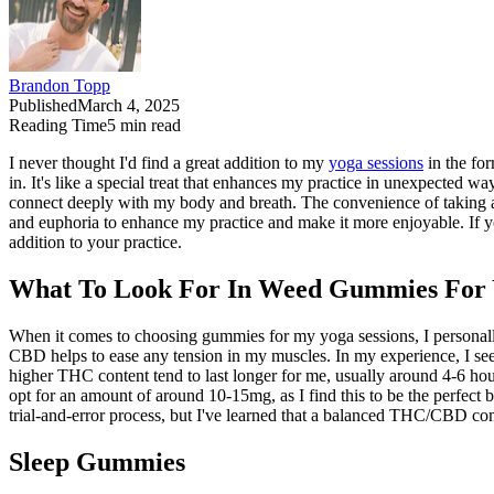
Brandon Topp
Published
March 4, 2025
Reading Time
5
min read
I never thought I'd find a great addition to my
yoga sessions
in the for
in. It's like a special treat that enhances my practice in unexpected
connect deeply with my body and breath. The convenience of taking a 
and euphoria to enhance my practice and make it more enjoyable. If you
addition to your practice.
What To Look For In Weed Gummies For Y
When it comes to choosing gummies for my yoga sessions, I personally
CBD helps to ease any tension in my muscles. In my experience, I seek
higher THC content tend to last longer for me, usually around 4-6 ho
opt for an amount of around 10-15mg, as I find this to be the perfec
trial-and-error process, but I've learned that a balanced THC/CBD com
Sleep Gummies