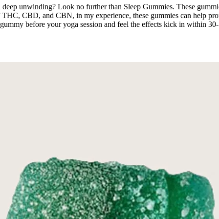
nd deep unwinding? Look no further than Sleep Gummies. These gummie
 of THC, CBD, and CBN, in my experience, these gummies can help promo
to 1 gummy before your yoga session and feel the effects kick in within 