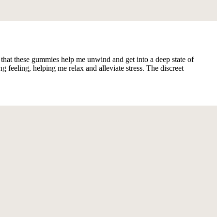
ind that these gummies help me unwind and get into a deep state of
eeling, helping me relax and alleviate stress. The discreet