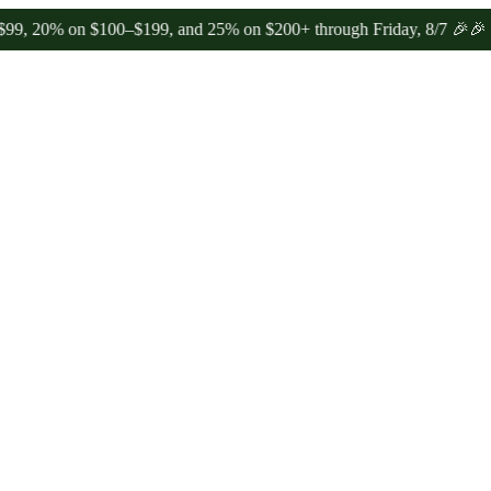
on $100–$199, and 25% on $200+ through Friday, 8/7 🎉
🎉 Celebrat