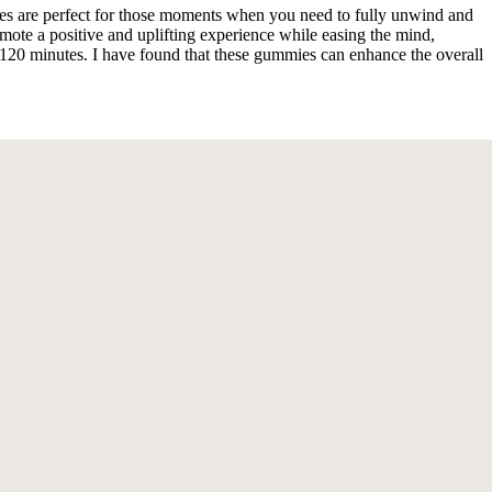
s are perfect for those moments when you need to fully unwind and
te a positive and uplifting experience while easing the mind,
30-120 minutes. I have found that these gummies can enhance the overall