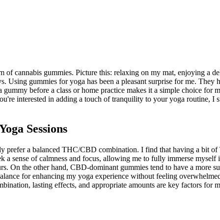
m of cannabis gummies. Picture this: relaxing on my mat, enjoying a del
 ways. Using gummies for yoga has been a pleasant surprise for me. They
gummy before a class or home practice makes it a simple choice for me
're interested in adding a touch of tranquility to your yoga routine, I 
oga Sessions
 prefer a balanced THC/CBD combination. I find that having a bit of T
 a sense of calmness and focus, allowing me to fully immerse myself in
urs. On the other hand, CBD-dominant gummies tend to have a more subt
t balance for enhancing my yoga experience without feeling overwhelmed
bination, lasting effects, and appropriate amounts are key factors for 