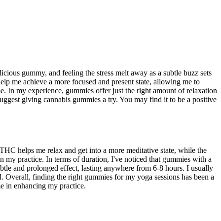
icious gummy, and feeling the stress melt away as a subtle buzz sets
 help me achieve a more focused and present state, allowing me to
. In my experience, gummies offer just the right amount of relaxation
suggest giving cannabis gummies a try. You may find it to be a positive
HC helps me relax and get into a more meditative state, while the
 my practice. In terms of duration, I've noticed that gummies with a
le and prolonged effect, lasting anywhere from 6-8 hours. I usually
. Overall, finding the right gummies for my yoga sessions has been a
me in enhancing my practice.