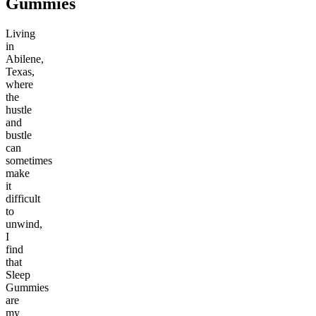
Gummies
Living
in
Abilene,
Texas,
where
the
hustle
and
bustle
can
sometimes
make
it
difficult
to
unwind,
I
find
that
Sleep
Gummies
are
my