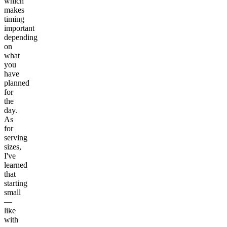
which
makes
timing
important
depending
on
what
you
have
planned
for
the
day.
As
for
serving
sizes,
I've
learned
that
starting
small
—
like
with