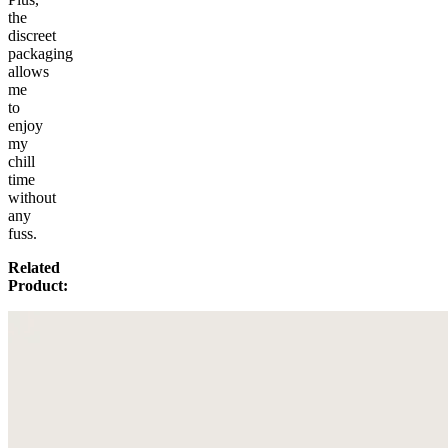
the
discreet
packaging
allows
me
to
enjoy
my
chill
time
without
any
fuss.
Related
Product: