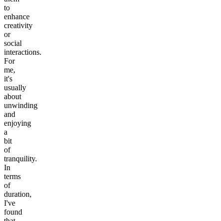
to
enhance
creativity
or
social
interactions.
For
me,
it's
usually
about
unwinding
and
enjoying
a
bit
of
tranquility.
In
terms
of
duration,
I've
found
that