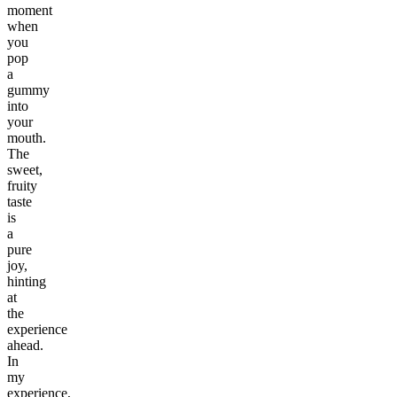
moment
when
you
pop
a
gummy
into
your
mouth.
The
sweet,
fruity
taste
is
a
pure
joy,
hinting
at
the
experience
ahead.
In
my
experience,