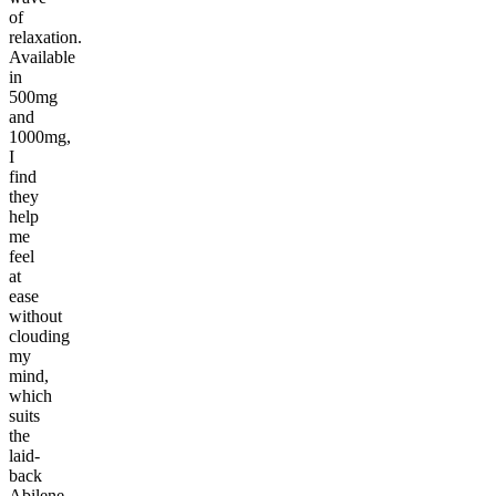
of
relaxation.
Available
in
500mg
and
1000mg,
I
find
they
help
me
feel
at
ease
without
clouding
my
mind,
which
suits
the
laid-
back
Abilene