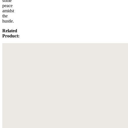
some
peace
amidst
the
hustle.
Related
Product: