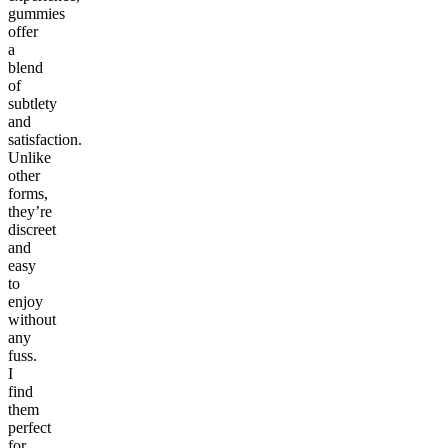
gummies
offer
a
blend
of
subtlety
and
satisfaction.
Unlike
other
forms,
they’re
discreet
and
easy
to
enjoy
without
any
fuss.
I
find
them
perfect
for