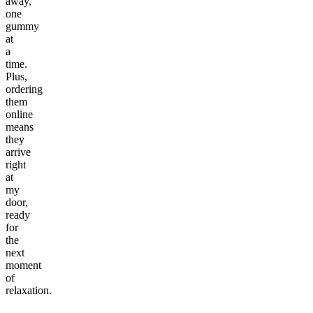
away,
one
gummy
at
a
time.
Plus,
ordering
them
online
means
they
arrive
right
at
my
door,
ready
for
the
next
moment
of
relaxation.