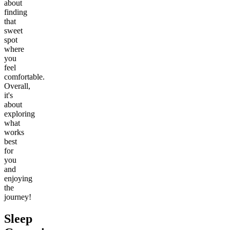
about
finding
that
sweet
spot
where
you
feel
comfortable.
Overall,
it's
about
exploring
what
works
best
for
you
and
enjoying
the
journey!
Sleep