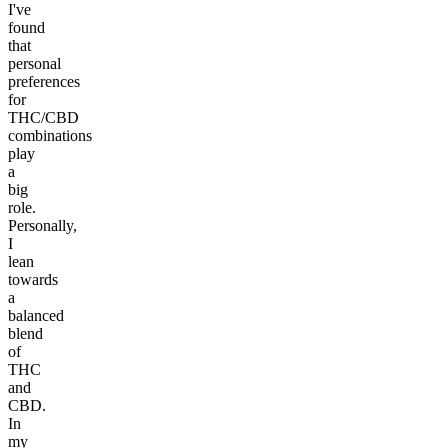
I've
found
that
personal
preferences
for
THC/CBD
combinations
play
a
big
role.
Personally,
I
lean
towards
a
balanced
blend
of
THC
and
CBD.
In
my