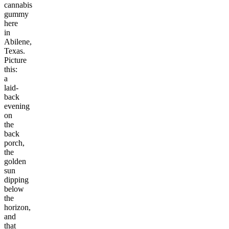
cannabis
gummy
here
in
Abilene,
Texas.
Picture
this:
a
laid-
back
evening
on
the
back
porch,
the
golden
sun
dipping
below
the
horizon,
and
that