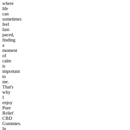
where
life
can
sometimes
feel
fast-
paced,
finding
a
moment
of
calm
is
important
to
me.
That's
why
I
enjoy
Pure
Relief
CBD
Gummies.
In