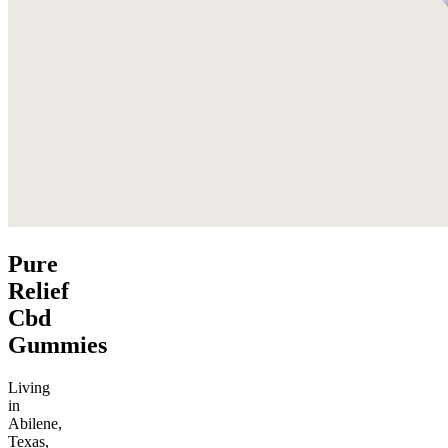
Pure
Relief
Cbd
Gummies
Living
in
Abilene,
Texas,