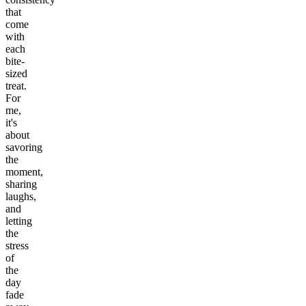
that
come
with
each
bite-
sized
treat.
For
me,
it's
about
savoring
the
moment,
sharing
laughs,
and
letting
the
stress
of
the
day
fade