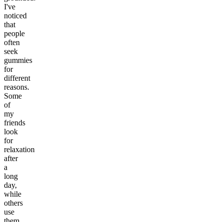
I've
noticed
that
people
often
seek
gummies
for
different
reasons.
Some
of
my
friends
look
for
relaxation
after
a
long
day,
while
others
use
them