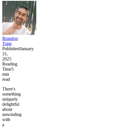
Brandon
Topp
Published
January
31,
2025
Reading
Time
5
min
read
There's
something
uniquely
delightful
about
unwinding
with
a