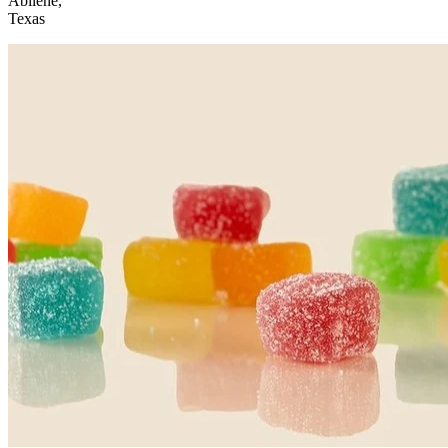
Abilene,
Texas