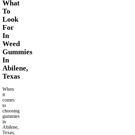
What
To
Look
For
In
Weed
Gummies
In
Abilene,
Texas
When
it
comes
to
choosing
gummies
in
Abilene,
Texas,