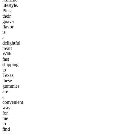
lifestyle.
Plus,
their
guava
flavor
is
a
delightful
treat!
With
fast
shipping
to
Texas,
these
gummies
are
a
convenient
way
for
me
to
find