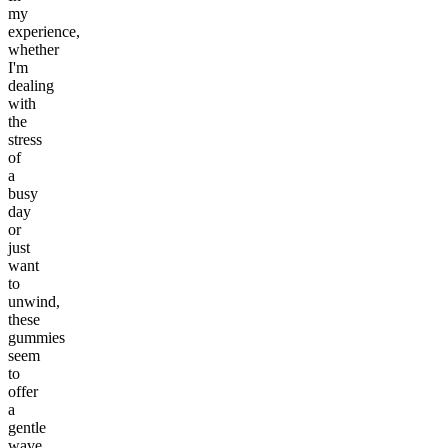
my
experience,
whether
I'm
dealing
with
the
stress
of
a
busy
day
or
just
want
to
unwind,
these
gummies
seem
to
offer
a
gentle
wave