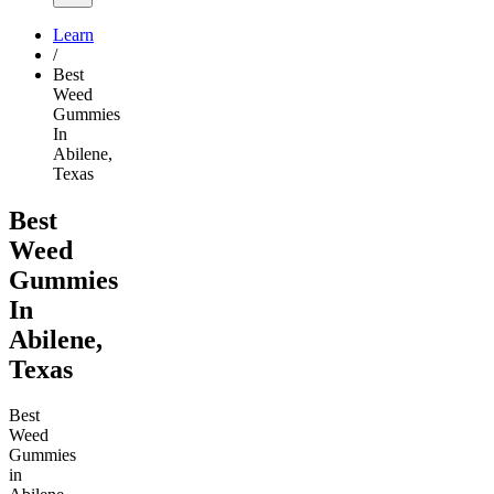
Learn
/
Best
Weed
Gummies
In
Abilene,
Texas
Best
Weed
Gummies
In
Abilene,
Texas
Best
Weed
Gummies
in