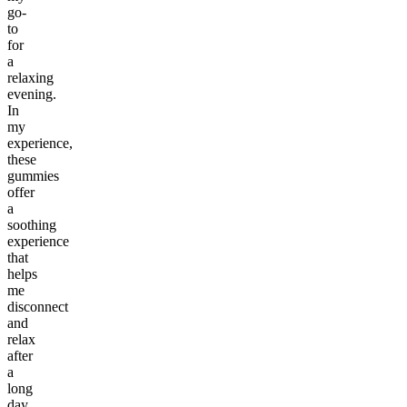
go-
to
for
a
relaxing
evening.
In
my
experience,
these
gummies
offer
a
soothing
experience
that
helps
me
disconnect
and
relax
after
a
long
day.