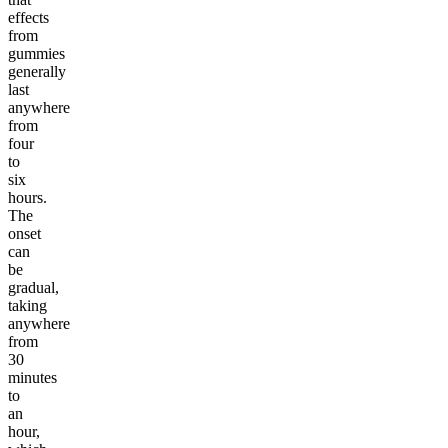
effects
from
gummies
generally
last
anywhere
from
four
to
six
hours.
The
onset
can
be
gradual,
taking
anywhere
from
30
minutes
to
an
hour,