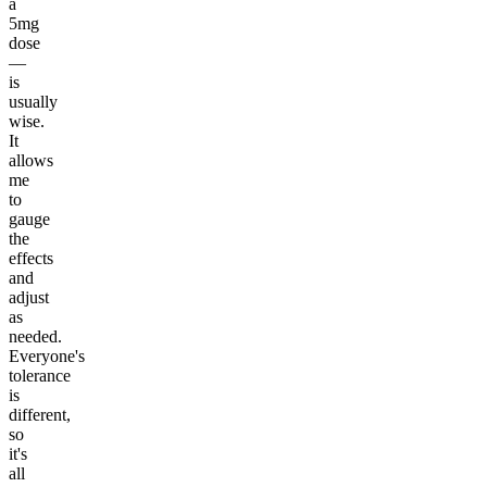
a
5mg
dose
—
is
usually
wise.
It
allows
me
to
gauge
the
effects
and
adjust
as
needed.
Everyone's
tolerance
is
different,
so
it's
all