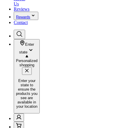
Us
Reviews
Rewards
Contact
Enter
state
Personalized
shopping
Enter your
state to
ensure the
products you
see are
available in
your location