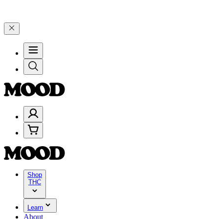
99, and 25% on $200+ through Friday, 8/7 🎉
🎉 Celebrate 4 Years 
Shop
THC
Learn
About