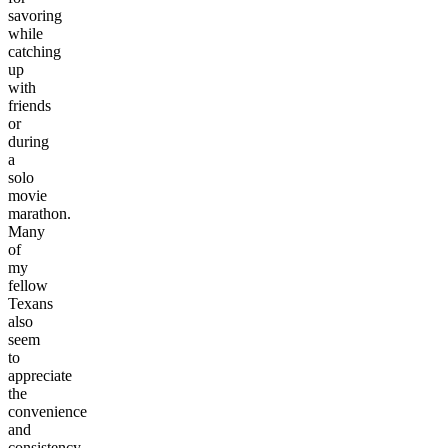
savoring
while
catching
up
with
friends
or
during
a
solo
movie
marathon.
Many
of
my
fellow
Texans
also
seem
to
appreciate
the
convenience
and
consistency