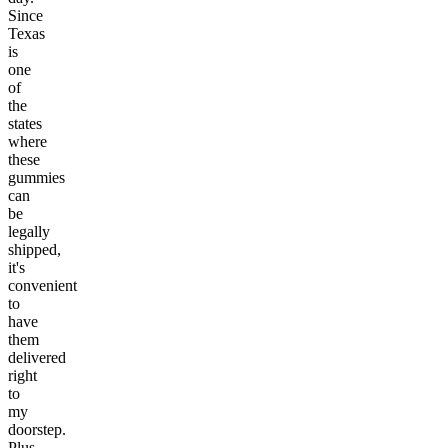
Since
Texas
is
one
of
the
states
where
these
gummies
can
be
legally
shipped,
it's
convenient
to
have
them
delivered
right
to
my
doorstep.
Plus,