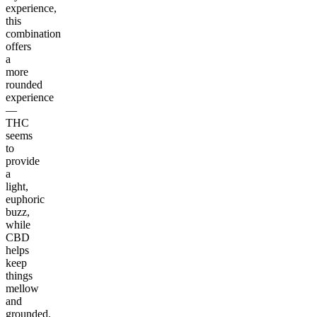
experience,
this
combination
offers
a
more
rounded
experience
—
THC
seems
to
provide
a
light,
euphoric
buzz,
while
CBD
helps
keep
things
mellow
and
grounded.