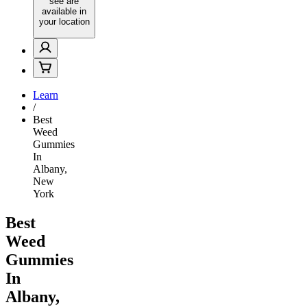
see are
available in
your location
Learn
/
Best
Weed
Gummies
In
Albany,
New
York
Best
Weed
Gummies
In
Albany,