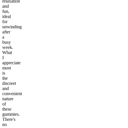
relaxation
and
fun,
ideal
for
unwinding
after
a
busy
week.
What
I
appreciate
most
is
the
discreet
and
convenient
nature
of
these
gummies.
There's
no