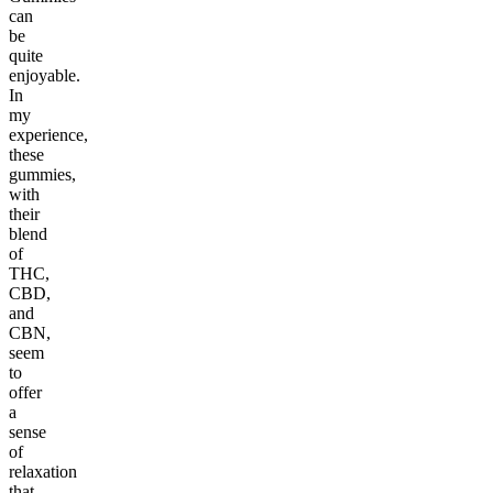
can
be
quite
enjoyable.
In
my
experience,
these
gummies,
with
their
blend
of
THC,
CBD,
and
CBN,
seem
to
offer
a
sense
of
relaxation
that