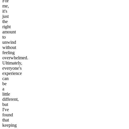
For
me,
it's
just
the
right
amount
to
unwind
without
feeling
overwhelmed.
Ultimately,
everyone's
experience
can
be
a
little
different,
but
I've
found
that
keeping