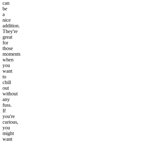
can
be
a
nice
addition.
They're
great
for
those
moments
when
you
want
to
chill
out
without
any
fuss.
If
you're
curious,
you
might
want