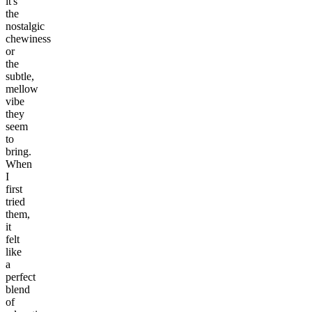
it's
the
nostalgic
chewiness
or
the
subtle,
mellow
vibe
they
seem
to
bring.
When
I
first
tried
them,
it
felt
like
a
perfect
blend
of