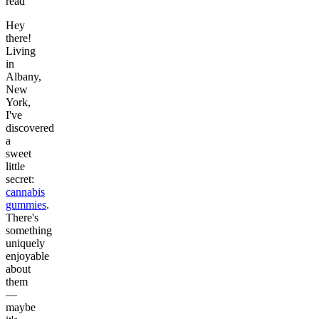
read
Hey
there!
Living
in
Albany,
New
York,
I've
discovered
a
sweet
little
secret:
cannabis
gummies
.
There's
something
uniquely
enjoyable
about
them
—
maybe