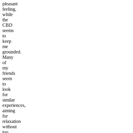
pleasant
feeling,
while
the
CBD
seems
to
keep
me
grounded.
Many
of
my
friends
seem
to
look
for
similar
experiences,
aiming
for
relaxation
without
too