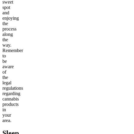
sweet
spot
and
enjoying
the
process
along
the
way.
Remember
to
be
aware
of
the
legal
regulations
regarding
cannabis
products
in
your
area.
Sleep