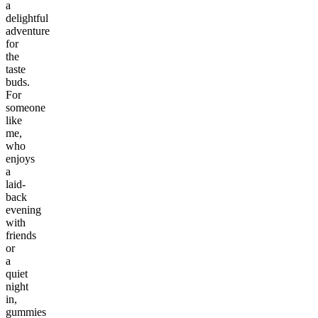
a
delightful
adventure
for
the
taste
buds.
For
someone
like
me,
who
enjoys
a
laid-
back
evening
with
friends
or
a
quiet
night
in,
gummies