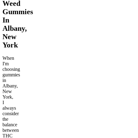
Weed
Gummies
In
Albany,
New
York
When
I'm
choosing
gummies
in
Albany,
New
York,
I
always
consider
the
balance
between
THC