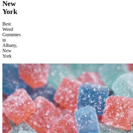
New
York
Best
Weed
Gummies
in
Albany,
New
York