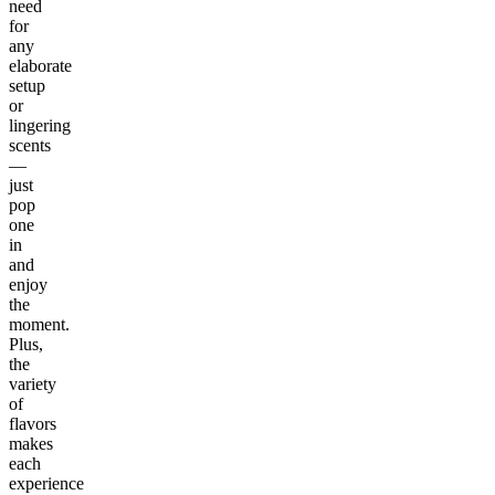
need
for
any
elaborate
setup
or
lingering
scents
—
just
pop
one
in
and
enjoy
the
moment.
Plus,
the
variety
of
flavors
makes
each
experience