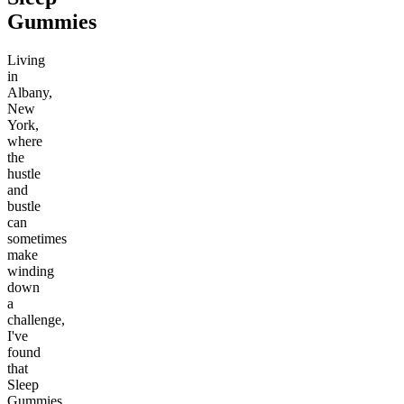
Gummies
Living
in
Albany,
New
York,
where
the
hustle
and
bustle
can
sometimes
make
winding
down
a
challenge,
I've
found
that
Sleep
Gummies