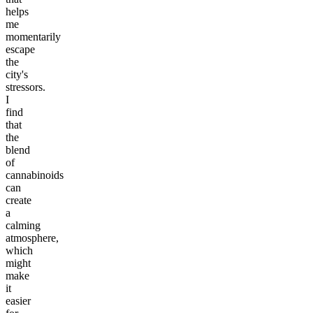
helps
me
momentarily
escape
the
city's
stressors.
I
find
that
the
blend
of
cannabinoids
can
create
a
calming
atmosphere,
which
might
make
it
easier