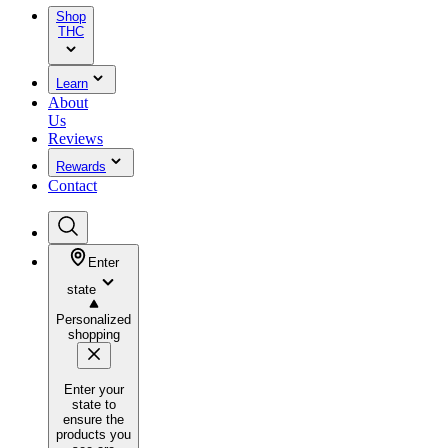
Shop
THC
Learn
About
Us
Reviews
Rewards
Contact
Enter
state
Personalized
shopping
Enter your
state to
ensure the
products you