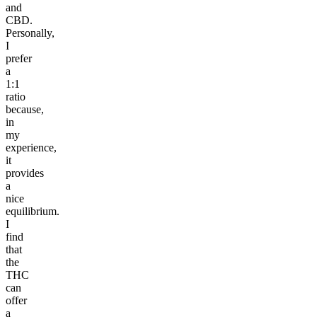
and
CBD.
Personally,
I
prefer
a
1:1
ratio
because,
in
my
experience,
it
provides
a
nice
equilibrium.
I
find
that
the
THC
can
offer
a