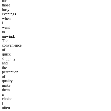
for
those
busy
evenings
when
I
want
to
unwind.
The
convenience
of
quick
shipping
and
the
perception
of
quality
make
them
a
choice
I
often