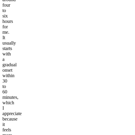
four
to
six
hours
for
me.
It
usually
starts
with
a
gradual
onset
within
30
to
60
minutes,
which
I
appreciate
because
it
feels