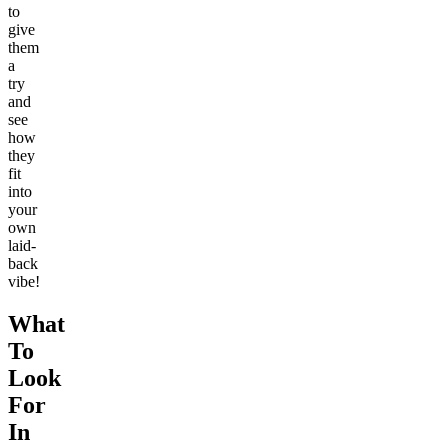
to
give
them
a
try
and
see
how
they
fit
into
your
own
laid-
back
vibe!
What
To
Look
For
In