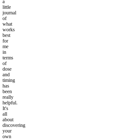
a
little
journal
of
what
works
best
for
me
in
terms
of
dose
and
timing
has
been
really
helpful.
It's
all
about
discovering
your
own