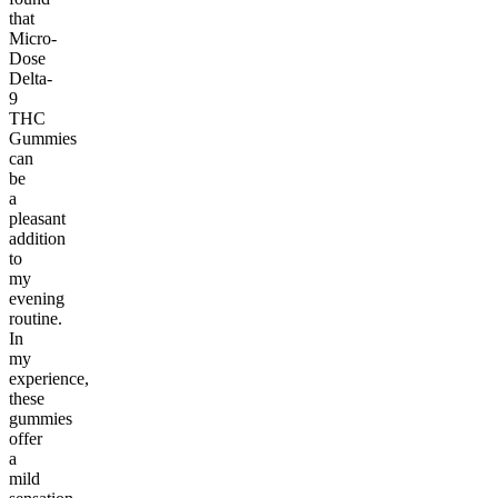
that
Micro-
Dose
Delta-
9
THC
Gummies
can
be
a
pleasant
addition
to
my
evening
routine.
In
my
experience,
these
gummies
offer
a
mild