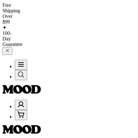
Free
Shipping
Over
$99
✦
100-
Day
Guarantee