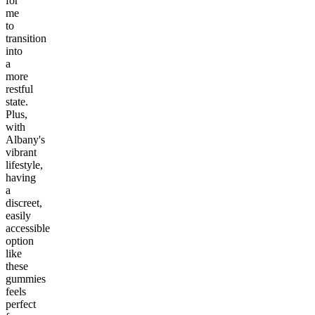
for
me
to
transition
into
a
more
restful
state.
Plus,
with
Albany's
vibrant
lifestyle,
having
a
discreet,
easily
accessible
option
like
these
gummies
feels
perfect