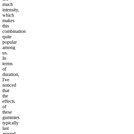
much
intensity,
which
makes
this
combination
quite
popular
among
us.
In
terms
of
duration,
I've
noticed
that
the
effects
of
these
gummies
typically
last
around