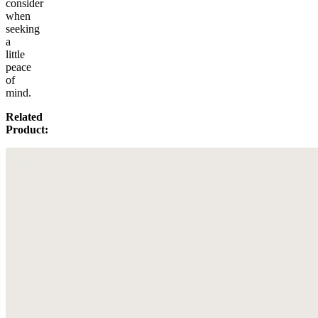
consider
when
seeking
a
little
peace
of
mind.
Related
Product: