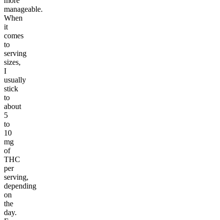
more
manageable.
When
it
comes
to
serving
sizes,
I
usually
stick
to
about
5
to
10
mg
of
THC
per
serving,
depending
on
the
day.