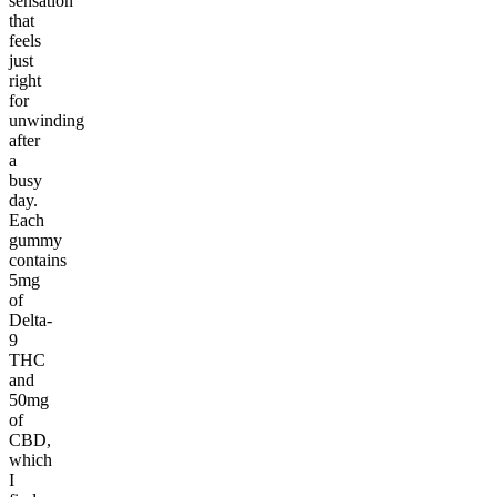
sensation
that
feels
just
right
for
unwinding
after
a
busy
day.
Each
gummy
contains
5mg
of
Delta-
9
THC
and
50mg
of
CBD,
which
I