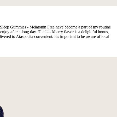
e, Sleep Gummies - Melatonin Free have become a part of my routine
oy after a long day. The blackberry flavor is a delightful bonus,
ivered to Atascocita convenient. It's important to be aware of local