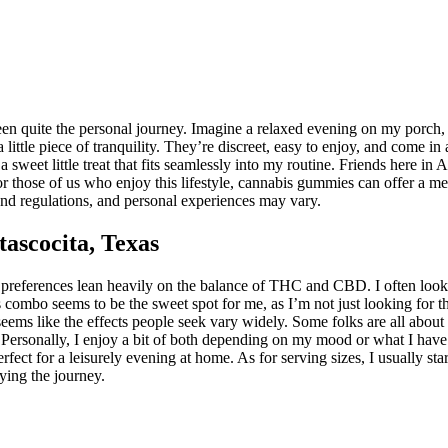
n quite the personal journey. Imagine a relaxed evening on my porch, th
ttle piece of tranquility. They’re discreet, easy to enjoy, and come in a 
a sweet little treat that fits seamlessly into my routine. Friends here i
 those of us who enjoy this lifestyle, cannabis gummies can offer a mel
 and regulations, and personal experiences may vary.
ascocita, Texas
references lean heavily on the balance of THC and CBD. I often look fo
 combo seems to be the sweet spot for me, as I’m not just looking for 
it seems like the effects people seek vary widely. Some folks are all a
ersonally, I enjoy a bit of both depending on my mood or what I have pl
fect for a leisurely evening at home. As for serving sizes, I usually st
oying the journey.