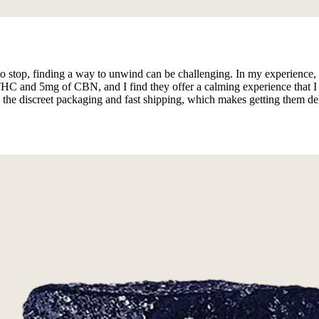
 to stop, finding a way to unwind can be challenging. In my experienc
 and 5mg of CBN, and I find they offer a calming experience that I enj
e the discreet packaging and fast shipping, which makes getting them del