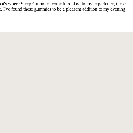
 That's where Sleep Gummies come into play. In my experience, these
 I've found these gummies to be a pleasant addition to my evening