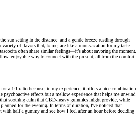
e sun setting in the distance, and a gentle breeze rustling through
variety of flavors that, to me, are like a mini-vacation for my taste
n Atascocita often share similar feelings—it’s about savoring the moment,
low, enjoyable way to connect with the present, all from the comfort
r a 1:1 ratio because, in my experience, it offers a nice combination
the psychoactive effects but a mellow experience that helps me unwind
bout that soothing calm that CBD-heavy gummies might provide, while
anned for the evening. In terms of duration, I've noticed that
art with half a gummy and see how I feel after an hour before deciding