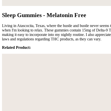
Sleep Gummies - Melatonin Free
Living in Atascocita, Texas, where the hustle and bustle never seems
when I'm looking to relax. These gummies contain 15mg of Delta-9 THC
making it easy to incorporate into my nightly routine. I also appreciat
laws and regulations regarding THC products, as they can vary.
Related Product: