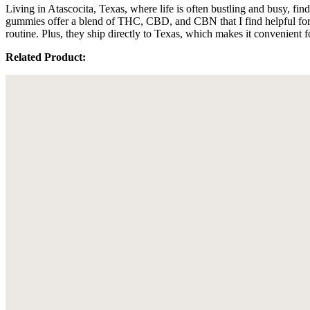
Living in Atascocita, Texas, where life is often bustling and busy, f
gummies offer a blend of THC, CBD, and CBN that I find helpful for 
routine. Plus, they ship directly to Texas, which makes it convenient 
Related Product: