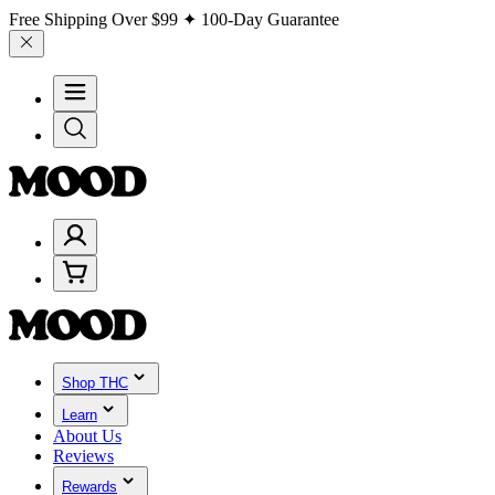
Free Shipping Over
$99
✦ 100-Day Guarantee
Shop THC
Learn
About Us
Reviews
Rewards