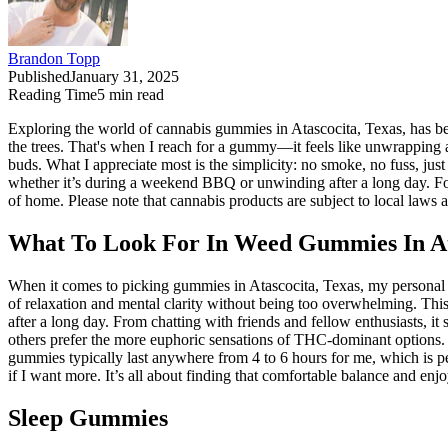
Brandon Topp
Published
January 31, 2025
Reading Time
5
min read
Exploring the world of cannabis gummies in Atascocita, Texas, has bee
the trees. That's when I reach for a gummy—it feels like unwrapping a li
buds. What I appreciate most is the simplicity: no smoke, no fuss, just 
whether it’s during a weekend BBQ or unwinding after a long day. For
of home. Please note that cannabis products are subject to local laws
What To Look For In Weed Gummies In At
When it comes to picking gummies in Atascocita, Texas, my personal p
of relaxation and mental clarity without being too overwhelming. This
after a long day. From chatting with friends and fellow enthusiasts, 
others prefer the more euphoric sensations of THC-dominant options. P
gummies typically last anywhere from 4 to 6 hours for me, which is per
if I want more. It’s all about finding that comfortable balance and enj
Sleep Gummies