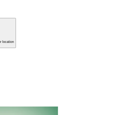
r location