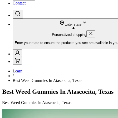
Contact
Enter state
Personalized shopping
Enter your state to ensure the products you see are available in you
Learn
/
Best Weed Gummies In Atascocita, Texas
Best Weed Gummies In Atascocita, Texas
Best Weed Gummies in Atascocita, Texas