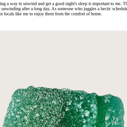
inding a way to unwind and get a good night's sleep is important to me.
unwinding after a long day. As someone who juggles a hectic schedule,
for locals like me to enjoy them from the comfort of home.