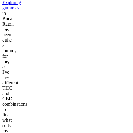
Exploring
gummies
in
Boca
Raton
has
been
quite
a
journey
for
me,
as
I've
tried
different
THC
and
CBD
combinations
to
find
what
suits
my