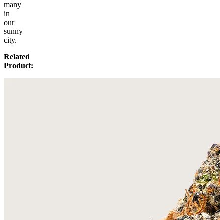
many
in
our
sunny
city.
Related
Product: