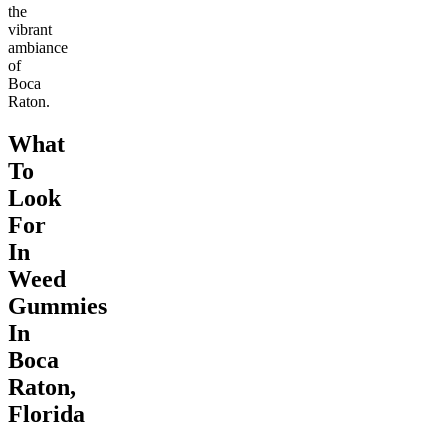
the
vibrant
ambiance
of
Boca
Raton.
What
To
Look
For
In
Weed
Gummies
In
Boca
Raton,
Florida