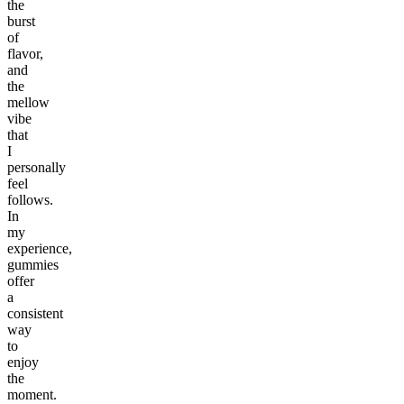
the
burst
of
flavor,
and
the
mellow
vibe
that
I
personally
feel
follows.
In
my
experience,
gummies
offer
a
consistent
way
to
enjoy
the
moment.