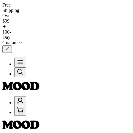
Free
Shipping
Over
$99
✦
100-
Day
Guarantee