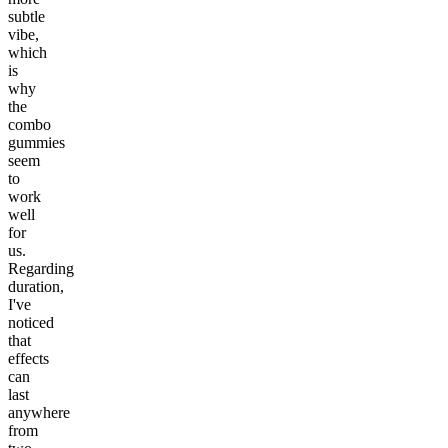
subtle
vibe,
which
is
why
the
combo
gummies
seem
to
work
well
for
us.
Regarding
duration,
I've
noticed
that
effects
can
last
anywhere
from