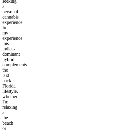
seeking
a
personal
cannabis
experience.
In
my
experience,
this
indica-
dominant
hybrid
complements
the
laid-
back
Florida
lifestyle,
whether
I'm
relaxing
at
the
beach
or