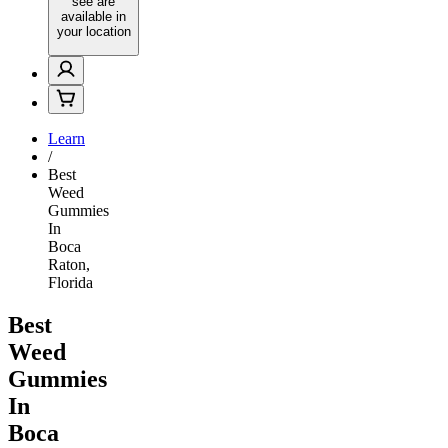
see are
available in
your location
Learn
/
Best
Weed
Gummies
In
Boca
Raton,
Florida
Best
Weed
Gummies
In
Boca