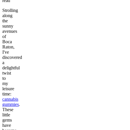
read
Strolling
along
the
sunny
avenues
of
Boca
Raton,
I've
discovered
a
delightful
twist
to
my
leisure
time:
cannabis
gummies
.
These
little
gems
have