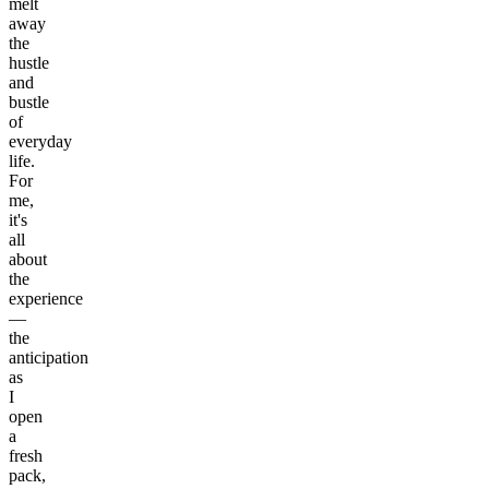
melt
away
the
hustle
and
bustle
of
everyday
life.
For
me,
it's
all
about
the
experience
—
the
anticipation
as
I
open
a
fresh
pack,