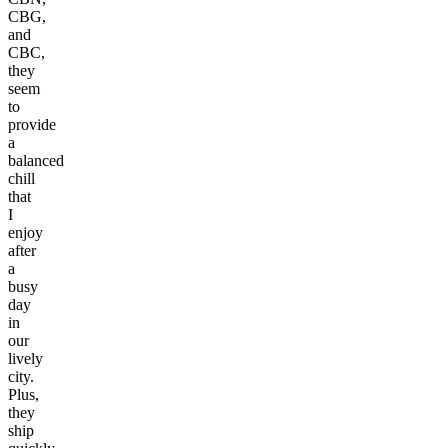
CBG,
and
CBC,
they
seem
to
provide
a
balanced
chill
that
I
enjoy
after
a
busy
day
in
our
lively
city.
Plus,
they
ship