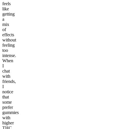
feels
like
getting
a
mix
of
effects
without
feeling
too
intense.
When
I
chat
with
friends,
I
notice
that
some
prefer
gummies
with
higher
THC