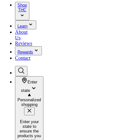
Shop
THC
Learn
About
Us
Reviews
Rewards
Contact
Enter
state
Personalized
shopping
Enter your
state to
ensure the
products you