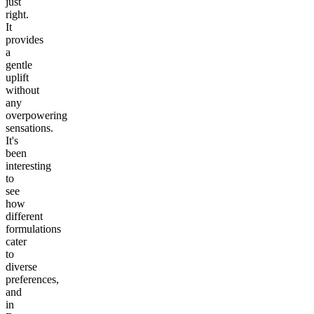
just
right.
It
provides
a
gentle
uplift
without
any
overpowering
sensations.
It's
been
interesting
to
see
how
different
formulations
cater
to
diverse
preferences,
and
in