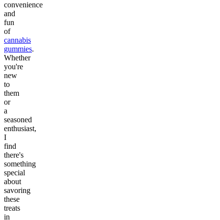
convenience
and
fun
of
cannabis
gummies
.
Whether
you're
new
to
them
or
a
seasoned
enthusiast,
I
find
there's
something
special
about
savoring
these
treats
in