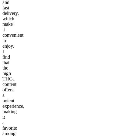
and
fast
delivery,
which
make
it
convenient
to
enjoy.
I
find
that
the
high
THCa
content
offers
a
potent
experience,
making
it
a
favorite
among