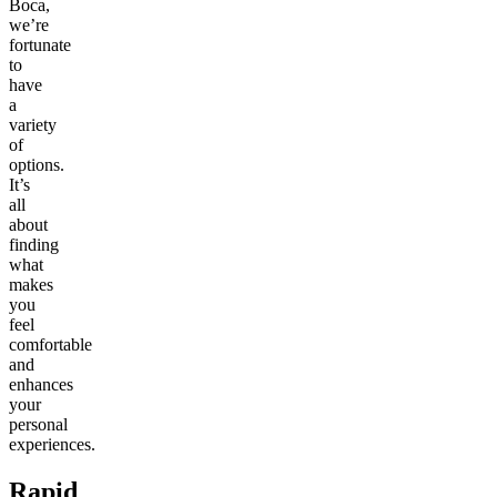
Boca,
we’re
fortunate
to
have
a
variety
of
options.
It’s
all
about
finding
what
makes
you
feel
comfortable
and
enhances
your
personal
experiences.
Rapid