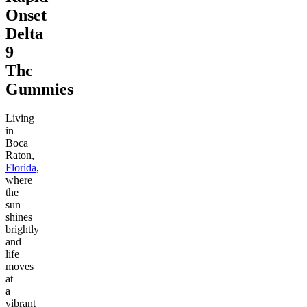
Onset
Delta
9
Thc
Gummies
Living
in
Boca
Raton,
Florida
,
where
the
sun
shines
brightly
and
life
moves
at
a
vibrant