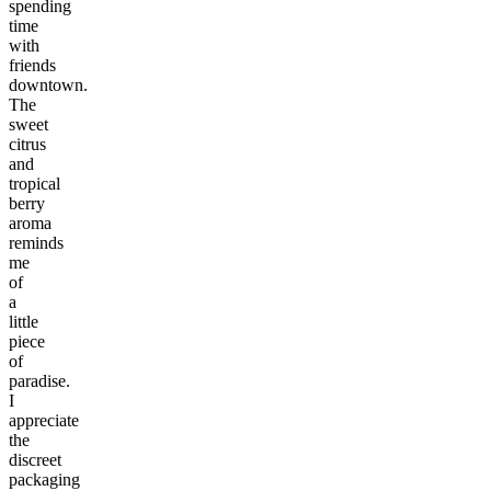
spending
time
with
friends
downtown.
The
sweet
citrus
and
tropical
berry
aroma
reminds
me
of
a
little
piece
of
paradise.
I
appreciate
the
discreet
packaging