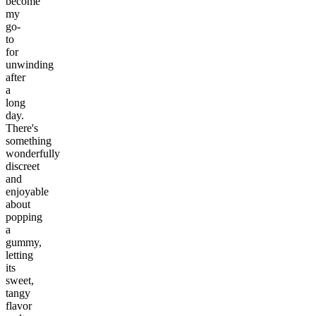
become
my
go-
to
for
unwinding
after
a
long
day.
There's
something
wonderfully
discreet
and
enjoyable
about
popping
a
gummy,
letting
its
sweet,
tangy
flavor