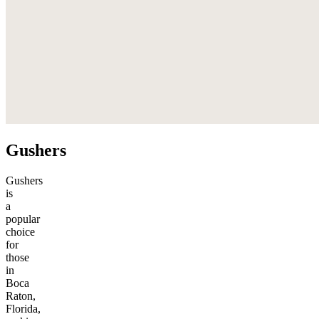
Gushers
Gushers
is
a
popular
choice
for
those
in
Boca
Raton,
Florida,