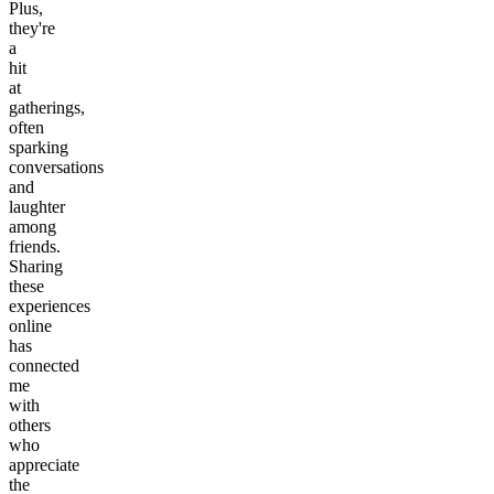
Plus,
they're
a
hit
at
gatherings,
often
sparking
conversations
and
laughter
among
friends.
Sharing
these
experiences
online
has
connected
me
with
others
who
appreciate
the