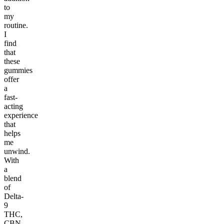
to
my
routine.
I
find
that
these
gummies
offer
a
fast-
acting
experience
that
helps
me
unwind.
With
a
blend
of
Delta-
9
THC,
CBN,