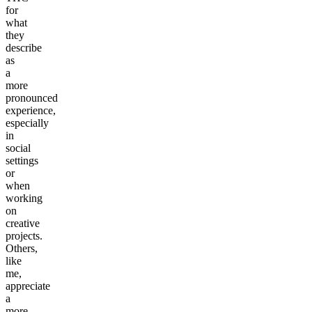
for
what
they
describe
as
a
more
pronounced
experience,
especially
in
social
settings
or
when
working
on
creative
projects.
Others,
like
me,
appreciate
a
more