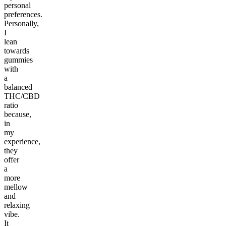
personal
preferences.
Personally,
I
lean
towards
gummies
with
a
balanced
THC/CBD
ratio
because,
in
my
experience,
they
offer
a
more
mellow
and
relaxing
vibe.
It