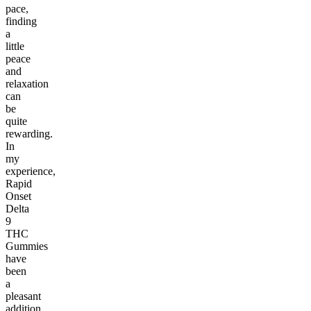
pace,
finding
a
little
peace
and
relaxation
can
be
quite
rewarding.
In
my
experience,
Rapid
Onset
Delta
9
THC
Gummies
have
been
a
pleasant
addition