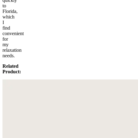
quickly
to
Florida,
which
I
find
convenient
for
my
relaxation
needs.
Related
Product: