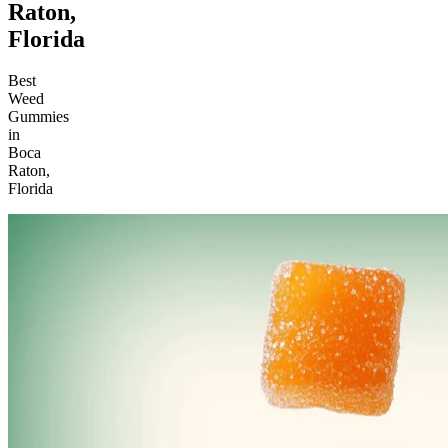
Raton,
Florida
Best
Weed
Gummies
in
Boca
Raton,
Florida