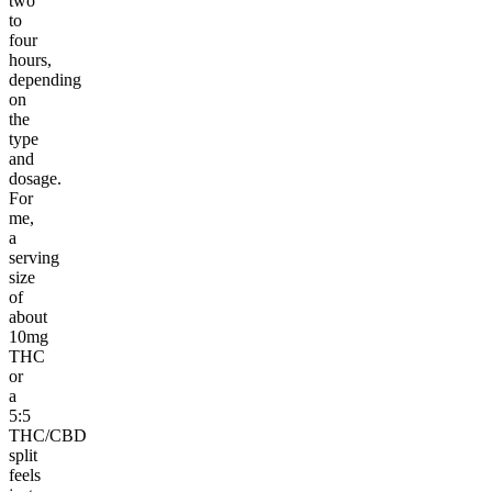
two
to
four
hours,
depending
on
the
type
and
dosage.
For
me,
a
serving
size
of
about
10mg
THC
or
a
5:5
THC/CBD
split
feels