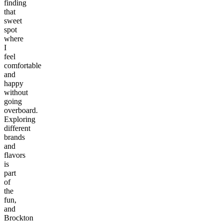
finding
that
sweet
spot
where
I
feel
comfortable
and
happy
without
going
overboard.
Exploring
different
brands
and
flavors
is
part
of
the
fun,
and
Brockton