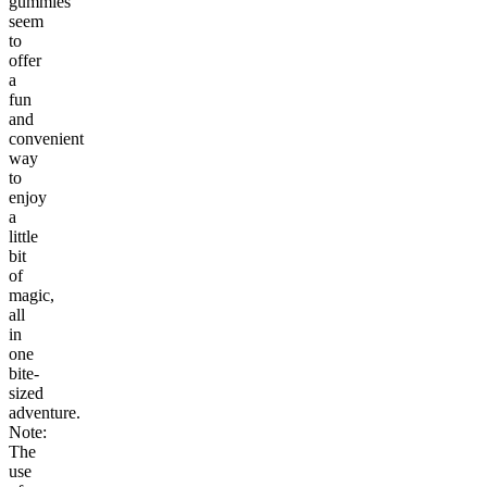
gummies
seem
to
offer
a
fun
and
convenient
way
to
enjoy
a
little
bit
of
magic,
all
in
one
bite-
sized
adventure.
Note:
The
use