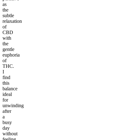
as
the
subtle
relaxation
of
CBD
with
the
gentle
euphoria
of
THC.
I
find
this
balance
ideal
for
unwinding
after
a
busy
day
without
feeling