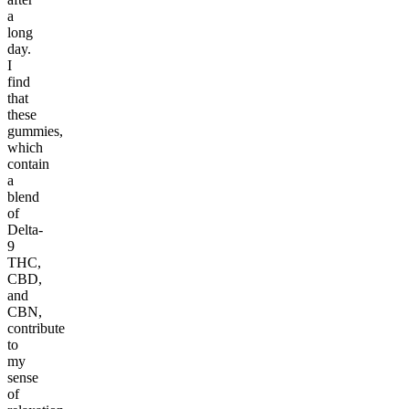
a
long
day.
I
find
that
these
gummies,
which
contain
a
blend
of
Delta-
9
THC,
CBD,
and
CBN,
contribute
to
my
sense
of