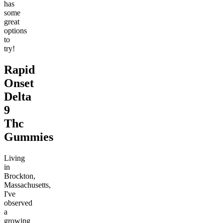
has
some
great
options
to
try!
Rapid
Onset
Delta
9
Thc
Gummies
Living
in
Brockton,
Massachusetts,
I've
observed
a
growing