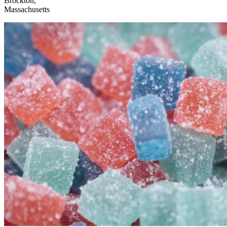
Brockton,
Massachusetts