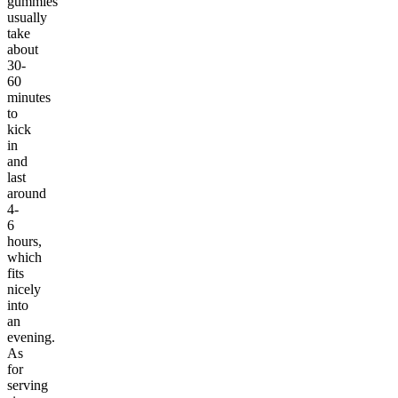
gummies
usually
take
about
30-
60
minutes
to
kick
in
and
last
around
4-
6
hours,
which
fits
nicely
into
an
evening.
As
for
serving