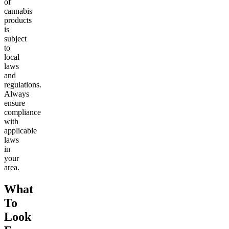
of
cannabis
products
is
subject
to
local
laws
and
regulations.
Always
ensure
compliance
with
applicable
laws
in
your
area.
What
To
Look