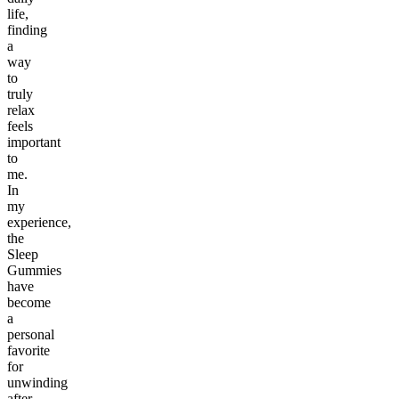
life,
finding
a
way
to
truly
relax
feels
important
to
me.
In
my
experience,
the
Sleep
Gummies
have
become
a
personal
favorite
for
unwinding
after