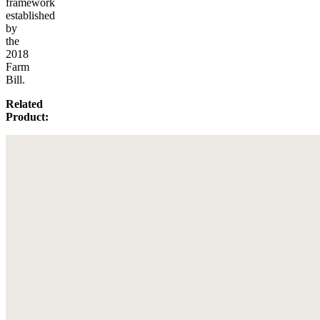
framework
established
by
the
2018
Farm
Bill.
Related
Product: