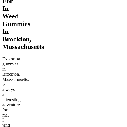
For
In
Weed
Gummies
In
Brockton,
Massachusetts
Exploring
gummies
in
Brockton,
Massachusetts,
is
always
an
interesting
adventure
for
me.
I
tend