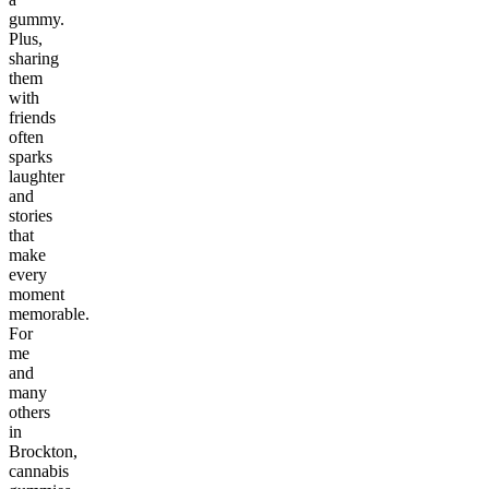
gummy.
Plus,
sharing
them
with
friends
often
sparks
laughter
and
stories
that
make
every
moment
memorable.
For
me
and
many
others
in
Brockton,
cannabis