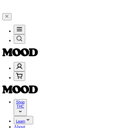
elebrate 4 Years of Good Moods! Save 15% on $0–$99, 20% on $100–
Shop
THC
Learn
About