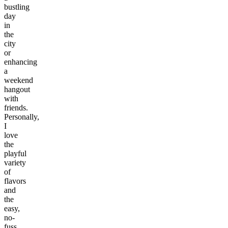
bustling
day
in
the
city
or
enhancing
a
weekend
hangout
with
friends.
Personally,
I
love
the
playful
variety
of
flavors
and
the
easy,
no-
fuss