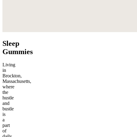
Sleep
Gummies
Living
in
Brockton,
Massachusetts,
where
the
hustle
and
bustle
is
a
part
of
daily