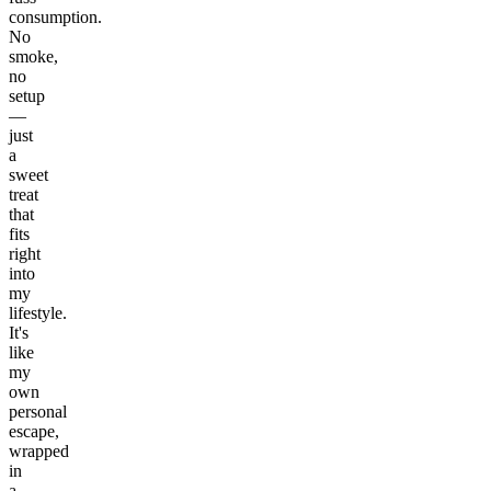
consumption.
No
smoke,
no
setup
—
just
a
sweet
treat
that
fits
right
into
my
lifestyle.
It's
like
my
own
personal
escape,
wrapped
in
a