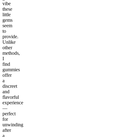
vibe
these
little
gems
seem
to
provide.
Unlike
other
methods,
I
find
gummies
offer
a
discreet
and
flavorful
experience
—
perfect
for
unwinding
after
a