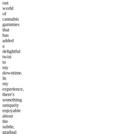
out
world
of
cannabis
gummies
that
has
added
a
delightful
twist
to
my
downtime.
In
my
experience,
there's
something
uniquely
enjoyable
about
the
subtle,
gradual