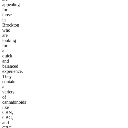
appealing
for
those
in
Brockton
who
are
looking
for
a
quick
and
balanced
experience.
They
contain
a
variety
of
cannabinoids
like
CBN,
CBG,
and
CBC,