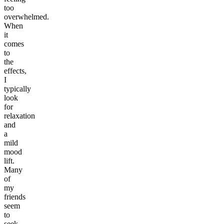
too
overwhelmed.
When
it
comes
to
the
effects,
I
typically
look
for
relaxation
and
a
mild
mood
lift.
Many
of
my
friends
seem
to
seek