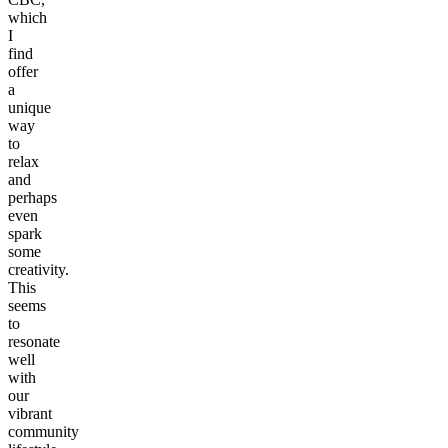
which
I
find
offer
a
unique
way
to
relax
and
perhaps
even
spark
some
creativity.
This
seems
to
resonate
well
with
our
vibrant
community