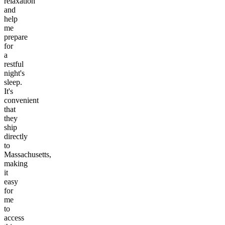
relaxation
and
help
me
prepare
for
a
restful
night's
sleep.
It's
convenient
that
they
ship
directly
to
Massachusetts,
making
it
easy
for
me
to
access