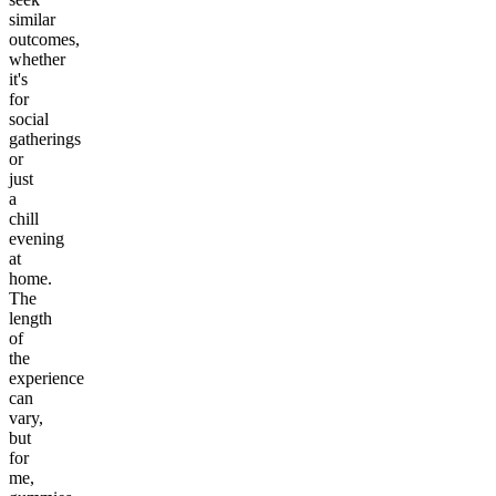
similar
outcomes,
whether
it's
for
social
gatherings
or
just
a
chill
evening
at
home.
The
length
of
the
experience
can
vary,
but
for
me,