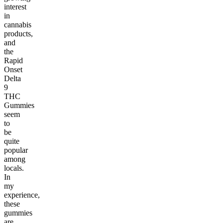
interest
in
cannabis
products,
and
the
Rapid
Onset
Delta
9
THC
Gummies
seem
to
be
quite
popular
among
locals.
In
my
experience,
these
gummies
are