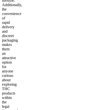
lifestyle.
Additionally,
the
convenience
of
rapid
delivery
and
discreet
packaging
makes
them
an
attractive
option
for
anyone
curious
about
exploring
THC
products
within
the
legal