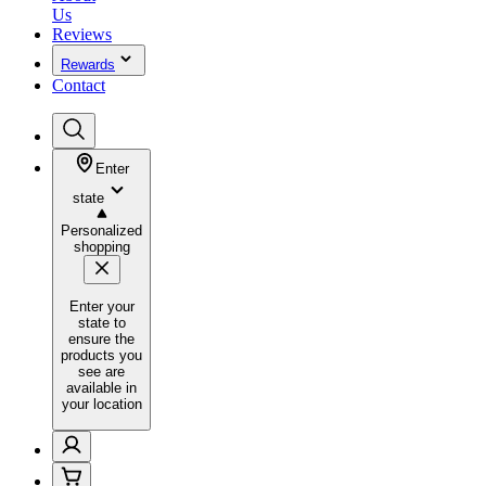
Us
Reviews
Rewards
Contact
Enter
state
Personalized
shopping
Enter your
state to
ensure the
products you
see are
available in
your location