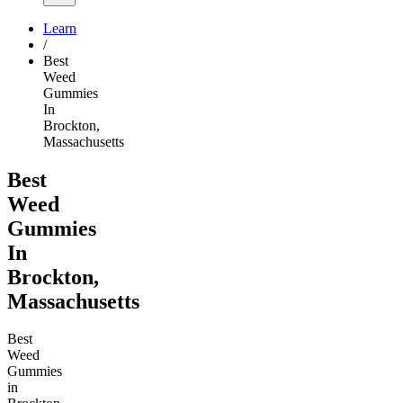
Learn
/
Best
Weed
Gummies
In
Brockton,
Massachusetts
Best
Weed
Gummies
In
Brockton,
Massachusetts
Best
Weed
Gummies
in