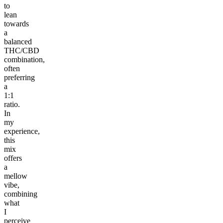
to
lean
towards
a
balanced
THC/CBD
combination,
often
preferring
a
1:1
ratio.
In
my
experience,
this
mix
offers
a
mellow
vibe,
combining
what
I
perceive