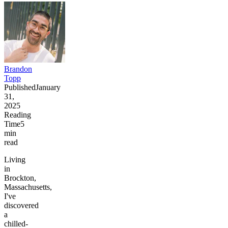
Brandon
Topp
Published
January
31,
2025
Reading
Time
5
min
read
Living
in
Brockton,
Massachusetts,
I've
discovered
a
chilled-