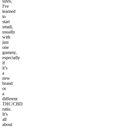
sizes,
I've
learned
to
start
small,
usually
with
just
one
gummy,
especially
if
it’s
a
new
brand
or
a
different
THC/CBD
ratio.
It’s
all
about