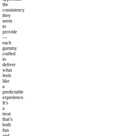
the
consistency
they
seem
to
provide
—
each
gummy
crafted
to
deliver
what
feels
like
a
predictable
experience.
It’s
a
treat
that’s
both
fun
and