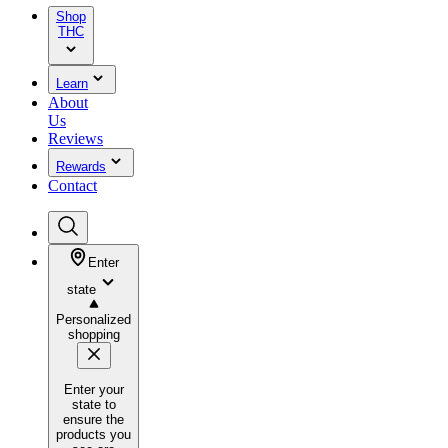
Shop
THC
Learn
About
Us
Reviews
Rewards
Contact
Enter
state
Personalized
shopping
Enter your
state to
ensure the
products you