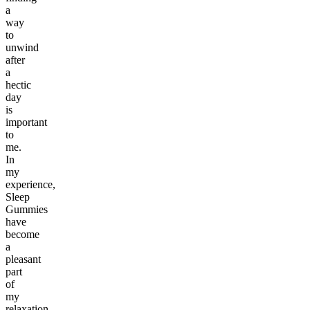
a
way
to
unwind
after
a
hectic
day
is
important
to
me.
In
my
experience,
Sleep
Gummies
have
become
a
pleasant
part
of
my
relaxation