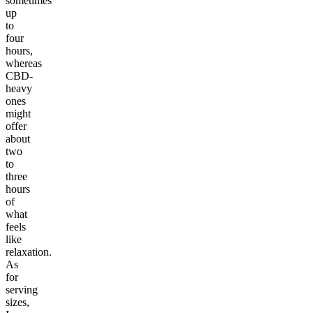
sometimes
up
to
four
hours,
whereas
CBD-
heavy
ones
might
offer
about
two
to
three
hours
of
what
feels
like
relaxation.
As
for
serving
sizes,