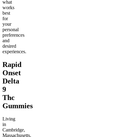
what
works
best
for
your
personal
preferences
and
desired
experiences.
Rapid
Onset
Delta
9
Thc
Gummies
Living
in
Cambridge,
Massachusetts,