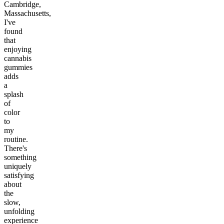
Cambridge,
Massachusetts,
I've
found
that
enjoying
cannabis
gummies
adds
a
splash
of
color
to
my
routine.
There's
something
uniquely
satisfying
about
the
slow,
unfolding
experience