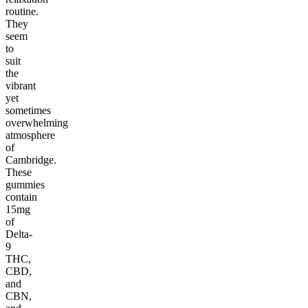
routine.
They
seem
to
suit
the
vibrant
yet
sometimes
overwhelming
atmosphere
of
Cambridge.
These
gummies
contain
15mg
of
Delta-
9
THC,
CBD,
and
CBN,