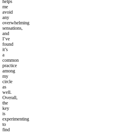
helps
me
avoid
any
overwhelming
sensations,
and
I’ve
found
it’s
a
common
practice
among
my
circle
as
well.
Overall,
the
key
is
experimenting
to
find