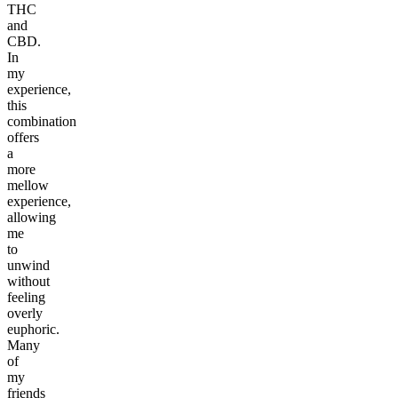
THC
and
CBD.
In
my
experience,
this
combination
offers
a
more
mellow
experience,
allowing
me
to
unwind
without
feeling
overly
euphoric.
Many
of
my
friends