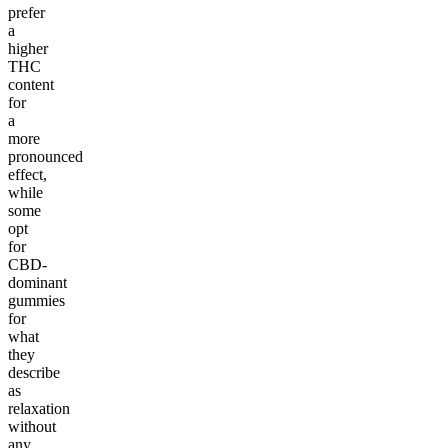
prefer
a
higher
THC
content
for
a
more
pronounced
effect,
while
some
opt
for
CBD-
dominant
gummies
for
what
they
describe
as
relaxation
without
any