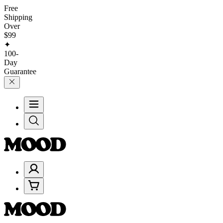
Free
Shipping
Over
$99
✦
100-
Day
Guarantee