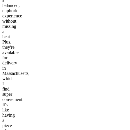
a
balanced,
euphoric
experience
without
missing
a
beat.
Plus,
they're
available
for
delivery
in
Massachusetts,
which
I
find
super
convenient.
It's
like
having
a
piece