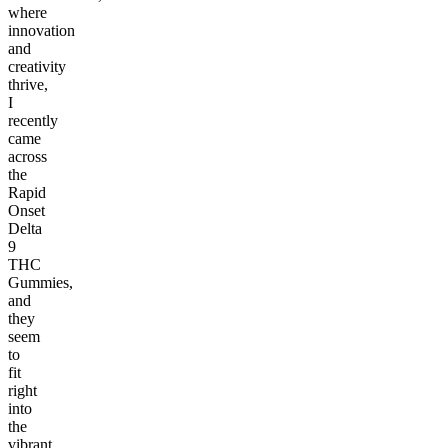
where
innovation
and
creativity
thrive,
I
recently
came
across
the
Rapid
Onset
Delta
9
THC
Gummies,
and
they
seem
to
fit
right
into
the
vibrant