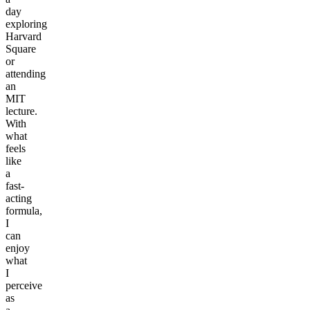
day
exploring
Harvard
Square
or
attending
an
MIT
lecture.
With
what
feels
like
a
fast-
acting
formula,
I
can
enjoy
what
I
perceive
as