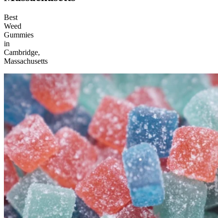
Best
Weed
Gummies
in
Cambridge,
Massachusetts