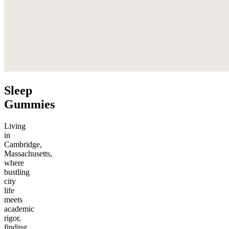
Sleep
Gummies
Living
in
Cambridge,
Massachusetts,
where
bustling
city
life
meets
academic
rigor,
finding