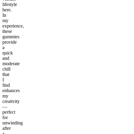
lifestyle
here.
In
my
experience,
these
gummies
provide
a
quick
and
moderate
chill
that
I
find
enhances
my
creativity
—
perfect
for
unwinding
after
a