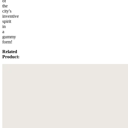
of
the
city's
inventive
spirit
in
a
gummy
form!
Related
Product: