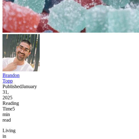
Brandon
Topp
Published
January
31,
2025
Reading
Time
5
min
read
Living
in