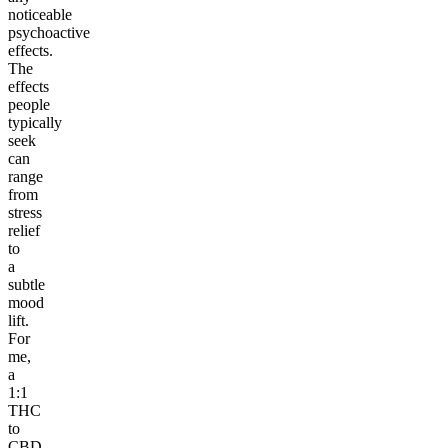
noticeable
psychoactive
effects.
The
effects
people
typically
seek
can
range
from
stress
relief
to
a
subtle
mood
lift.
For
me,
a
1:1
THC
to
CBD