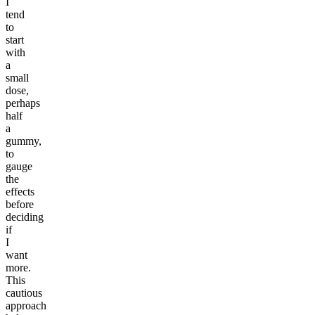
I
tend
to
start
with
a
small
dose,
perhaps
half
a
gummy,
to
gauge
the
effects
before
deciding
if
I
want
more.
This
cautious
approach