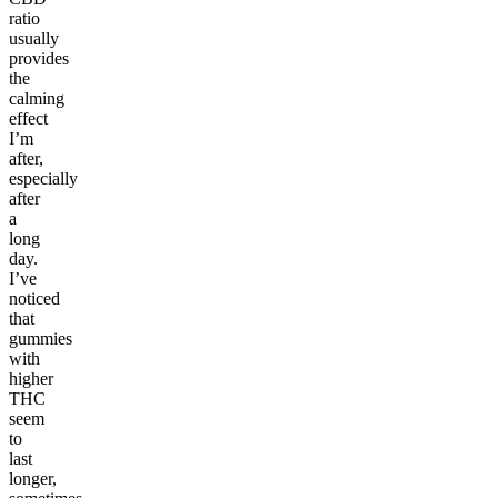
ratio
usually
provides
the
calming
effect
I’m
after,
especially
after
a
long
day.
I’ve
noticed
that
gummies
with
higher
THC
seem
to
last
longer,