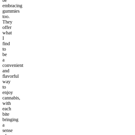
be
embracing
gummies
too.
They
offer
what
I
find
to
be
a
convenient
and
flavorful
way
to
enjoy
cannabis,
with
each
bite
bringing
a
sense