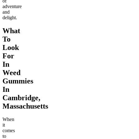
of
adventure
and
delight.
What
To
Look
For
In
Weed
Gummies
In
Cambridge,
Massachusetts
When
it
comes
to