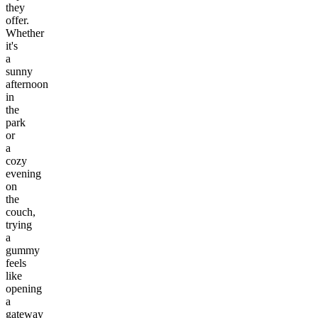
they
offer.
Whether
it's
a
sunny
afternoon
in
the
park
or
a
cozy
evening
on
the
couch,
trying
a
gummy
feels
like
opening
a
gateway