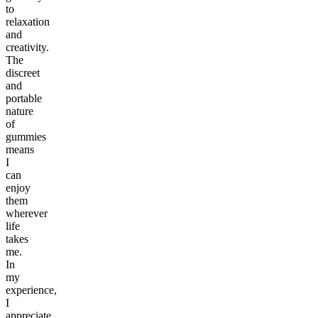
to
relaxation
and
creativity.
The
discreet
and
portable
nature
of
gummies
means
I
can
enjoy
them
wherever
life
takes
me.
In
my
experience,
I
appreciate