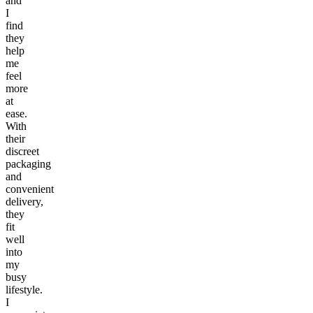
and
I
find
they
help
me
feel
more
at
ease.
With
their
discreet
packaging
and
convenient
delivery,
they
fit
well
into
my
busy
lifestyle.
I