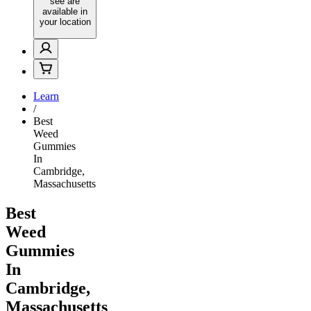
see are
available in
your location
Learn
/
Best
Weed
Gummies
In
Cambridge,
Massachusetts
Best
Weed
Gummies
In
Cambridge,
Massachusetts