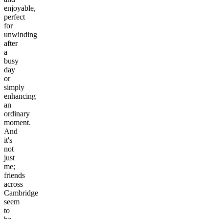
enjoyable,
perfect
for
unwinding
after
a
busy
day
or
simply
enhancing
an
ordinary
moment.
And
it's
not
just
me;
friends
across
Cambridge
seem
to