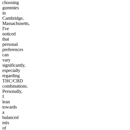
choosing
gummies
in
Cambridge,
Massachusetts,
I've
noticed
that
personal
preferences
can
vary
significantly,
especially
regarding
THC/CBD
combinations.
Personally,
I
lean
towards
a
balanced
mix
of