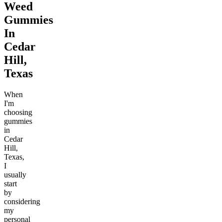
Weed
Gummies
In
Cedar
Hill,
Texas
When
I'm
choosing
gummies
in
Cedar
Hill,
Texas,
I
usually
start
by
considering
my
personal