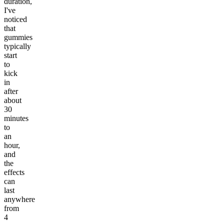
duration,
I've
noticed
that
gummies
typically
start
to
kick
in
after
about
30
minutes
to
an
hour,
and
the
effects
can
last
anywhere
from
4