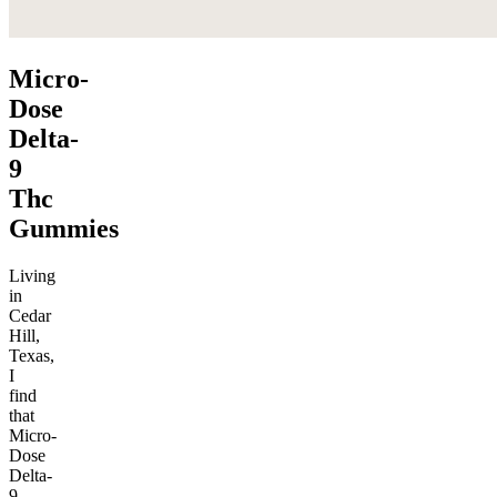
Micro-
Dose
Delta-
9
Thc
Gummies
Living
in
Cedar
Hill,
Texas,
I
find
that
Micro-
Dose
Delta-
9