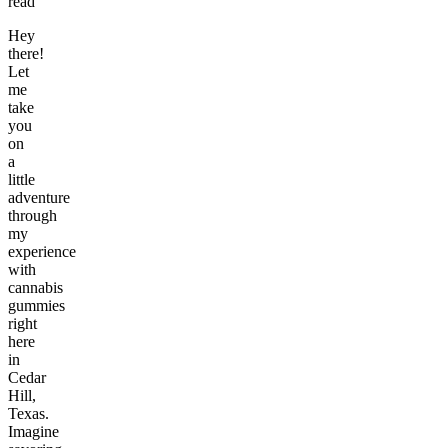
read
Hey
there!
Let
me
take
you
on
a
little
adventure
through
my
experience
with
cannabis
gummies
right
here
in
Cedar
Hill,
Texas.
Imagine