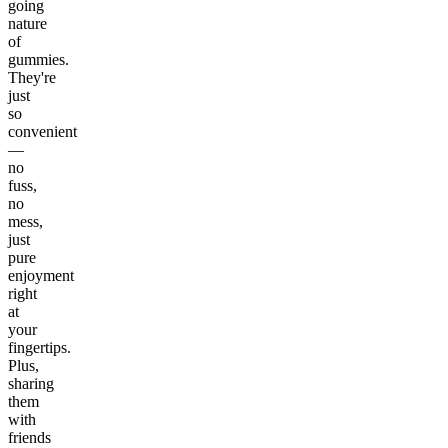
going
nature
of
gummies.
They're
just
so
convenient
—
no
fuss,
no
mess,
just
pure
enjoyment
right
at
your
fingertips.
Plus,
sharing
them
with
friends