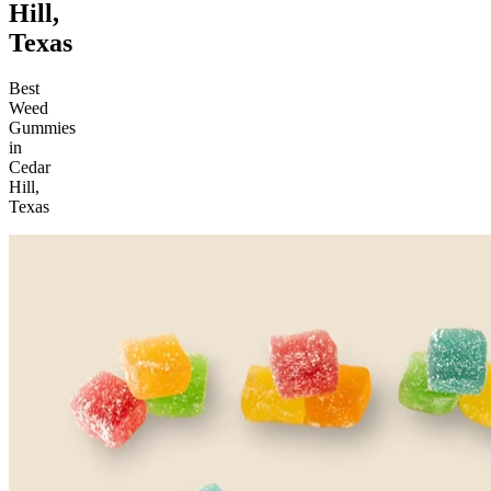
Hill,
Texas
Best
Weed
Gummies
in
Cedar
Hill,
Texas