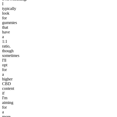
I
typically
look
for
gummies
that
have
a
1:1
ratio,
though
sometimes
I'll
opt
for
a
higher
CBD
content
if
I'm
aiming
for
a
more