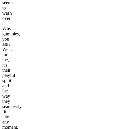
seems
to
wash
over
us.
Why
gummies,
you
ask?
Well,
for
me,
it's
their
playful
spirit
and
the
way
they
seamlessly
fit
into
any
moment.