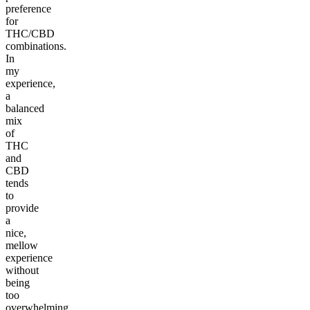
preference
for
THC/CBD
combinations.
In
my
experience,
a
balanced
mix
of
THC
and
CBD
tends
to
provide
a
nice,
mellow
experience
without
being
too
overwhelming.