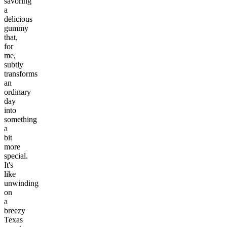
savoring
a
delicious
gummy
that,
for
me,
subtly
transforms
an
ordinary
day
into
something
a
bit
more
special.
It's
like
unwinding
on
a
breezy
Texas