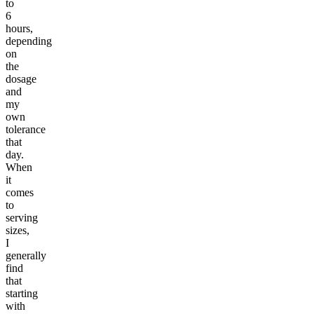
to
6
hours,
depending
on
the
dosage
and
my
own
tolerance
that
day.
When
it
comes
to
serving
sizes,
I
generally
find
that
starting
with