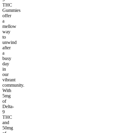
THC
Gummies
offer
a
mellow
way
to
unwind
after
a
busy
day
in
our
vibrant
community.
With
5mg
of
Delta-
9
THC
and
50mg