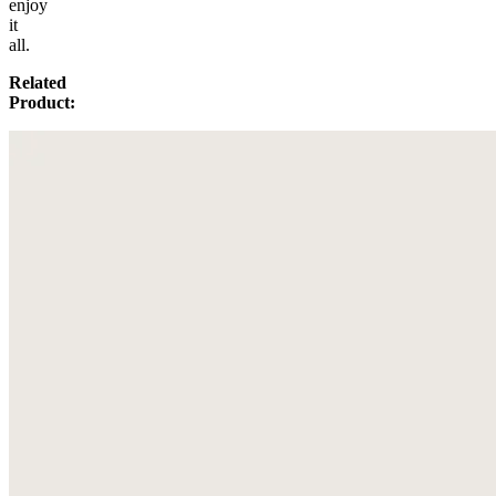
enjoy
it
all.
Related
Product: