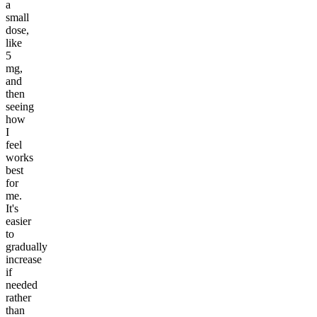
a
small
dose,
like
5
mg,
and
then
seeing
how
I
feel
works
best
for
me.
It's
easier
to
gradually
increase
if
needed
rather
than