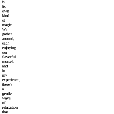
is
its
own
kind
of
magic.
We
gather
around,
each
enjoying
our
flavorful
morsel,
and
in
my
experience,
there's
a
gentle
wave
of
relaxation
that