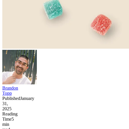
Brandon
Topp
Published
January
31,
2025
Reading
Time
5
min