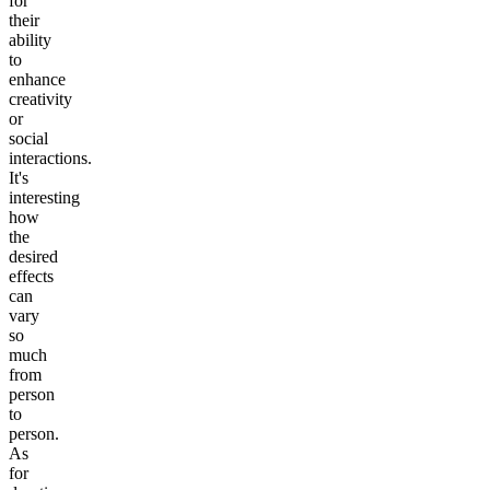
for
their
ability
to
enhance
creativity
or
social
interactions.
It's
interesting
how
the
desired
effects
can
vary
so
much
from
person
to
person.
As
for