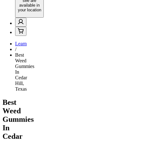
see are
available in
your location
Learn
/
Best
Weed
Gummies
In
Cedar
Hill,
Texas
Best
Weed
Gummies
In
Cedar