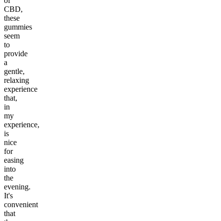
of
CBD,
these
gummies
seem
to
provide
a
gentle,
relaxing
experience
that,
in
my
experience,
is
nice
for
easing
into
the
evening.
It's
convenient
that