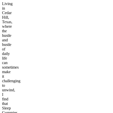
Living
in
Cedar
Hill,
Texas,
where
the
hustle
and
bustle
of
daily
life
can
sometimes
make
it
challenging
to
unwind,
I
find
that
Sleep
Gummies