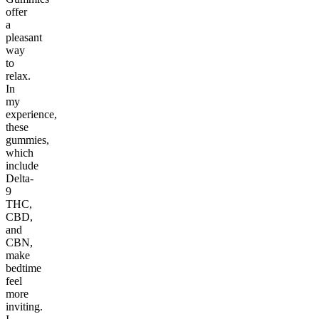
offer
a
pleasant
way
to
relax.
In
my
experience,
these
gummies,
which
include
Delta-
9
THC,
CBD,
and
CBN,
make
bedtime
feel
more
inviting.