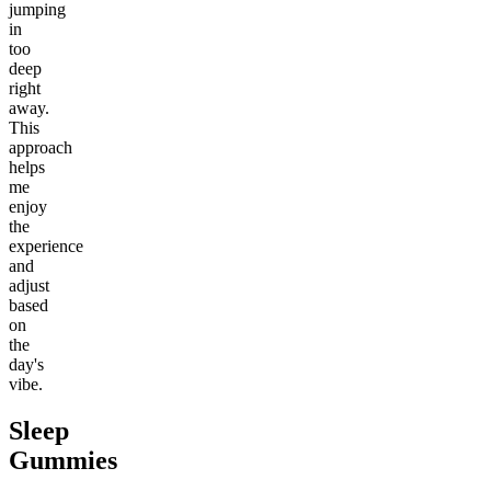
jumping
in
too
deep
right
away.
This
approach
helps
me
enjoy
the
experience
and
adjust
based
on
the
day's
vibe.
Sleep
Gummies