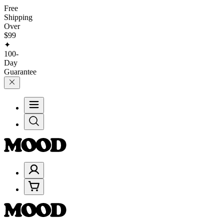
Free
Shipping
Over
$99
✦
100-
Day
Guarantee