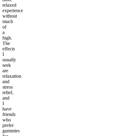
relaxed
experience
without
much
of
a
high.
The
effects
I
usually
seek
are
relaxation
and
stress
relief,
and
I
have
friends
who
prefer
gummies