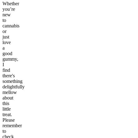
Whether
you’re
new
to
cannabis
or
just
love
a
good
gummy,
I
find
there's
something
delightfully
mellow
about
this
little
treat.
Please
remember
to
check