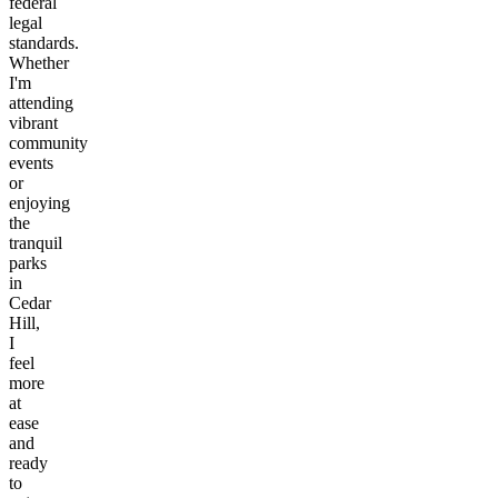
federal
legal
standards.
Whether
I'm
attending
vibrant
community
events
or
enjoying
the
tranquil
parks
in
Cedar
Hill,
I
feel
more
at
ease
and
ready
to