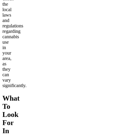
the
local
laws
and
regulations
regarding
cannabis
use
in
your
area,
as
they
can
vary
significantly.
What
To
Look
For
In