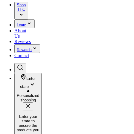
Shop
THC
Learn
About
Us
Reviews
Rewards
Contact
Enter
state
Personalized
shopping
Enter your
state to
ensure the
products you