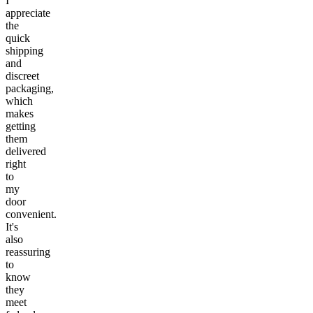
I
appreciate
the
quick
shipping
and
discreet
packaging,
which
makes
getting
them
delivered
right
to
my
door
convenient.
It's
also
reassuring
to
know
they
meet