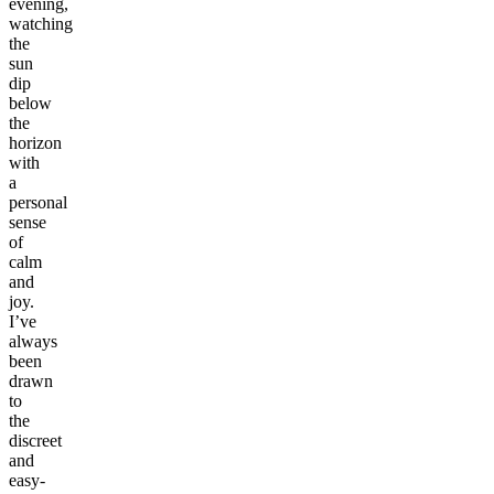
evening,
watching
the
sun
dip
below
the
horizon
with
a
personal
sense
of
calm
and
joy.
I’ve
always
been
drawn
to
the
discreet
and
easy-