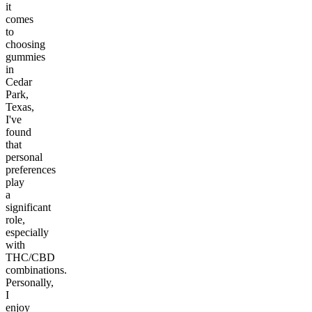
it
comes
to
choosing
gummies
in
Cedar
Park,
Texas,
I've
found
that
personal
preferences
play
a
significant
role,
especially
with
THC/CBD
combinations.
Personally,
I
enjoy