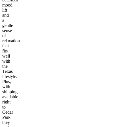
mood
lift
and
a
gentle
sense
of
relaxation
that
fits
well
with
the
Texas
lifestyle.
Plus,
with
shipping
available
right
to
Cedar
Park,
they