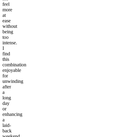
feel
more
at
ease
without
being
too
intense.
I
find
this
combination
enjoyable
for
unwinding
after
a
long
day
or
enhancing
a
laid-
back
weekend