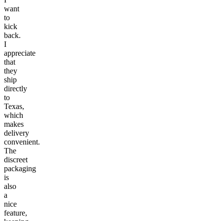
want
to
kick
back.
I
appreciate
that
they
ship
directly
to
Texas,
which
makes
delivery
convenient.
The
discreet
packaging
is
also
a
nice
feature,