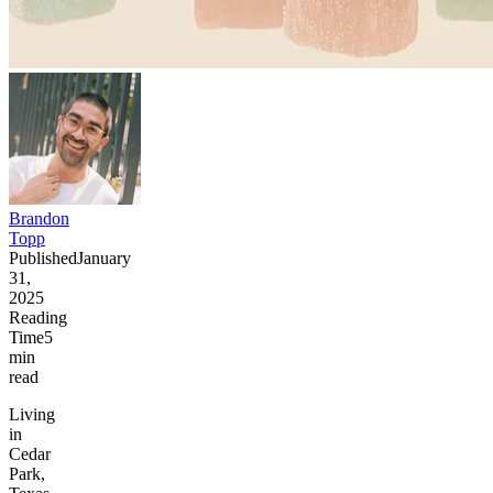
Brandon
Topp
Published
January
31,
2025
Reading
Time
5
min
read
Living
in
Cedar
Park,