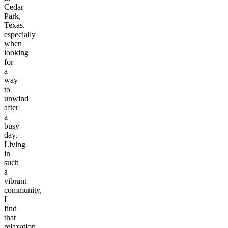
Cedar
Park,
Texas,
especially
when
looking
for
a
way
to
unwind
after
a
busy
day.
Living
in
such
a
vibrant
community,
I
find
that
relaxation