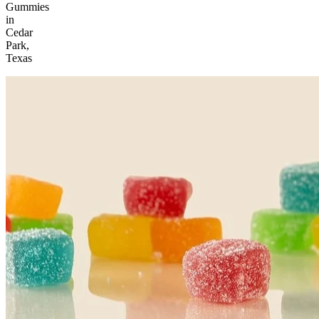
Gummies
in
Cedar
Park,
Texas