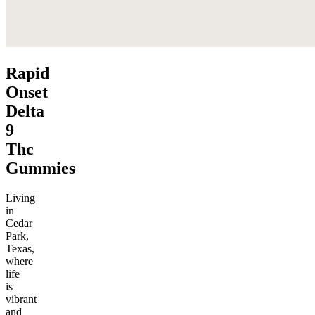
Rapid
Onset
Delta
9
Thc
Gummies
Living
in
Cedar
Park,
Texas,
where
life
is
vibrant
and