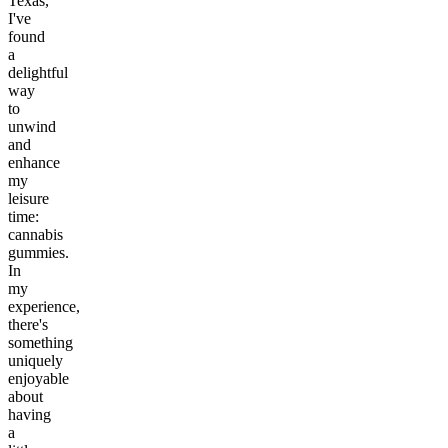
Texas,
I've
found
a
delightful
way
to
unwind
and
enhance
my
leisure
time:
cannabis
gummies.
In
my
experience,
there's
something
uniquely
enjoyable
about
having
a