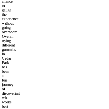
chance
to
gauge
the
experience
without
going
overboard.
Overall,
trying
different
gummies
in
Cedar
Park
has
been
a
fun
journey
of
discovering
what
works
best