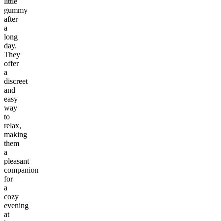
little
gummy
after
a
long
day.
They
offer
a
discreet
and
easy
way
to
relax,
making
them
a
pleasant
companion
for
a
cozy
evening
at