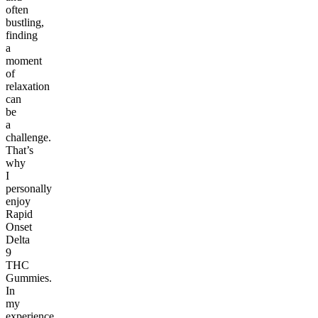
often
bustling,
finding
a
moment
of
relaxation
can
be
a
challenge.
That’s
why
I
personally
enjoy
Rapid
Onset
Delta
9
THC
Gummies.
In
my
experience,