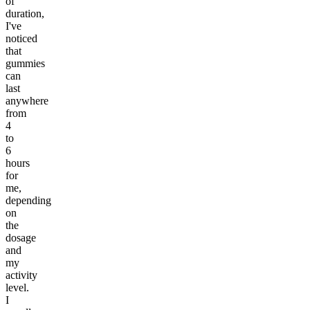
of
duration,
I've
noticed
that
gummies
can
last
anywhere
from
4
to
6
hours
for
me,
depending
on
the
dosage
and
my
activity
level.
I