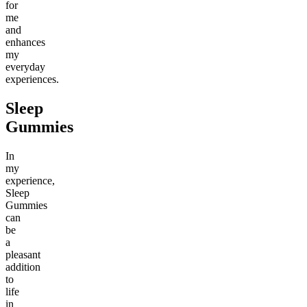
for
me
and
enhances
my
everyday
experiences.
Sleep
Gummies
In
my
experience,
Sleep
Gummies
can
be
a
pleasant
addition
to
life
in