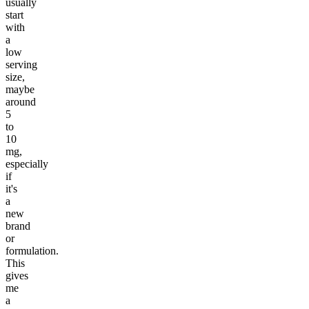
usually
start
with
a
low
serving
size,
maybe
around
5
to
10
mg,
especially
if
it's
a
new
brand
or
formulation.
This
gives
me
a