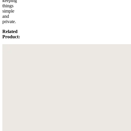
keeping
things
simple
and
private.
Related
Product: