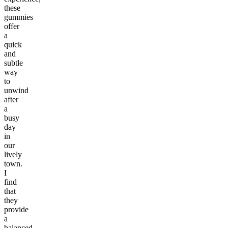
these
gummies
offer
a
quick
and
subtle
way
to
unwind
after
a
busy
day
in
our
lively
town.
I
find
that
they
provide
a
balanced