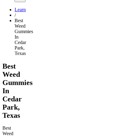
Learn
/
Best
Weed
Gummies
In
Cedar
Park,
Texas
Best
Weed
Gummies
In
Cedar
Park,
Texas
Best
Weed