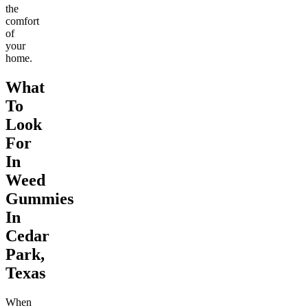
the
comfort
of
your
home.
What
To
Look
For
In
Weed
Gummies
In
Cedar
Park,
Texas
When