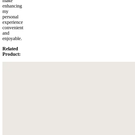
make
enhancing
my
personal
experience
convenient
and
enjoyable.
Related
Product: