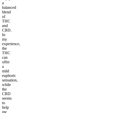
a
balanced
blend
of
THC
and
CBD.
In
my
experience,
the
THC
can
offer
a
mild
euphoric
sensation,
while
the
CBD
seems
to
help
me