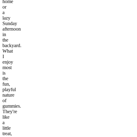
home
or
a
lazy
Sunday
afternoon
in
the
backyard.
What
I
enjoy
most
is
the
fun,
playful
nature
of
gummies.
They're
like
a
little
treat,