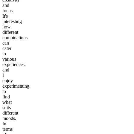
and
focus.
It's
interesting
how
different
combinations
can
cater
to
various
experiences,
and
I
enjoy
experimenting
to
find
what
suits
different
moods.
In
terms