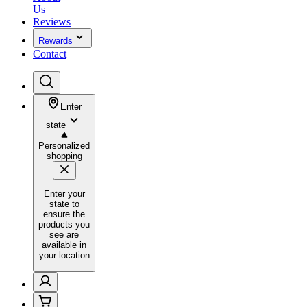
Us
Reviews
Rewards
Contact
Enter
state
Personalized
shopping
Enter your
state to
ensure the
products you
see are
available in
your location