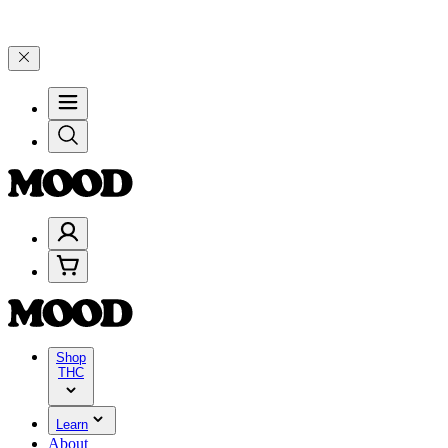
nd 25% on $200+ through Friday, 8/7 🎉
🎉 Celebrate 4 Years of Go
Shop
THC
Learn
About