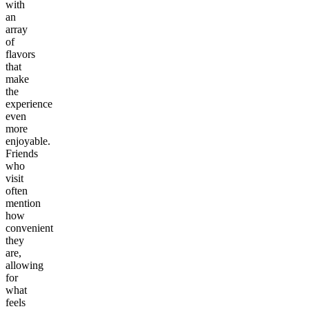
with
an
array
of
flavors
that
make
the
experience
even
more
enjoyable.
Friends
who
visit
often
mention
how
convenient
they
are,
allowing
for
what
feels