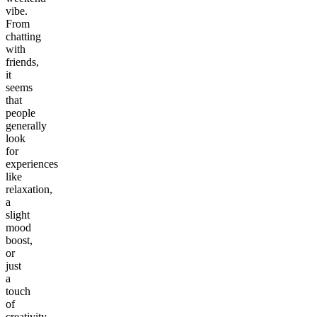
vibe.
From
chatting
with
friends,
it
seems
that
people
generally
look
for
experiences
like
relaxation,
a
slight
mood
boost,
or
just
a
touch
of
creativity