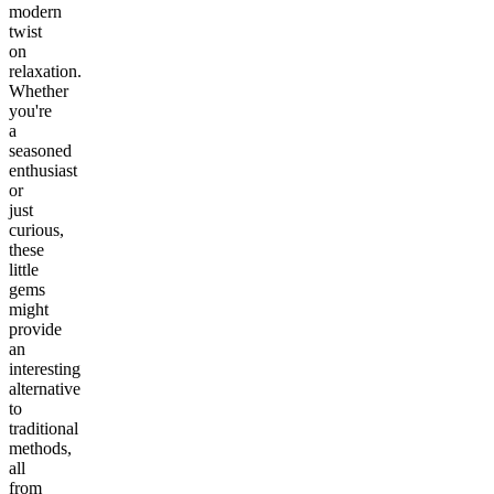
modern
twist
on
relaxation.
Whether
you're
a
seasoned
enthusiast
or
just
curious,
these
little
gems
might
provide
an
interesting
alternative
to
traditional
methods,
all
from