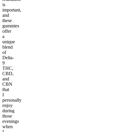
is
important,
and
these
gummies
offer
a
unique
blend
of
Delta-
9
THC,
CBD,
and
CBN
that
I
personally
enjoy
during
those
evenings
when
I