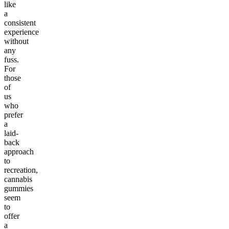
like
a
consistent
experience
without
any
fuss.
For
those
of
us
who
prefer
a
laid-
back
approach
to
recreation,
cannabis
gummies
seem
to
offer
a