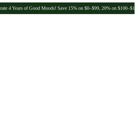
ears of Good Moods! Save 15% on $0–$99, 20% on $100–$199, and 25