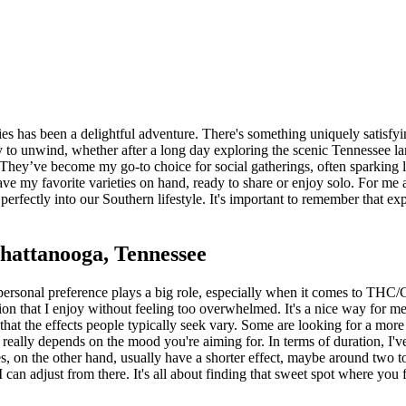
 has been a delightful adventure. There's something uniquely satisfying
 to unwind, whether after a long day exploring the scenic Tennessee la
 They’ve become my go-to choice for social gatherings, often sparking 
have my favorite varieties on hand, ready to share or enjoy solo. For
ts perfectly into our Southern lifestyle. It's important to remember that 
attanooga, Tennessee
ersonal preference plays a big role, especially when it comes to THC
n that I enjoy without feeling too overwhelmed. It's a nice way for me
hat the effects people typically seek vary. Some are looking for a more
It really depends on the mood you're aiming for. In terms of duration, I
on the other hand, usually have a shorter effect, maybe around two to f
 can adjust from there. It's all about finding that sweet spot where you fe