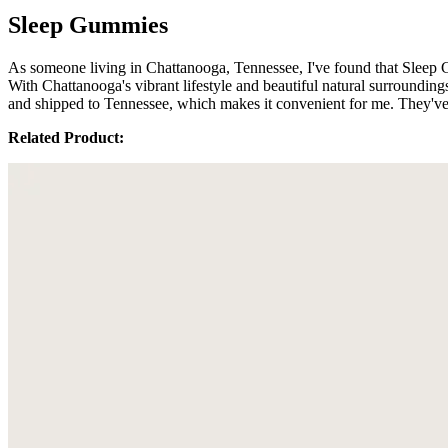
Sleep Gummies
As someone living in Chattanooga, Tennessee, I've found that Sleep 
With Chattanooga's vibrant lifestyle and beautiful natural surrounding
and shipped to Tennessee, which makes it convenient for me. They've 
Related Product: