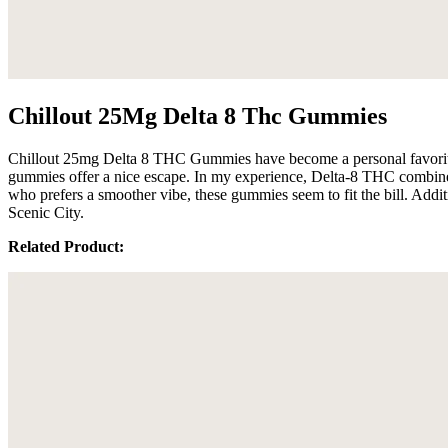
Chillout 25Mg Delta 8 Thc Gummies
Chillout 25mg Delta 8 THC Gummies have become a personal favorite 
gummies offer a nice escape. In my experience, Delta-8 THC combine
who prefers a smoother vibe, these gummies seem to fit the bill. Addi
Scenic City.
Related Product: