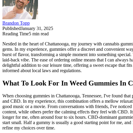
Brandon Topp
Published
January 31, 2025
Reading Time
5
min read
Nestled in the heart of Chattanooga, my journey with cannabis gummies
gems. In my experience, gummies offer a discreet and convenient way
burst of flavor, transforming a simple moment into something special.
laid-back vibe. The ease of ordering online means that I can always 
delightful addition to our leisure time, offering a sweet escape that fi
informed about local laws and regulations.
What To Look For In Weed Gummies In Ch
When choosing gummies in Chattanooga, Tennessee, I've found that p
and CBD. In my experience, this combination offers a mellow relaxatio
good music or a movie. From conversations with friends, I've noticed t
content, while others prefer the calming effects they feel with CBD. 
longer for me, often around four to six hours. CBD-dominant gummies, 
start small. Half a gummy is usually a good starting point for me, and I
refine my choices over time.