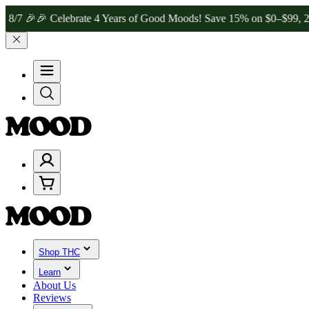
🎉 Celebrate 4 Years of Good Moods! Save 15% on $0–$99, 20% on $
Shop THC
Learn
About Us
Reviews