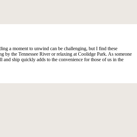
ng a moment to unwind can be challenging, but I find these
ng by the Tennessee River or relaxing at Coolidge Park. As someone
 and ship quickly adds to the convenience for those of us in the