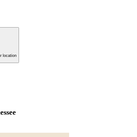
r location
essee