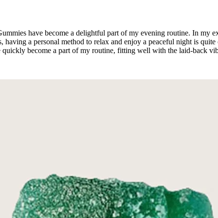
Gummies have become a delightful part of my evening routine. In my ex
s, having a personal method to relax and enjoy a peaceful night is quite
quickly become a part of my routine, fitting well with the laid-back vi