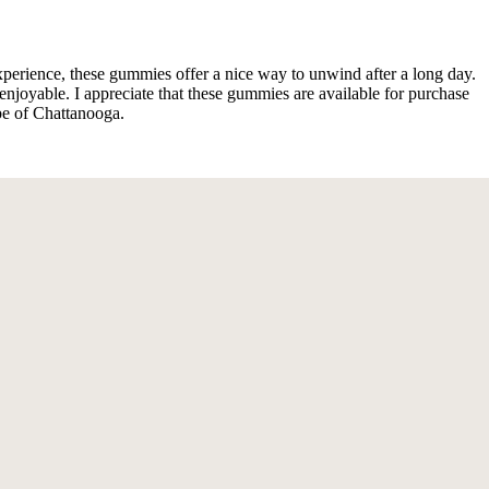
perience, these gummies offer a nice way to unwind after a long day.
 enjoyable. I appreciate that these gummies are available for purchase
be of Chattanooga.