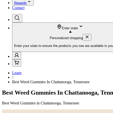
Rewards
Contact
Enter state
Personalized shopping
Enter your state to ensure the products you see are available in you
Learn
/
Best Weed Gummies In Chattanooga, Tennessee
Best Weed Gummies In Chattanooga, Tenn
Best Weed Gummies in Chattanooga, Tennessee