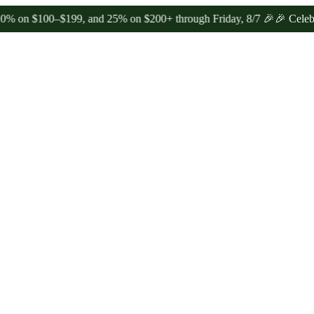
100–$199, and 25% on $200+ through Friday, 8/7 🎉
🎉 Celebrate 4 Y