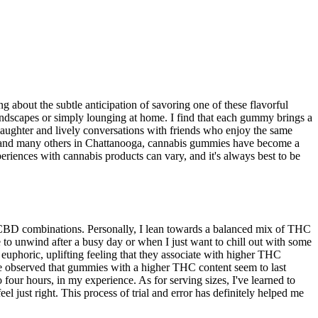
 about the subtle anticipation of savoring one of these flavorful
ndscapes or simply lounging at home. I find that each gummy brings a
laughter and lively conversations with friends who enjoy the same
 me and many others in Chattanooga, cannabis gummies have become a
experiences with cannabis products can vary, and it's always best to be
/CBD combinations. Personally, I lean towards a balanced mix of THC
 to unwind after a busy day or when I just want to chill out with some
 euphoric, uplifting feeling that they associate with higher THC
've observed that gummies with a higher THC content seem to last
our hours, in my experience. As for serving sizes, I've learned to
el just right. This process of trial and error has definitely helped me