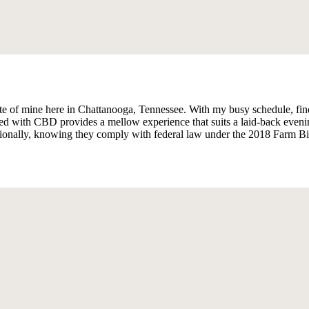
of mine here in Chattanooga, Tennessee. With my busy schedule, findi
d with CBD provides a mellow experience that suits a laid-back eveni
tionally, knowing they comply with federal law under the 2018 Farm Bill