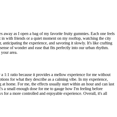
des away as I open a bag of my favorite fruity gummies. Each one feels
ht in with friends or a quiet moment on my rooftop, watching the city
nticipating the experience, and savoring it slowly. It's like crafting
 sense of wonder and ease that fits perfectly into our urban rhythm.
n your area.
a 1:1 ratio because it provides a mellow experience for me without
ions for what they describe as a calming vibe. In my experience,
at home. For me, the effects usually start within an hour and can last
t's a small enough dose for me to gauge how I'm feeling before
 for a more controlled and enjoyable experience. Overall, it's all