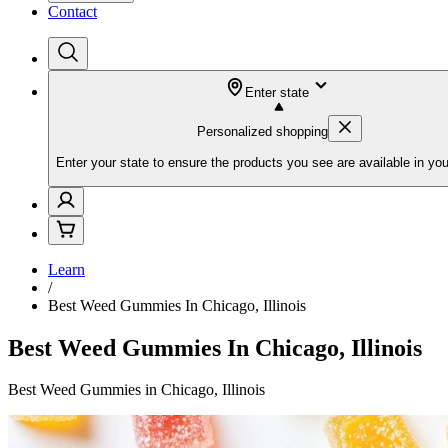
Contact
Enter state
Personalized shopping
Enter your state to ensure the products you see are available in you
Learn
/
Best Weed Gummies In Chicago, Illinois
Best Weed Gummies In Chicago, Illinois
Best Weed Gummies in Chicago, Illinois