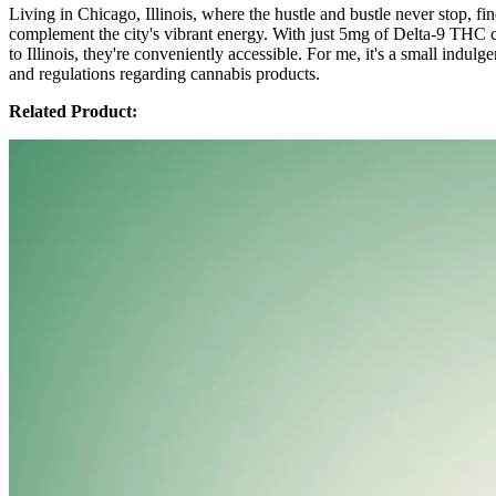
Living in Chicago, Illinois, where the hustle and bustle never stop,
complement the city's vibrant energy. With just 5mg of Delta-9 THC 
to Illinois, they're conveniently accessible. For me, it's a small indul
and regulations regarding cannabis products.
Related Product: