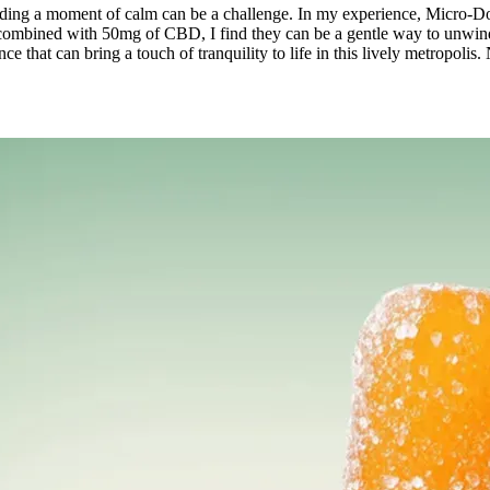
 finding a moment of calm can be a challenge. In my experience, Micro
combined with 50mg of CBD, I find they can be a gentle way to unwind a
gence that can bring a touch of tranquility to life in this lively metrop