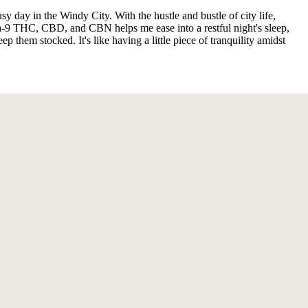
day in the Windy City. With the hustle and bustle of city life,
ta-9 THC, CBD, and CBN helps me ease into a restful night's sleep,
p them stocked. It's like having a little piece of tranquility amidst