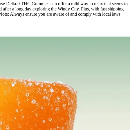
-Dose Delta-9 THC Gummies can offer a mild way to relax that seems to
fter a long day exploring the Windy City. Plus, with fast shipping
olis. Note: Always ensure you are aware of and comply with local laws