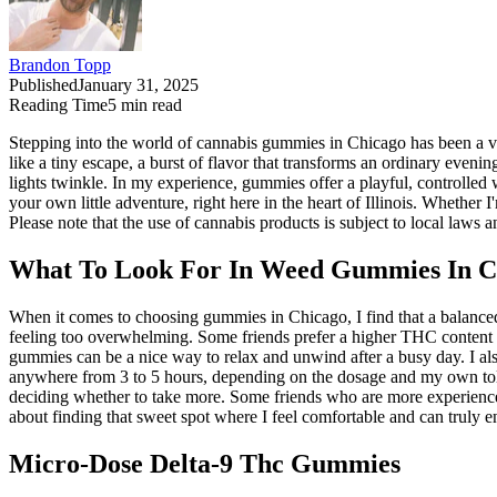
Brandon Topp
Published
January 31, 2025
Reading Time
5
min read
Stepping into the world of cannabis gummies in Chicago has been a vib
like a tiny escape, a burst of flavor that transforms an ordinary eveni
lights twinkle. In my experience, gummies offer a playful, controlled 
your own little adventure, right here in the heart of Illinois. Whether
Please note that the use of cannabis products is subject to local laws a
What To Look For In Weed Gummies In Chi
When it comes to choosing gummies in Chicago, I find that a balanced
feeling too overwhelming. Some friends prefer a higher THC content 
gummies can be a nice way to relax and unwind after a busy day. I also
anywhere from 3 to 5 hours, depending on the dosage and my own toler
deciding whether to take more. Some friends who are more experienced 
about finding that sweet spot where I feel comfortable and can truly e
Micro-Dose Delta-9 Thc Gummies