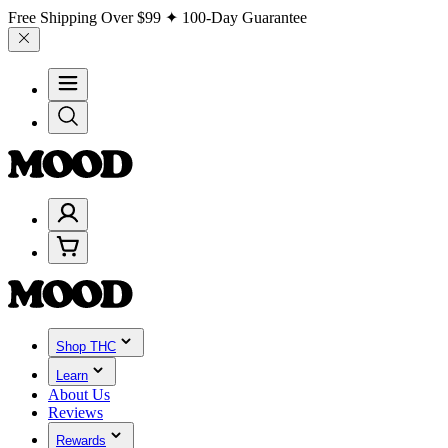
Free Shipping Over
$99
✦ 100-Day Guarantee
Shop THC
Learn
About Us
Reviews
Rewards