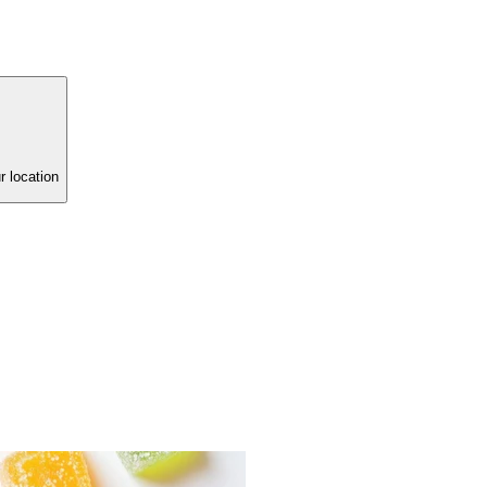
r location