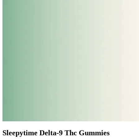
Sleepytime Delta-9 Thc Gummies