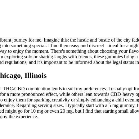
rant journey for me. Imagine this: the hustle and bustle of the city fa
ng into something special. I find them easy and discreet—ideal for a nig
way to enjoy the moment. There's something about choosing your flavor, a
 I'm exploring solo or sharing laughs with friends, these gummies bring a
nd regulations, and it's important to be informed about the legal status i
cago, Illinois
 THC/CBD combination tends to suit my preferences. I usually opt for 
for a more pronounced effect, while others lean towards CBD-heavy opt
 enjoy them for sparking creativity or simply enhancing a chill evening 
ance. Regarding serving sizes, I typically start with a 5 mg gummy. I
might go for 10 mg or even 20 mg, but I find that starting small allows
njoy the experience.