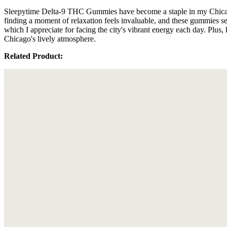
Sleepytime Delta-9 THC Gummies have become a staple in my Chicago ro
finding a moment of relaxation feels invaluable, and these gummies s
which I appreciate for facing the city's vibrant energy each day. Plus, 
Chicago's lively atmosphere.
Related Product: