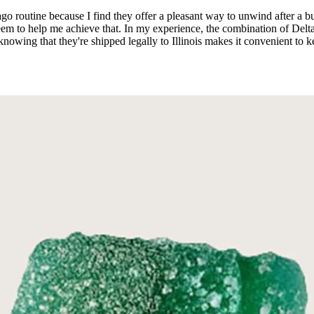
utine because I find they offer a pleasant way to unwind after a busy 
eem to help me achieve that. In my experience, the combination of Del
knowing that they're shipped legally to Illinois makes it convenient to kee