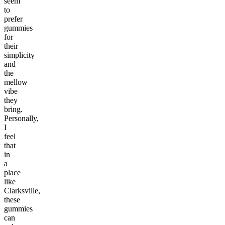
seem
to
prefer
gummies
for
their
simplicity
and
the
mellow
vibe
they
bring.
Personally,
I
feel
that
in
a
place
like
Clarksville,
these
gummies
can