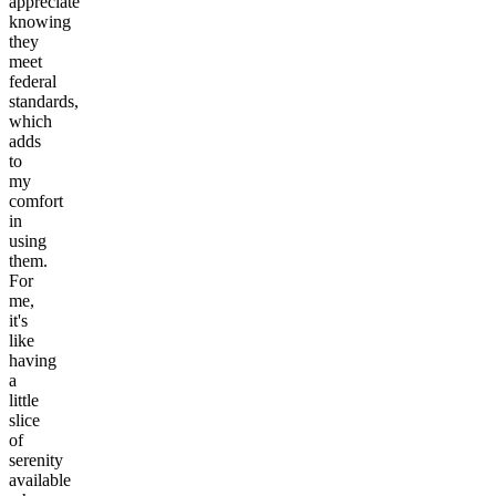
appreciate
knowing
they
meet
federal
standards,
which
adds
to
my
comfort
in
using
them.
For
me,
it's
like
having
a
little
slice
of
serenity
available