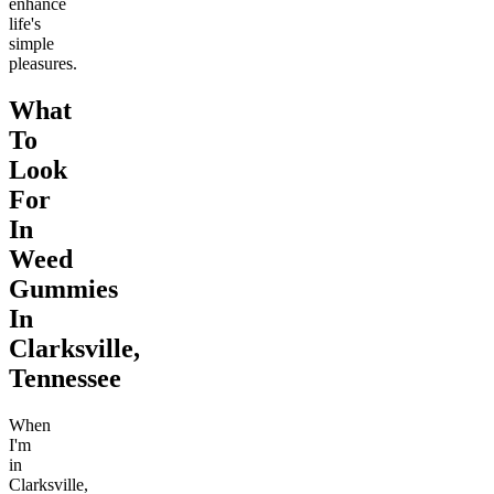
enhance
life's
simple
pleasures.
What
To
Look
For
In
Weed
Gummies
In
Clarksville,
Tennessee
When
I'm
in
Clarksville,