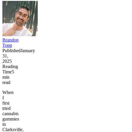
Brandon
Topp
Published
January
31,
2025
Reading
Time
5
min
read
When
I
first
tried
cannabis
gummies
in
Clarksville,