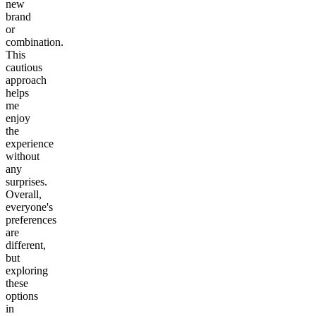
new
brand
or
combination.
This
cautious
approach
helps
me
enjoy
the
experience
without
any
surprises.
Overall,
everyone's
preferences
are
different,
but
exploring
these
options
in