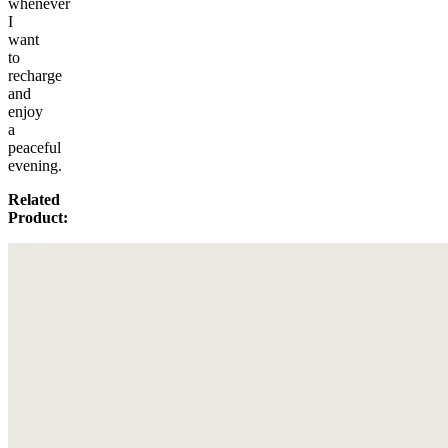
whenever
I
want
to
recharge
and
enjoy
a
peaceful
evening.
Related
Product: