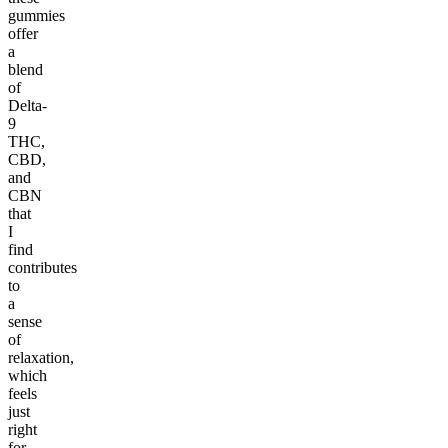
gummies
offer
a
blend
of
Delta-
9
THC,
CBD,
and
CBN
that
I
find
contributes
to
a
sense
of
relaxation,
which
feels
just
right
for