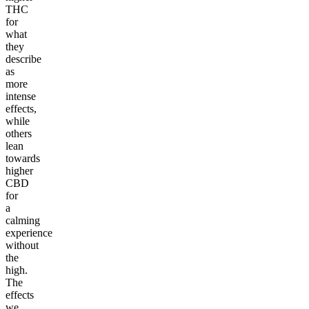
THC
for
what
they
describe
as
more
intense
effects,
while
others
lean
towards
higher
CBD
for
a
calming
experience
without
the
high.
The
effects
we