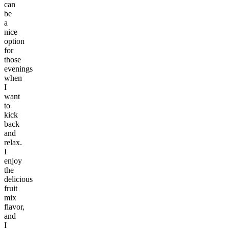
can
be
a
nice
option
for
those
evenings
when
I
want
to
kick
back
and
relax.
I
enjoy
the
delicious
fruit
mix
flavor,
and
I