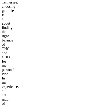
Tennessee,
choosing
gummies
is
all
about
finding
the
right
balance
of
THC
and
CBD
for
my
personal
vibe.
In
my
experience,
a
1:1
ratio
of