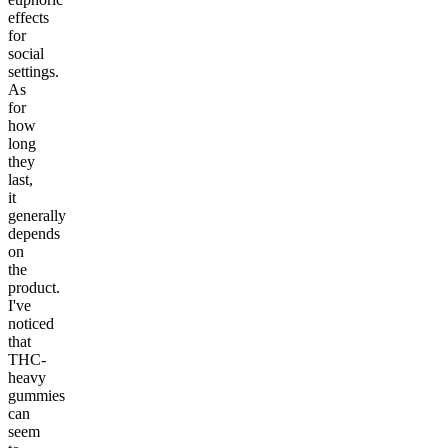
effects
for
social
settings.
As
for
how
long
they
last,
it
generally
depends
on
the
product.
I've
noticed
that
THC-
heavy
gummies
can
seem