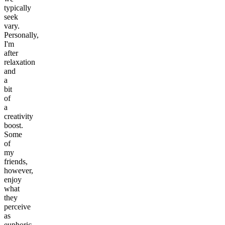
typically
seek
vary.
Personally,
I'm
after
relaxation
and
a
bit
of
a
creativity
boost.
Some
of
my
friends,
however,
enjoy
what
they
perceive
as
euphoric