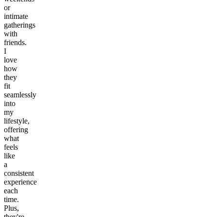
or
intimate
gatherings
with
friends.
I
love
how
they
fit
seamlessly
into
my
lifestyle,
offering
what
feels
like
a
consistent
experience
each
time.
Plus,
they're