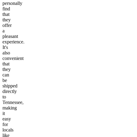
personally
find
that
they
offer
a
pleasant
experience.
It's
also
convenient
that
they
can
be
shipped
directly
to
Tennessee,
making
it
easy
for
locals
like