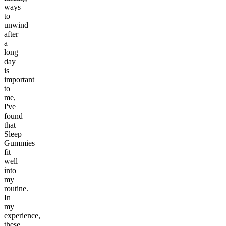
ways
to
unwind
after
a
long
day
is
important
to
me,
I've
found
that
Sleep
Gummies
fit
well
into
my
routine.
In
my
experience,
these