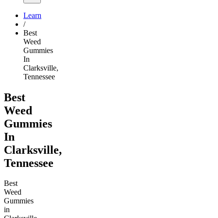
Learn
/
Best
Weed
Gummies
In
Clarksville,
Tennessee
Best
Weed
Gummies
In
Clarksville,
Tennessee
Best
Weed
Gummies
in