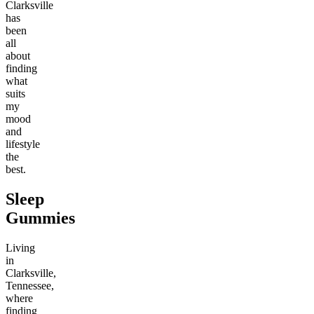
Clarksville
has
been
all
about
finding
what
suits
my
mood
and
lifestyle
the
best.
Sleep
Gummies
Living
in
Clarksville,
Tennessee,
where
finding