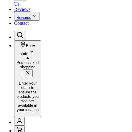
Us
Reviews
Rewards
Contact
Enter
state
Personalized
shopping
Enter your
state to
ensure the
products you
see are
available in
your location