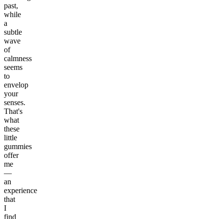
past,
while
a
subtle
wave
of
calmness
seems
to
envelop
your
senses.
That's
what
these
little
gummies
offer
me
—
an
experience
that
I
find