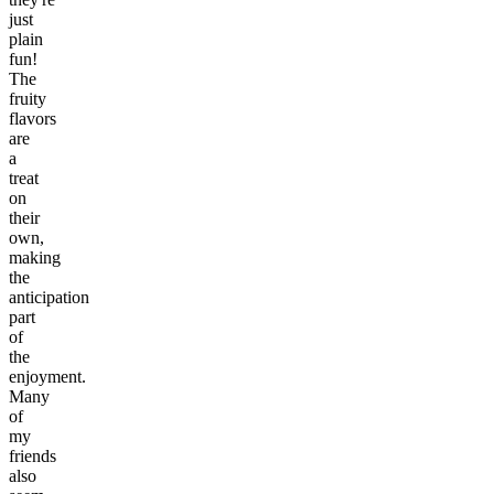
just
plain
fun!
The
fruity
flavors
are
a
treat
on
their
own,
making
the
anticipation
part
of
the
enjoyment.
Many
of
my
friends
also