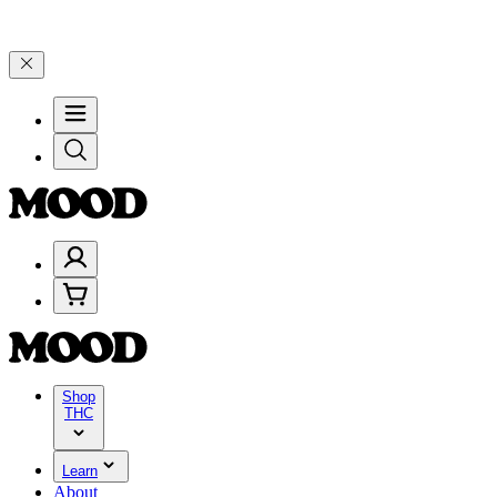
rate 4 Years of Good Moods! Save 15% on $0–$99, 20% on $100–$199
Shop
THC
Learn
About