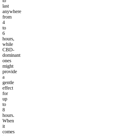
to
last
anywhere
from
4
to
6
hours,
while
CBD-
dominant
ones
might
provide
a
gentle
effect
for
up
to
8
hours.
When
it
comes