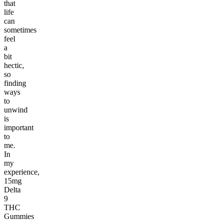
that
life
can
sometimes
feel
a
bit
hectic,
so
finding
ways
to
unwind
is
important
to
me.
In
my
experience,
15mg
Delta
9
THC
Gummies