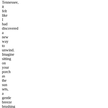
Tennessee,
it
felt
like
I
had
discovered
a
new
way
to
unwind.
Imagine
sitting
on
your
porch
as
the
sun
sets,
a
gentle
breeze
brushing