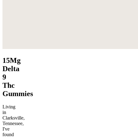
15Mg
Delta
9
Thc
Gummies
Living
in
Clarksville,
Tennessee,
I've
found