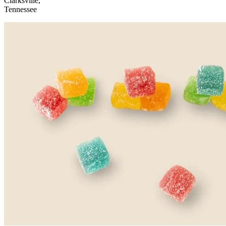
Clarksville,
Tennessee