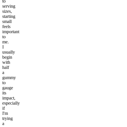
to
serving
sizes,
starting
small
feels
important
to
me.
I
usually
begin
with
half
a
gummy
to
gauge
its
impact,
especially
if
I'm
trying
a