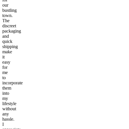
our
bustling
town.
The
discreet
packaging
and
quick
shipping
make
it
easy
for
me
to
incorporate
them
into
my
lifestyle
without
any
hassle.
I