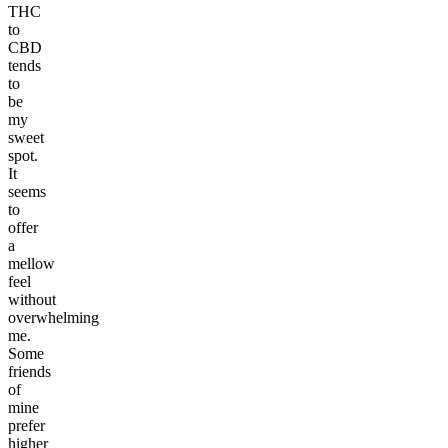
THC
to
CBD
tends
to
be
my
sweet
spot.
It
seems
to
offer
a
mellow
feel
without
overwhelming
me.
Some
friends
of
mine
prefer
higher