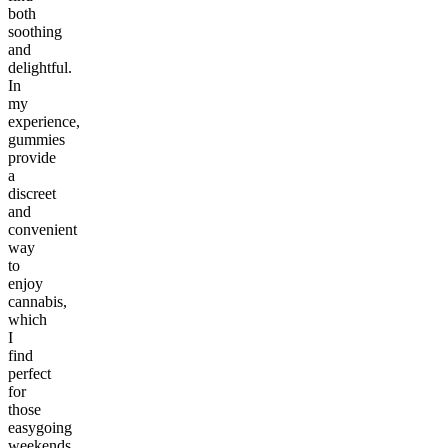
both
soothing
and
delightful.
In
my
experience,
gummies
provide
a
discreet
and
convenient
way
to
enjoy
cannabis,
which
I
find
perfect
for
those
easygoing
weekends