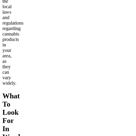
the
local
laws
and
regulations
regarding
cannabis
products
in
your
area,
as
they
can
vary
widely.
What
To
Look
For
In