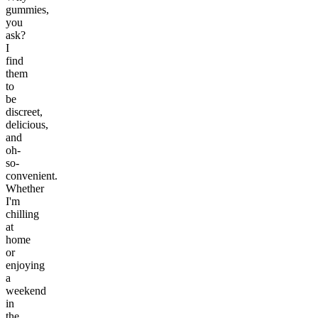
gummies,
you
ask?
I
find
them
to
be
discreet,
delicious,
and
oh-
so-
convenient.
Whether
I'm
chilling
at
home
or
enjoying
a
weekend
in
the