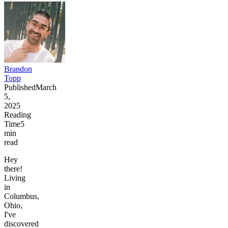
Brandon
Topp
Published
March
5,
2025
Reading
Time
5
min
read
Hey
there!
Living
in
Columbus,
Ohio,
I've
discovered