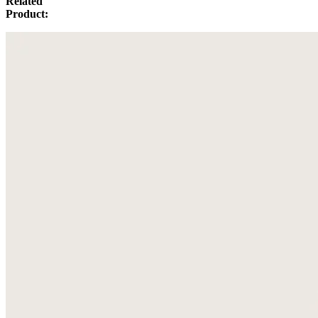
Related
Product: