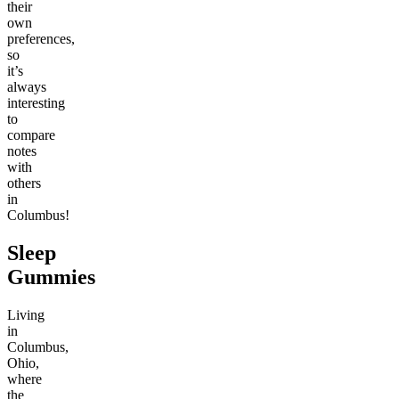
their
own
preferences,
so
it’s
always
interesting
to
compare
notes
with
others
in
Columbus!
Sleep
Gummies
Living
in
Columbus,
Ohio,
where
the