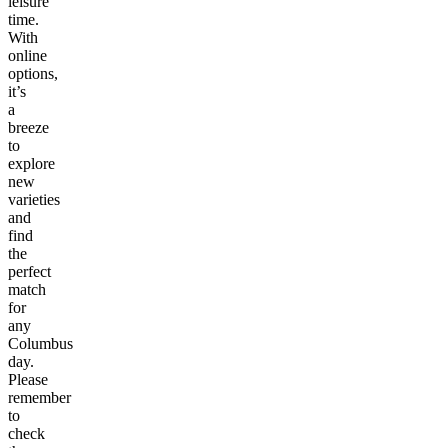
leisure
time.
With
online
options,
it’s
a
breeze
to
explore
new
varieties
and
find
the
perfect
match
for
any
Columbus
day.
Please
remember
to
check