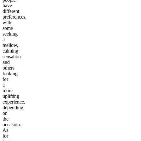
have
different
preferences,
with
some
seeking
a
mellow,
calming
sensation
and
others
looking
for
a
more
uplifting
experience,
depending
on
the
occasion.
As
for