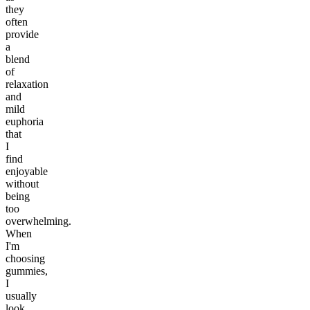
they
often
provide
a
blend
of
relaxation
and
mild
euphoria
that
I
find
enjoyable
without
being
too
overwhelming.
When
I'm
choosing
gummies,
I
usually
look