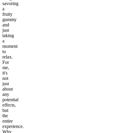
savoring
a
fruity
gummy
and
just
taking
a
moment
to
relax.
For
me,
it's
not
just
about
any
potential
effects,
but
the
entire
experience.
Why