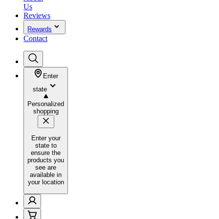
Us
Reviews
Rewards
Contact
Enter
state
Personalized
shopping
Enter your
state to
ensure the
products you
see are
available in
your location