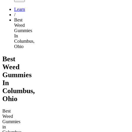
Learn
/
Best
Weed
Gummies
In
Columbus,
Ohio
Best
Weed
Gummies
In
Columbus,
Ohio
Best
Weed
Gummies
in