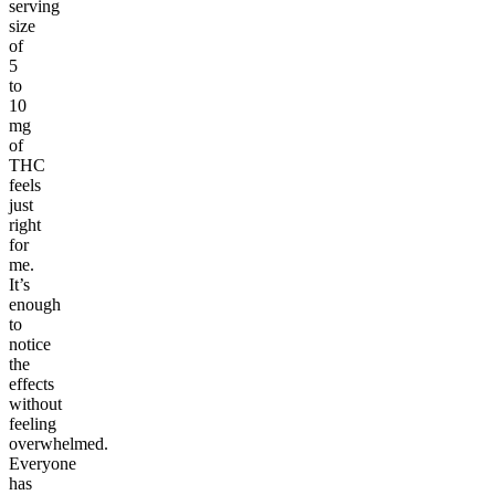
serving
size
of
5
to
10
mg
of
THC
feels
just
right
for
me.
It’s
enough
to
notice
the
effects
without
feeling
overwhelmed.
Everyone
has