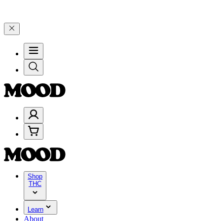
 $100–$199, and 25% on $200+ through Friday, 8/7 🎉
🎉 Celebrate 
Shop
THC
Learn
About