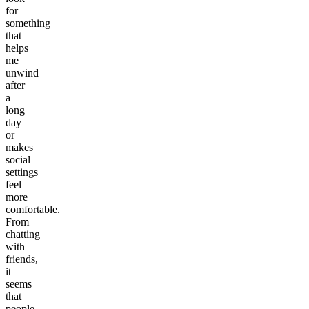
for
something
that
helps
me
unwind
after
a
long
day
or
makes
social
settings
feel
more
comfortable.
From
chatting
with
friends,
it
seems
that
people