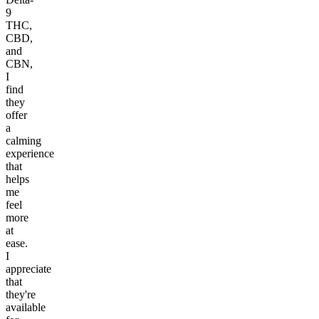
9
THC,
CBD,
and
CBN,
I
find
they
offer
a
calming
experience
that
helps
me
feel
more
at
ease.
I
appreciate
that
they're
available