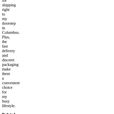
for
shipping
right
to
my
doorstep
in
Columbus.
Plus,
the
fast
delivery
and
discreet
packaging
make
them
a
convenient
choice
for
my
busy
lifestyle.