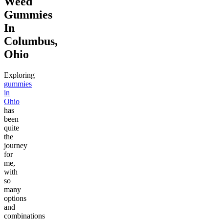
Weed
Gummies
In
Columbus,
Ohio
Exploring
gummies
in
Ohio
has
been
quite
the
journey
for
me,
with
so
many
options
and
combinations