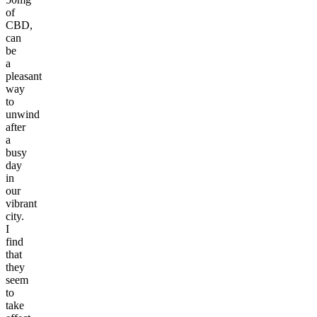
of
CBD,
can
be
a
pleasant
way
to
unwind
after
a
busy
day
in
our
vibrant
city.
I
find
that
they
seem
to
take