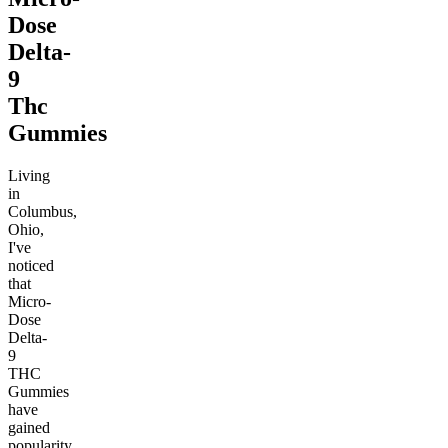
Dose
Delta-
9
Thc
Gummies
Living
in
Columbus,
Ohio,
I've
noticed
that
Micro-
Dose
Delta-
9
THC
Gummies
have
gained
popularity