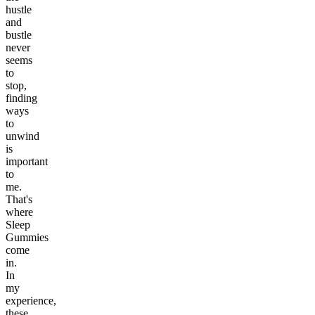
hustle
and
bustle
never
seems
to
stop,
finding
ways
to
unwind
is
important
to
me.
That's
where
Sleep
Gummies
come
in.
In
my
experience,
these