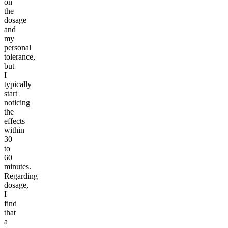
on
the
dosage
and
my
personal
tolerance,
but
I
typically
start
noticing
the
effects
within
30
to
60
minutes.
Regarding
dosage,
I
find
that
a