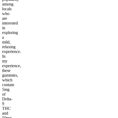
among
locals
who
are
interested
in
exploring
a
mild,
relaxing
experience.
In
my
experience,
these
gummies,
which
contain
5mg
of
Delta-
9
THC
and
50mg