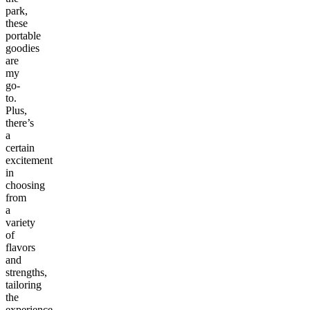
park,
these
portable
goodies
are
my
go-
to.
Plus,
there’s
a
certain
excitement
in
choosing
from
a
variety
of
flavors
and
strengths,
tailoring
the
experience