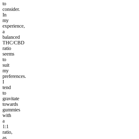
to
consider.
In
my
experience,
a
balanced
THC/CBD
ratio
seems
to
suit
my
preferences.
I
tend
to
gravitate
towards
gummies
with
a
1:1
ratio,
as