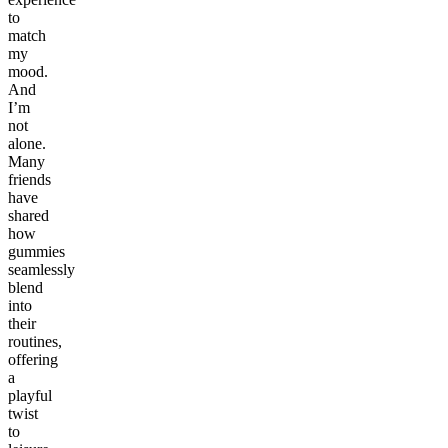
to
match
my
mood.
And
I’m
not
alone.
Many
friends
have
shared
how
gummies
seamlessly
blend
into
their
routines,
offering
a
playful
twist
to