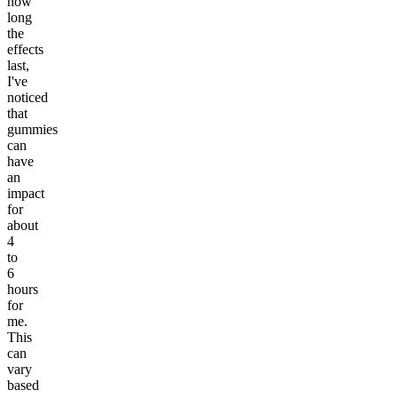
how
long
the
effects
last,
I've
noticed
that
gummies
can
have
an
impact
for
about
4
to
6
hours
for
me.
This
can
vary
based