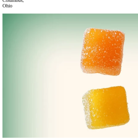
Columbus,
Ohio