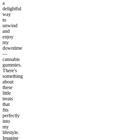
a
delightful
way
to
unwind
and
enjoy
my
downtime
—
cannabis
gummies.
There's
something
about
these
little
treats
that
fits
perfectly
into
my
lifestyle.
Imagine