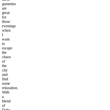
gummies
are
great
for
those
evenings
when
I
want
to
escape
the
chaos
of
the
city
and
find
some
relaxation.
With
a
blend
of
Delta-