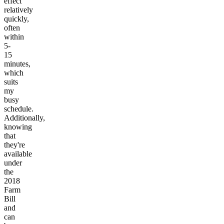
effect
relatively
quickly,
often
within
5-
15
minutes,
which
suits
my
busy
schedule.
Additionally,
knowing
that
they're
available
under
the
2018
Farm
Bill
and
can