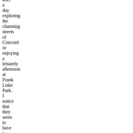
a
day
exploring
the
charming
streets
of
Concord
or
enjoying
a
leisurely
afternoon
at
Frank
Liske
Park.
I
notice
that
they
seem
to
have