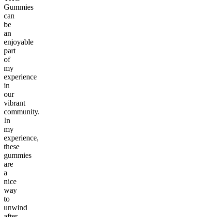
Gummies
can
be
an
enjoyable
part
of
my
experience
in
our
vibrant
community.
In
my
experience,
these
gummies
are
a
nice
way
to
unwind
after