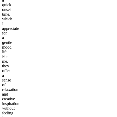
a
quick
onset
time,
which
I
appreciate
for
a
gentle
mood
lift.
For
me,
they
offer
a
sense
of
relaxation
and
creative
inspiration
without
feeling