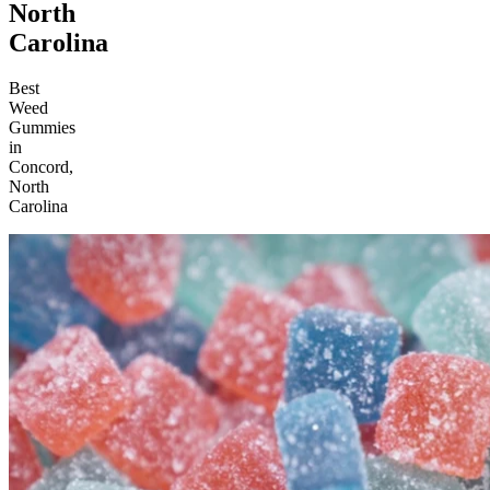
North
Carolina
Best
Weed
Gummies
in
Concord,
North
Carolina