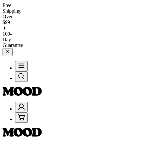
Free
Shipping
Over
$99
✦
100-
Day
Guarantee