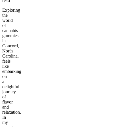
read
Exploring
the
world
of
cannabis
gummies
in
Concord,
North
Carolina,
feels
like
embarking
on
a
delightful
journey
of
flavor
and
relaxation.
In
my