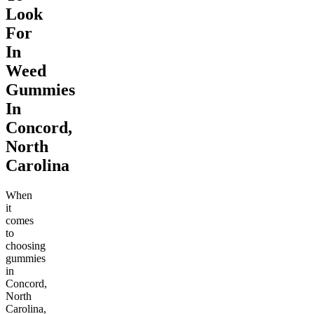
Look
For
In
Weed
Gummies
In
Concord,
North
Carolina
When
it
comes
to
choosing
gummies
in
Concord,
North
Carolina,