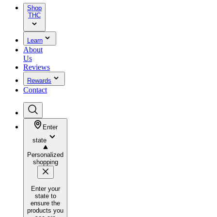
Shop
THC
Learn
About
Us
Reviews
Rewards
Contact
Enter
state
Personalized
shopping
Enter your
state to
ensure the
products you