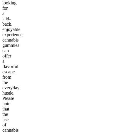
looking
for
a
laid-
back,
enjoyable
experience,
cannabis
gummies
can
offer
a
flavorful
escape
from
the
everyday
hustle.
Please
note
that
the
use
of
cannabis