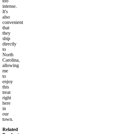
too
intense.
It's
also
convenient
that
they
ship
directly
to
North
Carolina,
allowing
me
to
enjoy
this
treat
right
here
in
our
town.
Related