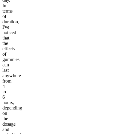
day.
In
terms
of
duration,
I've
noticed
that
the
effects
of
gummies
can
last
anywhere
from
4
to
6
hours,
depending
on
the
dosage
and