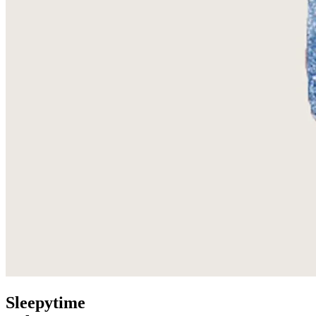
Sleepytime