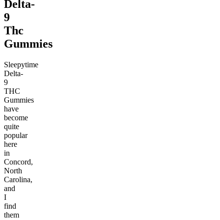
Delta-
9
Thc
Gummies
Sleepytime
Delta-
9
THC
Gummies
have
become
quite
popular
here
in
Concord,
North
Carolina,
and
I
find
them