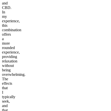
and
CBD.
In
my
experience,
this
combination
offers
a
more
rounded
experience,
providing
relaxation
without
being
overwhelming.
The
effects
that
I
typically
seek,
and
that