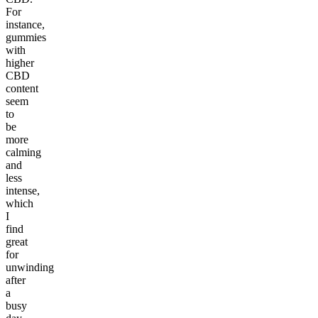
For
instance,
gummies
with
higher
CBD
content
seem
to
be
more
calming
and
less
intense,
which
I
find
great
for
unwinding
after
a
busy