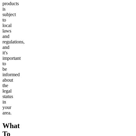
products
is
subject
to
local
laws
and
regulations,
and
it's
important
to
be
informed
about
the
legal
status
in
your
area.
What
To