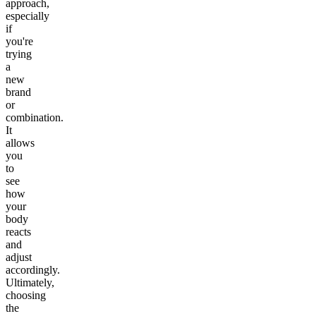
approach,
especially
if
you're
trying
a
new
brand
or
combination.
It
allows
you
to
see
how
your
body
reacts
and
adjust
accordingly.
Ultimately,
choosing
the