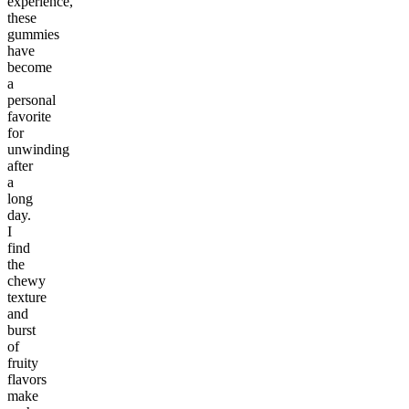
experience,
these
gummies
have
become
a
personal
favorite
for
unwinding
after
a
long
day.
I
find
the
chewy
texture
and
burst
of
fruity
flavors
make