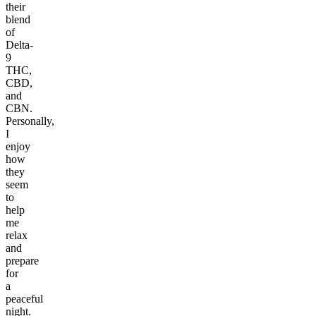
their
blend
of
Delta-
9
THC,
CBD,
and
CBN.
Personally,
I
enjoy
how
they
seem
to
help
me
relax
and
prepare
for
a
peaceful
night.