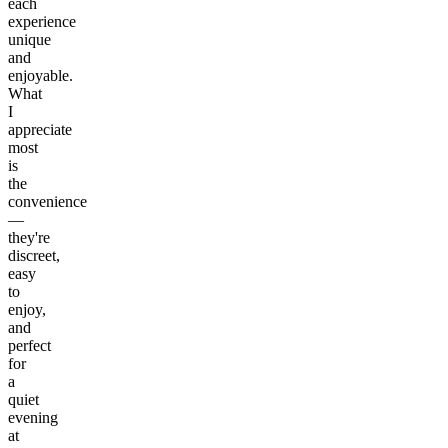
each
experience
unique
and
enjoyable.
What
I
appreciate
most
is
the
convenience
—
they're
discreet,
easy
to
enjoy,
and
perfect
for
a
quiet
evening
at