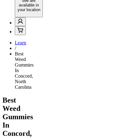
see are
available in
your location
Learn
/
Best
Weed
Gummies
In
Concord,
North
Carolina
Best
Weed
Gummies
In
Concord,