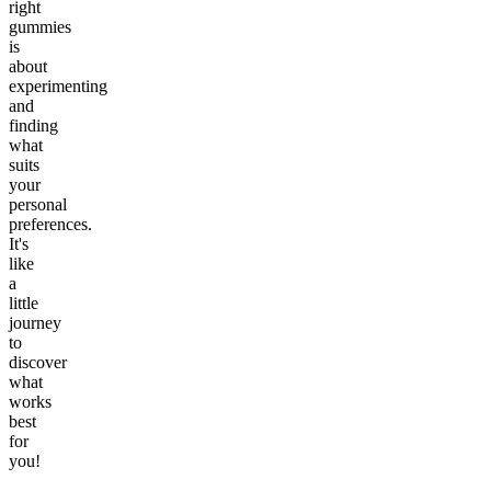
right
gummies
is
about
experimenting
and
finding
what
suits
your
personal
preferences.
It's
like
a
little
journey
to
discover
what
works
best
for
you!