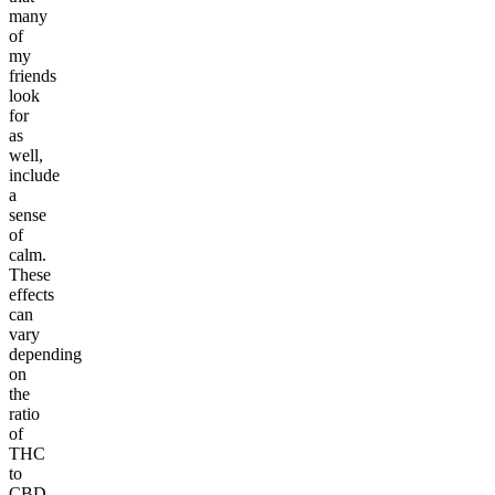
many
of
my
friends
look
for
as
well,
include
a
sense
of
calm.
These
effects
can
vary
depending
on
the
ratio
of
THC
to
CBD.