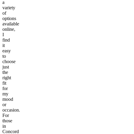
a
variety
of
options
available
online,
I
find
it
easy
to
choose
just
the
right
fit
for
my
mood
or
occasion.
For
those
in
Concord