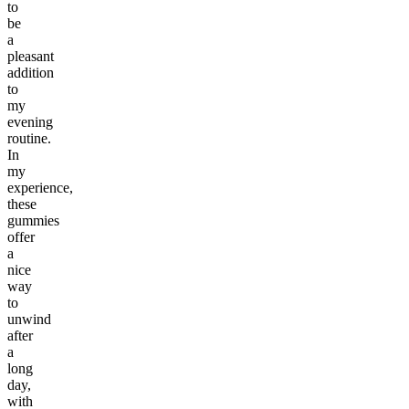
to
be
a
pleasant
addition
to
my
evening
routine.
In
my
experience,
these
gummies
offer
a
nice
way
to
unwind
after
a
long
day,
with