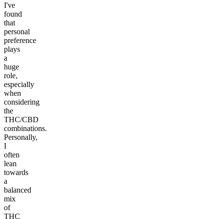
I've
found
that
personal
preference
plays
a
huge
role,
especially
when
considering
the
THC/CBD
combinations.
Personally,
I
often
lean
towards
a
balanced
mix
of
THC