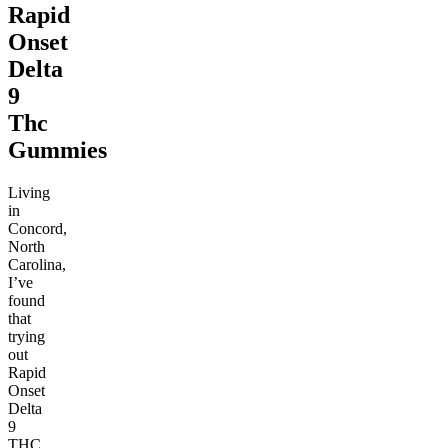
Rapid
Onset
Delta
9
Thc
Gummies
Living
in
Concord,
North
Carolina,
I’ve
found
that
trying
out
Rapid
Onset
Delta
9
THC