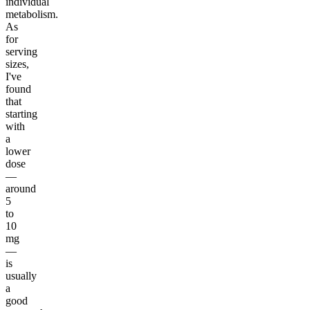
individual
metabolism.
As
for
serving
sizes,
I've
found
that
starting
with
a
lower
dose
—
around
5
to
10
mg
—
is
usually
a
good