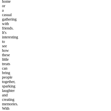
home
or
a
casual
gathering
with
friends.
It's
interesting
to
see
how
these
little
treats
can
bring
people
together,
sparking
laughter
and
creating
memories.
With