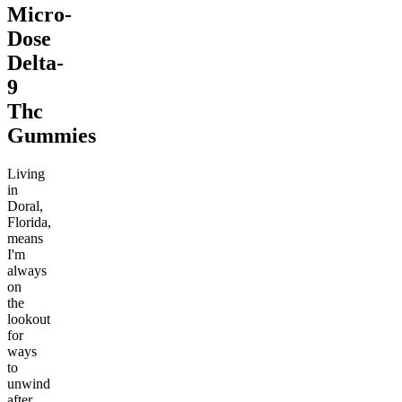
Micro-
Dose
Delta-
9
Thc
Gummies
Living
in
Doral,
Florida,
means
I'm
always
on
the
lookout
for
ways
to
unwind
after