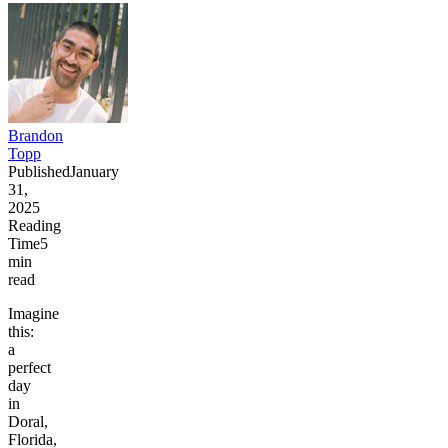
Brandon
Topp
Published
January
31,
2025
Reading
Time
5
min
read
Imagine
this:
a
perfect
day
in
Doral,
Florida,