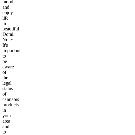
mood
and
enjoy
life
in
beautiful
Doral.
Note:
It's
important
to
be
aware
of
the
legal
status
of
cannabis
products
in
your
area
and
to