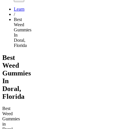
Learn
/
Best
Weed
Gummies
In
Doral,
Florida
Best
Weed
Gummies
In
Doral,
Florida
Best
Weed
Gummies
in