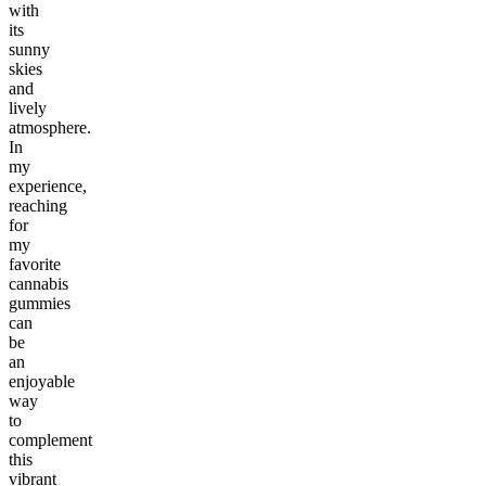
with
its
sunny
skies
and
lively
atmosphere.
In
my
experience,
reaching
for
my
favorite
cannabis
gummies
can
be
an
enjoyable
way
to
complement
this
vibrant