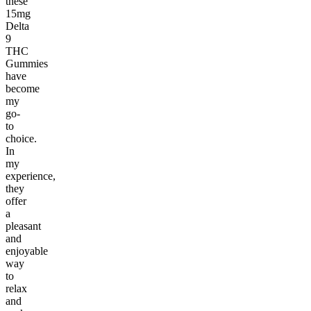
these
15mg
Delta
9
THC
Gummies
have
become
my
go-
to
choice.
In
my
experience,
they
offer
a
pleasant
and
enjoyable
way
to
relax
and