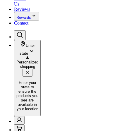
Us
Reviews
Rewards
Contact
Enter
state
Personalized
shopping
Enter your
state to
ensure the
products you
see are
available in
your location