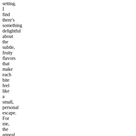
setting.
I
find
there's
something
delightful
about
the
subtle,
fruity
flavors
that
make
each
bite
feel
like
a
small,
personal
escape.
For
me,
the
appeal