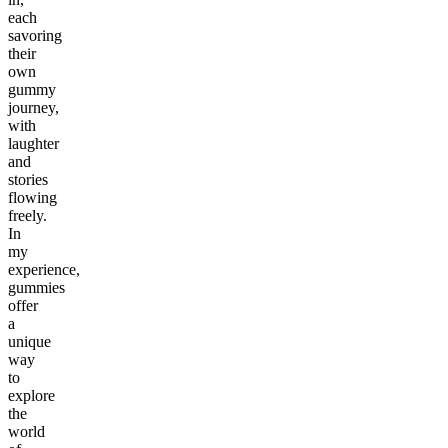
each
savoring
their
own
gummy
journey,
with
laughter
and
stories
flowing
freely.
In
my
experience,
gummies
offer
a
unique
way
to
explore
the
world