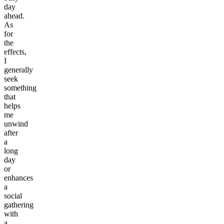
day
ahead.
As
for
the
effects,
I
generally
seek
something
that
helps
me
unwind
after
a
long
day
or
enhances
a
social
gathering
with
a