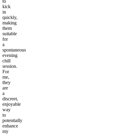
to
kick
in
quickly,
making
them
suitable
for
a
spontaneous
evening
chill
session.
For
me,
they
are
a
discreet,
enjoyable
way
to
potentially
enhance
my