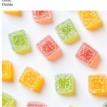
Doral,
Florida