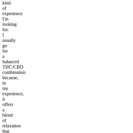
kind
of
experience
I'm
looking
for.
I
usually
go
for
a
balanced
THC/CBD
combination
because,
in
my
experience,
it
offers
a
blend
of
relaxation
that