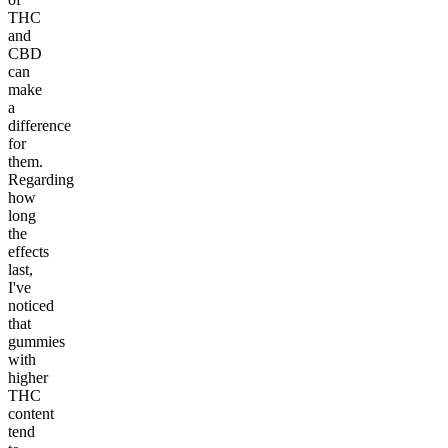
THC
and
CBD
can
make
a
difference
for
them.
Regarding
how
long
the
effects
last,
I've
noticed
that
gummies
with
higher
THC
content
tend