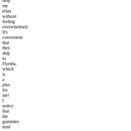
help
me
relax
without
feeling
overwhelmed.
It's
convenient
that
they
ship
to
Florida,
which
is
a
plus
for
me!
I
notice
that
the
gummies
tend