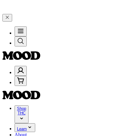
$199, and 25% on $200+ through Friday, 8/7 🎉
🎉 Celebrate 4 Year
Shop
THC
Learn
About