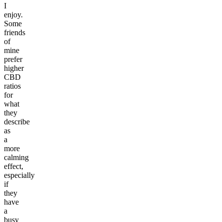
I
enjoy.
Some
friends
of
mine
prefer
higher
CBD
ratios
for
what
they
describe
as
a
more
calming
effect,
especially
if
they
have
a
busy