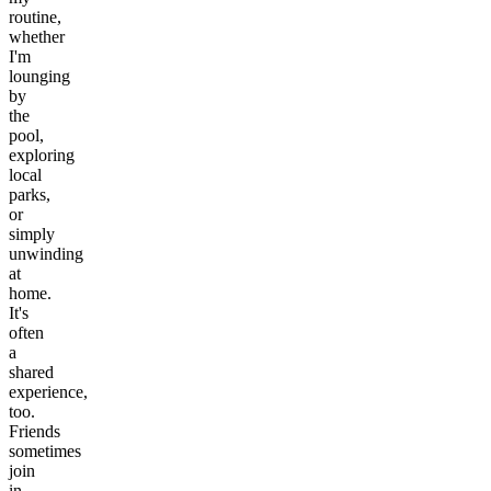
routine,
whether
I'm
lounging
by
the
pool,
exploring
local
parks,
or
simply
unwinding
at
home.
It's
often
a
shared
experience,
too.
Friends
sometimes
join
in,