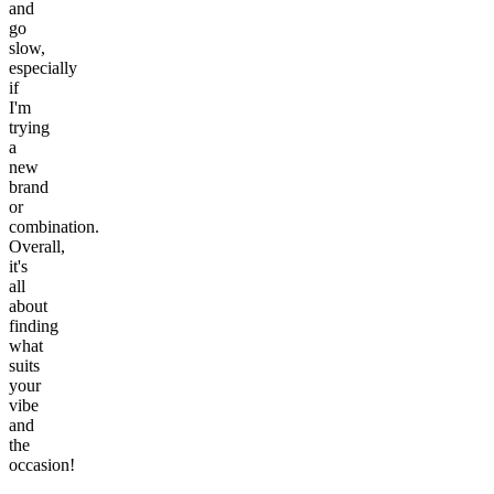
and
go
slow,
especially
if
I'm
trying
a
new
brand
or
combination.
Overall,
it's
all
about
finding
what
suits
your
vibe
and
the
occasion!