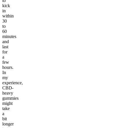
to
kick
in
within
30
to
60
minutes
and
last
for
a
few
hours.
In
my
experience,
CBD-
heavy
gummies
might
take
a
bit
longer