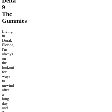
Delta
9
Thc
Gummies
Living
in
Doral,
Florida,
I'm
always
on
the
lookout
for
ways
to
unwind
after
a
long
day,
and