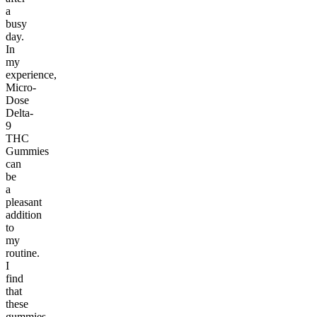
a
busy
day.
In
my
experience,
Micro-
Dose
Delta-
9
THC
Gummies
can
be
a
pleasant
addition
to
my
routine.
I
find
that
these
gummies