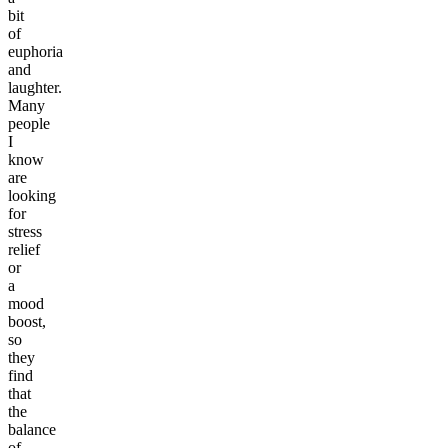
bit
of
euphoria
and
laughter.
Many
people
I
know
are
looking
for
stress
relief
or
a
mood
boost,
so
they
find
that
the
balance
of