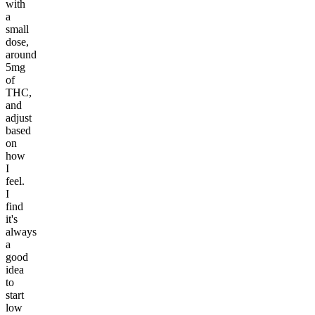
with
a
small
dose,
around
5mg
of
THC,
and
adjust
based
on
how
I
feel.
I
find
it's
always
a
good
idea
to
start
low