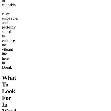
of
cannabis
—
easy,
enjoyable,
and
perfectly
suited
to
enhance
the
vibrant
life
here
in
Doral.
What
To
Look
For
In