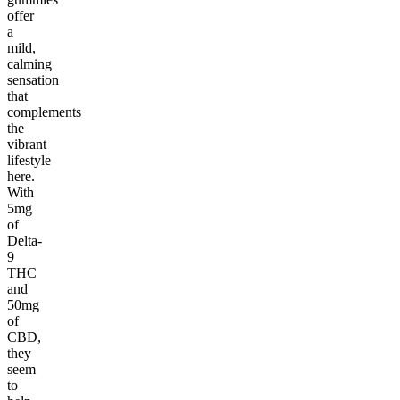
offer
a
mild,
calming
sensation
that
complements
the
vibrant
lifestyle
here.
With
5mg
of
Delta-
9
THC
and
50mg
of
CBD,
they
seem
to