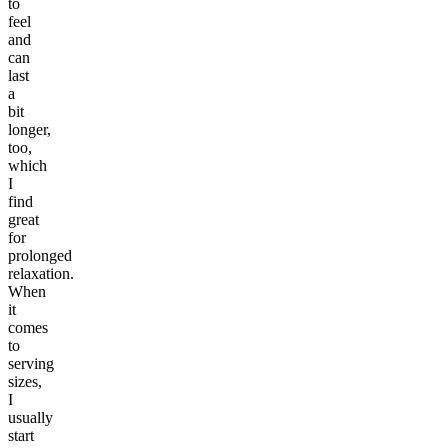
to
feel
and
can
last
a
bit
longer,
too,
which
I
find
great
for
prolonged
relaxation.
When
it
comes
to
serving
sizes,
I
usually
start