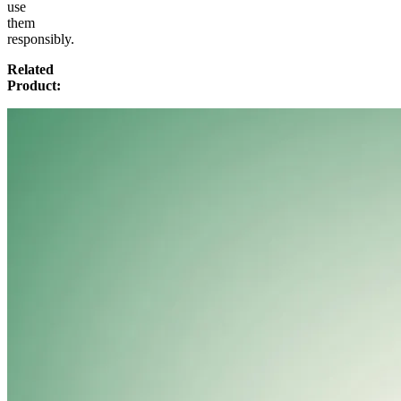
use
them
responsibly.
Related
Product: