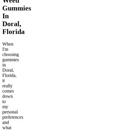
Weed
Gummies
In
Doral,
Florida
When
I'm
choosing
gummies
in
Doral,
Florida,
it
really
comes
down
to
my
personal
preferences
and
what