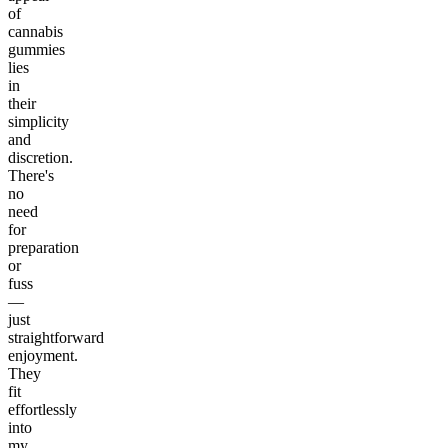
of
cannabis
gummies
lies
in
their
simplicity
and
discretion.
There's
no
need
for
preparation
or
fuss
—
just
straightforward
enjoyment.
They
fit
effortlessly
into
my