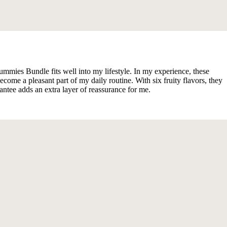
ummies Bundle fits well into my lifestyle. In my experience, these
 a pleasant part of my daily routine. With six fruity flavors, they
antee adds an extra layer of reassurance for me.