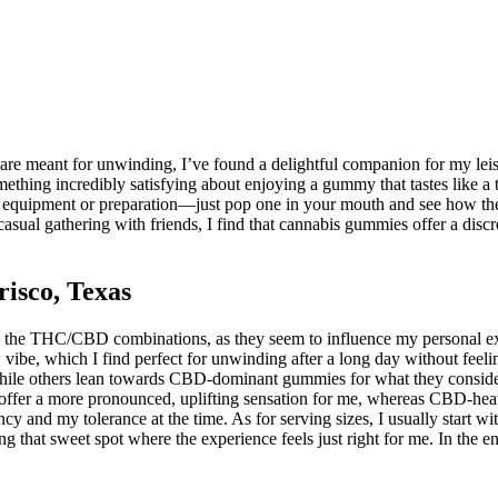
s are meant for unwinding, I’ve found a delightful companion for my le
ething incredibly satisfying about enjoying a gummy that tastes like a
l equipment or preparation—just pop one in your mouth and see how the 
a casual gathering with friends, I find that cannabis gummies offer a di
isco, Texas
to the THC/CBD combinations, as they seem to influence my personal ex
ow vibe, which I find perfect for unwinding after a long day without fee
ile others lean towards CBD-dominant gummies for what they consider 
offer a more pronounced, uplifting sensation for me, whereas CBD-heavy
y and my tolerance at the time. As for serving sizes, I usually start wi
ng that sweet spot where the experience feels just right for me. In the 