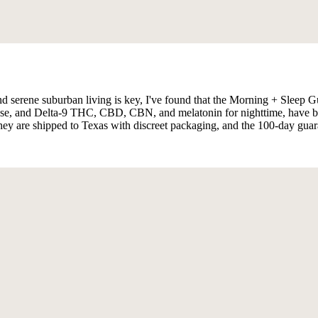
nd serene suburban living is key, I've found that the Morning + Sleep G
 and Delta-9 THC, CBD, CBN, and melatonin for nighttime, have become
 they are shipped to Texas with discreet packaging, and the 100-day guar