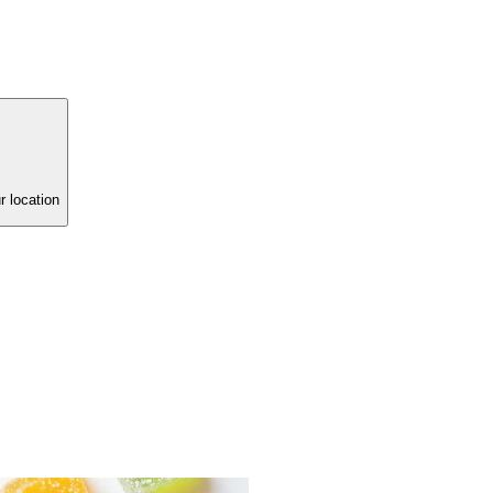
r location