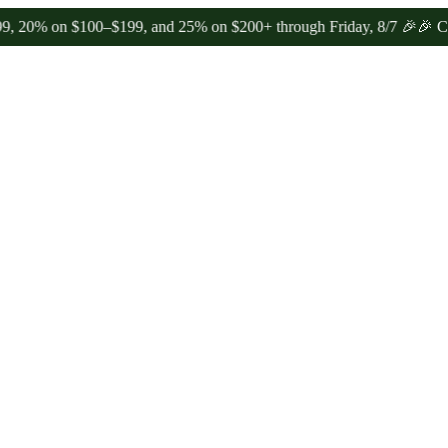
n $100–$199, and 25% on $200+ through Friday, 8/7 🎉
🎉 Celebrate 