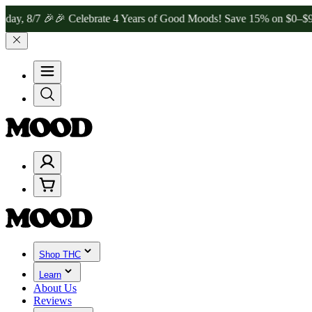
 🎉
🎉 Celebrate 4 Years of Good Moods! Save 15% on $0–$99, 20% o
Shop THC
Learn
About Us
Reviews