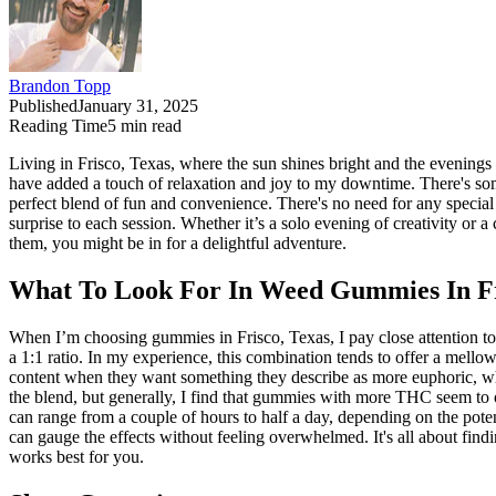
Brandon Topp
Published
January 31, 2025
Reading Time
5
min read
Living in Frisco, Texas, where the sun shines bright and the evening
have added a touch of relaxation and joy to my downtime. There's som
perfect blend of fun and convenience. There's no need for any specia
surprise to each session. Whether it’s a solo evening of creativity or 
them, you might be in for a delightful adventure.
What To Look For In Weed Gummies In Fr
When I’m choosing gummies in Frisco, Texas, I pay close attention 
a 1:1 ratio. In my experience, this combination tends to offer a mell
content when they want something they describe as more euphoric, wh
the blend, but generally, I find that gummies with more THC seem to 
can range from a couple of hours to half a day, depending on the potenc
can gauge the effects without feeling overwhelmed. It's all about findi
works best for you.