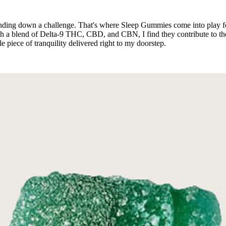
winding down a challenge. That's where Sleep Gummies come into play 
With a blend of Delta-9 THC, CBD, and CBN, I find they contribute to t
tle piece of tranquility delivered right to my doorstep.