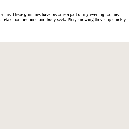
for me. These gummies have become a part of my evening routine,
he relaxation my mind and body seek. Plus, knowing they ship quickly