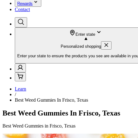
Rewards
Contact
Enter state
Personalized shopping
Enter your state to ensure the products you see are available in you
Learn
/
Best Weed Gummies In Frisco, Texas
Best Weed Gummies In Frisco, Texas
Best Weed Gummies in Frisco, Texas