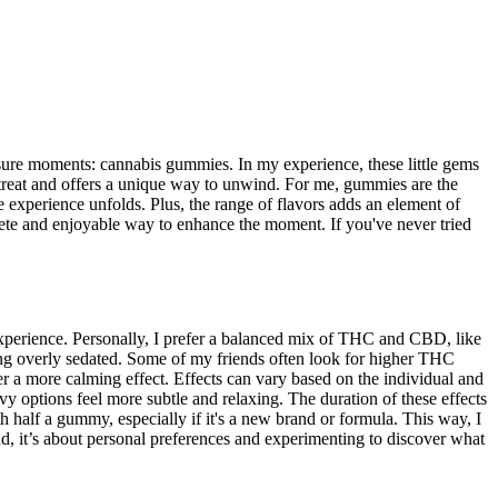
isure moments: cannabis gummies. In my experience, these little gems
 treat and offers a unique way to unwind. For me, gummies are the
experience unfolds. Plus, the range of flavors adds an element of
screte and enjoyable way to enhance the moment. If you've never tried
perience. Personally, I prefer a balanced mix of THC and CBD, like
ling overly sedated. Some of my friends often look for higher THC
a more calming effect. Effects can vary based on the individual and
 options feel more subtle and relaxing. The duration of these effects
th half a gummy, especially if it's a new brand or formula. This way, I
end, it’s about personal preferences and experimenting to discover what