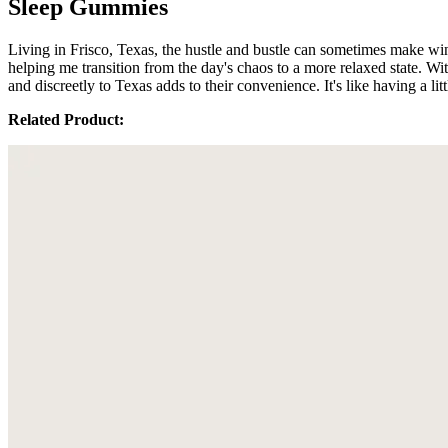
Sleep Gummies
Living in Frisco, Texas, the hustle and bustle can sometimes make 
helping me transition from the day's chaos to a more relaxed state. 
and discreetly to Texas adds to their convenience. It's like having a lit
Related Product: