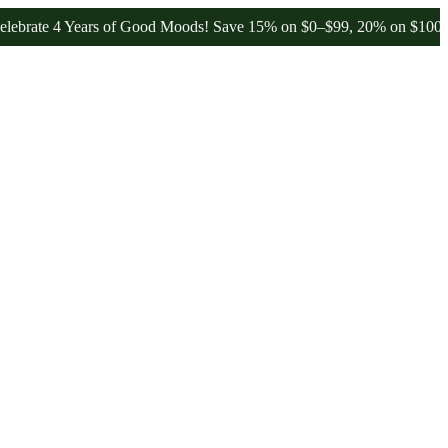
4 Years of Good Moods! Save 15% on $0–$99, 20% on $100–$199, and