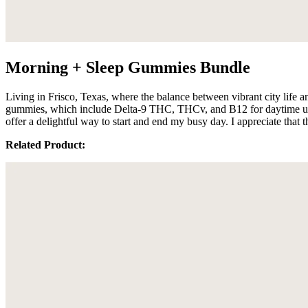
Morning + Sleep Gummies Bundle
Living in Frisco, Texas, where the balance between vibrant city life a
gummies, which include Delta-9 THC, THCv, and B12 for daytime use,
offer a delightful way to start and end my busy day. I appreciate that
Related Product: