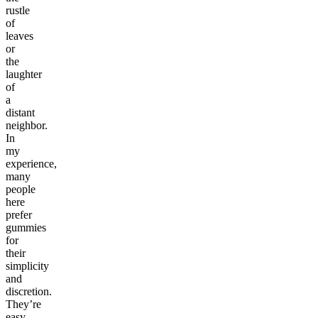
rustle
of
leaves
or
the
laughter
of
a
distant
neighbor.
In
my
experience,
many
people
here
prefer
gummies
for
their
simplicity
and
discretion.
They’re
easy