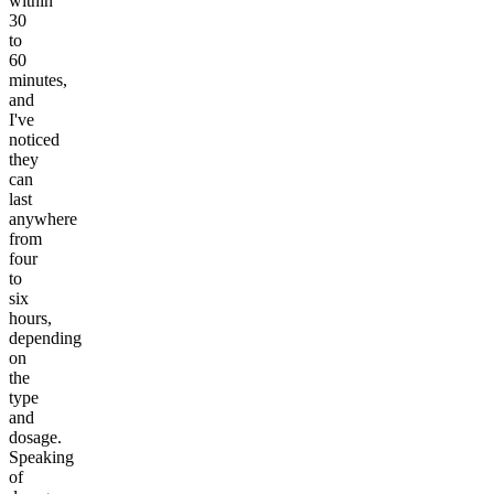
within
30
to
60
minutes,
and
I've
noticed
they
can
last
anywhere
from
four
to
six
hours,
depending
on
the
type
and
dosage.
Speaking
of