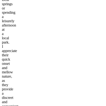
springs
or
spending
a
leisurely
afternoon
at
a
local
park.
I
appreciate
their
quick
onset
and
mellow
nature,
as
they
provide
a
discreet
and