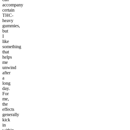
accompany
certain
THC-
heavy
gummies,
but
I
like
something
that
helps
me
unwind
after
a
long
day.
For
me,
the
effects
generally
kick
in