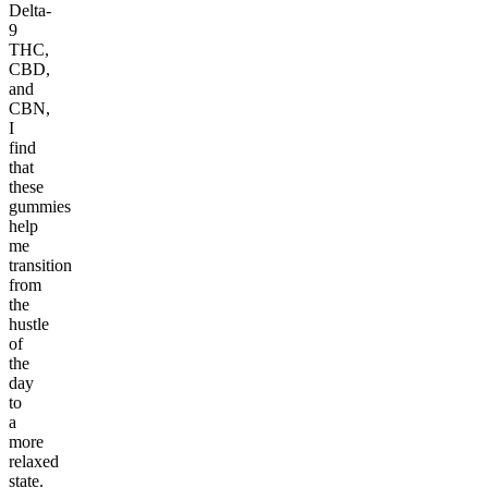
Delta-
9
THC,
CBD,
and
CBN,
I
find
that
these
gummies
help
me
transition
from
the
hustle
of
the
day
to
a
more
relaxed
state.