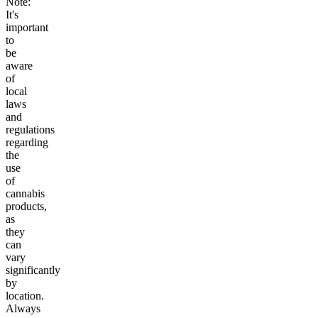
Note:
It's
important
to
be
aware
of
local
laws
and
regulations
regarding
the
use
of
cannabis
products,
as
they
can
vary
significantly
by
location.
Always