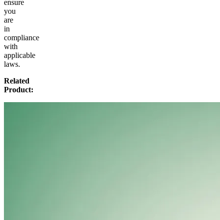
ensure
you
are
in
compliance
with
applicable
laws.
Related
Product: