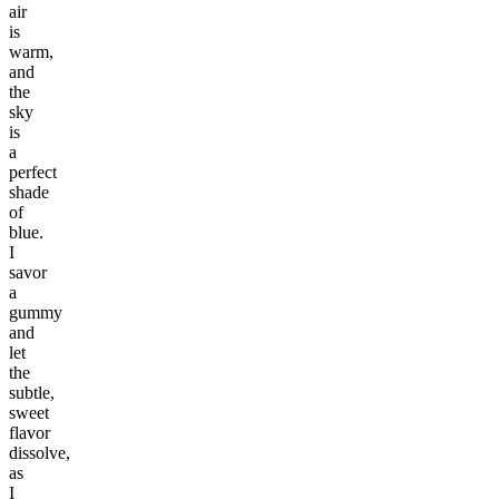
air
is
warm,
and
the
sky
is
a
perfect
shade
of
blue.
I
savor
a
gummy
and
let
the
subtle,
sweet
flavor
dissolve,
as
I