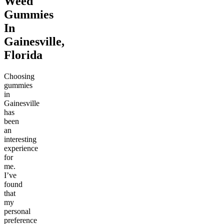
Weed
Gummies
In
Gainesville,
Florida
Choosing
gummies
in
Gainesville
has
been
an
interesting
experience
for
me.
I’ve
found
that
my
personal
preference