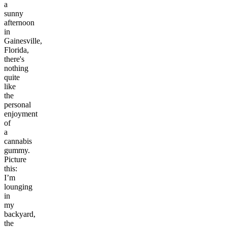
a
sunny
afternoon
in
Gainesville,
Florida,
there's
nothing
quite
like
the
personal
enjoyment
of
a
cannabis
gummy.
Picture
this:
I’m
lounging
in
my
backyard,
the