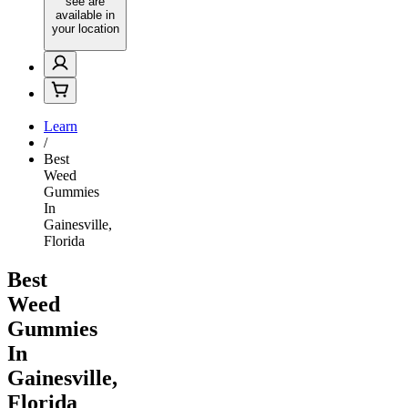
see are
available in
your location
Learn
/
Best
Weed
Gummies
In
Gainesville,
Florida
Best
Weed
Gummies
In
Gainesville,
Florida