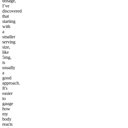
dosage,
I’ve
discovered
that
starting
with
a
smaller
serving
size,
like
5mg,
is
usually
a
good
approach.
It's
easier
to
gauge
how
my
body
reacts