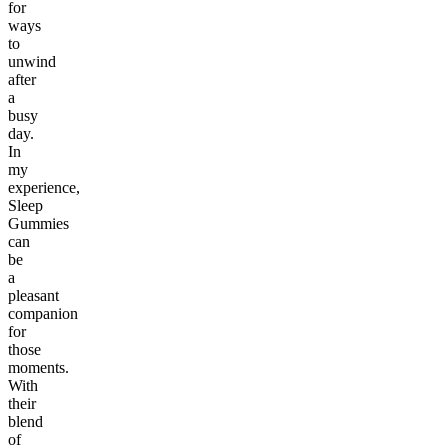
for
ways
to
unwind
after
a
busy
day.
In
my
experience,
Sleep
Gummies
can
be
a
pleasant
companion
for
those
moments.
With
their
blend
of