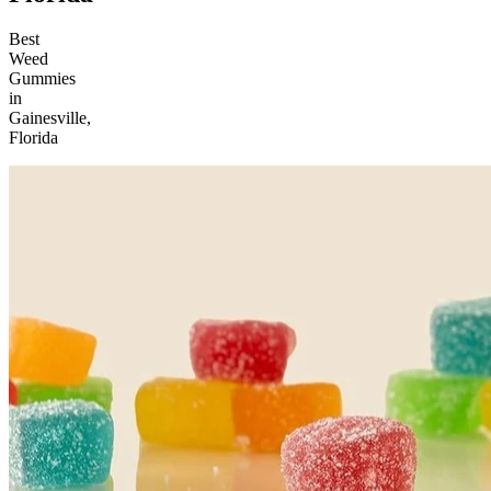
Best
Weed
Gummies
in
Gainesville,
Florida