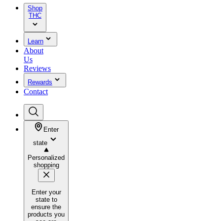
Shop
THC
Learn
About
Us
Reviews
Rewards
Contact
Enter
state
Personalized
shopping
Enter your
state to
ensure the
products you