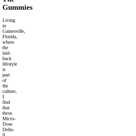
Gummies
Living
in
Gainesville,
Florida,
where
the
laid-
back
lifestyle
is
part
of
the
culture,
I
find
that
these
Micro-
Dose
Delta-
9