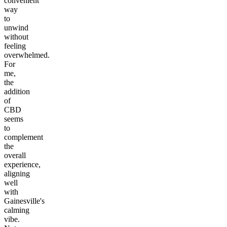
convenient
way
to
unwind
without
feeling
overwhelmed.
For
me,
the
addition
of
CBD
seems
to
complement
the
overall
experience,
aligning
well
with
Gainesville's
calming
vibe.