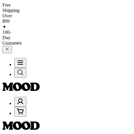
Free
Shipping
Over
$99
✦
100-
Day
Guarantee