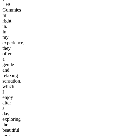
THC
Gummies
fit
right
in.
In
my
experience,
they
offer
a
gentle
and
relaxing
sensation,
which
I
enjoy
after
a
day
exploring
the
beautiful
local