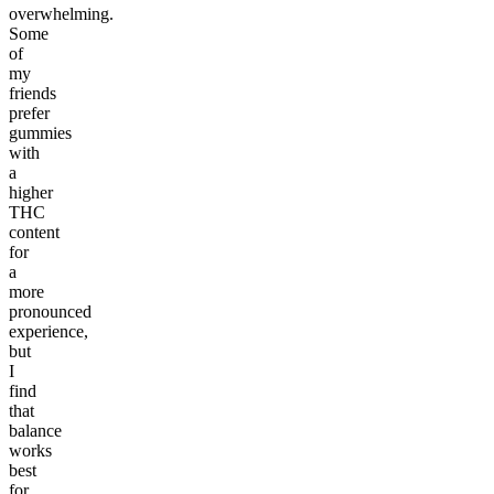
overwhelming.
Some
of
my
friends
prefer
gummies
with
a
higher
THC
content
for
a
more
pronounced
experience,
but
I
find
that
balance
works
best
for