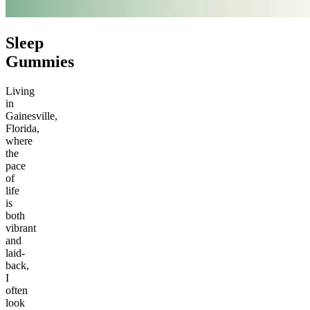
Sleep
Gummies
Living
in
Gainesville,
Florida,
where
the
pace
of
life
is
both
vibrant
and
laid-
back,
I
often
look