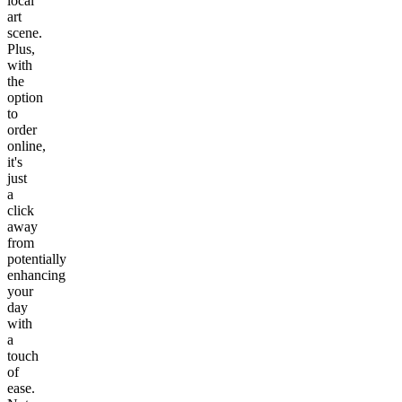
local
art
scene.
Plus,
with
the
option
to
order
online,
it's
just
a
click
away
from
potentially
enhancing
your
day
with
a
touch
of
ease.