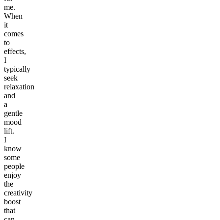
me.
When
it
comes
to
effects,
I
typically
seek
relaxation
and
a
gentle
mood
lift.
I
know
some
people
enjoy
the
creativity
boost
that
can