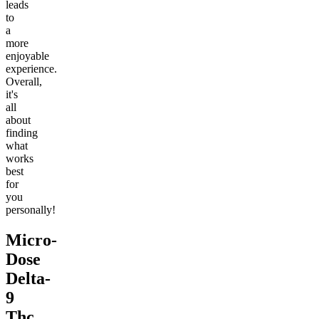
leads
to
a
more
enjoyable
experience.
Overall,
it's
all
about
finding
what
works
best
for
you
personally!
Micro-
Dose
Delta-
9
Thc