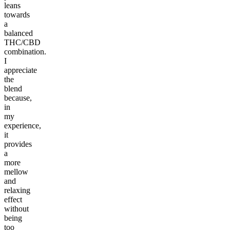
leans
towards
a
balanced
THC/CBD
combination.
I
appreciate
the
blend
because,
in
my
experience,
it
provides
a
more
mellow
and
relaxing
effect
without
being
too