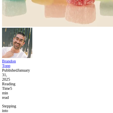
Brandon
Topp
Published
January
31,
2025
Reading
Time
5
min
read
Stepping
into