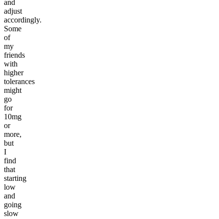
and
adjust
accordingly.
Some
of
my
friends
with
higher
tolerances
might
go
for
10mg
or
more,
but
I
find
that
starting
low
and
going
slow