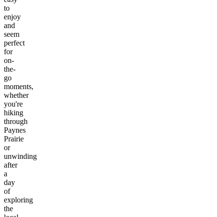
to
enjoy
and
seem
perfect
for
on-
the-
go
moments,
whether
you're
hiking
through
Paynes
Prairie
or
unwinding
after
a
day
of
exploring
the