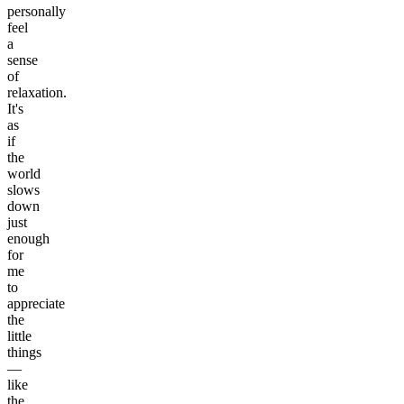
personally
feel
a
sense
of
relaxation.
It's
as
if
the
world
slows
down
just
enough
for
me
to
appreciate
the
little
things
—
like
the