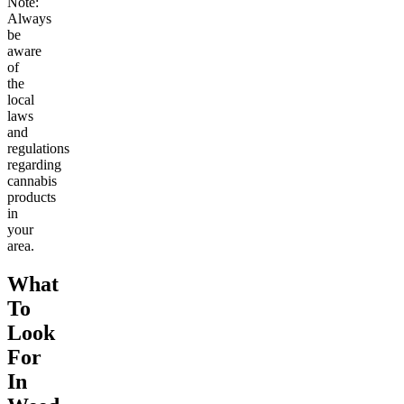
Note:
Always
be
aware
of
the
local
laws
and
regulations
regarding
cannabis
products
in
your
area.
What
To
Look
For
In