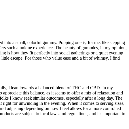
ed into a small, colorful gummy. Popping one is, for me, like stepping
offers such a unique experience. The beauty of gummies, in my opinion,
ng is how they fit perfectly into social gatherings or a quiet evening
ittle escape. For those who value ease and a bit of whimsy, I find
nally, I lean towards a balanced blend of THC and CBD. In my
preciate this balance, as it seems to offer a mix of relaxation and
f folks I know seek similar outcomes, especially after a long day. The
t right for unwinding in the evening. When it comes to serving sizes,
and adjusting depending on how I feel allows for a more controlled
oducts are subject to local laws and regulations, and it's important to