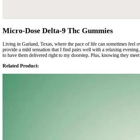
Micro-Dose Delta-9 Thc Gummies
Living in Garland, Texas, where the pace of life can sometimes fee
provide a mild sensation that I find pairs well with a relaxing evening.
to have them delivered right to my doorstep. Plus, knowing they meet 
Related Product: