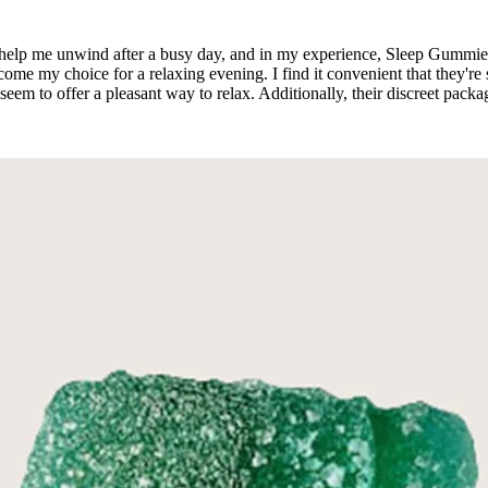
hat help me unwind after a busy day, and in my experience, Sleep Gummie
 my choice for a relaxing evening. I find it convenient that they're 
eem to offer a pleasant way to relax. Additionally, their discreet pac