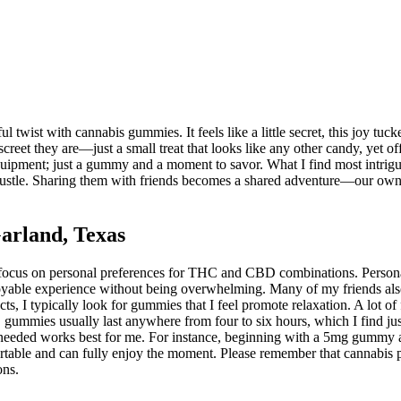
twist with cannabis gummies. It feels like a little secret, this joy tuck
screet they are—just a small treat that looks like any other candy, yet 
 equipment; just a gummy and a moment to savor. What I find most intrigui
 bustle. Sharing them with friends becomes a shared adventure—our own l
arland, Texas
o focus on personal preferences for THC and CBD combinations. Perso
yable experience without being overwhelming. Many of my friends also ap
cts, I typically look for gummies that I feel promote relaxation. A lot o
gummies usually last anywhere from four to six hours, which I find jus
as needed works best for me. For instance, beginning with a 5mg gummy 
ortable and can fully enjoy the moment. Please remember that cannabis pr
ons.