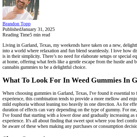
Brandon Topp
Published
January 31, 2025
Reading Time
5
min read
Living in Garland, Texas, my weekends have taken on a new, delightful 
into a world where relaxation and fun blend seamlessly. I love how di
is in their simplicity. There’s no need for elaborate setups or special
at home, offering what feels like a gentle escape from the hustle and
cannabis gummies to be a delightful choice.
What To Look For In Weed Gummies In G
When choosing gummies in Garland, Texas, I've found it essential t
experience, this combination tends to provide a more mellow and enjo
mild euphoria without leaning too heavily in one direction. As for effe
duration of effects can vary depending on the type of gummy. For me, 
I've found that starting with a lower dose and gradually increasing 
experience. It's all about finding that sweet spot where you feel comf
be aware of these when making any purchases or consumption decisi