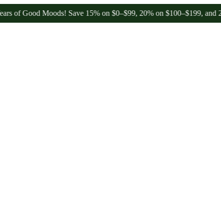
of Good Moods! Save 15% on $0–$99, 20% on $100–$199, and 25% on 