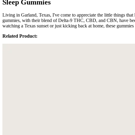
Sleep Gummies
Living in Garland, Texas, I've come to appreciate the little things t
gummies, with their blend of Delta-9 THC, CBD, and CBN, have become
watching a Texas sunset or just kicking back at home, these gummies s
Related Product: