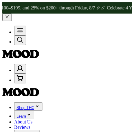
99, and 25% on $200+ through Friday, 8/7 🎉
🎉 Celebrate 4 Years 
Shop THC
Learn
About Us
Reviews