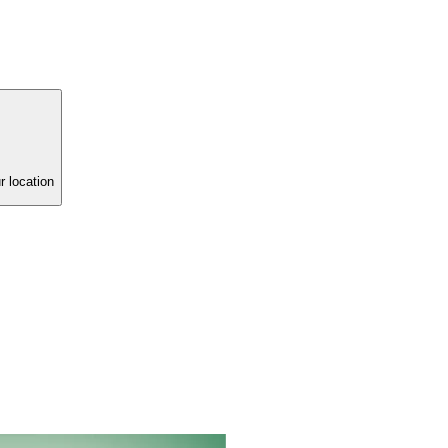
r location