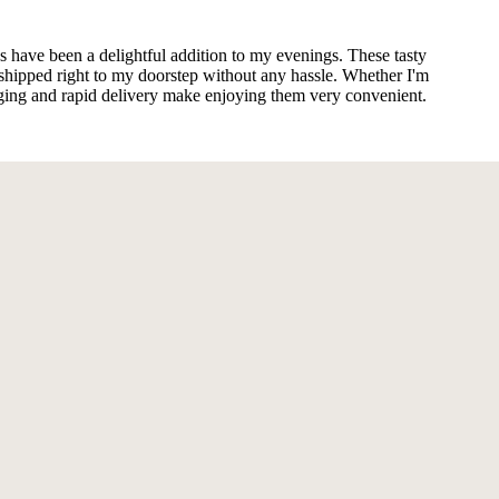
s have been a delightful addition to my evenings. These tasty
shipped right to my doorstep without any hassle. Whether I'm
kaging and rapid delivery make enjoying them very convenient.