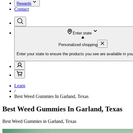
Rewards
Contact
Enter state
Personalized shopping
Enter your state to ensure the products you see are available in you
Learn
/
Best Weed Gummies In Garland, Texas
Best Weed Gummies In Garland, Texas
Best Weed Gummies in Garland, Texas