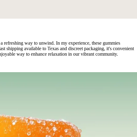
 a refreshing way to unwind. In my experience, these gummies
fast shipping available to Texas and discreet packaging, it's convenient
enjoyable way to enhance relaxation in our vibrant community.