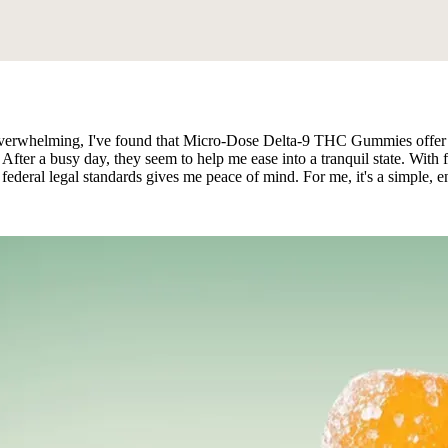
l overwhelming, I've found that Micro-Dose Delta-9 THC Gummies offer
 After a busy day, they seem to help me ease into a tranquil state. With 
federal legal standards gives me peace of mind. For me, it's a simple, 