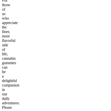
For
those
of
us
who
appreciate
the
finer,
more
flavorful
side
of
life,
cannabis
gummies
can
be
a
delightful
companion
in
our
daily
adventures.
Please