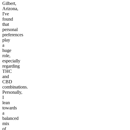
Gilbert,
Arizona,
I've
found
that
personal
preferences
play
a
huge
role,
especially
regarding
THC
and
CBD
combinations.
Personally,
I
lean
towards
a
balanced
mix
of