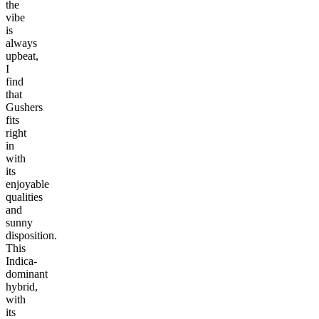
the
vibe
is
always
upbeat,
I
find
that
Gushers
fits
right
in
with
its
enjoyable
qualities
and
sunny
disposition.
This
Indica-
dominant
hybrid,
with
its