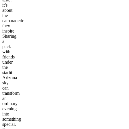
it’s
about
the
camaraderie
they
inspire.
Sharing
a
pack
with
friends
under
the
starlit
Arizona
sky
can
transform
an
ordinary
evening
into
something
special.