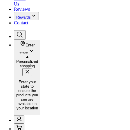
Us
Reviews
Rewards
Contact
Enter
state
Personalized
shopping
Enter your
state to
ensure the
products you
see are
available in
your location