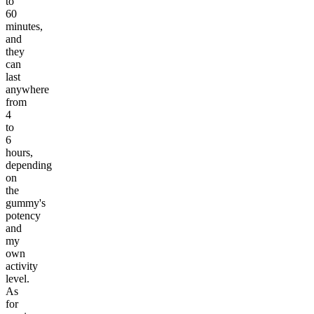
to
60
minutes,
and
they
can
last
anywhere
from
4
to
6
hours,
depending
on
the
gummy's
potency
and
my
own
activity
level.
As
for