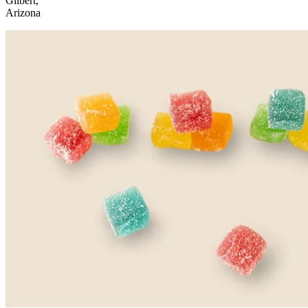
Gilbert,
Arizona