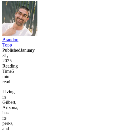
Brandon
Topp
Published
January
31,
2025
Reading
Time
5
min
read
Living
in
Gilbert,
Arizona,
has
its
perks,
and