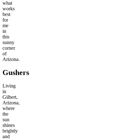
what
works
best
for
me
in
this
sunny
corner
of
Arizona.
Gushers
Living
in
Gilbert,
Arizona,
where
the
sun
shines
brightly
and