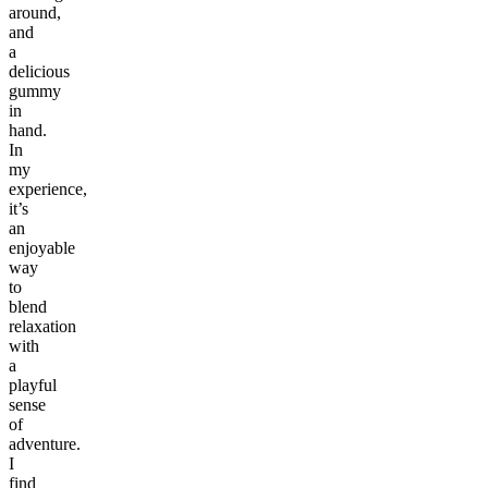
around,
and
a
delicious
gummy
in
hand.
In
my
experience,
it’s
an
enjoyable
way
to
blend
relaxation
with
a
playful
sense
of
adventure.
I
find