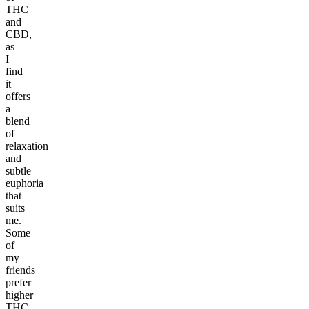
THC
and
CBD,
as
I
find
it
offers
a
blend
of
relaxation
and
subtle
euphoria
that
suits
me.
Some
of
my
friends
prefer
higher
THC