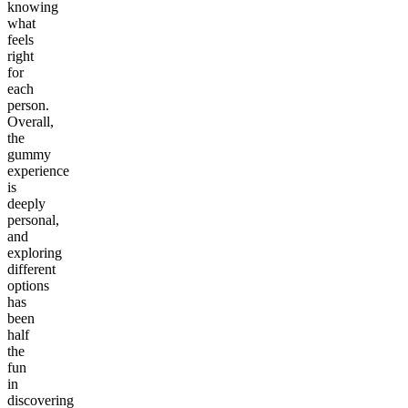
knowing
what
feels
right
for
each
person.
Overall,
the
gummy
experience
is
deeply
personal,
and
exploring
different
options
has
been
half
the
fun
in
discovering