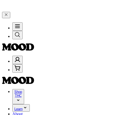
lebrate 4 Years of Good Moods! Save 15% on $0–$99, 20% on $100–$
Shop
THC
Learn
About