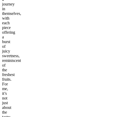
journey
in
themselves,
with
each
piece
offering
a
burst
of
juicy
sweetness,
reminiscent
of
the
freshest
fruits.
For
me,
it’s
not
just
about
the
taste;