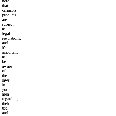
note
that
cannabis
products
are
subject
to
legal
regulations,
and
it's
important
to
be
aware
of
the
laws
in
your
area
regarding
their
use
and