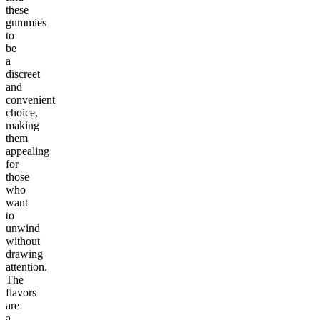
these
gummies
to
be
a
discreet
and
convenient
choice,
making
them
appealing
for
those
who
want
to
unwind
without
drawing
attention.
The
flavors
are
a