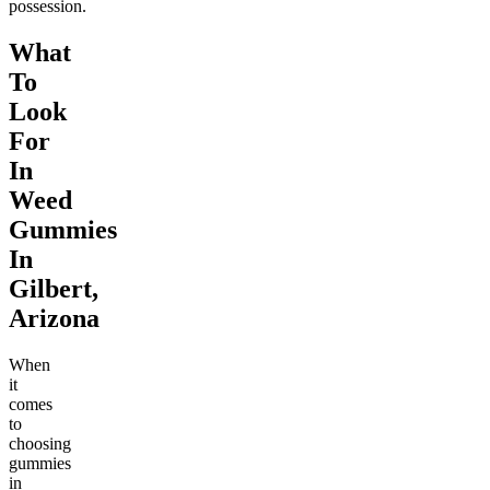
possession.
What
To
Look
For
In
Weed
Gummies
In
Gilbert,
Arizona
When
it
comes
to
choosing
gummies
in