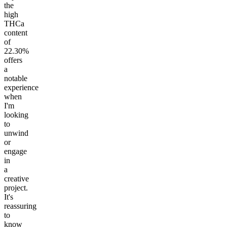
the
high
THCa
content
of
22.30%
offers
a
notable
experience
when
I'm
looking
to
unwind
or
engage
in
a
creative
project.
It's
reassuring
to
know