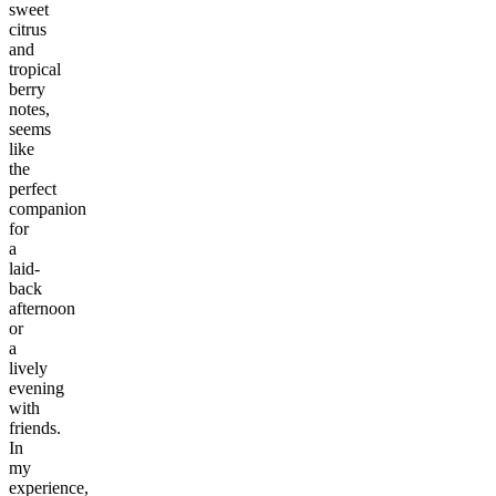
sweet
citrus
and
tropical
berry
notes,
seems
like
the
perfect
companion
for
a
laid-
back
afternoon
or
a
lively
evening
with
friends.
In
my
experience,