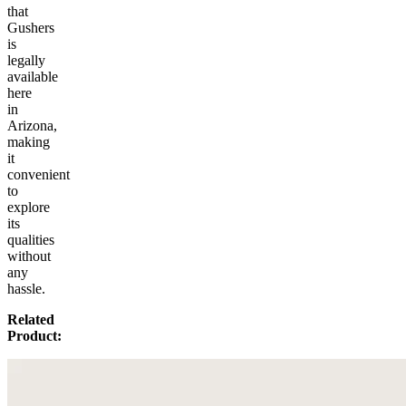
that
Gushers
is
legally
available
here
in
Arizona,
making
it
convenient
to
explore
its
qualities
without
any
hassle.
Related
Product: