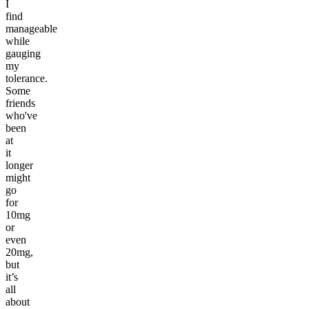
I
find
manageable
while
gauging
my
tolerance.
Some
friends
who've
been
at
it
longer
might
go
for
10mg
or
even
20mg,
but
it’s
all
about