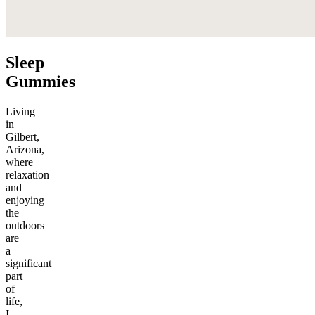
Sleep
Gummies
Living
in
Gilbert,
Arizona,
where
relaxation
and
enjoying
the
outdoors
are
a
significant
part
of
life,
I