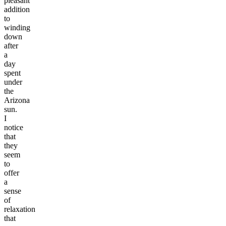
pleasant
addition
to
winding
down
after
a
day
spent
under
the
Arizona
sun.
I
notice
that
they
seem
to
offer
a
sense
of
relaxation
that