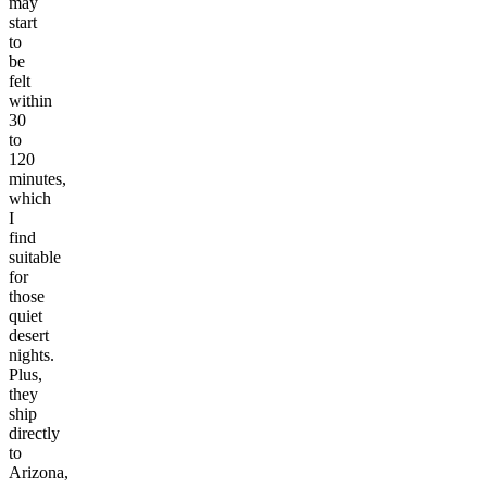
may
start
to
be
felt
within
30
to
120
minutes,
which
I
find
suitable
for
those
quiet
desert
nights.
Plus,
they
ship
directly
to
Arizona,