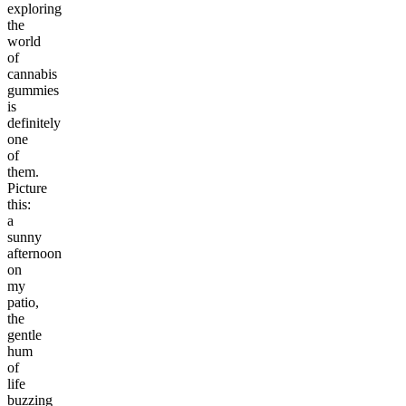
exploring
the
world
of
cannabis
gummies
is
definitely
one
of
them.
Picture
this:
a
sunny
afternoon
on
my
patio,
the
gentle
hum
of
life
buzzing