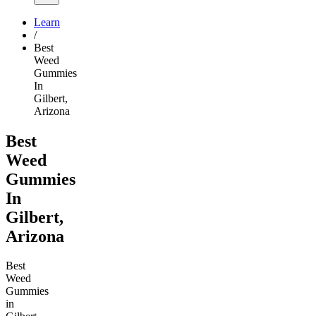
Learn
/
Best
Weed
Gummies
In
Gilbert,
Arizona
Best
Weed
Gummies
In
Gilbert,
Arizona
Best
Weed
Gummies
in