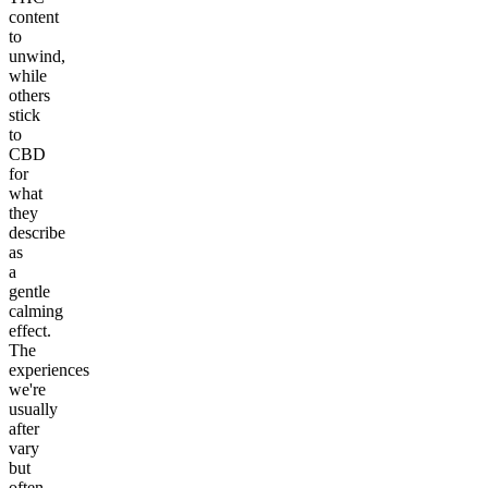
content
to
unwind,
while
others
stick
to
CBD
for
what
they
describe
as
a
gentle
calming
effect.
The
experiences
we're
usually
after
vary
but
often