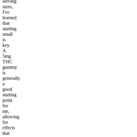
serving
sizes,
I've
learned
that
starting
small
is
key.
A
5mg
THC
gummy
is
generally
a
good
starting
point
for
me,
allowing
for
effects
that