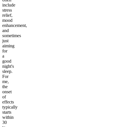
include
stress
relief,
mood
enhancement,
and
sometimes
just
aiming
for
a
good
night's
sleep.
For
me,
the
onset
of
effects
typically
starts
within
30