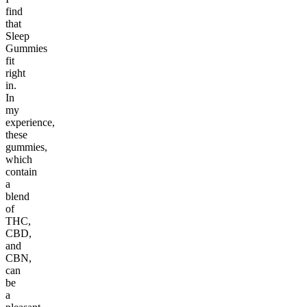
find
that
Sleep
Gummies
fit
right
in.
In
my
experience,
these
gummies,
which
contain
a
blend
of
THC,
CBD,
and
CBN,
can
be
a