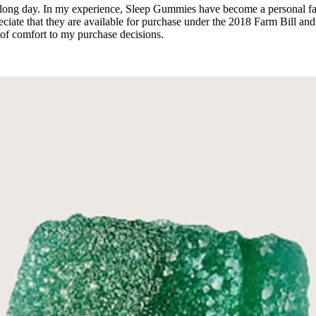
a long day. In my experience, Sleep Gummies have become a personal favo
ciate that they are available for purchase under the 2018 Farm Bill and
 of comfort to my purchase decisions.