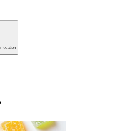
r location
s