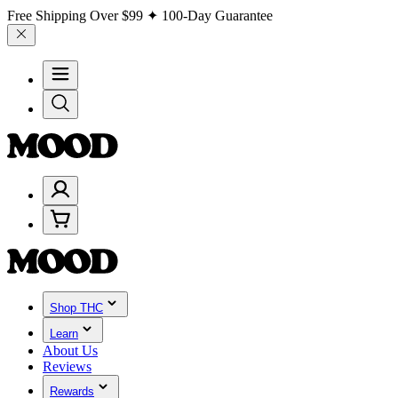
Free Shipping Over
$99
✦ 100-Day Guarantee
Shop THC
Learn
About Us
Reviews
Rewards