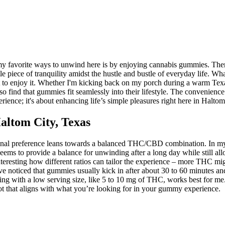
y favorite ways to unwind here is by enjoying cannabis gummies. There
ittle piece of tranquility amidst the hustle and bustle of everyday life.
t to enjoy it. Whether I'm kicking back on my porch during a warm Texa
o find that gummies fit seamlessly into their lifestyle. The convenienc
erience; it's about enhancing life’s simple pleasures right here in Haltom
ltom City, Texas
l preference leans towards a balanced THC/CBD combination. In my exp
eems to provide a balance for unwinding after a long day while still a
’s interesting how different ratios can tailor the experience – more TH
 I've noticed that gummies usually kick in after about 30 to 60 minutes 
g with a low serving size, like 5 to 10 mg of THC, works best for me. I 
 spot that aligns with what you’re looking for in your gummy experience.