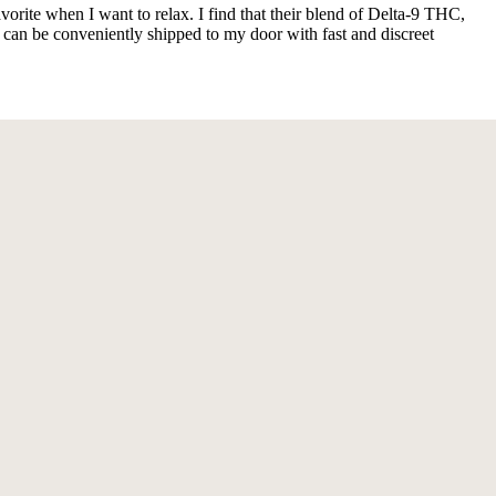
rite when I want to relax. I find that their blend of Delta-9 THC,
 can be conveniently shipped to my door with fast and discreet