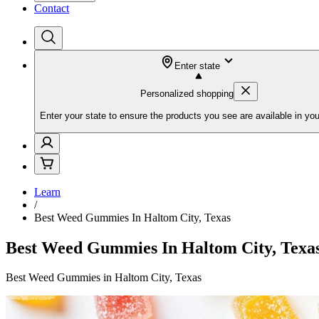
Contact
Enter state
Personalized shopping
Enter your state to ensure the products you see are available in you
Learn
/
Best Weed Gummies In Haltom City, Texas
Best Weed Gummies In Haltom City, Texa
Best Weed Gummies in Haltom City, Texas