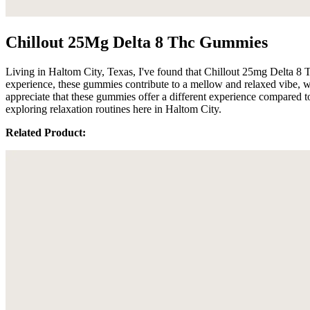
Chillout 25Mg Delta 8 Thc Gummies
Living in Haltom City, Texas, I've found that Chillout 25mg Delta 8
experience, these gummies contribute to a mellow and relaxed vibe, w
appreciate that these gummies offer a different experience compared t
exploring relaxation routines here in Haltom City.
Related Product: