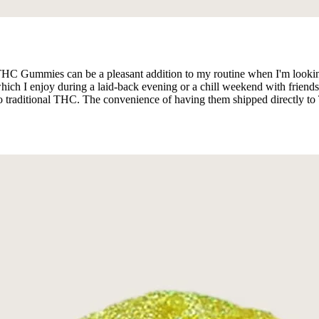
 THC Gummies can be a pleasant addition to my routine when I'm lookin
hich I enjoy during a laid-back evening or a chill weekend with friends
o traditional THC. The convenience of having them shipped directly to Te