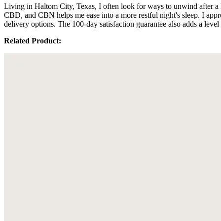
Living in Haltom City, Texas, I often look for ways to unwind after 
CBD, and CBN helps me ease into a more restful night's sleep. I appre
delivery options. The 100-day satisfaction guarantee also adds a level
Related Product: