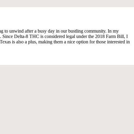
g to unwind after a busy day in our bustling community. In my
. Since Delta-8 THC is considered legal under the 2018 Farm Bill, I
xas is also a plus, making them a nice option for those interested in