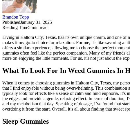
Brandon Topp
Published
January 31, 2025
Reading Time
5
min read
Living in Haltom City, Texas, has its own unique charm, and one of m
makes it my go-to choice for relaxation. For me, it's like savoring a l
offers a similar experience, allowing me to choose the perfect momen
gummies often feel like the perfect companion. Many of my friends als
more on enjoying the little moments. For us, it's not just about the exp
What To Look For In Weed Gummies In Ha
When it comes to choosing gummies in Haltom City, Texas, my persona
that I find enjoyable without being overwhelming. This combination s
typically look for effects like a sense of calm and mild euphoria. It
the edges and provide a gentle, relaxing effect. In terms of duration,
and my metabolism that day. Speaking of dosage, I’ve found that startin
overdoing it from the start. Overall, it’s all about finding that sweet
Sleep Gummies