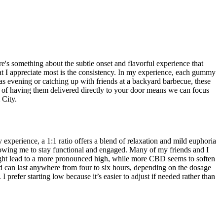
's something about the subtle onset and flavorful experience that
 What I appreciate most is the consistency. In my experience, each gummy
s evening or catching up with friends at a backyard barbecue, these
e of having them delivered directly to your door means we can focus
 City.
erience, a 1:1 ratio offers a blend of relaxation and mild euphoria
llowing me to stay functional and engaged. Many of my friends and I
C might lead to a more pronounced high, while more CBD seems to soften
and can last anywhere from four to six hours, depending on the dosage
prefer starting low because it’s easier to adjust if needed rather than