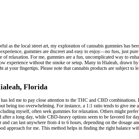
olorful as the local street art, my exploration of cannabis gummies has
 In my experience, gummies are discreet and easy to enjoy—no fuss, just 
ve of relaxation. For me, gummies are a fun, uncomplicated way to enhan
mellow experience without the smoke or setup. Many in Hialeah, drawn b
ght at your fingertips. Please note that cannabis products are subject to l
aleah, Florida
has led me to pay close attention to the THC and CBD combinations. 
ut being too overwhelming. For instance, a 1:1 ratio tends to give me 
luding myself, often seek gummies for relaxation. Others might prefer th
ter a long day, while CBD-heavy options seem to be favored for daytim
r and can last anywhere from 4 to 6 hours, depending on the dosage and 
ood approach for me. This method helps in finding the right balance wi