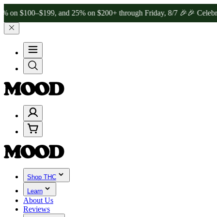
00–$199, and 25% on $200+ through Friday, 8/7 🎉
🎉 Celebrate 4 Ye
Shop THC
Learn
About Us
Reviews