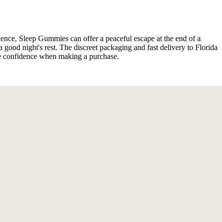
rience, Sleep Gummies can offer a peaceful escape at the end of a
ood night's rest. The discreet packaging and fast delivery to Florida
s me confidence when making a purchase.