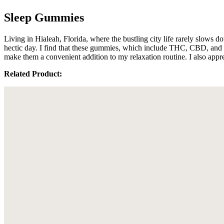
Sleep Gummies
Living in Hialeah, Florida, where the bustling city life rarely slows
hectic day. I find that these gummies, which include THC, CBD, and C
make them a convenient addition to my relaxation routine. I also appr
Related Product: