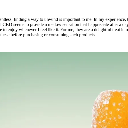
relentless, finding a way to unwind is important to me. In my experien
CBD seems to provide a mellow sensation that I appreciate after a day 
to enjoy whenever I feel like it. For me, they are a delightful treat in
of these before purchasing or consuming such products.