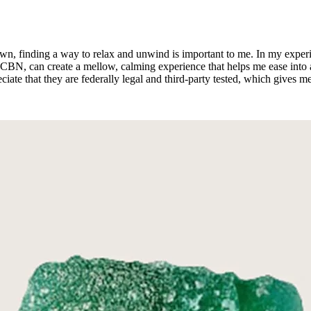
 down, finding a way to relax and unwind is important to me. In my expe
BN, can create a mellow, calming experience that helps me ease into a g
eciate that they are federally legal and third-party tested, which give