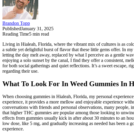
Brandon Topp
Published
January 31, 2025
Reading Time
5
min read
Living in Hialeah, Florida, where the vibrant mix of cultures is as c
a subtle yet delightful burst of flavor that these little gems offer.
letting the day melt away, replaced by what I perceive as a gentle wa
enjoying a solo sunset by the canal, I find they offer a consistent, 
for both social gatherings and quiet reflections. It’s a sweet escape, ri
regarding their use.
What To Look For In Weed Gummies In Hi
When choosing gummies in Hialeah, Florida, my personal experience 
experience, it provides a more mellow and enjoyable experience witho
conversations with friends and personal observations, many people, inc
that higher THC gummies are popular among those looking to unwind af
effects from gummies usually kick in after about 30 minutes to an hou
low dose, like 5 mg, and gradually increasing as needed has been a g
experience.