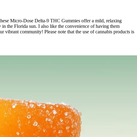
ce, these Micro-Dose Delta-9 THC Gummies offer a mild, relaxing
in the Florida sun. I also like the convenience of having them
 our vibrant community! Please note that the use of cannabis products is