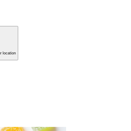
r location