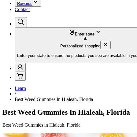
Rewards
Contact
Enter state
Personalized shopping
Enter your state to ensure the products you see are available in you
Learn
/
Best Weed Gummies In Hialeah, Florida
Best Weed Gummies In Hialeah, Florida
Best Weed Gummies in Hialeah, Florida