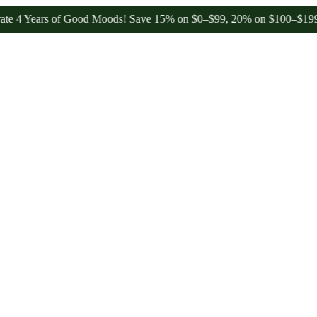
ars of Good Moods! Save 15% on $0–$99, 20% on $100–$199, and 25%