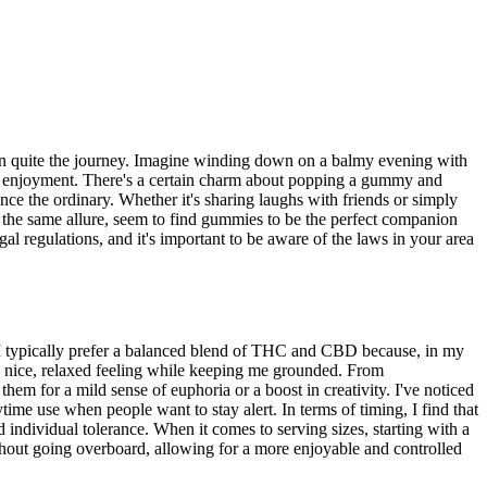
 been quite the journey. Imagine winding down on a balmy evening with
pure enjoyment. There's a certain charm about popping a gummy and
ce the ordinary. Whether it's sharing laughs with friends or simply
y the same allure, seem to find gummies to be the perfect companion
egal regulations, and it's important to be aware of the laws in your area
I typically prefer a balanced blend of THC and CBD because, in my
a nice, relaxed feeling while keeping me grounded. From
em for a mild sense of euphoria or a boost in creativity. I've noticed
e use when people want to stay alert. In terms of timing, I find that
individual tolerance. When it comes to serving sizes, starting with a
thout going overboard, allowing for a more enjoyable and controlled