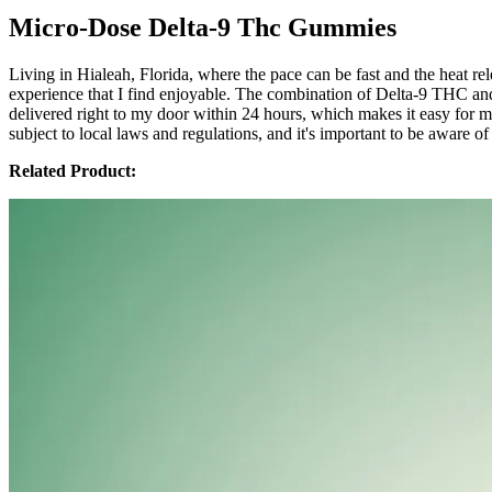
Micro-Dose Delta-9 Thc Gummies
Living in Hialeah, Florida, where the pace can be fast and the heat 
experience that I find enjoyable. The combination of Delta-9 THC and 
delivered right to my door within 24 hours, which makes it easy for me 
subject to local laws and regulations, and it's important to be aware 
Related Product: