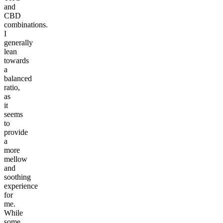
and
CBD
combinations.
I
generally
lean
towards
a
balanced
ratio,
as
it
seems
to
provide
a
more
mellow
and
soothing
experience
for
me.
While
some