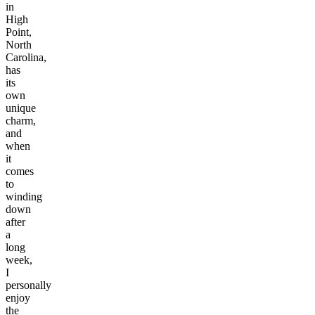
in
High
Point,
North
Carolina,
has
its
own
unique
charm,
and
when
it
comes
to
winding
down
after
a
long
week,
I
personally
enjoy
the