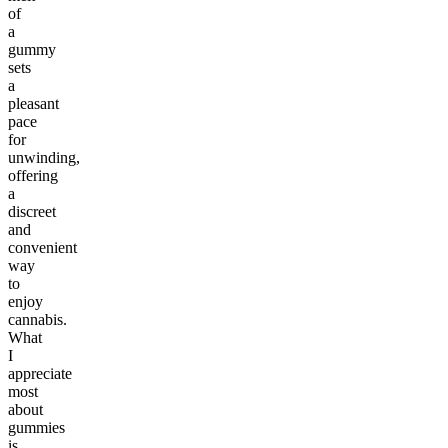
of
a
gummy
sets
a
pleasant
pace
for
unwinding,
offering
a
discreet
and
convenient
way
to
enjoy
cannabis.
What
I
appreciate
most
about
gummies
is