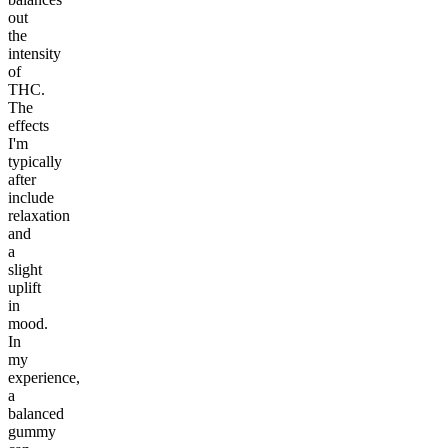
out
the
intensity
of
THC.
The
effects
I'm
typically
after
include
relaxation
and
a
slight
uplift
in
mood.
In
my
experience,
a
balanced
gummy