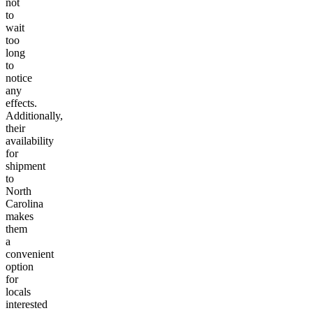
not
to
wait
too
long
to
notice
any
effects.
Additionally,
their
availability
for
shipment
to
North
Carolina
makes
them
a
convenient
option
for
locals
interested