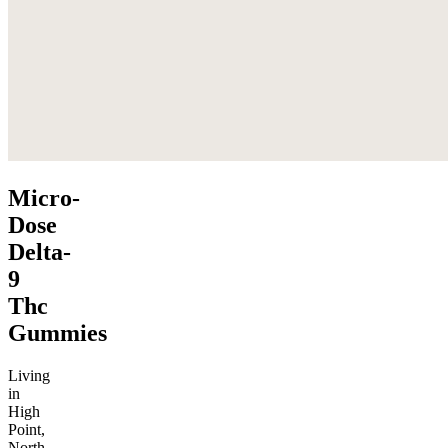
Micro-
Dose
Delta-
9
Thc
Gummies
Living
in
High
Point,
North