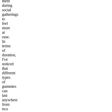
them
during
social
gatherings
to
feel
more
at
ease.
In
terms
of
duration,
I've
noticed
that
different
types
of
gummies
can
last
anywhere
from
two