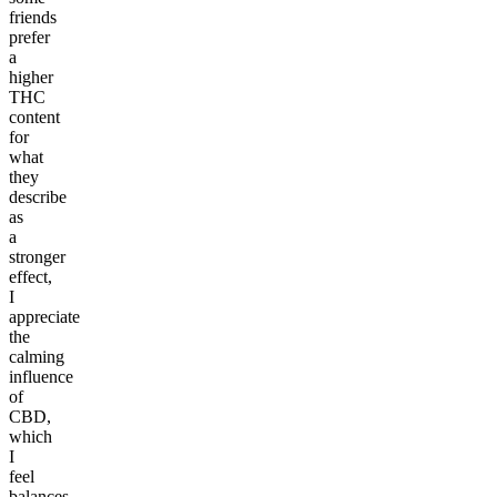
friends
prefer
a
higher
THC
content
for
what
they
describe
as
a
stronger
effect,
I
appreciate
the
calming
influence
of
CBD,
which
I
feel
balances