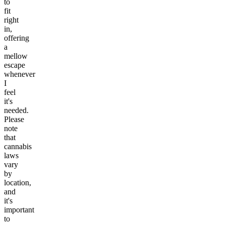
to
fit
right
in,
offering
a
mellow
escape
whenever
I
feel
it's
needed.
Please
note
that
cannabis
laws
vary
by
location,
and
it's
important
to