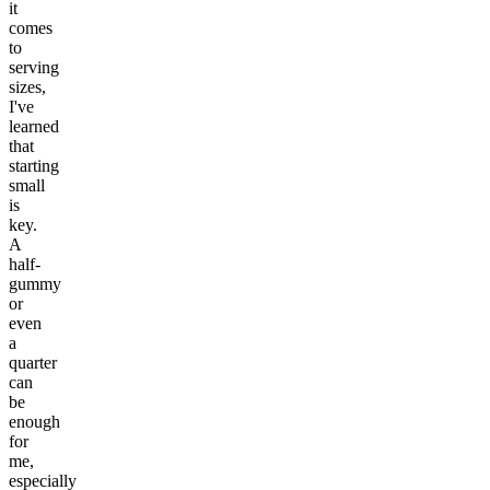
it
comes
to
serving
sizes,
I've
learned
that
starting
small
is
key.
A
half-
gummy
or
even
a
quarter
can
be
enough
for
me,
especially