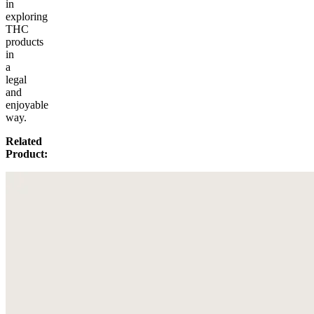
in
exploring
THC
products
in
a
legal
and
enjoyable
way.
Related
Product: