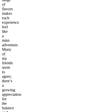
of
flavors
makes
each
experience
feel
like
a
mini-
adventure.
Many
of
my
friends
seem
to
agree;
there’s
a
growing
appreciation
for
the
balance