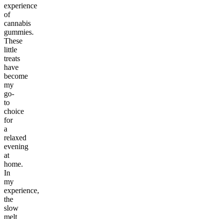
experience
of
cannabis
gummies.
These
little
treats
have
become
my
go-
to
choice
for
a
relaxed
evening
at
home.
In
my
experience,
the
slow
melt