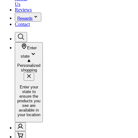
Us
Reviews
Rewards
Contact
Enter
state
Personalized
shopping
Enter your
state to
ensure the
products you
see are
available in
your location