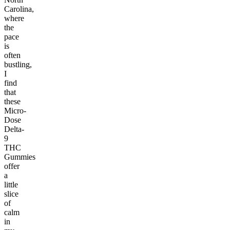
Carolina,
where
the
pace
is
often
bustling,
I
find
that
these
Micro-
Dose
Delta-
9
THC
Gummies
offer
a
little
slice
of
calm
in