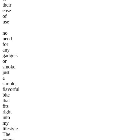
their
ease
of
use
—
no
need
for
any
gadgets
or
smoke,
just
a
simple,
flavorful
bite
that
fits
right
into
my
lifestyle.
The
range