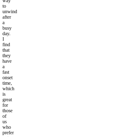
way
to
unwind
after
a
busy
day.
I
find
that
they
have
a
fast
onset
time,
which
is
great
for
those
of
us
who
prefer