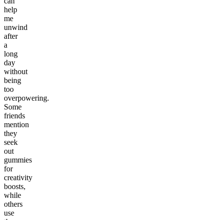
can
help
me
unwind
after
a
long
day
without
being
too
overpowering.
Some
friends
mention
they
seek
out
gummies
for
creativity
boosts,
while
others
use