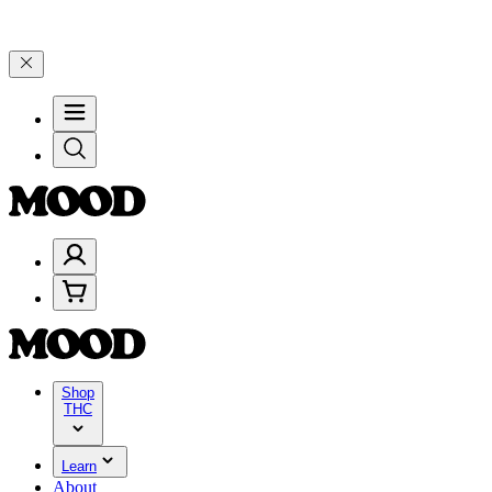
lebrate 4 Years of Good Moods! Save 15% on $0–$99, 20% on $100–$
Shop
THC
Learn
About