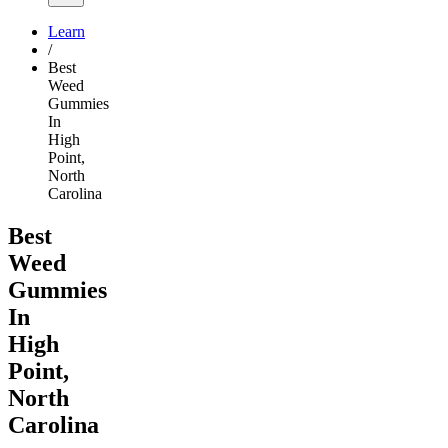
Learn
/
Best
Weed
Gummies
In
High
Point,
North
Carolina
Best
Weed
Gummies
In
High
Point,
North
Carolina