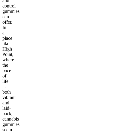
and
control
gummies
can
offer.
In
a
place
like
High
Point,
where
the
pace
of
life
is
both
vibrant
and
laid-
back,
cannabis
gummies
seem