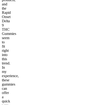
and
the
Rapid
Onset
Delta
9
THC
Gummies
seem
to
fit
right
into
this
trend.
In
my
experience,
these
gummies
can
offer
a
quick