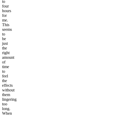
to
four
hours
for
me.
This
seems
to
be
just
the
right
amount
of
time
to
feel
the
effects
without
them
lingering
too
long.
When