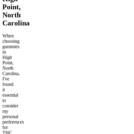
Point,
North
Carolina
When
choosing
gummies
in
High
Point,
North
Carolina,
I've
found
it
essential
to
consider
my
personal
preferences
for
THC