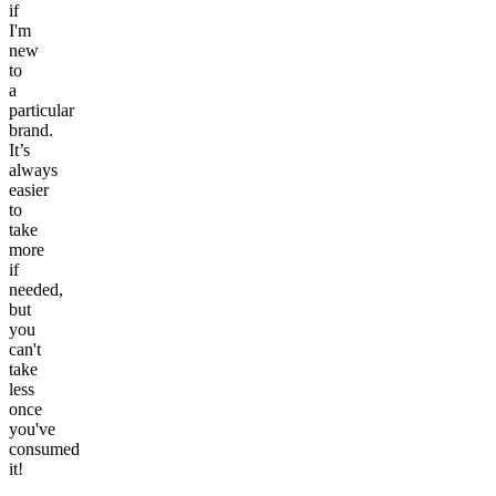
if
I'm
new
to
a
particular
brand.
It’s
always
easier
to
take
more
if
needed,
but
you
can't
take
less
once
you've
consumed
it!