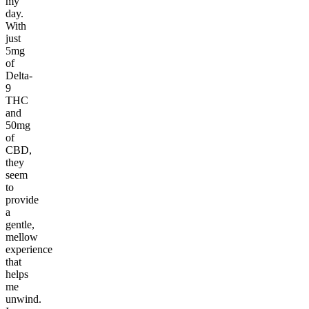
my
day.
With
just
5mg
of
Delta-
9
THC
and
50mg
of
CBD,
they
seem
to
provide
a
gentle,
mellow
experience
that
helps
me
unwind.