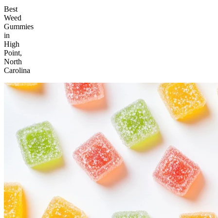
Best
Weed
Gummies
in
High
Point,
North
Carolina