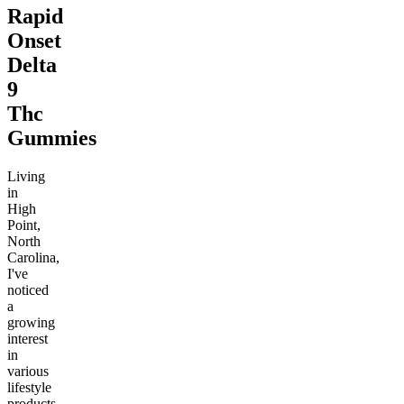
Rapid
Onset
Delta
9
Thc
Gummies
Living
in
High
Point,
North
Carolina,
I've
noticed
a
growing
interest
in
various
lifestyle
products,