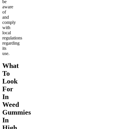
be
aware
of
and
comply
with
local
regulations
regarding
its
use.
What
To
Look
For
In
Weed
Gummies
In
High