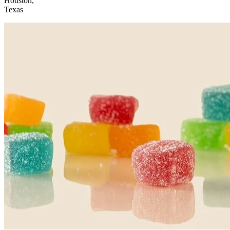
Houston,
Texas