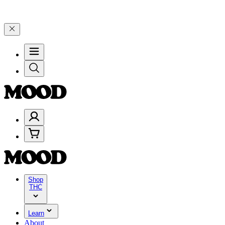
00–$199, and 25% on $200+ through Friday, 8/7 🎉
🎉 Celebrate 4 Y
Shop
THC
Learn
About