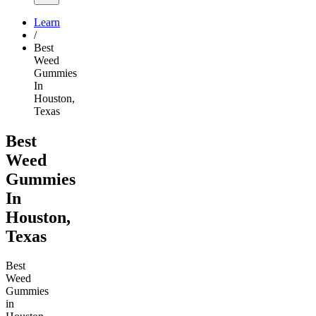
Learn
/
Best
Weed
Gummies
In
Houston,
Texas
Best
Weed
Gummies
In
Houston,
Texas
Best
Weed
Gummies
in