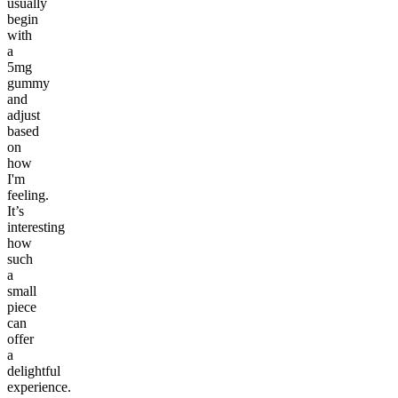
usually
begin
with
a
5mg
gummy
and
adjust
based
on
how
I'm
feeling.
It’s
interesting
how
such
a
small
piece
can
offer
a
delightful
experience.