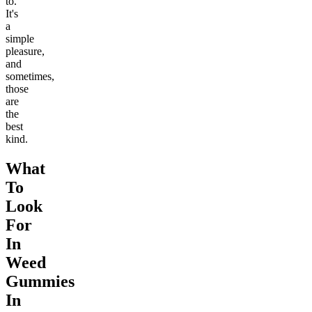
to.
It's
a
simple
pleasure,
and
sometimes,
those
are
the
best
kind.
What
To
Look
For
In
Weed
Gummies
In