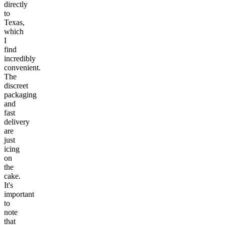
directly
to
Texas,
which
I
find
incredibly
convenient.
The
discreet
packaging
and
fast
delivery
are
just
icing
on
the
cake.
It's
important
to
note
that