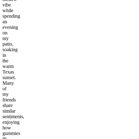
vibe
while
spending
an
evening
on
my
patio,
soaking
in
the
warm
Texas
sunset.
Many
of
my
friends
share
similar
sentiments,
enjoying
how
gummies
fit