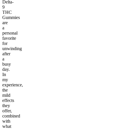
Delta-
9
THC
Gummies
are
a
personal
favorite
for
unwinding
after
a
busy
day.
In
my
experience,
the
mild
effects
they
offer,
combined
with
what