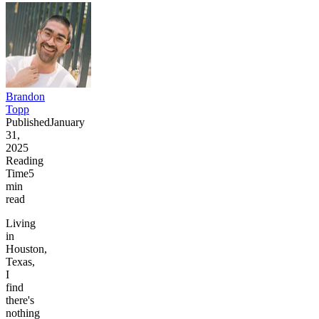
Brandon
Topp
Published
January
31,
2025
Reading
Time
5
min
read
Living
in
Houston,
Texas,
I
find
there's
nothing