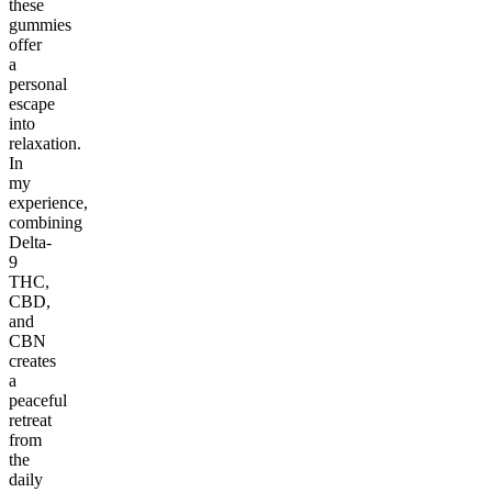
these
gummies
offer
a
personal
escape
into
relaxation.
In
my
experience,
combining
Delta-
9
THC,
CBD,
and
CBN
creates
a
peaceful
retreat
from
the
daily