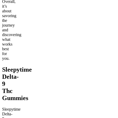
Overall,
it’s
about
savoring
the
journey
and
discovering
what
works
best
for
you.
Sleepytime
Delta-
9
Thc
Gummies
Sleepytime
Delta-