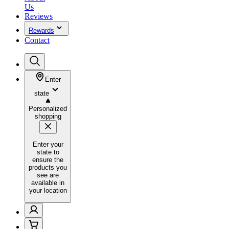
Us
Reviews
Rewards
Contact
Enter
state
Personalized
shopping
Enter your
state to
ensure the
products you
see are
available in
your location