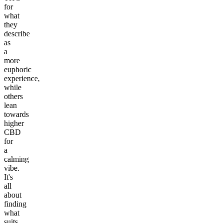
for
what
they
describe
as
a
more
euphoric
experience,
while
others
lean
towards
higher
CBD
for
a
calming
vibe.
It's
all
about
finding
what
suits