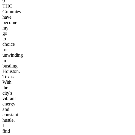
9
THC
Gummies
have
become
my
go-
to
choice
for
unwinding
in
bustling
Houston,
Texas.
With
the
city's
vibrant
energy
and
constant
hustle,
I
find