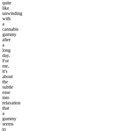
quite
like
unwinding
with
a
cannabis
gummy
after
a
long
day.
For
me,
it's
about
the
subtle
ease
into
relaxation
that
a
gummy
seems
to