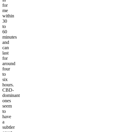
for
me
within
30
to
60
minutes
and
can
last
for
around
four
to
six
hours.
CBD-
dominant
ones
seem
to
have
a
subtler