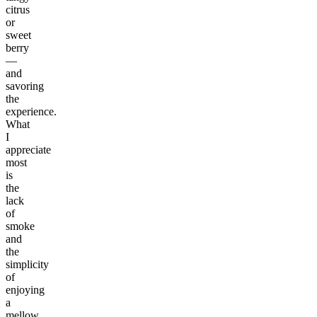
citrus
or
sweet
berry
—
and
savoring
the
experience.
What
I
appreciate
most
is
the
lack
of
smoke
and
the
simplicity
of
enjoying
a
mellow