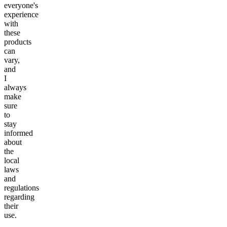
everyone's
experience
with
these
products
can
vary,
and
I
always
make
sure
to
stay
informed
about
the
local
laws
and
regulations
regarding
their
use.