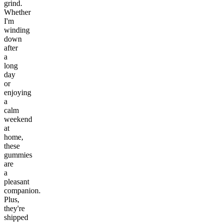
grind.
Whether
I'm
winding
down
after
a
long
day
or
enjoying
a
calm
weekend
at
home,
these
gummies
are
a
pleasant
companion.
Plus,
they're
shipped