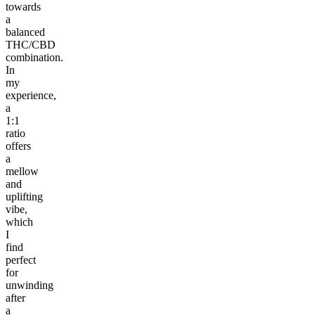
towards
a
balanced
THC/CBD
combination.
In
my
experience,
a
1:1
ratio
offers
a
mellow
and
uplifting
vibe,
which
I
find
perfect
for
unwinding
after
a