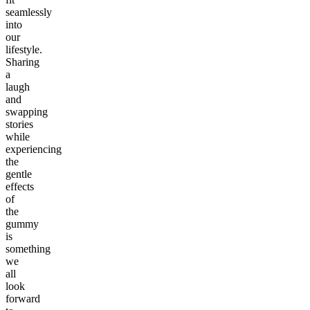
seamlessly
into
our
lifestyle.
Sharing
a
laugh
and
swapping
stories
while
experiencing
the
gentle
effects
of
the
gummy
is
something
we
all
look
forward