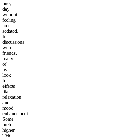
busy
day
without
feeling
too
sedated.
In
discussions
with
friends,
many
of
us
look
for
effects
like
relaxation
and
mood
enhancement.
Some
prefer
higher
THC