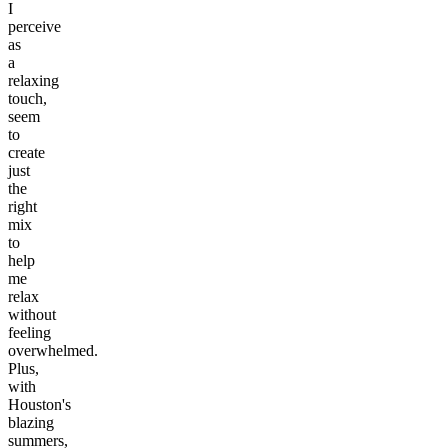
I
perceive
as
a
relaxing
touch,
seem
to
create
just
the
right
mix
to
help
me
relax
without
feeling
overwhelmed.
Plus,
with
Houston's
blazing
summers,