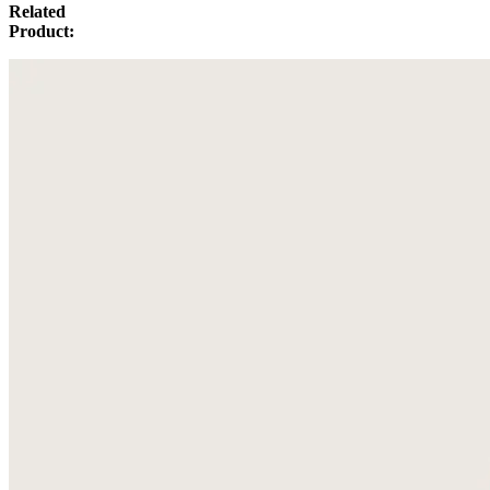
Related
Product: