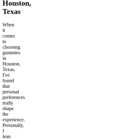
Houston,
Texas
When
it
comes
to
choosing
gummies
in
Houston,
Texas,
I've
found
that
personal
preferences
really
shape
the
experience.
Personally,
I
lean