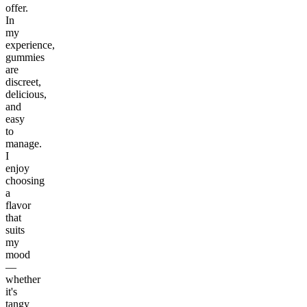
offer.
In
my
experience,
gummies
are
discreet,
delicious,
and
easy
to
manage.
I
enjoy
choosing
a
flavor
that
suits
my
mood
—
whether
it's
tangy