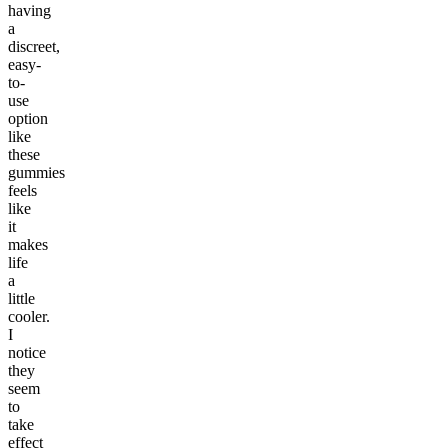
having
a
discreet,
easy-
to-
use
option
like
these
gummies
feels
like
it
makes
life
a
little
cooler.
I
notice
they
seem
to
take
effect