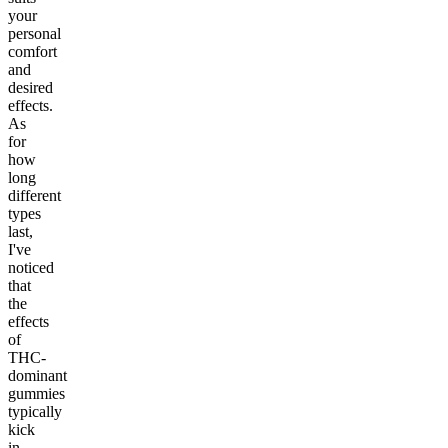
your
personal
comfort
and
desired
effects.
As
for
how
long
different
types
last,
I've
noticed
that
the
effects
of
THC-
dominant
gummies
typically
kick
in