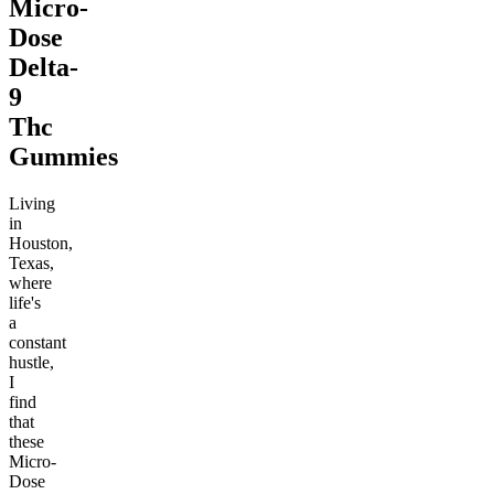
Micro-
Dose
Delta-
9
Thc
Gummies
Living
in
Houston,
Texas,
where
life's
a
constant
hustle,
I
find
that
these
Micro-
Dose