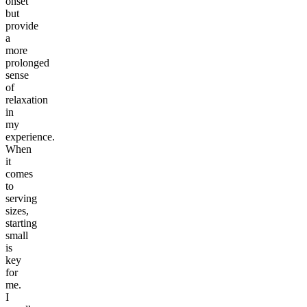
onset
but
provide
a
more
prolonged
sense
of
relaxation
in
my
experience.
When
it
comes
to
serving
sizes,
starting
small
is
key
for
me.
I