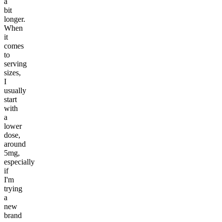
a
bit
longer.
When
it
comes
to
serving
sizes,
I
usually
start
with
a
lower
dose,
around
5mg,
especially
if
I'm
trying
a
new
brand