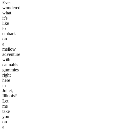
Ever
wondered
what
it’s
like
to
embark
on
a
mellow
adventure
with
cannabis
gummies
right
here
in
Joliet,
Illinois?
Let
me
take
you
on
a