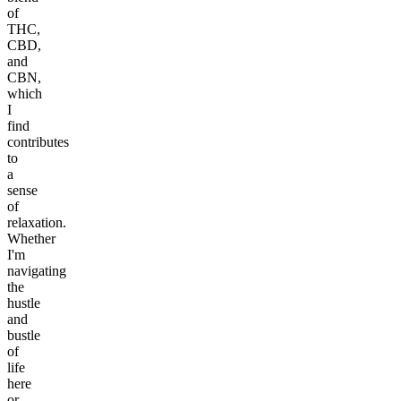
of
THC,
CBD,
and
CBN,
which
I
find
contributes
to
a
sense
of
relaxation.
Whether
I'm
navigating
the
hustle
and
bustle
of
life
here
or