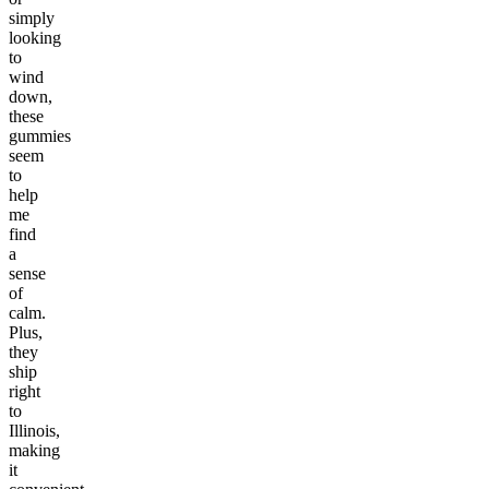
simply
looking
to
wind
down,
these
gummies
seem
to
help
me
find
a
sense
of
calm.
Plus,
they
ship
right
to
Illinois,
making
it