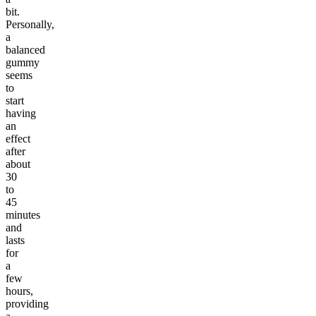
bit.
Personally,
a
balanced
gummy
seems
to
start
having
an
effect
after
about
30
to
45
minutes
and
lasts
for
a
few
hours,
providing