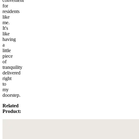
convenient
for
residents
like
me.
It's
like
having
a
little
piece
of
tranquility
delivered
right
to
my
doorstep.
Related
Product: