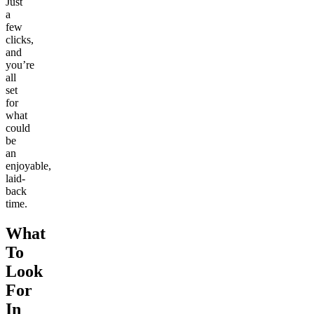
Just
a
few
clicks,
and
you’re
all
set
for
what
could
be
an
enjoyable,
laid-
back
time.
What
To
Look
For
In