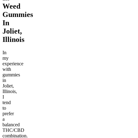
Weed
Gummies
In
Joliet,
Illinois
In
my
experience
with
gummies
in
Joliet,
Illinois,
I
tend
to
prefer
a
balanced
THC/CBD
combination.