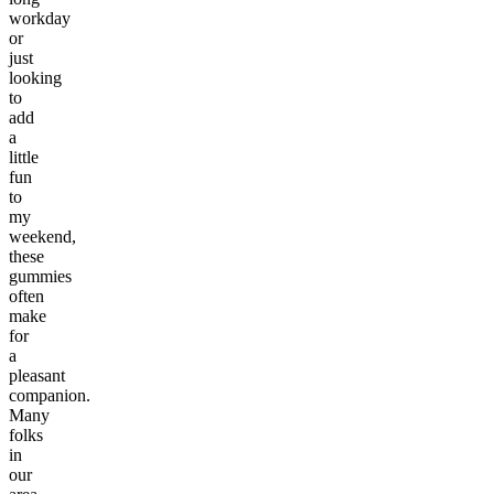
workday
or
just
looking
to
add
a
little
fun
to
my
weekend,
these
gummies
often
make
for
a
pleasant
companion.
Many
folks
in
our