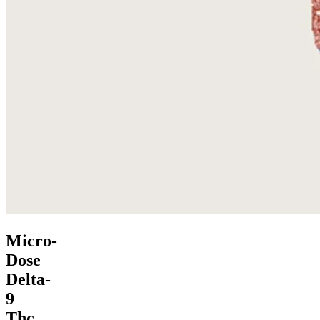
Micro-
Dose
Delta-
9
Thc