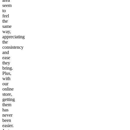
area
seem
to
feel
the
same
way,
appreciating
the
consistency
and
ease
they
bring.
Plus,
with
our
online
store,
getting
them
has
never
been
easier.