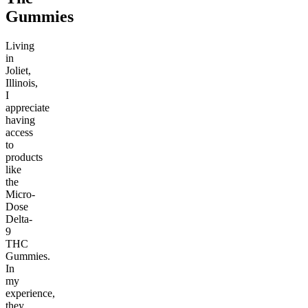
Gummies
Living
in
Joliet,
Illinois,
I
appreciate
having
access
to
products
like
the
Micro-
Dose
Delta-
9
THC
Gummies.
In
my
experience,
they