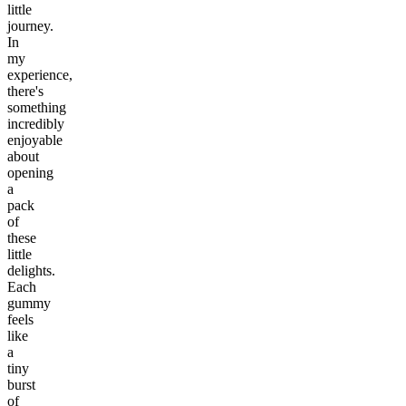
little
journey.
In
my
experience,
there's
something
incredibly
enjoyable
about
opening
a
pack
of
these
little
delights.
Each
gummy
feels
like
a
tiny
burst
of