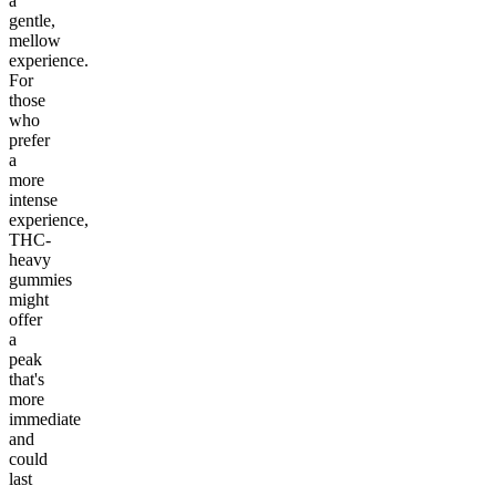
a
gentle,
mellow
experience.
For
those
who
prefer
a
more
intense
experience,
THC-
heavy
gummies
might
offer
a
peak
that's
more
immediate
and
could
last