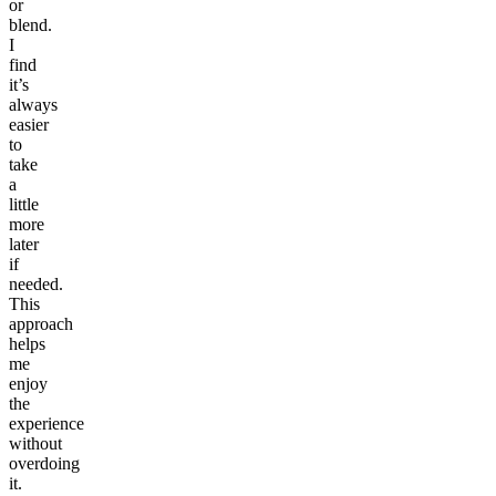
or
blend.
I
find
it’s
always
easier
to
take
a
little
more
later
if
needed.
This
approach
helps
me
enjoy
the
experience
without
overdoing
it.