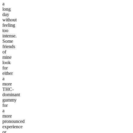
a
long
day
without
feeling
too
intense.
Some
friends
of
mine
look
for
either
a
more
THC-
dominant
gummy
for
a
more
pronounced
experience
or