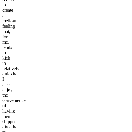
to
create
a
mellow
feeling
that,
for
me,
tends
to
kick
in
relatively
quickly.
I
also
enjoy
the
convenience
of
having
them
shipped
directly