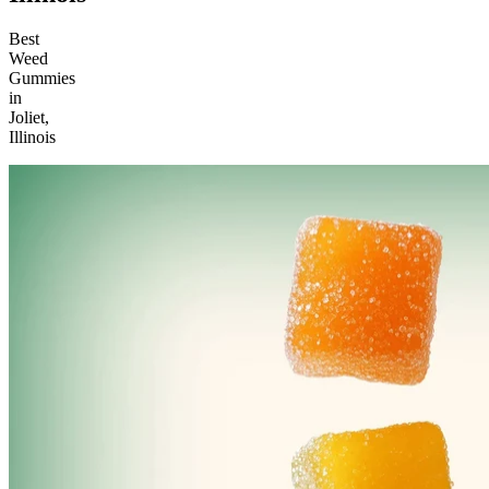
Best
Weed
Gummies
in
Joliet,
Illinois