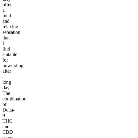
offer
a
mild
and
relaxing
sensation
that
I
find
suitable
for
unwinding
after
a
long
day.
The
combination
of
Delta-
9
THC
and
CBD
seems