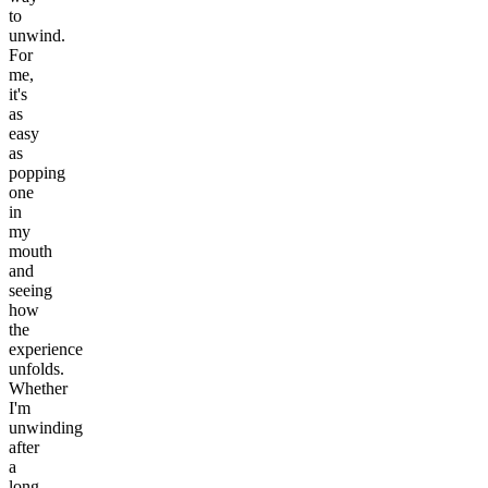
to
unwind.
For
me,
it's
as
easy
as
popping
one
in
my
mouth
and
seeing
how
the
experience
unfolds.
Whether
I'm
unwinding
after
a
long