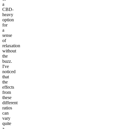
a
CBD-
heavy
option
for
a
sense
of
relaxation
without
the
buzz.
I've
noticed
that
the
effects
from
these
different
ratios
can
vary
quite
a