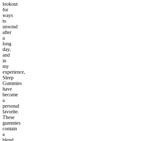
lookout
for
ways
to
unwind
after
a
long
day,
and
in
my
experience,
Sleep
Gummies
have
become
a
personal
favorite.
These
gummies
contain
a
blend