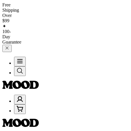
Free
Shipping
Over
$99
✦
100-
Day
Guarantee