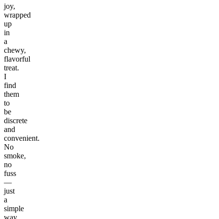
joy,
wrapped
up
in
a
chewy,
flavorful
treat.
I
find
them
to
be
discrete
and
convenient.
No
smoke,
no
fuss
—
just
a
simple
way