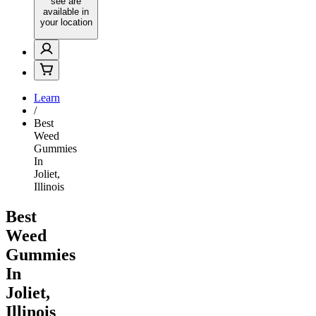
see are
available in
your location
Learn
/
Best
Weed
Gummies
In
Joliet,
Illinois
Best
Weed
Gummies
In
Joliet,
Illinois