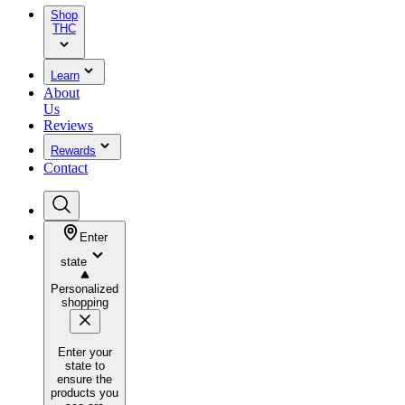
Shop
THC
Learn
About
Us
Reviews
Rewards
Contact
Enter
state
Personalized
shopping
Enter your
state to
ensure the
products you