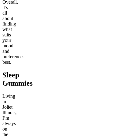
Overall,
it’s
all
about
finding
what
suits
your
mood
and
preferences
best.
Sleep
Gummies
Living
in
Joliet,
Illinois,
I’m
always
on
the