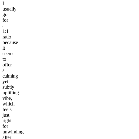
I
usually
go
for
a
1:1
ratio
because
it
seems
to
offer
a
calming
yet
subtly
uplifting
vibe,
which
feels
just
right
for
unwinding
after