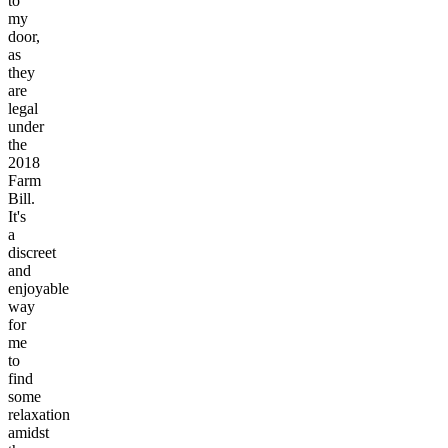
to
my
door,
as
they
are
legal
under
the
2018
Farm
Bill.
It's
a
discreet
and
enjoyable
way
for
me
to
find
some
relaxation
amidst