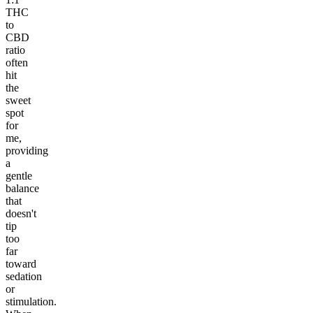
THC
to
CBD
ratio
often
hit
the
sweet
spot
for
me,
providing
a
gentle
balance
that
doesn't
tip
too
far
toward
sedation
or
stimulation.