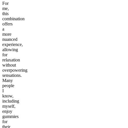
For
me,
this
combination
offers
a
more
nuanced
experience,
allowing
for
relaxation
without
overpowering
sensations.
Many
people
I
know,
including
myself,
enjoy
gummies
for
their