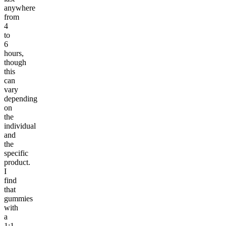
anywhere
from
4
to
6
hours,
though
this
can
vary
depending
on
the
individual
and
the
specific
product.
I
find
that
gummies
with
a
1:1