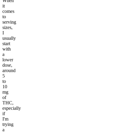
When
it
comes
to
serving
sizes,
I
usually
start
with
a
lower
dose,
around
5
to
10
mg
of
THC,
especially
if
I'm
trying
a