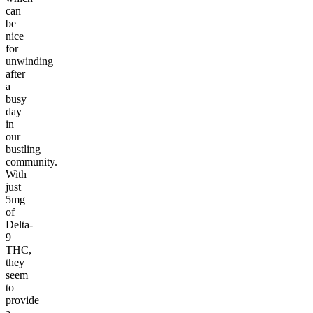
can
be
nice
for
unwinding
after
a
busy
day
in
our
bustling
community.
With
just
5mg
of
Delta-
9
THC,
they
seem
to
provide
a