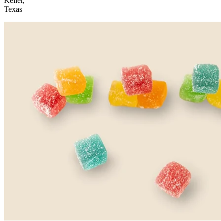
Keller,
Texas