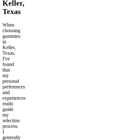
Keller,
Texas
When
choosing
gummies
in
Keller,
Texas,
I've
found
that
my
personal
preferences
and
experiences
really
guide
my
selection
process.
I
generally