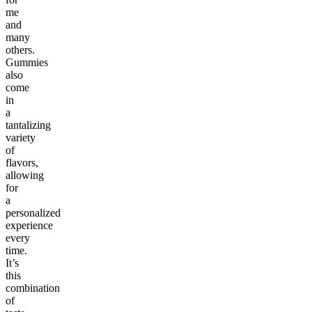
me
and
many
others.
Gummies
also
come
in
a
tantalizing
variety
of
flavors,
allowing
for
a
personalized
experience
every
time.
It’s
this
combination
of