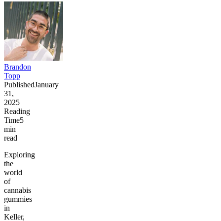
Brandon
Topp
Published
January
31,
2025
Reading
Time
5
min
read
Exploring
the
world
of
cannabis
gummies
in
Keller,