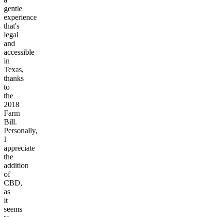
gentle
experience
that's
legal
and
accessible
in
Texas,
thanks
to
the
2018
Farm
Bill.
Personally,
I
appreciate
the
addition
of
CBD,
as
it
seems