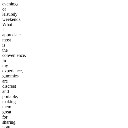
evenings
or
leisurely
weekends.
What
I
appreciate
most
is
the
convenience.
In
my
experience,
gummies
are
discreet
and
portable,
making
them
great
for
sharing
with