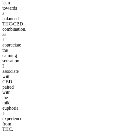
lean
towards
a
balanced
THC/CBD
combination,
as
I
appreciate
the
calming
sensation
I
associate
with
CBD
paired
with
the
mild
euphoria
I
experience
from
THC.