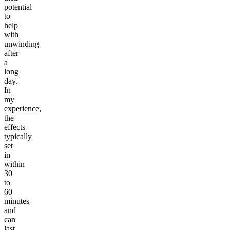
potential
to
help
with
unwinding
after
a
long
day.
In
my
experience,
the
effects
typically
set
in
within
30
to
60
minutes
and
can
last