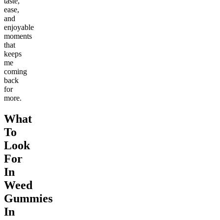
taste,
ease,
and
enjoyable
moments
that
keeps
me
coming
back
for
more.
What
To
Look
For
In
Weed
Gummies
In