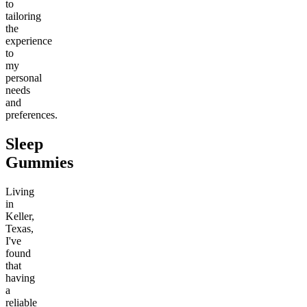
to
tailoring
the
experience
to
my
personal
needs
and
preferences.
Sleep
Gummies
Living
in
Keller,
Texas,
I've
found
that
having
a
reliable