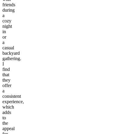
friends
during
a
cozy
night
in
or
a
casual
backyard
gathering.
I
find
that
they
offer
a
consistent
experience,
which
adds
to
the
appeal
for