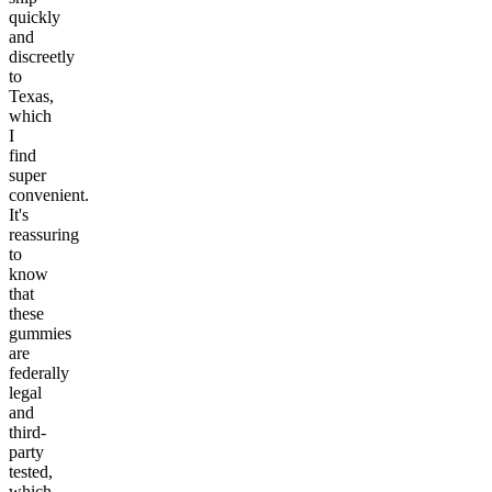
quickly
and
discreetly
to
Texas,
which
I
find
super
convenient.
It's
reassuring
to
know
that
these
gummies
are
federally
legal
and
third-
party
tested,
which