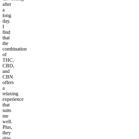
after
a
long
day.
I
find
that
the
combination
of
THC,
CBD,
and
CBN
offers
a
relaxing
experience
that
suits
me
well.
Plus,
they
ship