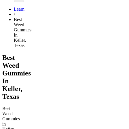
Learn
/
Best
Weed
Gummies
In
Keller,
Texas
Best
Weed
Gummies
In
Keller,
Texas
Best
Weed
Gummies
in