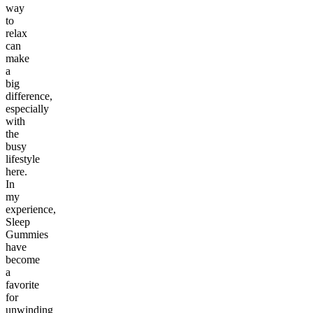
way
to
relax
can
make
a
big
difference,
especially
with
the
busy
lifestyle
here.
In
my
experience,
Sleep
Gummies
have
become
a
favorite
for
unwinding