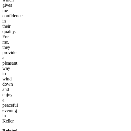
gives
me
confidence
in
their
quality.
For
me,
they
provide
a
pleasant
way
to
wind
down
and
enjoy
a
peaceful
evening
in
Keller.
Related