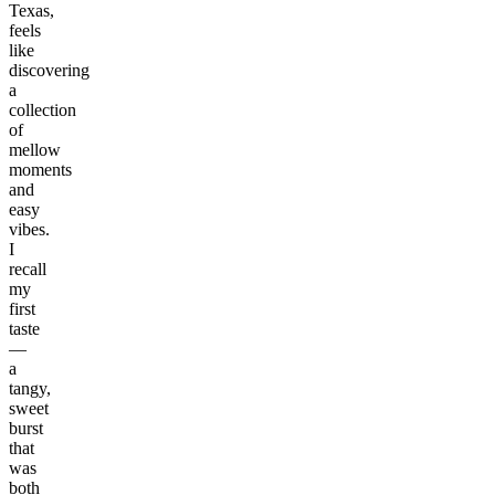
Texas,
feels
like
discovering
a
collection
of
mellow
moments
and
easy
vibes.
I
recall
my
first
taste
—
a
tangy,
sweet
burst
that
was
both