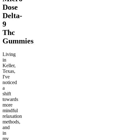
Dose
Delta-
9
Thc
Gummies
Living
in
Keller,
Texas,
I've
noticed
a
shift
towards
more
mindful
relaxation
methods,
and
in
my