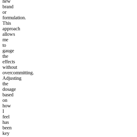
new
brand
or
formulation.
This
approach
allows
me
to
gauge
the
effects
without
overcommitting.
Adjusting
the
dosage
based
on
how
I
feel
has
been
key