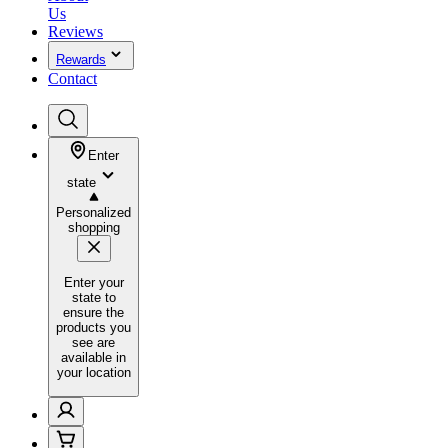
Us
Reviews
Rewards
Contact
Enter
state
Personalized
shopping
Enter your
state to
ensure the
products you
see are
available in
your location