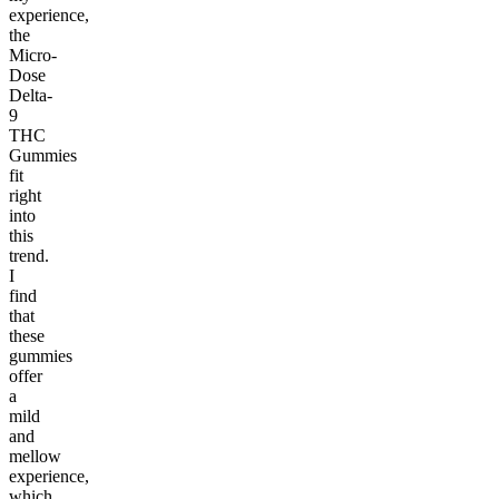
experience,
the
Micro-
Dose
Delta-
9
THC
Gummies
fit
right
into
this
trend.
I
find
that
these
gummies
offer
a
mild
and
mellow
experience,
which