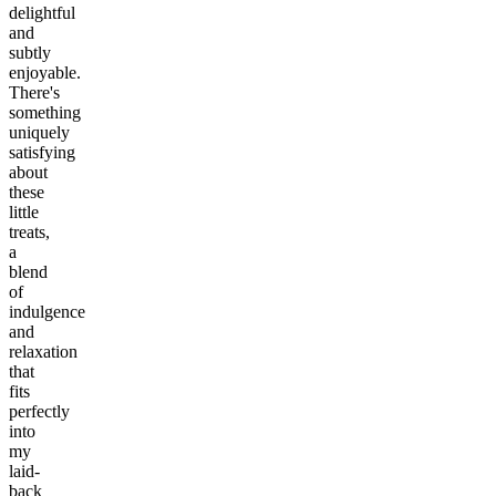
delightful
and
subtly
enjoyable.
There's
something
uniquely
satisfying
about
these
little
treats,
a
blend
of
indulgence
and
relaxation
that
fits
perfectly
into
my
laid-
back