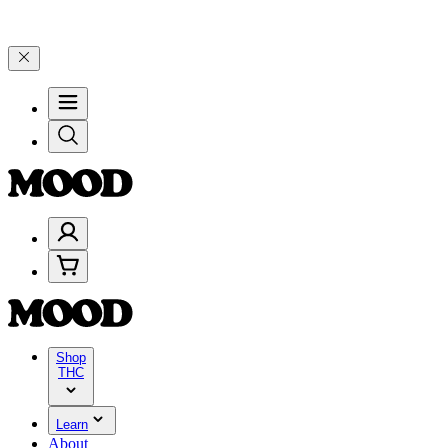
5% on $200+ through Friday, 8/7 🎉
🎉 Celebrate 4 Years of Good Mo
Shop
THC
Learn
About