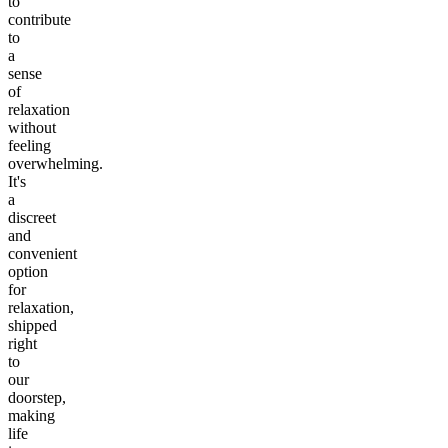
to
contribute
to
a
sense
of
relaxation
without
feeling
overwhelming.
It's
a
discreet
and
convenient
option
for
relaxation,
shipped
right
to
our
doorstep,
making
life