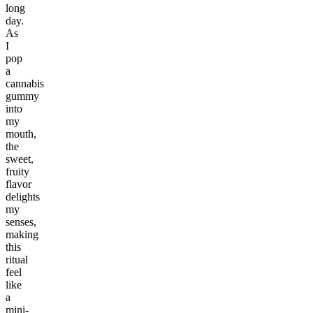
long
day.
As
I
pop
a
cannabis
gummy
into
my
mouth,
the
sweet,
fruity
flavor
delights
my
senses,
making
this
ritual
feel
like
a
mini-