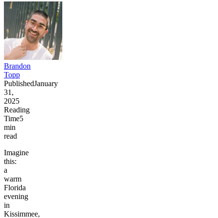
Brandon
Topp
Published
January
31,
2025
Reading
Time
5
min
read
Imagine
this:
a
warm
Florida
evening
in
Kissimmee,