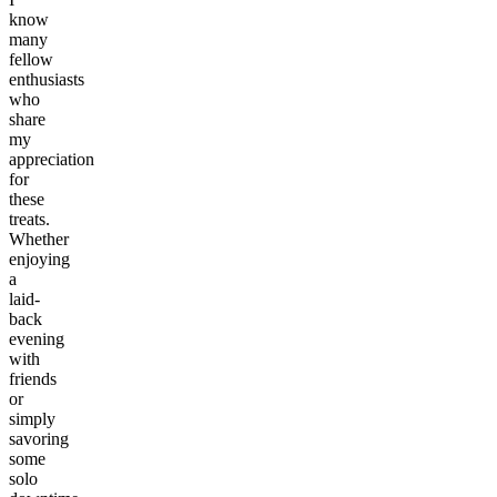
know
many
fellow
enthusiasts
who
share
my
appreciation
for
these
treats.
Whether
enjoying
a
laid-
back
evening
with
friends
or
simply
savoring
some
solo