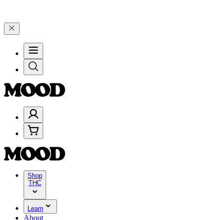
, and 25% on $200+ through Friday, 8/7 🎉
🎉 Celebrate 4 Years of 
Shop
THC
Learn
About