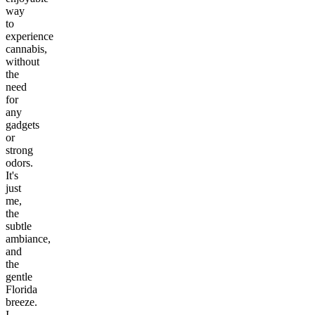
way
to
experience
cannabis,
without
the
need
for
any
gadgets
or
strong
odors.
It's
just
me,
the
subtle
ambiance,
and
the
gentle
Florida
breeze.
I