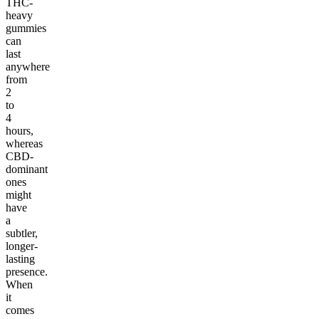
THC-
heavy
gummies
can
last
anywhere
from
2
to
4
hours,
whereas
CBD-
dominant
ones
might
have
a
subtler,
longer-
lasting
presence.
When
it
comes