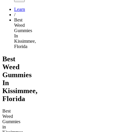
Learn
/
Best
Weed
Gummies
In
Kissimmee,
Florida
Best
Weed
Gummies
In
Kissimmee,
Florida
Best
Weed
Gummies
in