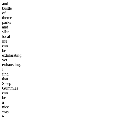
and
bustle
of
theme
parks
and
vibrant
local
life
can
be
exhilarating
yet
exhausting,
I
find
that
Sleep
Gummies
can
be
a
nice
way
to