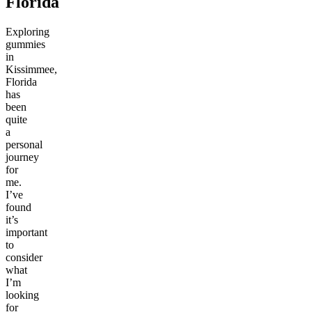
Florida
Exploring
gummies
in
Kissimmee,
Florida
has
been
quite
a
personal
journey
for
me.
I’ve
found
it’s
important
to
consider
what
I’m
looking
for