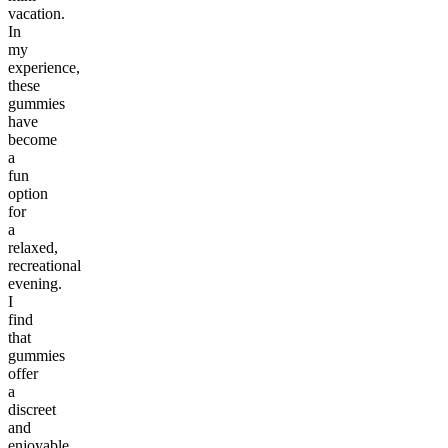
vacation.
In
my
experience,
these
gummies
have
become
a
fun
option
for
a
relaxed,
recreational
evening.
I
find
that
gummies
offer
a
discreet
and
enjoyable