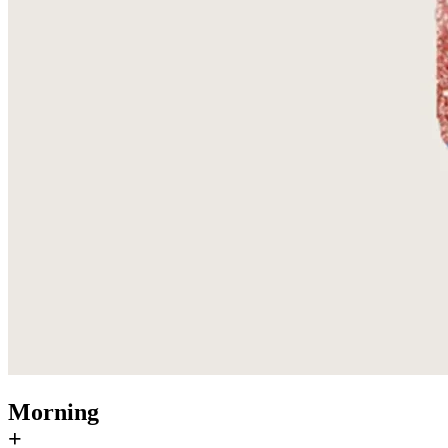
Morning
+