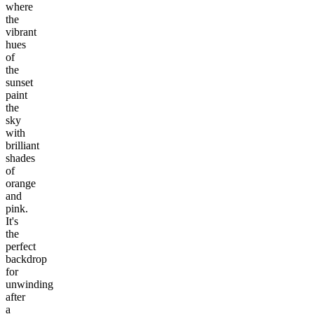
where
the
vibrant
hues
of
the
sunset
paint
the
sky
with
brilliant
shades
of
orange
and
pink.
It's
the
perfect
backdrop
for
unwinding
after
a