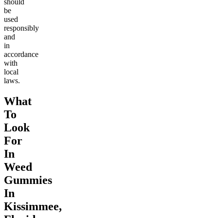
should
be
used
responsibly
and
in
accordance
with
local
laws.
What
To
Look
For
In
Weed
Gummies
In
Kissimmee,