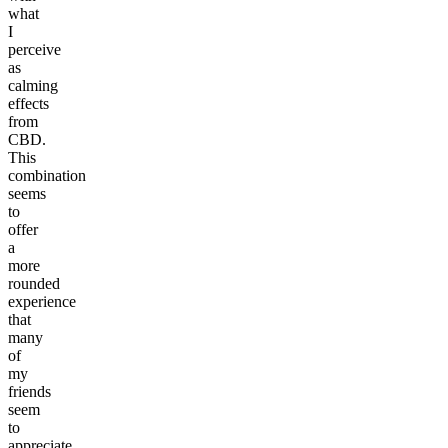
what
I
perceive
as
calming
effects
from
CBD.
This
combination
seems
to
offer
a
more
rounded
experience
that
many
of
my
friends
seem
to
appreciate