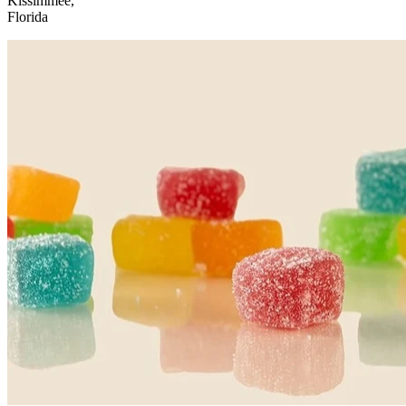
Kissimmee,
Florida