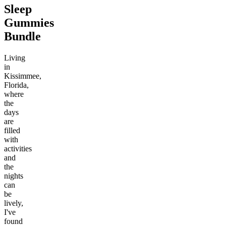
Sleep
Gummies
Bundle
Living
in
Kissimmee,
Florida,
where
the
days
are
filled
with
activities
and
the
nights
can
be
lively,
I've
found