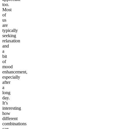
too.
Most
of
us
are
typically
seeking
relaxation
and
a
bit
of
mood
enhancement,
especially
after
a
long
day.
It’s
interesting
how
different
combinations
can