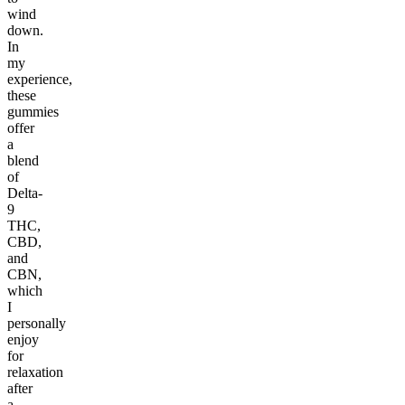
wind
down.
In
my
experience,
these
gummies
offer
a
blend
of
Delta-
9
THC,
CBD,
and
CBN,
which
I
personally
enjoy
for
relaxation
after
a