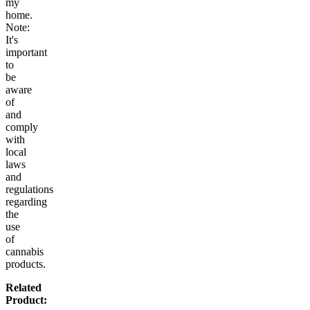
my
home.
Note:
It's
important
to
be
aware
of
and
comply
with
local
laws
and
regulations
regarding
the
use
of
cannabis
products.
Related
Product: