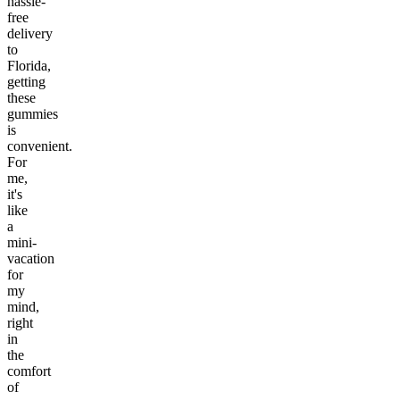
hassle-
free
delivery
to
Florida,
getting
these
gummies
is
convenient.
For
me,
it's
like
a
mini-
vacation
for
my
mind,
right
in
the
comfort
of