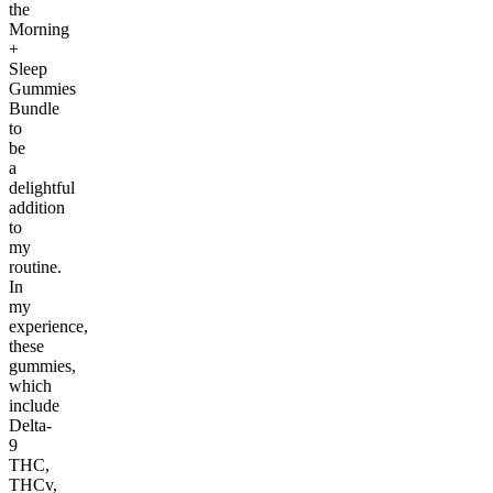
the
Morning
+
Sleep
Gummies
Bundle
to
be
a
delightful
addition
to
my
routine.
In
my
experience,
these
gummies,
which
include
Delta-
9
THC,
THCv,