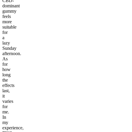
CBD-
dominant
gummy
feels
more
suitable
for
a
lazy
Sunday
afternoon.
As
for
how
long
the
effects
last,
it
varies
for
me.
In
my
experience,