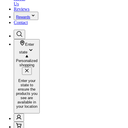
Us
Reviews
Rewards
Contact
Enter
state
Personalized
shopping
Enter your
state to
ensure the
products you
see are
available in
your location