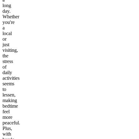
long
day.
Whether
you're
a
local
or
just
visiting,
the
stress
of
daily
activities
seems
to
lessen,
making
bedtime
feel
more
peaceful.
Plus,
with