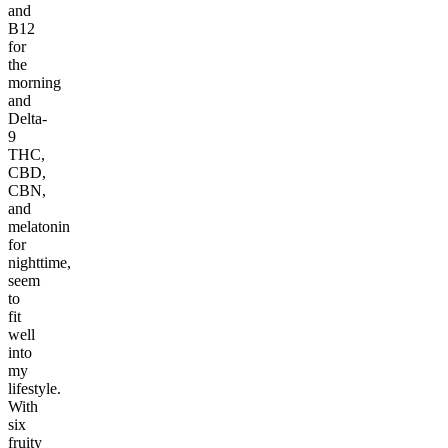
and
B12
for
the
morning
and
Delta-
9
THC,
CBD,
CBN,
and
melatonin
for
nighttime,
seem
to
fit
well
into
my
lifestyle.
With
six
fruity