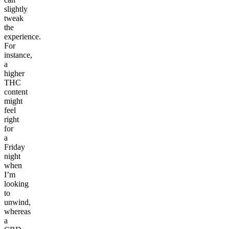
slightly
tweak
the
experience.
For
instance,
a
higher
THC
content
might
feel
right
for
a
Friday
night
when
I’m
looking
to
unwind,
whereas
a