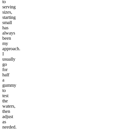
to
serving
sizes,
starting
small
has
always
been
my
approach.
I
usually
go
for
half
a
gummy
to
test
the
waters,
then
adjust
as
needed.