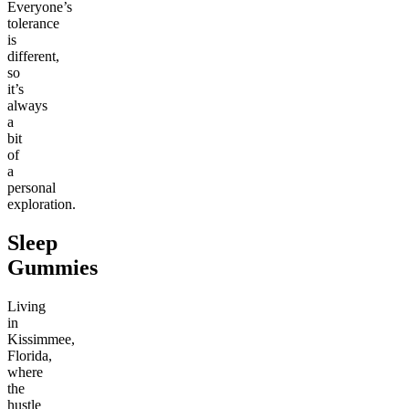
Everyone’s
tolerance
is
different,
so
it’s
always
a
bit
of
a
personal
exploration.
Sleep
Gummies
Living
in
Kissimmee,
Florida,
where
the
hustle