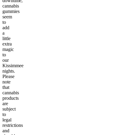
downtime,
cannabis
gummies
seem
to
add
a
little
extra
magic
to
our
Kissimmee
nights.
Please
note
that
cannabis
products
are
subject
to
legal
restrictions
and