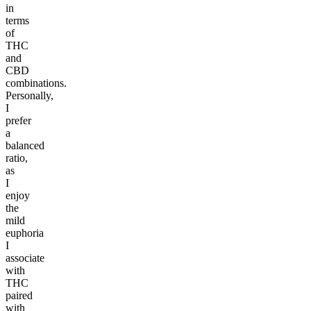
in
terms
of
THC
and
CBD
combinations.
Personally,
I
prefer
a
balanced
ratio,
as
I
enjoy
the
mild
euphoria
I
associate
with
THC
paired
with