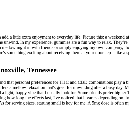
add a little extra enjoyment to everyday life. Picture this: a weekend 
e unwind. In my experience, gummies are a fun way to relax. They’re dis
t's a mellow night in with friends or simply enjoying my own company,
e's something exciting about receiving them at your doorstep—like a spec
oxville, Tennessee
nd that personal preferences for THC and CBD combinations play a big 
rs a mellow relaxation that's great for unwinding after a busy day. 
d a light, happy vibe that I usually look for. Some friends prefer high
how long the effects last, I've noticed that it varies depending on the 
s for serving sizes, starting small is key for me. A 5mg dose is often 