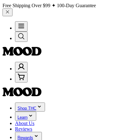
Free Shipping Over
$99
✦ 100-Day Guarantee
Shop THC
Learn
About Us
Reviews
Rewards