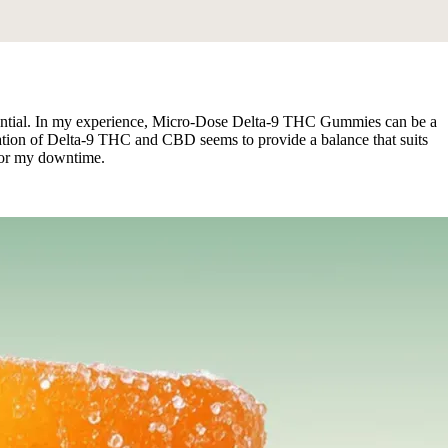
essential. In my experience, Micro-Dose Delta-9 THC Gummies can be a
ination of Delta-9 THC and CBD seems to provide a balance that suits
 for my downtime.