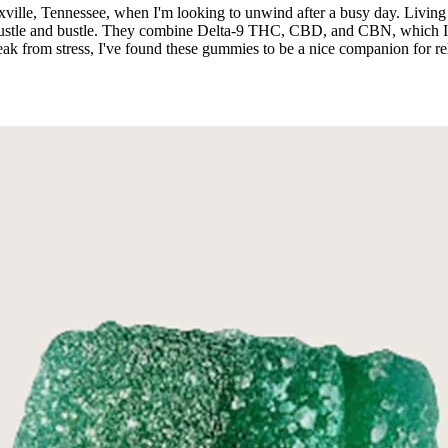
lle, Tennessee, when I'm looking to unwind after a busy day. Living in
hustle and bustle. They combine Delta-9 THC, CBD, and CBN, which I fi
 from stress, I've found these gummies to be a nice companion for rel