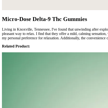
Micro-Dose Delta-9 Thc Gummies
Living in Knoxville, Tennessee, I've found that unwinding after expl
pleasant way to relax. I find that they offer a mild, calming sensati
my personal preference for relaxation. Additionally, the convenienc
Related Product: