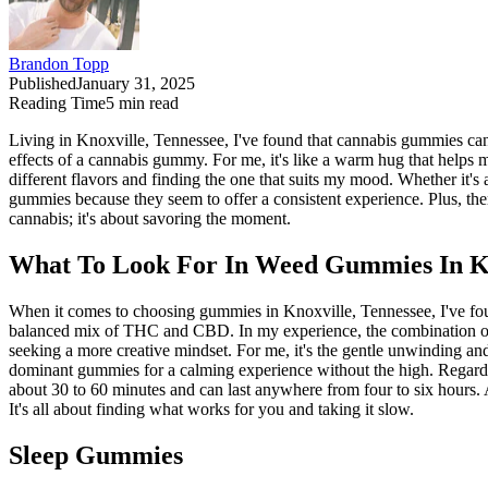
Brandon Topp
Published
January 31, 2025
Reading Time
5
min read
Living in Knoxville, Tennessee, I've found that cannabis gummies can 
effects of a cannabis gummy. For me, it's like a warm hug that helps m
different flavors and finding the one that suits my mood. Whether i
gummies because they seem to offer a consistent experience. Plus, ther
cannabis; it's about savoring the moment.
What To Look For In Weed Gummies In Kn
When it comes to choosing gummies in Knoxville, Tennessee, I've fou
balanced mix of THC and CBD. In my experience, the combination offe
seeking a more creative mindset. For me, it's the gentle unwinding an
dominant gummies for a calming experience without the high. Regarding 
about 30 to 60 minutes and can last anywhere from four to six hours. A
It's all about finding what works for you and taking it slow.
Sleep Gummies