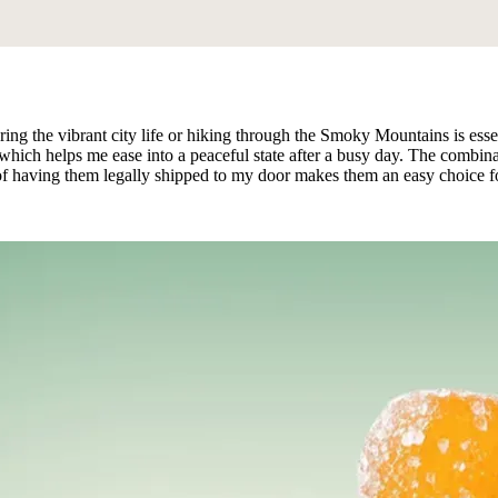
oring the vibrant city life or hiking through the Smoky Mountains is 
on, which helps me ease into a peaceful state after a busy day. The comb
e of having them legally shipped to my door makes them an easy choice