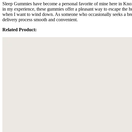
Sleep Gummies have become a personal favorite of mine here in Knoxvi
in my experience, these gummies offer a pleasant way to escape the 
when I want to wind down. As someone who occasionally seeks a break
delivery process smooth and convenient.
Related Product: