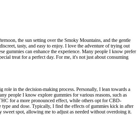
afternoon, the sun setting over the Smoky Mountains, and the gentle
creet, tasty, and easy to enjoy. I love the adventure of trying out
 these gummies can enhance the experience. Many people I know prefer
ial treat for a perfect day. For me, it's not just about consuming
role in the decision-making process. Personally, I lean towards a
Many people I know explore gummies for various reasons, such as
er THC for a more pronounced effect, while others opt for CBD-
type and dose. Typically, I find the effects of gummies kick in after
my sweet spot, allowing me to adjust as needed without overdoing it.