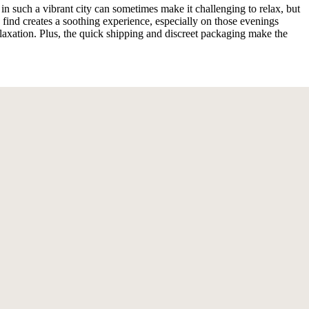
 such a vibrant city can sometimes make it challenging to relax, but
nd creates a soothing experience, especially on those evenings
axation. Plus, the quick shipping and discreet packaging make the