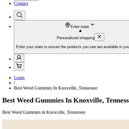
Contact
Enter state
Personalized shopping
Enter your state to ensure the products you see are available in you
Learn
/
Best Weed Gummies In Knoxville, Tennessee
Best Weed Gummies In Knoxville, Tenness
Best Weed Gummies in Knoxville, Tennessee