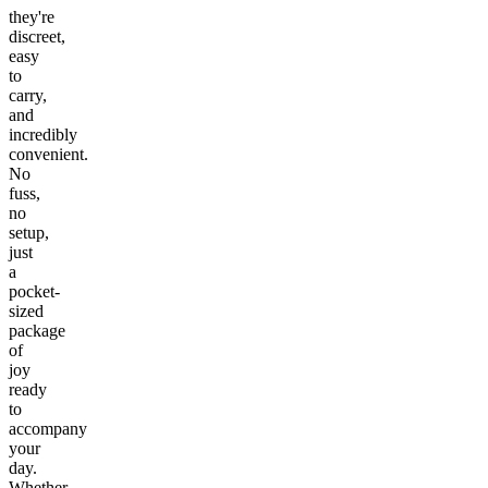
they're
discreet,
easy
to
carry,
and
incredibly
convenient.
No
fuss,
no
setup,
just
a
pocket-
sized
package
of
joy
ready
to
accompany
your
day.
Whether