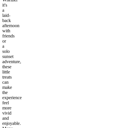
it's
a
laid-
back
afternoon
with
friends
or
a
solo
sunset
adventure,
these
little
treats
can
make
the
experience
feel
more
vivid
and
enjoyable.