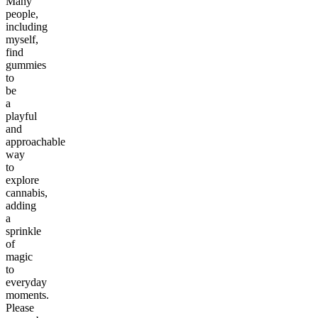
Many
people,
including
myself,
find
gummies
to
be
a
playful
and
approachable
way
to
explore
cannabis,
adding
a
sprinkle
of
magic
to
everyday
moments.
Please