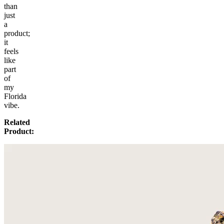
than
just
a
product;
it
feels
like
part
of
my
Florida
vibe.
Related
Product: