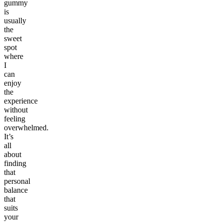
gummy
is
usually
the
sweet
spot
where
I
can
enjoy
the
experience
without
feeling
overwhelmed.
It’s
all
about
finding
that
personal
balance
that
suits
your