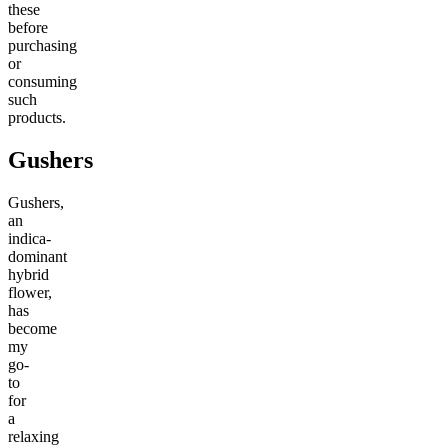
these
before
purchasing
or
consuming
such
products.
Gushers
Gushers,
an
indica-
dominant
hybrid
flower,
has
become
my
go-
to
for
a
relaxing