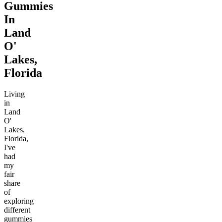
Gummies
In
Land
O'
Lakes,
Florida
Living
in
Land
O'
Lakes,
Florida,
I've
had
my
fair
share
of
exploring
different
gummies