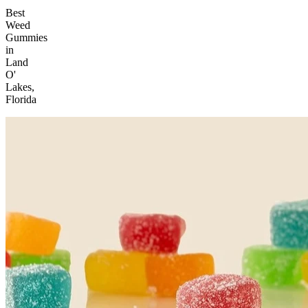
Best
Weed
Gummies
in
Land
O'
Lakes,
Florida