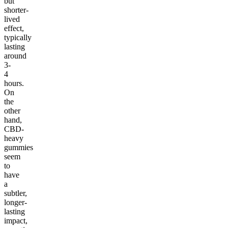
but
shorter-
lived
effect,
typically
lasting
around
3-
4
hours.
On
the
other
hand,
CBD-
heavy
gummies
seem
to
have
a
subtler,
longer-
lasting
impact,