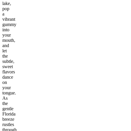
lake,
pop
a
vibrant
gummy
into
your
mouth,
and
let
the
subtle,
sweet
flavors
dance
on
your
tongue.
As
the
gentle
Florida
breeze
rustles
through