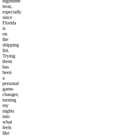
nighttime
treat,
especially
since
Florida
is
on
the
shipping
list.
Trying
them
has
been
a
personal
game-
changer,
turning
my
nights
into
what
feels
like