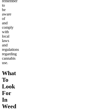
remember
to
be
aware
of
and
comply
with
local
laws
and
regulations
regarding
cannabis
use.
What
To
Look
For
In
Weed