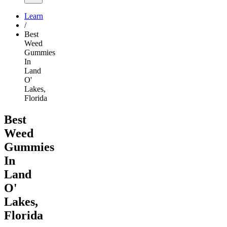
Learn
/
Best
Weed
Gummies
In
Land
O'
Lakes,
Florida
Best
Weed
Gummies
In
Land
O'
Lakes,
Florida