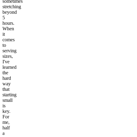
sometimes
stretching
beyond
5
hours.
When
it
comes
to
serving
sizes,
I've
learned
the
hard
way
that
starting
small
is
key.
For
me,
half
a