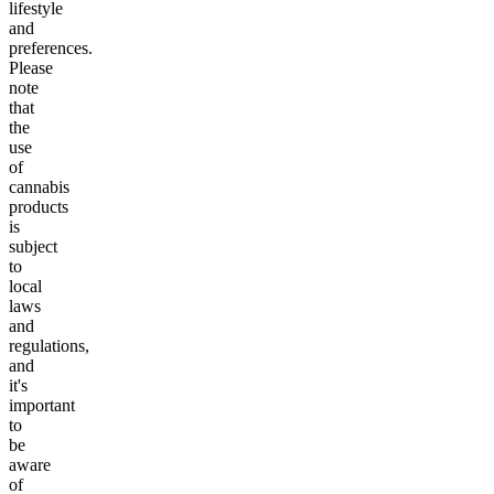
lifestyle
and
preferences.
Please
note
that
the
use
of
cannabis
products
is
subject
to
local
laws
and
regulations,
and
it's
important
to
be
aware
of