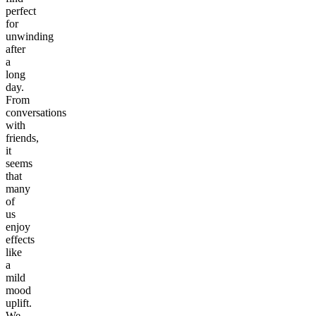
perfect
for
unwinding
after
a
long
day.
From
conversations
with
friends,
it
seems
that
many
of
us
enjoy
effects
like
a
mild
mood
uplift.
We