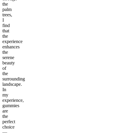
the
palm
trees,
I
find
that
the
experience
enhances
the
serene
beauty
of
the
surrounding
landscape.
In
my
experience,
gummies
are
the
perfect
choice
—