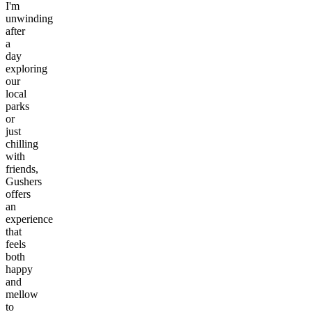
I'm
unwinding
after
a
day
exploring
our
local
parks
or
just
chilling
with
friends,
Gushers
offers
an
experience
that
feels
both
happy
and
mellow
to