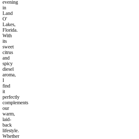
evening
in
Land
O'
Lakes,
Florida.
With
its
sweet
citrus
and
spicy
diesel
aroma,
I
find
it
perfectly
complements
our
warm,
laid-
back
lifestyle.
Whether