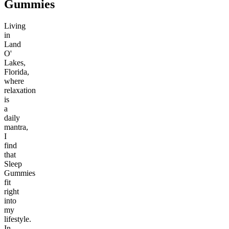
Gummies
Living
in
Land
O'
Lakes,
Florida,
where
relaxation
is
a
daily
mantra,
I
find
that
Sleep
Gummies
fit
right
into
my
lifestyle.
In