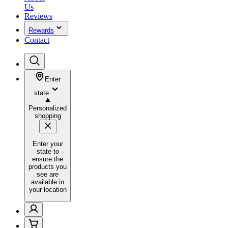
Us
Reviews
Rewards
Contact
Enter
state
Personalized
shopping
Enter your
state to
ensure the
products you
see are
available in
your location