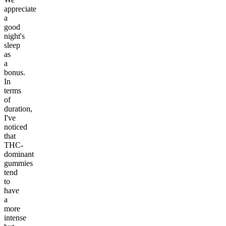
appreciate
a
good
night's
sleep
as
a
bonus.
In
terms
of
duration,
I've
noticed
that
THC-
dominant
gummies
tend
to
have
a
more
intense