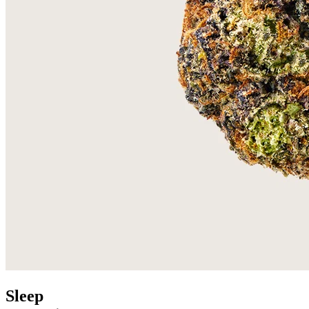
Sleep