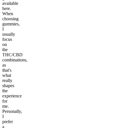
available
here.
When
choosing
gummies,
I
usually
focus
on
the
THC/CBD
combinations,
as
that's
what
really
shapes
the
experience
for
me.
Personally,
I
prefer
a