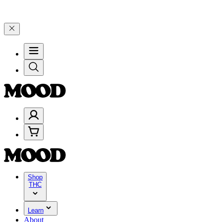
 $200+ through Friday, 8/7 🎉
🎉 Celebrate 4 Years of Good Moods!
Shop
THC
Learn
About