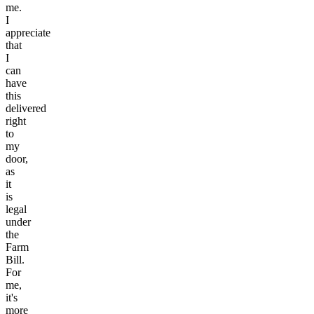
me.
I
appreciate
that
I
can
have
this
delivered
right
to
my
door,
as
it
is
legal
under
the
Farm
Bill.
For
me,
it's
more