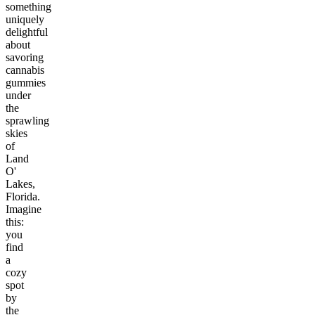
something
uniquely
delightful
about
savoring
cannabis
gummies
under
the
sprawling
skies
of
Land
O'
Lakes,
Florida.
Imagine
this:
you
find
a
cozy
spot
by
the