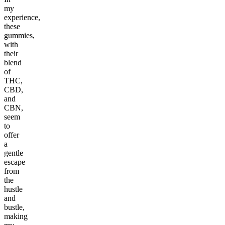
my
experience,
these
gummies,
with
their
blend
of
THC,
CBD,
and
CBN,
seem
to
offer
a
gentle
escape
from
the
hustle
and
bustle,
making