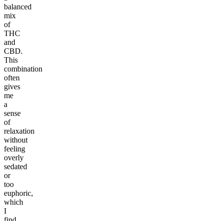
balanced
mix
of
THC
and
CBD.
This
combination
often
gives
me
a
sense
of
relaxation
without
feeling
overly
sedated
or
too
euphoric,
which
I
find