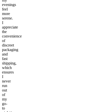
my
evenings
feel
more
serene.
I
appreciate
the
convenience
of
discreet
packaging
and
fast
shipping,
which
ensures
I
never
run
out
of
my
go-
to